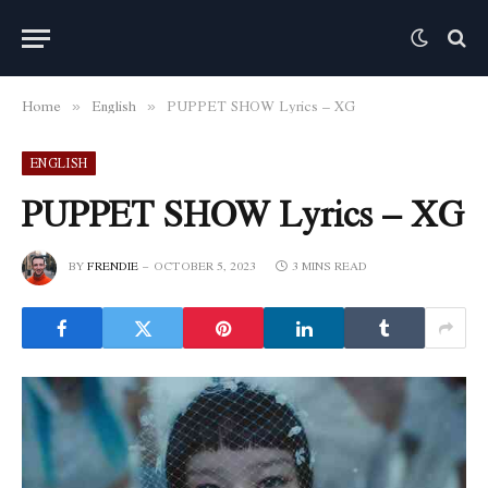
Home
English
PUPPET SHOW Lyrics – XG
»
»
ENGLISH
PUPPET SHOW Lyrics – XG
BY
FRENDIE
OCTOBER 5, 2023
3 MINS READ