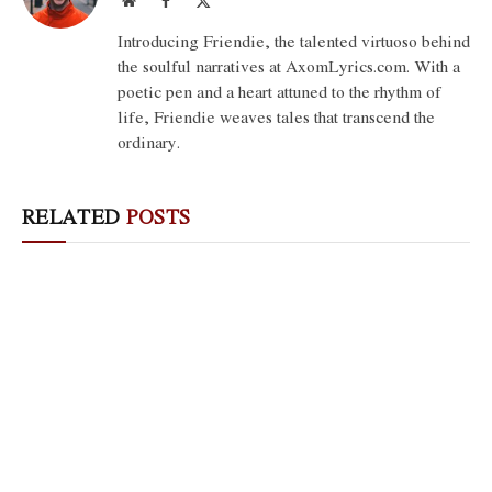
(Twitter)
Introducing Friendie, the talented virtuoso behind
the soulful narratives at AxomLyrics.com. With a
poetic pen and a heart attuned to the rhythm of
life, Friendie weaves tales that transcend the
ordinary.
RELATED
POSTS