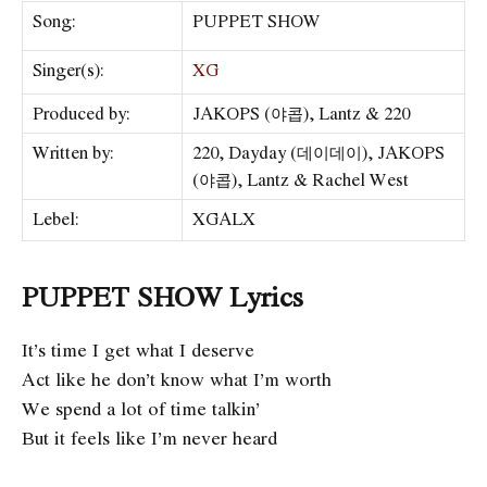
Song:
PUPPET SHOW
Singer(s):
XG
Produced by:
JAKOPS (야콥), Lantz & 220
Written by:
220, Dayday (데이데이), JAKOPS
(야콥), Lantz & Rachel West
Lebel:
XGALX
PUPPET SHOW Lyrics
It’s time I get what I deserve
Act like he don’t know what I’m worth
We spend a lot of time talkin’
But it feels like I’m never heard