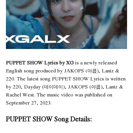
PUPPET SHOW Lyrics by XG
is a newly released
English song produced by JAKOPS (야콥), Lantz &
220. The latest song PUPPET SHOW Lyrics
is written
by 220, Dayday (데이데이), JAKOPS (야콥), Lantz &
Rachel West. The music video was published on
September 27, 2023.
PUPPET SHOW Song Details: