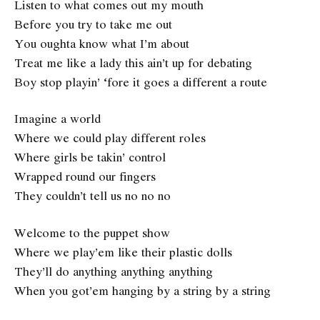
Listen to what comes out my mouth
Before you try to take me out
You oughta know what I’m about
Treat me like a lady this ain’t up for debating
Boy stop playin’ ‘fore it goes a different a route
Imagine a world
Where we could play different roles
Where girls be takin’ control
Wrapped round our fingers
They couldn’t tell us no no no
Welcome to the puppet show
Where we play’em like their plastic dolls
They’ll do anything anything anything
When you got’em hanging by a string by a string