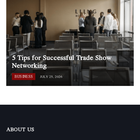
5 Tips for Successful Trade Show
Networking
BUSINESS
JULY 25, 2026
ABOUT US