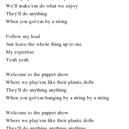
We’ll make’em do what we enjoy
They’ll do anything
When you got’em by a string
Follow my lead
Just leave the whole thing up to me
My expertise
Yeah yeah
Welcome to the puppet show
Where we play’em like their plastic dolls
They’ll do anything anything
When you got’em hanging by a string by a string
Welcome to the puppet show
Where we play’em like their plastic dolls
They’ll do anything anything anything