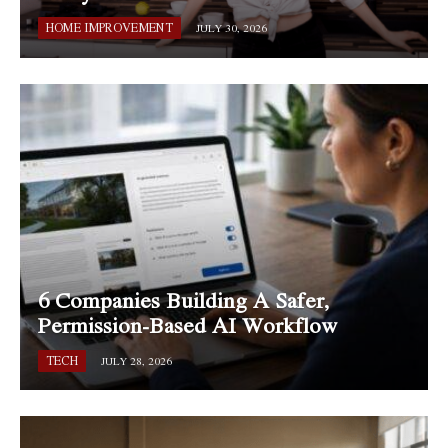
HOME IMPROVEMENT
JULY 30, 2026
6 Companies Building A Safer,
Permission-Based AI Workflow
TECH
JULY 28, 2026