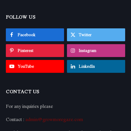
FOLLOW US
Facebook
Twitter
Pinterest
Instagram
YouTube
LinkedIn
CONTACT US
For any inquiries please
Contact :
admin@growmoregaze.com