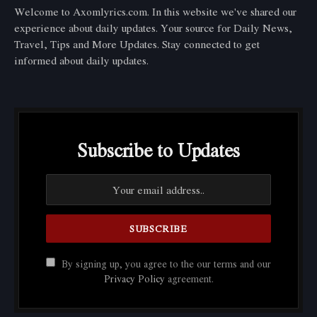
Welcome to Axomlyrics.com. In this website we've shared our
experience about daily updates. Your source for Daily News,
Travel, Tips and More Updates. Stay connected to get
informed about daily updates.
Subscribe to Updates
By signing up, you agree to the our terms and our
Privacy Policy
agreement.