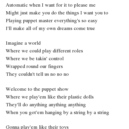
Automatic when I want for it to please me
Might just make you do the things I want you to
Playing puppet master everything’s so easy
I’ll make all of my own dreams come true
Imagine a world
Where we could play different roles
Where we be takin’ control
Wrapped round our fingers
They couldn’t tell us no no no
Welcome to the puppet show
Where we play’em like their plastic dolls
They’ll do anything anything anything
When you got’em hanging by a string by a string
Gonna play’em like their toys