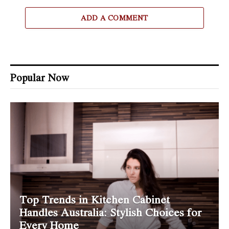
ADD A COMMENT
Popular Now
Top Trends in Kitchen Cabinet
Handles Australia: Stylish Choices for
Every Home