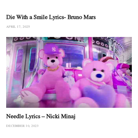
Die With a Smile Lyrics- Bruno Mars
APRIL 17, 2025
Needle Lyrics – Nicki Minaj
DECEMBER 10, 2023