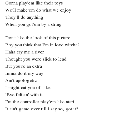
Gonna play’em like their toys
We’ll make’em do what we enjoy
They’ll do anything
When you got’em by a string
Don’t like the look of this picture
Boy you think that I’m in love witcha?
Haha cry me a river
Thought you were slick to lead
But you’re an extra
Imma do it my way
Ain’t apologetic
I might cut you off like
‘Bye felicia’ with it
I’m the controller play’em like atari
It ain’t game over till I say so, got it?