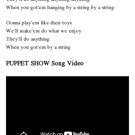
When you got’em hanging by a string by a string
Gonna play’em like their toys
We’ll make’em do what we enjoy
They’ll do anything
When you got’em by a string
PUPPET SHOW Song Video