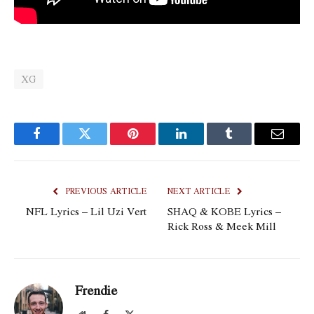
XG
Facebook
Twitter
Pinterest
LinkedIn
Tumblr
Email
PREVIOUS ARTICLE
NEXT ARTICLE
NFL Lyrics – Lil Uzi Vert
SHAQ & KOBE Lyrics –
Rick Ross & Meek Mill
Frendie
Website
Facebook
X