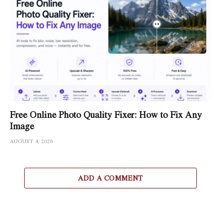
Free Online Photo Quality Fixer: How to Fix Any
Image
AUGUST 4, 2026
ADD A COMMENT