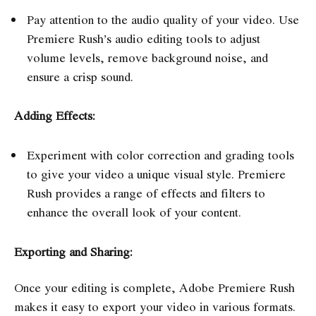
Pay attention to the audio quality of your video. Use
Premiere Rush’s audio editing tools to adjust
volume levels, remove background noise, and
ensure a crisp sound.
Adding Effects:
Experiment with color correction and grading tools
to give your video a unique visual style. Premiere
Rush provides a range of effects and filters to
enhance the overall look of your content.
Exporting and Sharing:
Once your editing is complete, Adobe Premiere Rush
makes it easy to export your video in various formats.