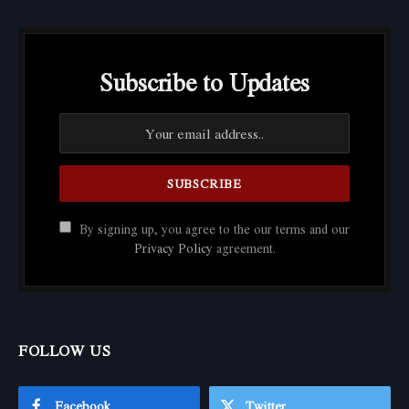
Subscribe to Updates
By signing up, you agree to the our terms and our
Privacy Policy
agreement.
FOLLOW US
Facebook
Twitter