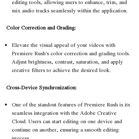
editing tools, allowing users to enhance, trim, and
mix audio tracks seamlessly within the application.
Color Correction and Grading:
Elevate the visual appeal of your videos with
Premiere Rush’s color correction and grading tools.
Adjust brightness, contrast, saturation, and apply
creative filters to achieve the desired look.
Cross-Device Synchronization:
One of the standout features of Premiere Rush is its
seamless integration with the Adobe Creative
Cloud. Users can start editing on one device and
continue on another, ensuring a smooth editing
process.