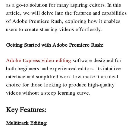
as a go-to solution for many aspiring editors. In this
article, we will delve into the features and capabilities
of Adobe Premiere Rush, exploring how it enables
users to create stunning videos effortlessly.
Getting Started with Adobe Premiere Rush:
Adobe Express video editing
software designed for
both beginners and experienced editors. Its intuitive
interface and simplified workflow make it an ideal
choice for those looking to produce high-quality
videos without a steep learning curve.
Key Features:
Multitrack Editing: