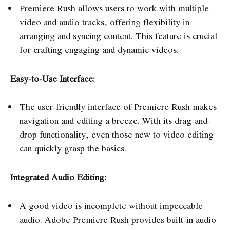
Premiere Rush allows users to work with multiple
video and audio tracks, offering flexibility in
arranging and syncing content. This feature is crucial
for crafting engaging and dynamic videos.
Easy-to-Use Interface:
The user-friendly interface of Premiere Rush makes
navigation and editing a breeze. With its drag-and-
drop functionality, even those new to video editing
can quickly grasp the basics.
Integrated Audio Editing:
A good video is incomplete without impeccable
audio. Adobe Premiere Rush provides built-in audio