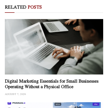
RELATED
POSTS
Digital Marketing Essentials for Small Businesses
Operating Without a Physical Office
AUGUST 7, 2026