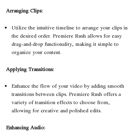
Arranging Clips:
Utilize the intuitive timeline to arrange your clips in
the desired order. Premiere Rush allows for easy
drag-and-drop functionality, making it simple to
organize your content.
Applying Transitions:
Enhance the flow of your video by adding smooth
transitions between clips. Premiere Rush offers a
variety of transition effects to choose from,
allowing for creative and polished edits.
Enhancing Audio: