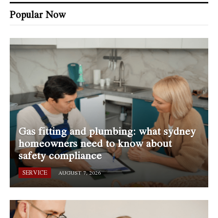
Popular Now
Gas fitting and plumbing: what sydney
homeowners need to know about
safety compliance
SERVICE
AUGUST 7, 2026