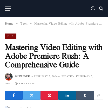
Home
Tech
Mastering Video Editing with Adobe Premiere Rush: A Comprehensive Guide
»
»
TECH
Mastering Video Editing with
Adobe Premiere Rush: A
Comprehensive Guide
BY
FRENDIE
FEBRUARY 5, 2024
UPDATED:
FEBRUARY 5,
2024
3 MINS READ