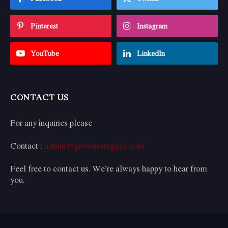
Pinterest
Instagram
YouTube
LinkedIn
CONTACT US
For any inquiries please
Contact :
admin@growmoregaze.com
Feel free to contact us. We’re always happy to hear from
you.