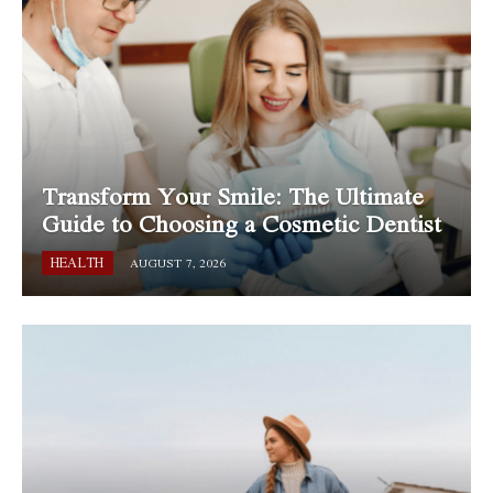
Transform Your Smile: The Ultimate
Guide to Choosing a Cosmetic Dentist
HEALTH
AUGUST 7, 2026