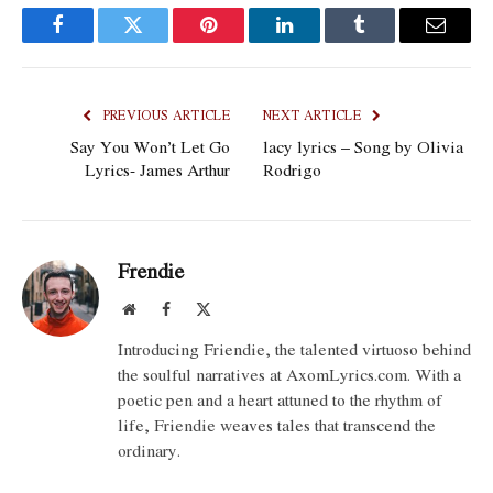
Facebook
Twitter
Pinterest
LinkedIn
Tumblr
Email
PREVIOUS ARTICLE
NEXT ARTICLE
Say You Won’t Let Go
lacy lyrics – Song by Olivia
Lyrics- James Arthur
Rodrigo
Frendie
Website
Facebook
X
(Twitter)
Introducing Friendie, the talented virtuoso behind
the soulful narratives at AxomLyrics.com. With a
poetic pen and a heart attuned to the rhythm of
life, Friendie weaves tales that transcend the
ordinary.