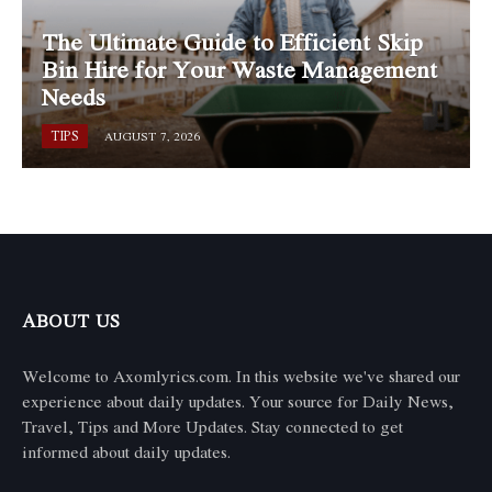
The Ultimate Guide to Efficient Skip
Bin Hire for Your Waste Management
Needs
TIPS
AUGUST 7, 2026
ABOUT US
Welcome to Axomlyrics.com. In this website we've shared our
experience about daily updates. Your source for Daily News,
Travel, Tips and More Updates. Stay connected to get
informed about daily updates.