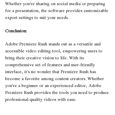
Whether you’re sharing on social media or preparing
for a presentation, the software provides customizable
export settings to suit your needs.
Conclusion:
Adobe Premiere Rush stands out as a versatile and
accessible video editing tool, empowering users to
bring their creative vision to life. With its
comprehensive set of features and user-friendly
interface, it’s no wonder that Premiere Rush has
become a favorite among content creators. Whether
you’re a beginner or an experienced editor, Adobe
Premiere Rush provides the tools you need to produce
professional-quality videos with ease.