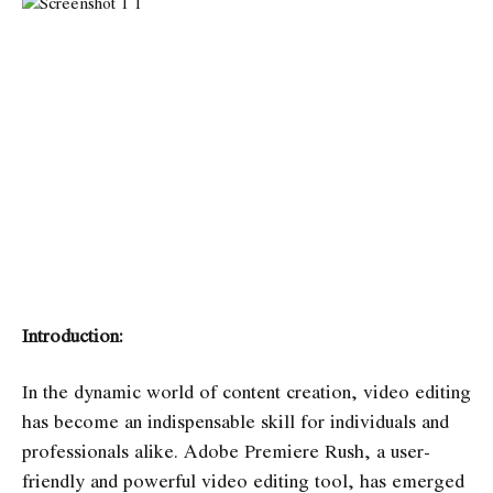
Introduction:
In the dynamic world of content creation, video editing
has become an indispensable skill for individuals and
professionals alike. Adobe Premiere Rush, a user-
friendly and powerful video editing tool, has emerged