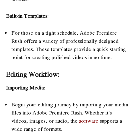
Built-in Templates:
For those on a tight schedule, Adobe Premiere
Rush offers a variety of professionally designed
templates. These templates provide a quick starting
point for creating polished videos in no time.
Editing Workflow:
Importing Media:
Begin your editing journey by importing your media
files into Adobe Premiere Rush. Whether it’s
videos, images, or audio, the
software
supports a
wide range of formats.