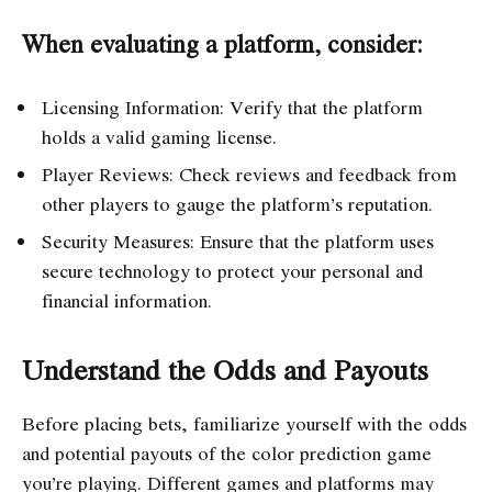
When evaluating a platform, consider:
Licensing Information: Verify that the platform
holds a valid gaming license.
Player Reviews: Check reviews and feedback from
other players to gauge the platform’s reputation.
Security Measures: Ensure that the platform uses
secure technology to protect your personal and
financial information.
Understand the Odds and Payouts
Before placing bets, familiarize yourself with the odds
and potential payouts of the color prediction game
you’re playing. Different games and platforms may