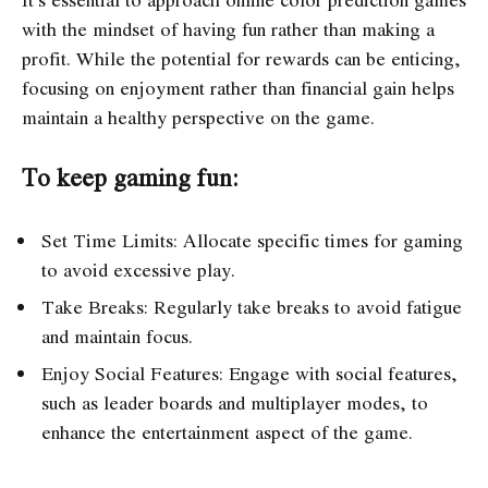
with the mindset of having fun rather than making a
profit. While the potential for rewards can be enticing,
focusing on enjoyment rather than financial gain helps
maintain a healthy perspective on the game.
To keep gaming fun:
Set Time Limits: Allocate specific times for gaming
to avoid excessive play.
Take Breaks: Regularly take breaks to avoid fatigue
and maintain focus.
Enjoy Social Features: Engage with social features,
such as leader boards and multiplayer modes, to
enhance the entertainment aspect of the game.