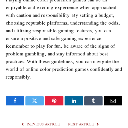
enjoyable and exciting experience when approached
with caution and responsibility. By setting a budget,
choosing reputable platforms, understanding the odds,
and utilizing responsible gaming features, you can
ensure a positive and safe gaming experience.
Remember to play for fun, be aware of the signs of
problem gambling, and stay informed about best
practices. With these guidelines, you can navigate the
world of online color prediction games confidently and
responsibly.
Facebook
Twitter
Pinterest
LinkedIn
Tumblr
Email
PREVIOUS ARTICLE
NEXT ARTICLE