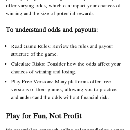
offer varying odds, which can impact your chances of
winning and the size of potential rewards.
To understand odds and payouts:
Read Game Rules: Review the rules and payout
structure of the game.
Calculate Risks: Consider how the odds affect your
chances of winning and losing.
Play Free Versions: Many platforms offer free
versions of their games, allowing you to practice
and understand the odds without financial risk.
Play for Fun, Not Profit
It’s essential to approach online color prediction games