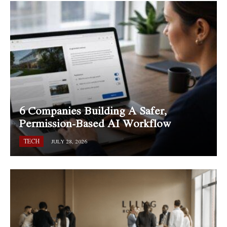
6 Companies Building A Safer,
Permission-Based AI Workflow
TECH
JULY 28, 2026