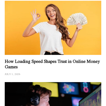
How Loading Speed Shapes Trust in Online Money
Games
JULY 1, 2026