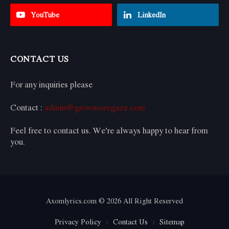
YouTube
LinkedIn
CONTACT US
For any inquiries please
Contact :
admin@growmoregaze.com
Feel free to contact us. We’re always happy to hear from
you.
Axomlyrics.com © 2026 All Right Reserved
Privacy Policy
Contact Us
Sitemap