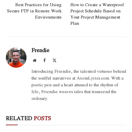
Best Practices for Using
How to Create a Waterproof
Secure FTP in Remote Work
Project Schedule Based on
Environments
Your Project Management
Plan
Frendie
Website
Facebook
X
(Twitter)
Introducing Friendie, the talented virtuoso behind
the soulful narratives at AxomLyrics.com. With a
poetic pen and a heart attuned to the rhythm of
life, Friendie weaves tales that transcend the
ordinary.
RELATED
POSTS