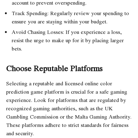
account to prevent overspending.
Track Spending: Regularly review your spending to
ensure you are staying within your budget.
Avoid Chasing Losses: If you experience a loss,
resist the urge to make up for it by placing larger
bets.
Choose Reputable Platforms
Selecting a reputable and licensed online color
prediction game platform is crucial for a safe gaming
experience. Look for platforms that are regulated by
recognized gaming authorities, such as the UK
Gambling Commission or the Malta Gaming Authority.
These platforms adhere to strict standards for fairness
and security.