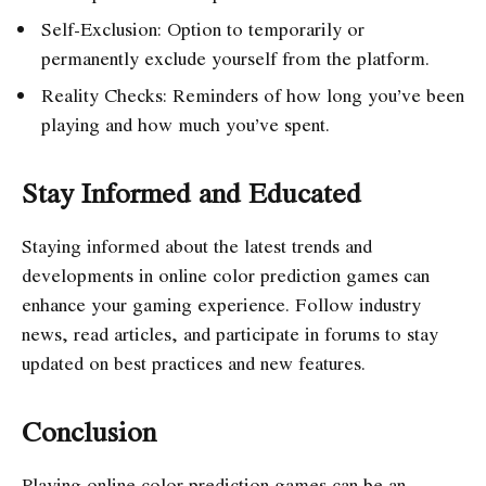
Self-Exclusion: Option to temporarily or
permanently exclude yourself from the platform.
Reality Checks: Reminders of how long you’ve been
playing and how much you’ve spent.
Stay Informed and Educated
Staying informed about the latest trends and
developments in online color prediction games can
enhance your gaming experience. Follow industry
news, read articles, and participate in forums to stay
updated on best practices and new features.
Conclusion
Playing online color prediction games can be an