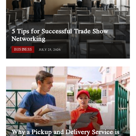
5 Tips for Successful Trade Show
Networking
BUSINESS
JULY 25, 2026
Why a Pickup and Delivery Service is