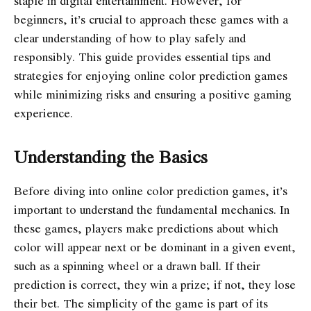
staple in digital entertainment. However, for
beginners, it’s crucial to approach these games with a
clear understanding of how to play safely and
responsibly. This guide provides essential tips and
strategies for enjoying online color prediction games
while minimizing risks and ensuring a positive gaming
experience.
Understanding the Basics
Before diving into online color prediction games, it’s
important to understand the fundamental mechanics. In
these games, players make predictions about which
color will appear next or be dominant in a given event,
such as a spinning wheel or a drawn ball. If their
prediction is correct, they win a prize; if not, they lose
their bet. The simplicity of the game is part of its