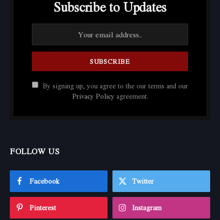
Subscribe to Updates
By signing up, you agree to the our terms and our
Privacy Policy
agreement.
FOLLOW US
Facebook
Twitter
Pinterest
Instagram