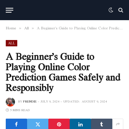
Home
All
A Beginner’s Guide to Playing Online Color Prediction Games Safely and Responsibly
»
»
ALL
A Beginner’s Guide to
Playing Online Color
Prediction Games Safely and
Responsibly
BY
FRENDIE
JULY 9, 2024
UPDATED:
AUGUST 9, 2024
5 MINS READ