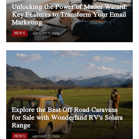
Unlocking the Power of Mailer Wizard:
Key Features to Transform Your Email
Marketing
NEWS
AUGUST 7, 2026
Explore the Best Off Road Caravans
for Sale with Wonderland RV’s Solara
Range
NEWS
AUGUST 7, 2026