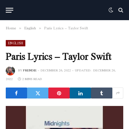
Home
English
Paris Lyrics – Taylor Swift
»
»
ENGLISH
Paris Lyrics – Taylor Swift
BY
FRENDIE
DECEMBER 26, 2022
UPDATED:
DECEMBER 26,
2022
2 MINS READ