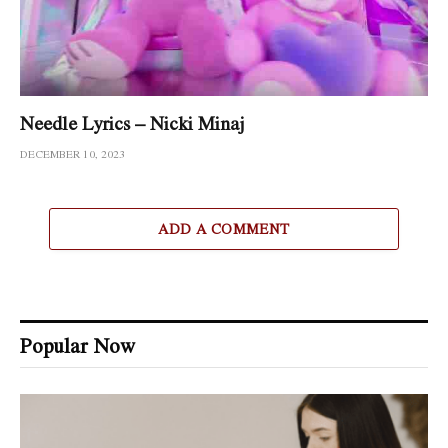
Needle Lyrics – Nicki Minaj
DECEMBER 10, 2023
ADD A COMMENT
Popular Now