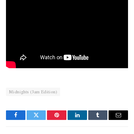
Midnights (3am Edition)
Facebook
Twitter
Pinterest
LinkedIn
Tumblr
Email