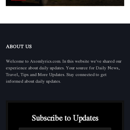
ABOUT US
Welcome to Axomlyrics.com. In this website we've shared our
experience about daily updates. Your source for Daily News,
Travel, Tips and More Updates. Stay connected to get
informed about daily updates.
Subscribe to Updates