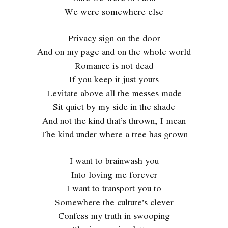
We were somewhere else
Privacy sign on the door
And on my page and on the whole world
Romance is not dead
If you keep it just yours
Levitate above all the messes made
Sit quiet by my side in the shade
And not the kind that’s thrown, I mean
The kind under where a tree has grown
I want to brainwash you
Into loving me forever
I want to transport you to
Somewhere the culture’s clever
Confess my truth in swooping