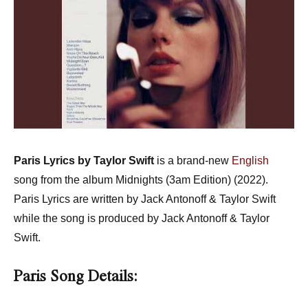
Paris Lyrics by Taylor Swift
is a brand-new
English
song from the album Midnights (3am Edition) (2022).
Paris Lyrics are written by Jack Antonoff & Taylor Swift
while the song is produced by Jack Antonoff & Taylor
Swift.
Paris Song Details: