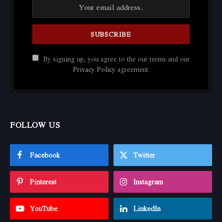
By signing up, you agree to the our terms and our
Privacy Policy
agreement.
FOLLOW US
Facebook
Twitter
Pinterest
Instagram
YouTube
LinkedIn