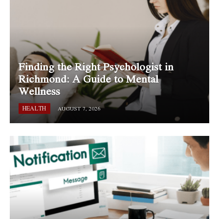
Finding the Right Psychologist in
Richmond: A Guide to Mental
Wellness
HEALTH
AUGUST 7, 2026