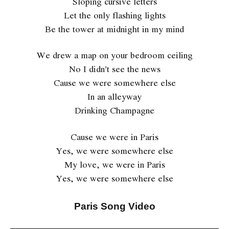
Sloping cursive letters
Let the only flashing lights
Be the tower at midnight in my mind
We drew a map on your bedroom ceiling
No I didn’t see the news
Cause we were somewhere else
In an alleyway
Drinking Champagne
Cause we were in Paris
Yes, we were somewhere else
My love, we were in Paris
Yes, we were somewhere else
Paris Song Video