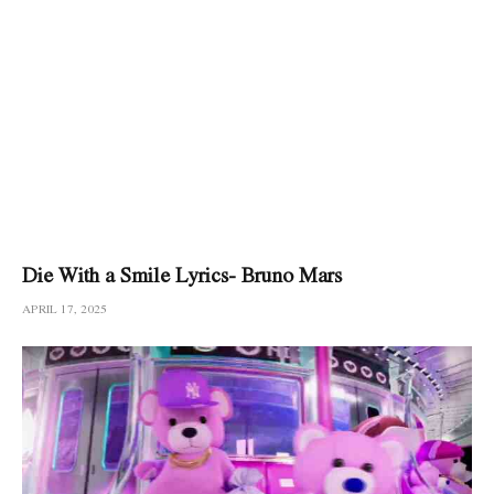
Die With a Smile Lyrics- Bruno Mars
APRIL 17, 2025