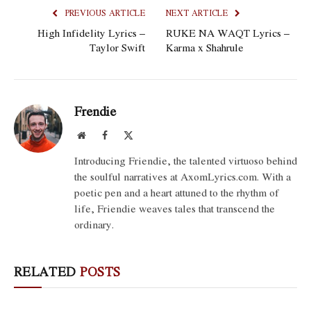
PREVIOUS ARTICLE
NEXT ARTICLE
High Infidelity Lyrics –
RUKE NA WAQT Lyrics –
Taylor Swift
Karma x Shahrule
Frendie
Website
Facebook
X
(Twitter)
Introducing Friendie, the talented virtuoso behind
the soulful narratives at AxomLyrics.com. With a
poetic pen and a heart attuned to the rhythm of
life, Friendie weaves tales that transcend the
ordinary.
RELATED
POSTS