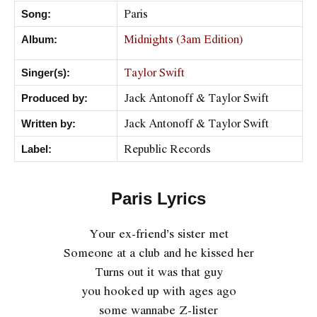
Paris
Song:
Midnights (3am Edition)
Album:
Taylor Swift
Singer(s):
Jack Antonoff & Taylor Swift
Produced by:
Jack Antonoff & Taylor Swift
Written by:
Republic Records
Label:
Paris Lyrics
Your ex-friend’s sister met
Someone at a club and he kissed her
Turns out it was that guy
you hooked up with ages ago
some wannabe Z-lister