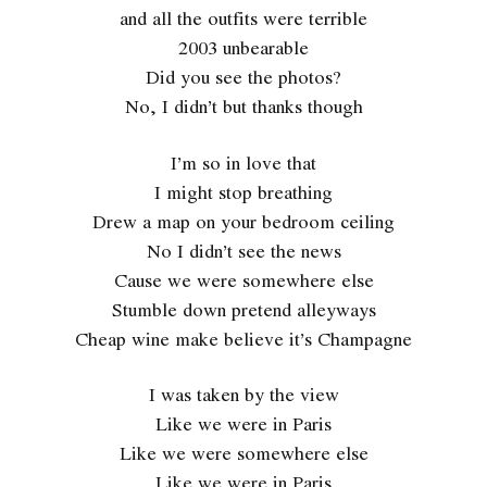
and all the outfits were terrible
2003 unbearable
Did you see the photos?
No, I didn’t but thanks though
I’m so in love that
I might stop breathing
Drew a map on your bedroom ceiling
No I didn’t see the news
Cause we were somewhere else
Stumble down pretend alleyways
Cheap wine make believe it’s Champagne
I was taken by the view
Like we were in Paris
Like we were somewhere else
Like we were in Paris