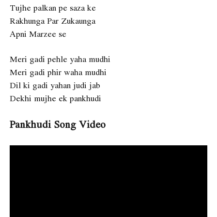
Tujhe palkan pe saza ke
Rakhunga Par Zukaunga
Apni Marzee se
Meri gadi pehle yaha mudhi
Meri gadi phir waha mudhi
Dil ki gadi yahan judi jab
Dekhi mujhe ek pankhudi
Pankhudi Song Video