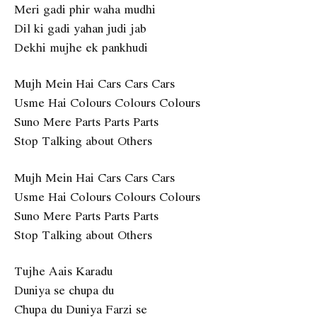
Meri gadi phir waha mudhi
Dil ki gadi yahan judi jab
Dekhi mujhe ek pankhudi
Mujh Mein Hai Cars Cars Cars
Usme Hai Colours Colours Colours
Suno Mere Parts Parts Parts
Stop Talking about Others
Mujh Mein Hai Cars Cars Cars
Usme Hai Colours Colours Colours
Suno Mere Parts Parts Parts
Stop Talking about Others
Tujhe Aais Karadu
Duniya se chupa du
Chupa du Duniya Farzi se