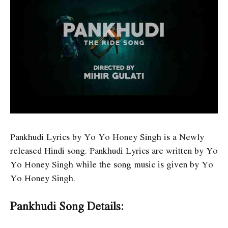
Pankhudi Lyrics by Yo Yo Honey Singh is a Newly
released Hindi song. Pankhudi Lyrics are written by Yo
Yo Honey Singh while the song music is given by Yo
Yo Honey Singh.
Pankhudi Song Details: