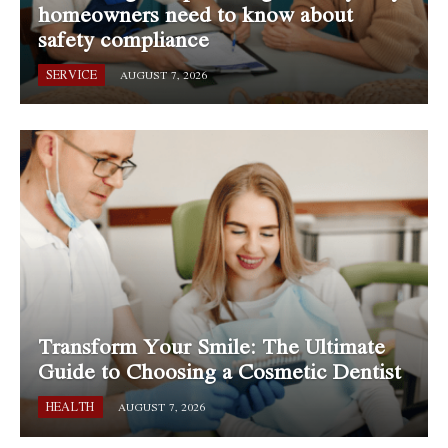
homeowners need to know about
safety compliance
SERVICE
AUGUST 7, 2026
Transform Your Smile: The Ultimate
Guide to Choosing a Cosmetic Dentist
HEALTH
AUGUST 7, 2026