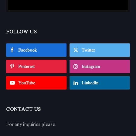
FOLLOW US
Facebook
Twitter
Pinterest
Instagram
YouTube
LinkedIn
CONTACT US
For any inquiries please