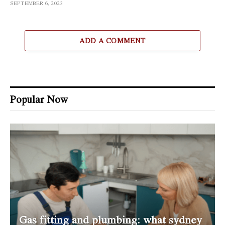
SEPTEMBER 6, 2023
ADD A COMMENT
Popular Now
Gas fitting and plumbing: what sydney