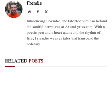
Frendie
Website
Facebook
X
(Twitter)
Introducing Friendie, the talented virtuoso behind
the soulful narratives at AxomLyrics.com. With a
poetic pen and a heart attuned to the rhythm of
life, Friendie weaves tales that transcend the
ordinary.
RELATED
POSTS