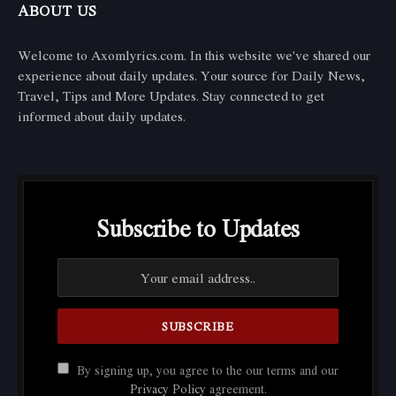
ABOUT US
Welcome to Axomlyrics.com. In this website we've shared our
experience about daily updates. Your source for Daily News,
Travel, Tips and More Updates. Stay connected to get
informed about daily updates.
Subscribe to Updates
By signing up, you agree to the our terms and our
Privacy Policy
agreement.