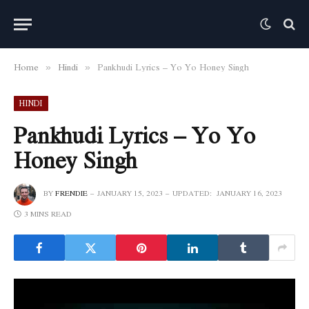
Home
Hindi
Pankhudi Lyrics – Yo Yo Honey Singh
»
»
HINDI
Pankhudi Lyrics – Yo Yo
Honey Singh
BY
FRENDIE
JANUARY 15, 2023
UPDATED:
JANUARY 16, 2023
3 MINS READ