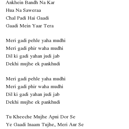
Ankhein Bandh Na Kar
Hua Na Saweraa
Chal Padi Hai Gaadi
Gaadi Mein Yaar Tera
Meri gadi pehle yaha mudhi
Meri gadi phir waha mudhi
Dil ki gadi yahan judi jab
Dekhi mujhe ek pankhudi
Meri gadi pehle yaha mudhi
Meri gadi phir waha mudhi
Dil ki gadi yahan judi jab
Dekhi mujhe ek pankhudi
Tu Kheeche Mujhe Apni Dor Se
Ye Gaadi Inaam Tujhe, Meri Aur Se