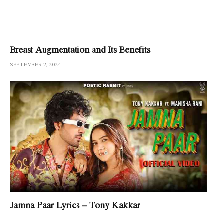
Breast Augmentation and Its Benefits
SEPTEMBER 2, 2024
Jamna Paar Lyrics – Tony Kakkar