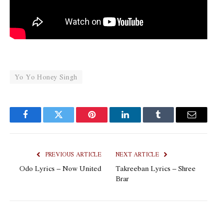
Yo Yo Honey Singh
Facebook
Twitter
Pinterest
LinkedIn
Tumblr
Email
PREVIOUS ARTICLE
NEXT ARTICLE
Odo Lyrics – Now United
Takreeban Lyrics – Shree
Brar