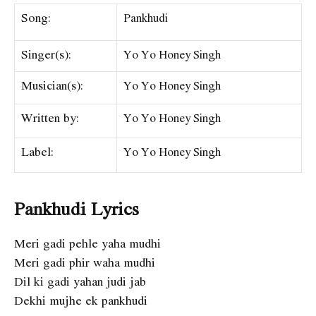
Song:
Pankhudi
Singer(s):
Yo Yo Honey Singh
Musician(s):
Yo Yo Honey Singh
Written by:
Yo Yo Honey Singh
Label:
Yo Yo Honey Singh
Pankhudi Lyrics
Meri gadi pehle yaha mudhi
Meri gadi phir waha mudhi
Dil ki gadi yahan judi jab
Dekhi mujhe ek pankhudi