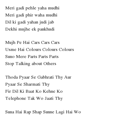
Meri gadi pehle yaha mudhi
Meri gadi phir waha mudhi
Dil ki gadi yahan judi jab
Dekhi mujhe ek pankhudi
Mujh Pe Hai Cars Cars Cars
Usme Hai Colours Colours Colours
Suno Mere Parts Parts Parts
Stop Talking about Others
Thoda Pyaar Se Gabhrati Thy Aur
Pyaar Se Sharmati Thy
Fir Dil Ki Baat Ko Kehne Ko
Telephone Tak Wo Jaati Thy
Suna Hai Rap Shap Sunne Lagi Hai Wo