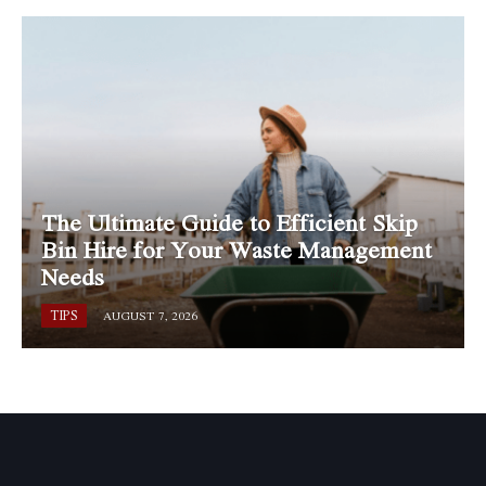
The Ultimate Guide to Efficient Skip
Bin Hire for Your Waste Management
Needs
TIPS
AUGUST 7, 2026