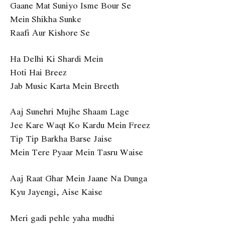
Gaane Mat Suniyo Isme Bour Se
Mein Shikha Sunke
Raafi Aur Kishore Se
Ha Delhi Ki Shardi Mein
Hoti Hai Breez
Jab Music Karta Mein Breeth
Aaj Sunehri Mujhe Shaam Lage
Jee Kare Waqt Ko Kardu Mein Freez
Tip Tip Barkha Barse Jaise
Mein Tere Pyaar Mein Tasru Waise
Aaj Raat Ghar Mein Jaane Na Dunga
Kyu Jayengi, Aise Kaise
Meri gadi pehle yaha mudhi