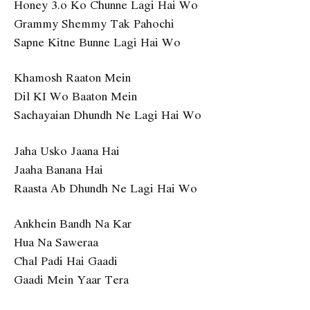
Honey 3.o Ko Chunne Lagi Hai Wo
Grammy Shemmy Tak Pahochi
Sapne Kitne Bunne Lagi Hai Wo
Khamosh Raaton Mein
Dil KI Wo Baaton Mein
Sachayaian Dhundh Ne Lagi Hai Wo
Jaha Usko Jaana Hai
Jaaha Banana Hai
Raasta Ab Dhundh Ne Lagi Hai Wo
Ankhein Bandh Na Kar
Hua Na Saweraa
Chal Padi Hai Gaadi
Gaadi Mein Yaar Tera