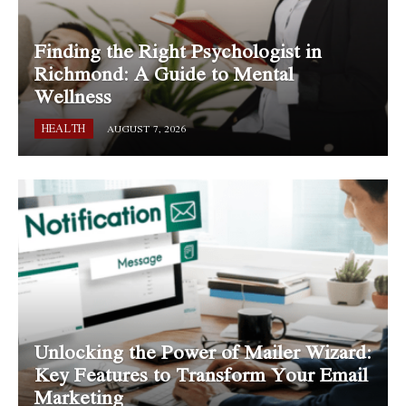
Finding the Right Psychologist in
Richmond: A Guide to Mental
Wellness
HEALTH
AUGUST 7, 2026
Unlocking the Power of Mailer Wizard:
Key Features to Transform Your Email
Marketing