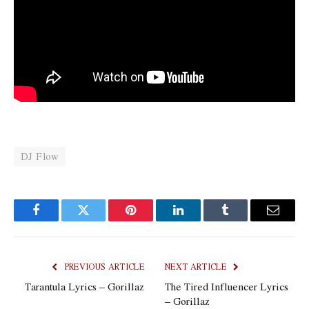
DJ Flow
Facebook
Twitter
Pinterest
LinkedIn
Tumblr
Email
PREVIOUS ARTICLE
NEXT ARTICLE
Tarantula Lyrics – Gorillaz
The Tired Influencer Lyrics
– Gorillaz