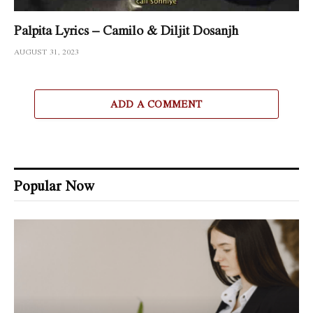
Palpita Lyrics – Camilo & Diljit Dosanjh
AUGUST 31, 2023
ADD A COMMENT
Popular Now