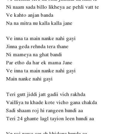
Ni naam sada billo likheya ae pehli vatt te
Ve kahto anjan banda
Na na mitra nu kalla kalla jane
Ve inna ta main nanke nahi gayi
Jinna geda rehnda tera thane
Ni mameya na ghat bandi
Par etho da har ek mama Jane
Ve inna ta main nanke nahi gayi
Main nanke nahi gayi
Teri gutt jiddi jatt gadii vich rakhda
Vailliya tu khade kote vicho gana chakda
Sadi shaam roj hi rangeen hundi aa
Teri 24 ghante lagI tayion leen hundi aa
Ve roj nawa car ch khidona hunda aa