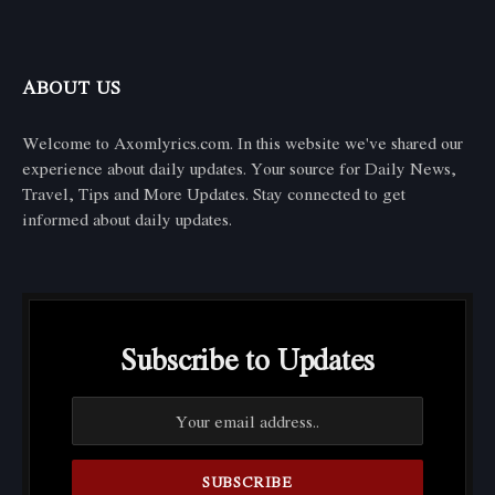
ABOUT US
Welcome to Axomlyrics.com. In this website we've shared our
experience about daily updates. Your source for Daily News,
Travel, Tips and More Updates. Stay connected to get
informed about daily updates.
Subscribe to Updates