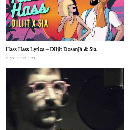
Hass Hass Lyrics – Diljit Dosanjh & Sia
OCTOBER 27, 2023