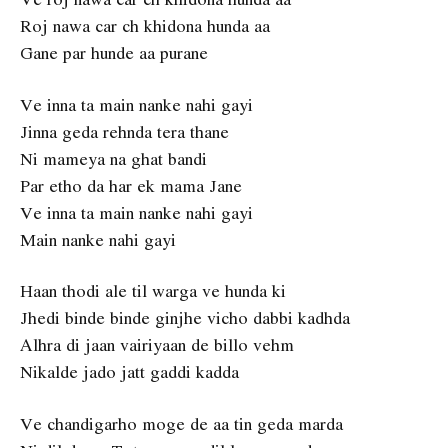
Roj nawa car ch khidona hunda aa
Gane par hunde aa purane
Ve inna ta main nanke nahi gayi
Jinna geda rehnda tera thane
Ni mameya na ghat bandi
Par etho da har ek mama Jane
Ve inna ta main nanke nahi gayi
Main nanke nahi gayi
Haan thodi ale til warga ve hunda ki
Jhedi binde binde ginjhe vicho dabbi kadhda
Alhra di jaan vairiyaan de billo vehm
Nikalde jado jatt gaddi kadda
Ve chandigarho moge de aa tin geda marda