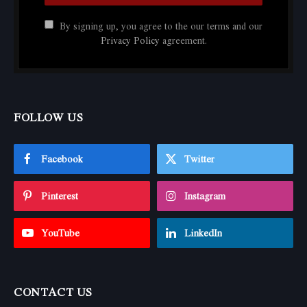
By signing up, you agree to the our terms and our
Privacy Policy
agreement.
FOLLOW US
Facebook
Twitter
Pinterest
Instagram
YouTube
LinkedIn
CONTACT US