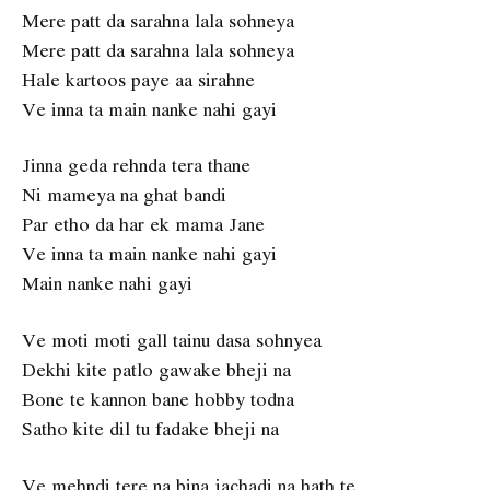
Mere patt da sarahna lala sohneya
Mere patt da sarahna lala sohneya
Hale kartoos paye aa sirahne
Ve inna ta main nanke nahi gayi
Jinna geda rehnda tera thane
Ni mameya na ghat bandi
Par etho da har ek mama Jane
Ve inna ta main nanke nahi gayi
Main nanke nahi gayi
Ve moti moti gall tainu dasa sohnyea
Dekhi kite patlo gawake bheji na
Bone te kannon bane hobby todna
Satho kite dil tu fadake bheji na
Ve mehndi tere na bina jachadi na hath te