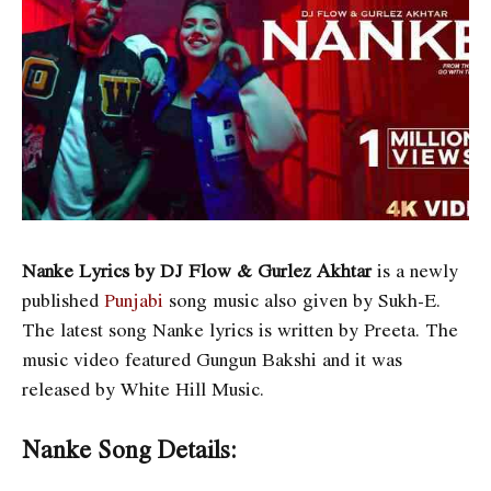
Nanke Lyrics by DJ Flow & Gurlez Akhtar
is a newly
published
Punjabi
song music also given by Sukh-E.
The latest song Nanke lyrics is written by Preeta. The
music video featured Gungun Bakshi and it was
released by White Hill Music.
Nanke Song Details: