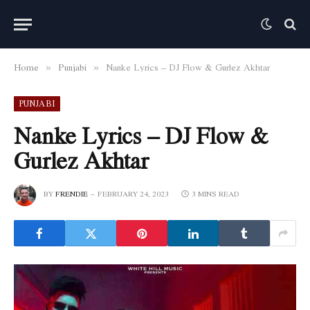
Home
Punjabi
Nanke Lyrics – DJ Flow & Gurlez Akhtar
»
»
PUNJABI
Nanke Lyrics – DJ Flow &
Gurlez Akhtar
BY
FRENDIE
FEBRUARY 24, 2023
3 MINS READ