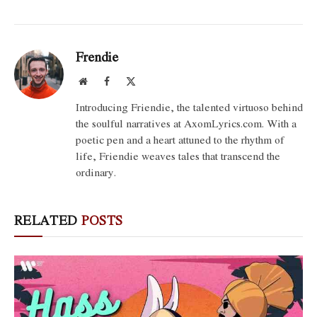
Frendie
Website
Facebook
X
(Twitter)
Introducing Friendie, the talented virtuoso behind
the soulful narratives at AxomLyrics.com. With a
poetic pen and a heart attuned to the rhythm of
life, Friendie weaves tales that transcend the
ordinary.
RELATED
POSTS