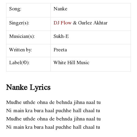
Song:
Nanke
Singer(s):
DJ Flow
& Gurlez Akhtar
Musician(s):
Sukh-E
Written by:
Preeta
Label(©):
White Hill Music
Nanke Lyrics
Mudhe uthde ohna de behnda jihna naal tu
Ni main kra bura haal puchhe hall chaal tu
Mudhe uthde ohna de behnda jihna naal tu
Ni main kra bura haal puchhe hall chaal tu