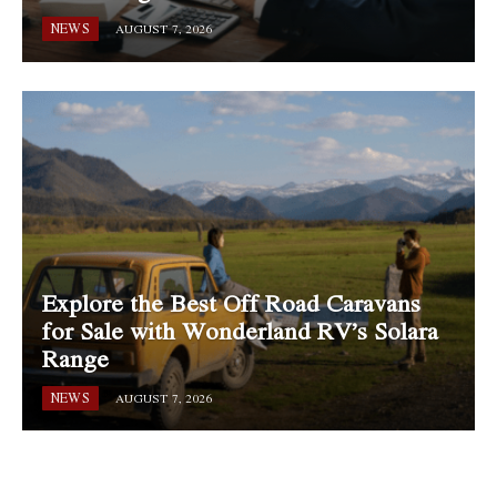
NEWS
AUGUST 7, 2026
Explore the Best Off Road Caravans
for Sale with Wonderland RV’s Solara
Range
NEWS
AUGUST 7, 2026