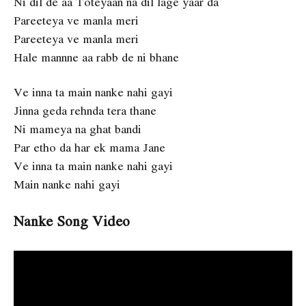
Ni dil de aa Toteyaan na dil lage yaar da
Pareeteya ve manla meri
Pareeteya ve manla meri
Hale mannne aa rabb de ni bhane
Ve inna ta main nanke nahi gayi
Jinna geda rehnda tera thane
Ni mameya na ghat bandi
Par etho da har ek mama Jane
Ve inna ta main nanke nahi gayi
Main nanke nahi gayi
Nanke Song Video