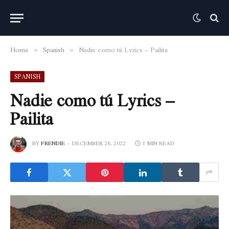
Home
Spanish
Nadie como tú Lyrics – Pailita
»
»
SPANISH
Nadie como tú Lyrics –
Pailita
BY
FRENDIE
DECEMBER 26, 2022
1 MIN READ