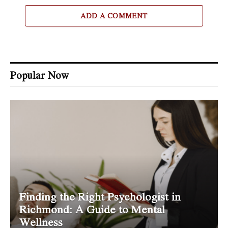
ADD A COMMENT
Popular Now
Finding the Right Psychologist in
Richmond: A Guide to Mental
Wellness