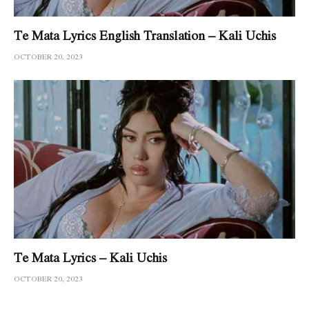
Te Mata Lyrics English Translation – Kali Uchis
OCTOBER 20, 2023
Te Mata Lyrics – Kali Uchis
OCTOBER 20, 2023