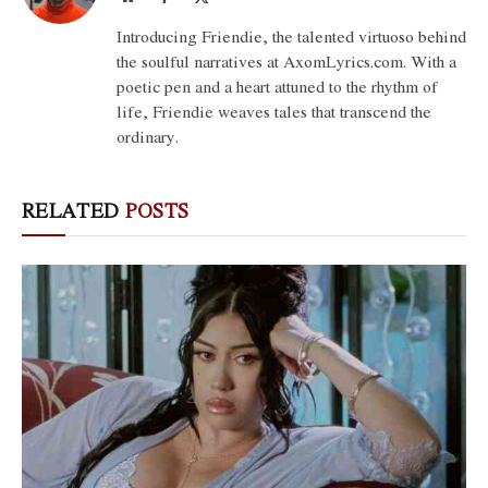
(Twitter)
Introducing Friendie, the talented virtuoso behind
the soulful narratives at AxomLyrics.com. With a
poetic pen and a heart attuned to the rhythm of
life, Friendie weaves tales that transcend the
ordinary.
RELATED
POSTS