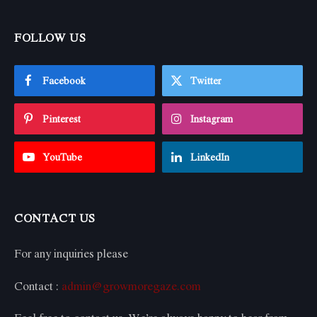
FOLLOW US
Facebook
Twitter
Pinterest
Instagram
YouTube
LinkedIn
CONTACT US
For any inquiries please
Contact :
admin@growmoregaze.com