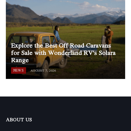
Explore the Best Off Road Caravans
for Sale with Wonderland RV’s Solara
Range
NEWS
AUGUST 7, 2026
ABOUT US