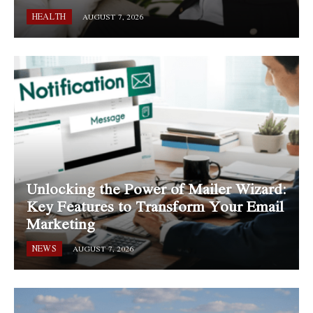
HEALTH
AUGUST 7, 2026
Unlocking the Power of Mailer Wizard:
Key Features to Transform Your Email
Marketing
NEWS
AUGUST 7, 2026