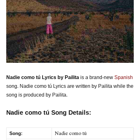
Nadie como tú Lyrics by Pailita
is a brand-new
Spanish
song. Nadie como tú Lyrics are written by Pailita while the
song is produced by Pailita.
Nadie como tú Song Details:
Nadie como tú
Song: