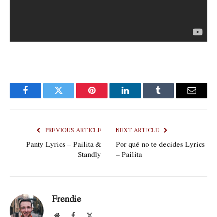
Facebook
Twitter
Pinterest
LinkedIn
Tumblr
Email
PREVIOUS ARTICLE
NEXT ARTICLE
Panty Lyrics – Pailita &
Por qué no te decides Lyrics
Standly
– Pailita
Frendie
Website
Facebook
X