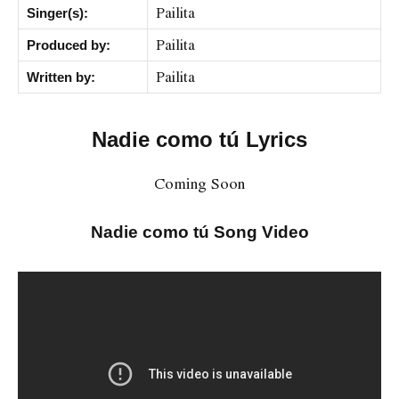
Pailita
Singer(s):
Pailita
Produced by:
Pailita
Written by:
Nadie como tú Lyrics
Coming Soon
Nadie como tú Song Video