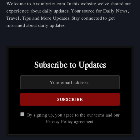
Welcome to Axomlyrics.com. In this website we've shared our
experience about daily updates. Your source for Daily News,
Travel, Tips and More Updates. Stay connected to get
informed about daily updates.
Subscribe to Updates
By signing up, you agree to the our terms and our
Privacy Policy
agreement.