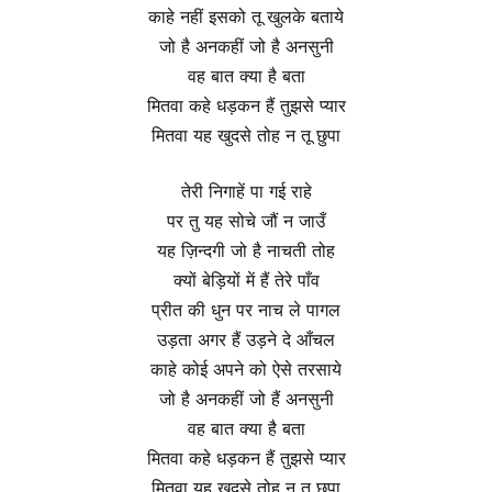
काहे नहीं इसको तू खुलके बताये
जो है अनकहीं जो है अनसुनी
वह बात क्या है बता
मितवा कहे धड़कन हैं तुझसे प्यार
मितवा यह खुदसे तोह न तू छुपा
तेरी निगाहें पा गई राहे
पर तु यह सोचे जौं न जाउँ
यह ज़िन्दगी जो है नाचती तोह
क्यों बेड़ियों में हैं तेरे पाँव
प्रीत की धुन पर नाच ले पागल
उड़ता अगर हैं उड़ने दे आँचल
काहे कोई अपने को ऐसे तरसाये
जो है अनकहीं जो हैं अनसुनी
वह बात क्या है बता
मितवा कहे धड़कन हैं तुझसे प्यार
मितवा यह खुदसे तोह न तू छुपा