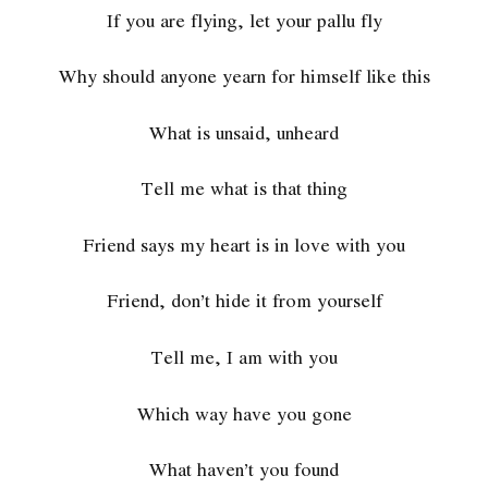
If you are flying, let your pallu fly
Why should anyone yearn for himself like this
What is unsaid, unheard
Tell me what is that thing
Friend says my heart is in love with you
Friend, don’t hide it from yourself
Tell me, I am with you
Which way have you gone
What haven’t you found