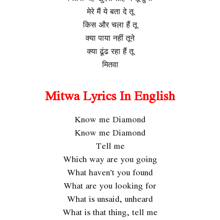
मेरे मैं ये बता दे तू
किस और चला हैं तू
क्या पाया नहीं तूने
क्या ढूंढ रहा हैं तू
मितवा
Mitwa Lyrics In English
Know me Diamond
Know me Diamond
Tell me
Which way are you going
What haven’t you found
What are you looking for
What is unsaid, unheard
What is that thing, tell me