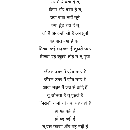
मेरे मैं ये बता दे तू
किस और चला हैं तू
क्या पाया नहीं तूने
क्या ढूंढ रहा हैं तू
जो है अनकहीं जो हैं अनसुनी
वह बात क्या है बता
मितवा कहे धड़कन हैं तुझसे प्यार
मितवा यह खुदसे तोह न तू छुपा
जीवन डगर में प्रेम नगर में
जीवन डगर में प्रेम नगर में
आया नज़र में जब से कोई हैं
तू सोचता हैं तू पूछते हैं
जिसकी कमी थी क्या यह वही हैं
हां यह वही हैं
हां यह वही हैं
तू एक प्यासा और यह नदी हैं