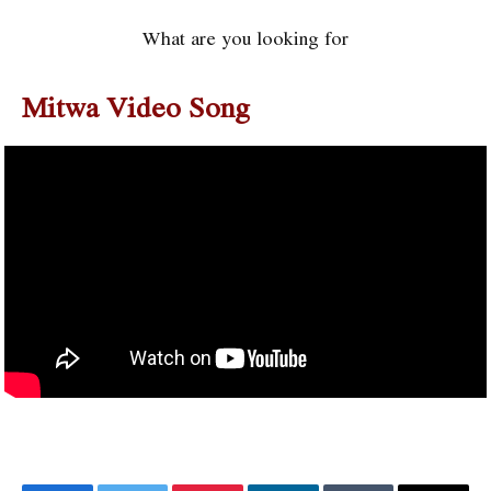
What are you looking for
Mitwa Video Song