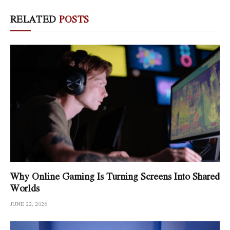
RELATED
POSTS
Why Online Gaming Is Turning Screens Into Shared
Worlds
JUNE 22, 2026