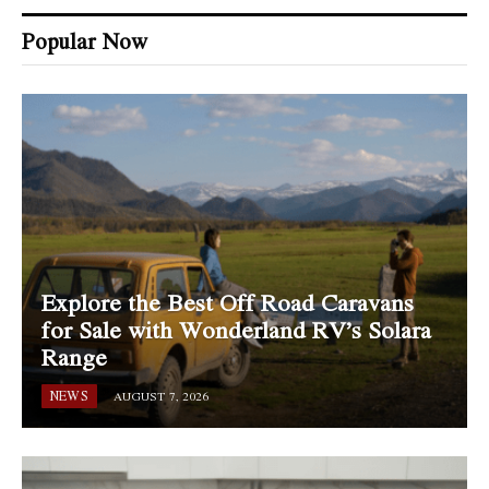
Popular Now
Explore the Best Off Road Caravans
for Sale with Wonderland RV’s Solara
Range
NEWS
AUGUST 7, 2026