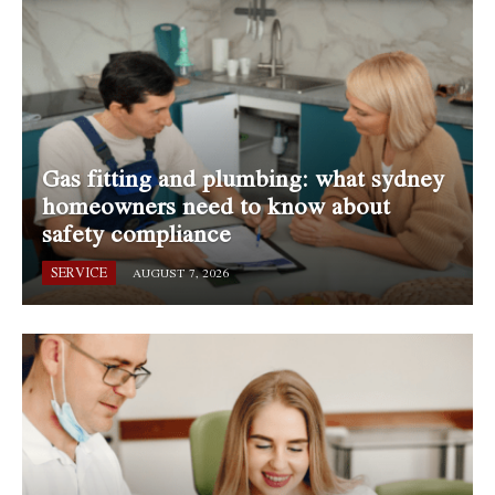
Gas fitting and plumbing: what sydney
homeowners need to know about
safety compliance
SERVICE
AUGUST 7, 2026