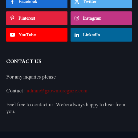
Facebook
Twitter
Pinterest
Instagram
YouTube
LinkedIn
CONTACT US
For any inquiries please
Contact :
admin@growmoregaze.com
Feel free to contact us. We’re always happy to hear from
you.