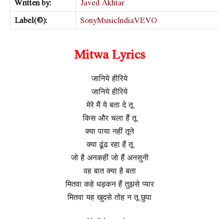
Written by:
Javed Akhtar
Label(©):
SonyMusicIndiaVEVO
Mitwa Lyrics
जानिये हीरिये
जानिये हीरिये
मेरे मैं ये बता दे तू
किस और चला हैं तू
क्या पाया नहीं तूने
क्या ढूंढ रहा हैं तू
जो है अनकहीं जो हैं अनसुनी
वह बात क्या है बता
मितवा कहे धड़कन हैं तुझसे प्यार
मितवा यह खुदसे तोह न तू छुपा