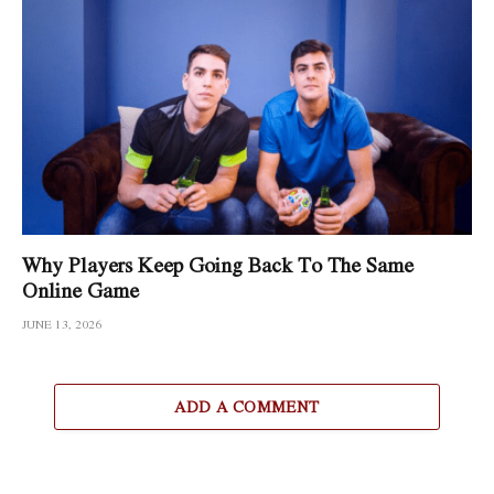
Why Players Keep Going Back To The Same
Online Game
JUNE 13, 2026
ADD A COMMENT