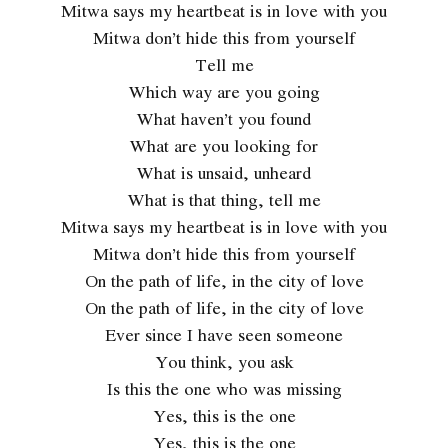
Mitwa says my heartbeat is in love with you
Mitwa don’t hide this from yourself
Tell me
Which way are you going
What haven’t you found
What are you looking for
What is unsaid, unheard
What is that thing, tell me
Mitwa says my heartbeat is in love with you
Mitwa don’t hide this from yourself
On the path of life, in the city of love
On the path of life, in the city of love
Ever since I have seen someone
You think, you ask
Is this the one who was missing
Yes, this is the one
Yes, this is the one