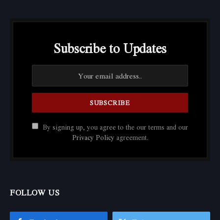
Subscribe to Updates
By signing up, you agree to the our terms and our
Privacy Policy
agreement.
FOLLOW US