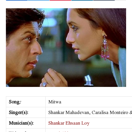
Song
:
Mitwa
Singer(s):
Shankar Mahadevan, Caralisa Monteiro 
Musician(s):
Shankar Ehsaan Loy