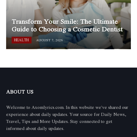
Transform Your Smile: The Ultimate
Guide to Choosing a Cosmetic Dentist
HEALTH
AUGUST 7, 2026
ABOUT US
Welcome to Axomlyrics.com. In this website we've shared our
experience about daily updates. Your source for Daily News,
Travel, Tips and More Updates. Stay connected to get
informed about daily updates.