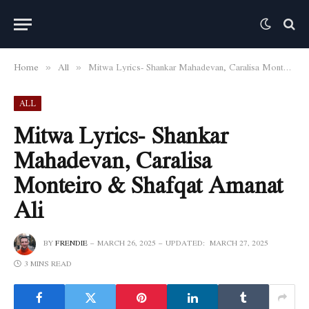
Home
All
Mitwa Lyrics- Shankar Mahadevan, Caralisa Monteiro & Shafqat Amanat Ali
»
»
ALL
Mitwa Lyrics- Shankar
Mahadevan, Caralisa
Monteiro & Shafqat Amanat
Ali
BY
FRENDIE
MARCH 26, 2025
UPDATED:
MARCH 27, 2025
3 MINS READ