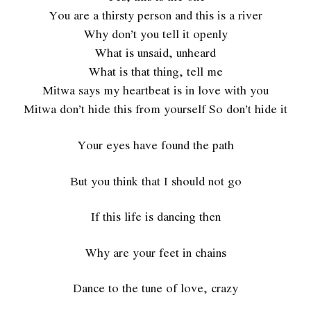
You are a thirsty person and this is a river
Why don’t you tell it openly
What is unsaid, unheard
What is that thing, tell me
Mitwa says my heartbeat is in love with you
Mitwa don’t hide this from yourself So don’t hide it
Your eyes have found the path
But you think that I should not go
If this life is dancing then
Why are your feet in chains
Dance to the tune of love, crazy