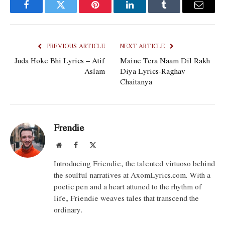
Facebook
Twitter
Pinterest
LinkedIn
Tumblr
Email
PREVIOUS ARTICLE
NEXT ARTICLE
Juda Hoke Bhi Lyrics – Atif
Maine Tera Naam Dil Rakh
Aslam
Diya Lyrics-Raghav
Chaitanya
Frendie
Website
Facebook
X
(Twitter)
Introducing Friendie, the talented virtuoso behind
the soulful narratives at AxomLyrics.com. With a
poetic pen and a heart attuned to the rhythm of
life, Friendie weaves tales that transcend the
ordinary.