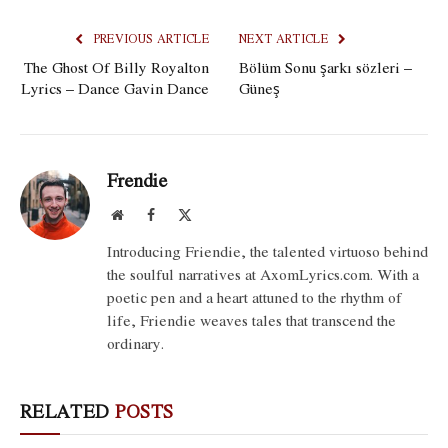
PREVIOUS ARTICLE
NEXT ARTICLE
The Ghost Of Billy Royalton
Bölüm Sonu şarkı sözleri –
Lyrics – Dance Gavin Dance
Güneş
Frendie
Website
Facebook
X
(Twitter)
Introducing Friendie, the talented virtuoso behind
the soulful narratives at AxomLyrics.com. With a
poetic pen and a heart attuned to the rhythm of
life, Friendie weaves tales that transcend the
ordinary.
RELATED
POSTS