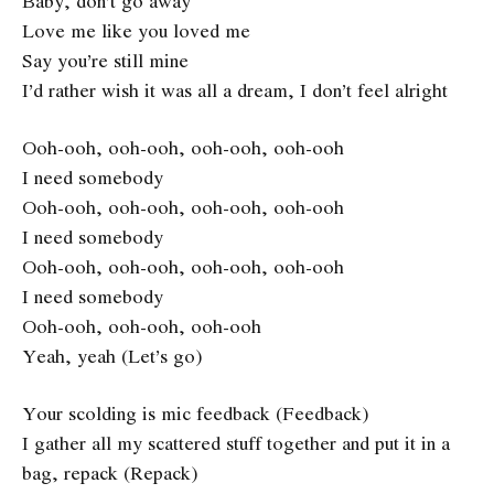
Baby, don’t go away
Love me like you loved me
Say you’re still mine
I’d rather wish it was all a dream, I don’t feel alright
Ooh-ooh, ooh-ooh, ooh-ooh, ooh-ooh
I need somebody
Ooh-ooh, ooh-ooh, ooh-ooh, ooh-ooh
I need somebody
Ooh-ooh, ooh-ooh, ooh-ooh, ooh-ooh
I need somebody
Ooh-ooh, ooh-ooh, ooh-ooh
Yeah, yeah (Let’s go)
Your scolding is mic feedback (Feedback)
I gather all my scattered stuff together and put it in a
bag, repack (Repack)