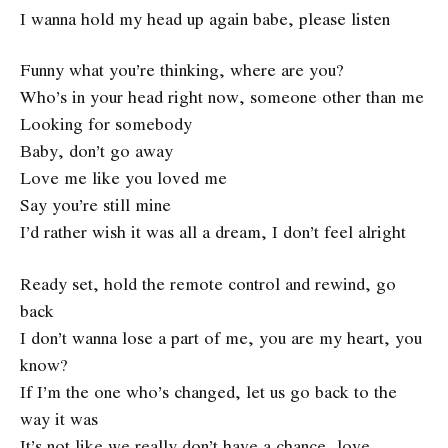
I wanna hold my head up again babe, please listen
Funny what you’re thinking, where are you?
Who’s in your head right now, someone other than me
Looking for somebody
Baby, don’t go away
Love me like you loved me
Say you’re still mine
I’d rather wish it was all a dream, I don’t feel alright
Ready set, hold the remote control and rewind, go
back
I don’t wanna lose a part of me, you are my heart, you
know?
If I’m the one who’s changed, let us go back to the
way it was
It’s not like we really don’t have a chance, love