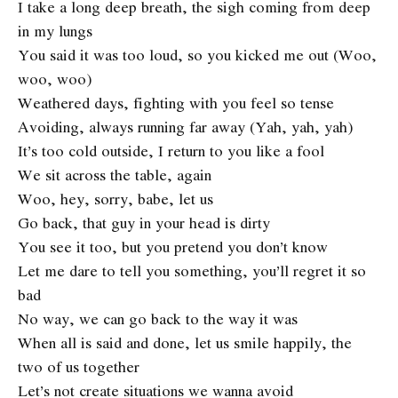
I take a long deep breath, the sigh coming from deep
in my lungs
You said it was too loud, so you kicked me out (Woo,
woo, woo)
Weathered days, fighting with you feel so tense
Avoiding, always running far away (Yah, yah, yah)
It’s too cold outside, I return to you like a fool
We sit across the table, again
Woo, hey, sorry, babe, let us
Go back, that guy in your head is dirty
You see it too, but you pretend you don’t know
Let me dare to tell you something, you’ll regret it so
bad
No way, we can go back to the way it was
When all is said and done, let us smile happily, the
two of us together
Let’s not create situations we wanna avoid