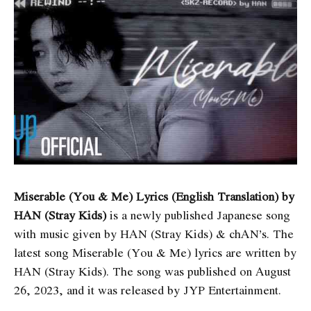
Miserable (You & Me) Lyrics (English Translation) by
HAN (Stray Kids)
is a newly published Japanese song
with music given by HAN (Stray Kids) & ​chAN’s. The
latest song Miserable (You & Me) lyrics are written by
HAN (Stray Kids). The song was published on August
26, 2023, and it was released by JYP Entertainment.