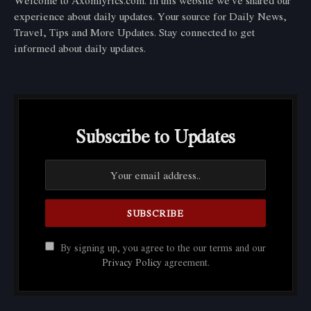
Welcome to Axomlyrics.com. In this website we've shared our
experience about daily updates. Your source for Daily News,
Travel, Tips and More Updates. Stay connected to get
informed about daily updates.
Subscribe to Updates
By signing up, you agree to the our terms and our
Privacy Policy
agreement.