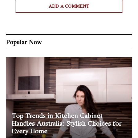
ADD A COMMENT
Popular Now
Top Trends in Kitchen Cabinet
Handles Australia: Stylish Choices for
Every Home