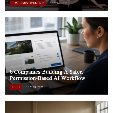
HOME IMPROVEMENT
JULY 30, 2026
6 Companies Building A Safer,
Permission-Based AI Workflow
TECH
JULY 28, 2026