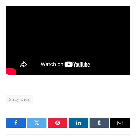
Stray Kids
Facebook
Twitter
Pinterest
LinkedIn
Tumblr
Email