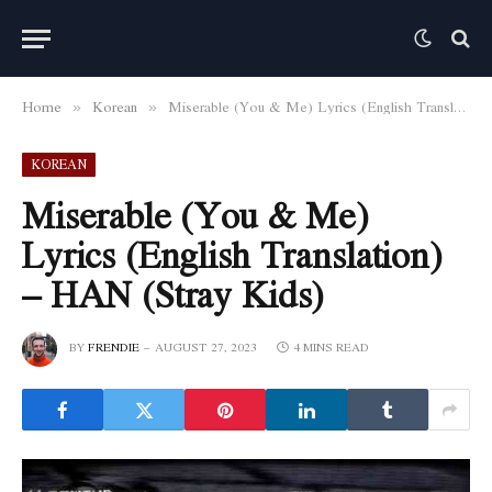
Home
Korean
Miserable (You & Me) Lyrics (English Translation) – HAN (Stray Kids)
»
»
KOREAN
Miserable (You & Me)
Lyrics (English Translation)
– HAN (Stray Kids)
BY
FRENDIE
AUGUST 27, 2023
4 MINS READ