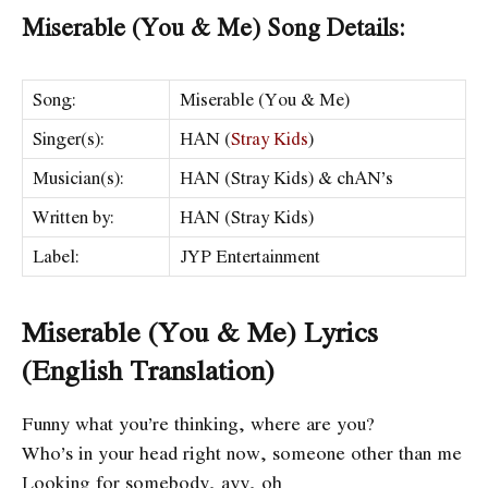
Miserable (You & Me) Song Details:
Song:
Miserable (You & Me)
Singer(s):
HAN (
Stray Kids
)
Musician(s):
HAN (Stray Kids) & ​chAN’s
Written by:
HAN (Stray Kids)
Label:
JYP Entertainment
Miserable (You & Me) Lyrics
(English Translation)
Funny what you’re thinking, where are you?
Who’s in your head right now, someone other than me
Looking for somebody, ayy, oh