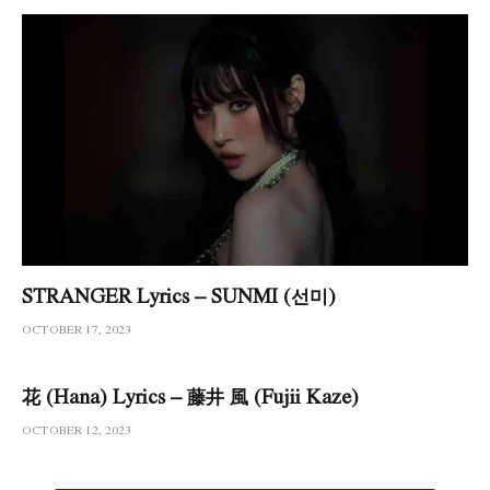
STRANGER Lyrics – SUNMI (선미)
OCTOBER 17, 2023
花 (Hana) Lyrics – 藤井 風 (Fujii Kaze)
OCTOBER 12, 2023