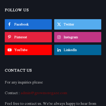
FOLLOW US
Facebook
Twitter
Pinterest
Instagram
YouTube
LinkedIn
CONTACT US
For any inquiries please
Contact :
admin@growmoregaze.com
Feel free to contact us. We’re always happy to hear from