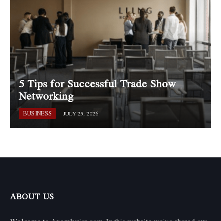
5 Tips for Successful Trade Show
Networking
BUSINESS
JULY 25, 2026
ABOUT US