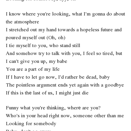
I know where you’re looking, what I’m gonna do about
the atmosphere
I stretched out my hand towards a hopeless future and
poured myself out (Oh, oh)
I tie myself to you, who stand still
And somehow try to talk with you, I feel so tired, but
I can’t give you up, my babe
You are a part of my life
If I have to let go now, I’d rather be dead, baby
The pointless argument ends yet again with a goodbye
If this is thе last of us, I might just die
Funny what you’re thinking, wherе are you?
Who’s in your head right now, someone other than me
Looking for somebody