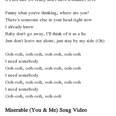
Funny what you’re thinking, where are you?
There’s someone else in your head right now
I already know
Baby don’t go away, I’ll think of it as a lie
Just don’t leave me alone, just stay by my side (Oh)
Ooh-ooh, ooh-ooh, ooh-ooh, ooh-ooh
I need somebody
Ooh-ooh, ooh-ooh, ooh-ooh, ooh-ooh
I need somebody
Ooh-ooh, ooh-ooh, ooh-ooh, ooh-ooh
I need somebody
Ooh-ooh, ooh-ooh, ooh-ooh
Miserable (You & Me) Song Video