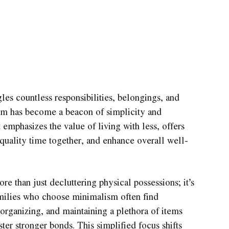
gles countless responsibilities, belongings, and
ism has become a beacon of simplicity and
 emphasizes the value of living with less, offers
e quality time together, and enhance overall well-
e than just decluttering physical possessions; it’s
amilies who choose minimalism often find
organizing, and maintaining a plethora of items
ster stronger bonds. This simplified focus shifts