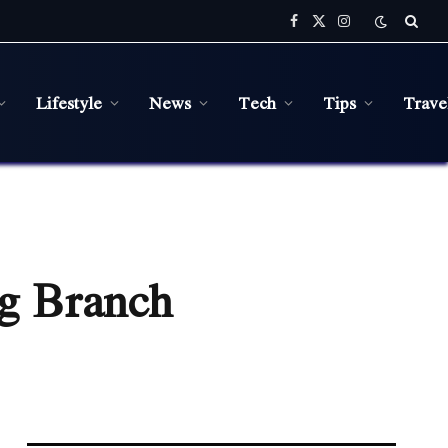
Facebook
X
Instagram
(Twitter)
Lifestyle
News
Tech
Tips
Trave
ng Branch