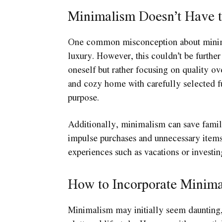
Minimalism Doesn’t Have t
One common misconception about minimali
luxury. However, this couldn’t be further
oneself but rather focusing on quality ov
and cozy home with carefully selected fu
purpose.
Additionally, minimalism can save famil
impulse purchases and unnecessary items,
experiences such as vacations or investin
How to Incorporate Minima
Minimalism may initially seem daunting, 