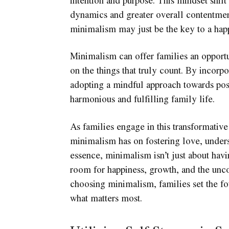
dynamics and greater overall contentmen
minimalism may just be the key to a happ
Minimalism can offer families an opportun
on the things that truly count. By incorpo
adopting a mindful approach towards pos
harmonious and fulfilling family life.
As families engage in this transformativ
minimalism has on fostering love, unders
essence, minimalism isn’t just about havi
room for happiness, growth, and the unco
choosing minimalism, families set the fou
what matters most.