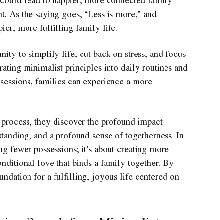
t. As the saying goes, “Less is more,” and
ier, more fulfilling family life.
ity to simplify life, cut back on stress, and focus
rating minimalist principles into daily routines and
sessions, families can experience a more
e process, they discover the profound impact
tanding, and a profound sense of togetherness. In
ng fewer possessions; it’s about creating more
nditional love that binds a family together. By
ndation for a fulfilling, joyous life centered on