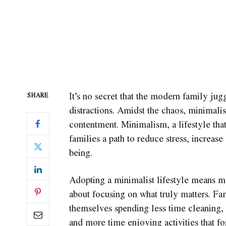
It’s no secret that the modern family jug
SHARE
distractions. Amidst the chaos, minimal
contentment. Minimalism, a lifestyle that
families a path to reduce stress, increas
being.
Adopting a minimalist lifestyle means mor
about focusing on what truly matters. F
themselves spending less time cleaning, 
and more time enjoying activities that fo