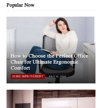
Popular Now
How to Choose the Perfect Office
Chair for Ultimate Ergonomic
Comfort
HOME IMPROVEMENT
JULY 31, 2026