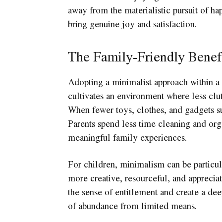
away from the materialistic pursuit of ha
bring genuine joy and satisfaction.
The Family-Friendly Benef
Adopting a minimalist approach within a 
cultivates an environment where less clut
When fewer toys, clothes, and gadgets su
Parents spend less time cleaning and org
meaningful family experiences.
For children, minimalism can be particu
more creative, resourceful, and appreciat
the sense of entitlement and create a deep
of abundance from limited means.