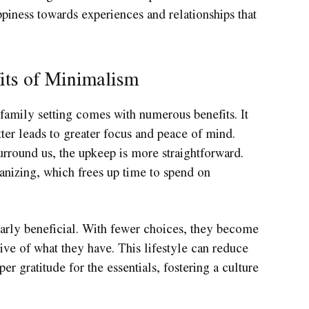
ppiness towards experiences and relationships that
its of Minimalism
family setting comes with numerous benefits. It
ter leads to greater focus and peace of mind.
rround us, the upkeep is more straightforward.
anizing, which frees up time to spend on
larly beneficial. With fewer choices, they become
ive of what they have. This lifestyle can reduce
er gratitude for the essentials, fostering a culture