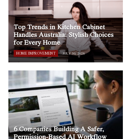
Top Trends in Kitchen Cabinet
Handles Australia: Stylish Choices
for Every Home
HOME IMPROVEMENT
JULY 30, 2026
6 Companies Building A Safer,
Permission-Based AI Workflow