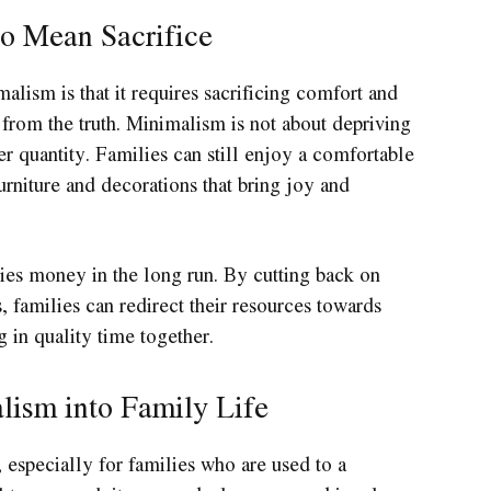
o Mean Sacrifice
sm is that it requires sacrificing comfort and
 from the truth. Minimalism is not about depriving
er quantity. Families can still enjoy a comfortable
rniture and decorations that bring joy and
ies money in the long run. By cutting back on
 families can redirect their resources towards
g in quality time together.
lism into Family Life
especially for families who are used to a