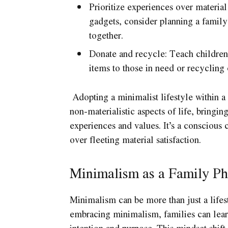
Prioritize experiences over material
gadgets, consider planning a family
together.
Donate and recycle: Teach children
items to those in need or recycling
Adopting a minimalist lifestyle within a 
non-materialistic aspects of life, bringi
experiences and values. It’s a conscious c
over fleeting material satisfaction.
Minimalism as a Family Ph
Minimalism can be more than just a lifest
embracing minimalism, families can learn
intention and purpose. This mindset shif