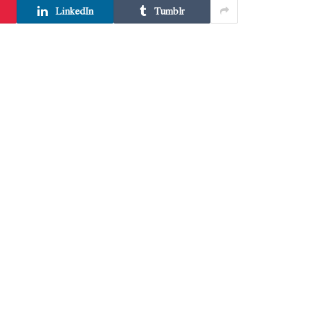
LinkedIn
Tumblr