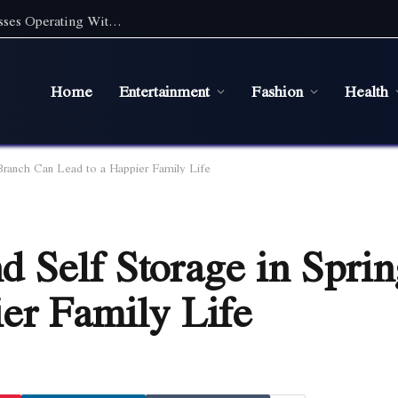
Digital Marketing Essentials for Small Businesses Operating Without a Physical Office
Home
Entertainment
Fashion
Health
Branch Can Lead to a Happier Family Life
 Self Storage in Spri
er Family Life