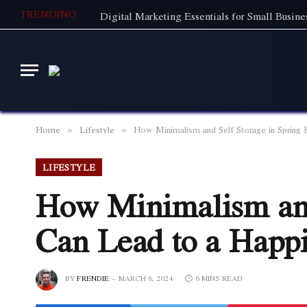
TRENDING
Home
Lifestyle
How Minimalism and Self Storage in Spring 
»
»
LIFESTYLE
How Minimalism and
Can Lead to a Happi
BY
FRENDIE
MARCH 6, 2024
6 MINS READ