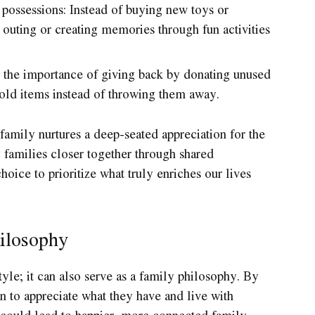
 possessions: Instead of buying new toys or
 outing or creating memories through fun activities
 the importance of giving back by donating unused
 old items instead of throwing them away.
family nurtures a deep-seated appreciation for the
ng families closer together through shared
hoice to prioritize what truly enriches our lives
ilosophy
yle; it can also serve as a family philosophy. By
 to appreciate what they have and live with
t could lead to happier, more connected family