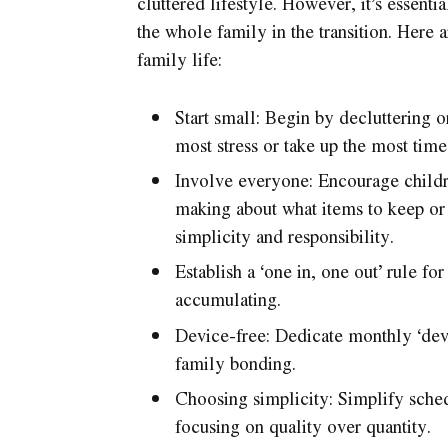
cluttered lifestyle. However, it’s essenti
the whole family in the transition. Here 
family life:
Start small: Begin by decluttering o
most stress or take up the most time
Involve everyone: Encourage childre
making about what items to keep or 
simplicity and responsibility.
Establish a ‘one in, one out’ rule f
accumulating.
Device-free: Dedicate monthly ‘dev
family bonding.
Choosing simplicity: Simplify sched
focusing on quality over quantity.