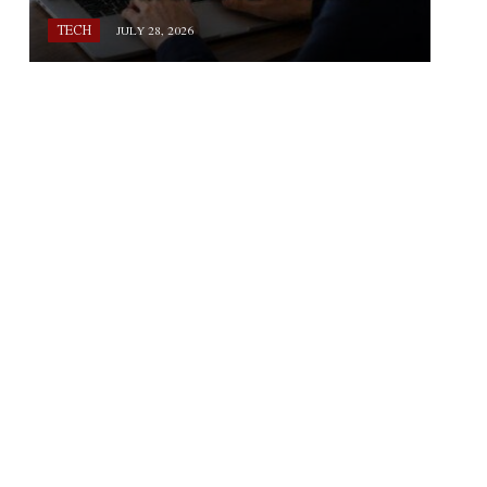
TECH
JULY 28, 2026