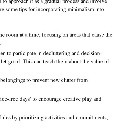
al to approach it as a gradual process and involve
are some tips for incorporating minimalism into
ne room at a time, focusing on areas that cause the
.
n to participate in decluttering and decision-
let go of. This can teach them about the value of
or belongings to prevent new clutter from
ice-free days’ to encourage creative play and
ules by prioritizing activities and commitments,