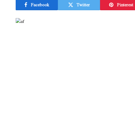
Facebook
Twitter
Pinterest