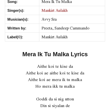
Mera Ik Tu Malka
Song:
Mankirt Aulakh
Singer(s):
Avvy Sra
Musician(s):
Preeta, Sandeep Cammando
Written by:
Mankirt Aulakh
Label(©):
Mera Ik Tu Malka Lyrics
Aithe koi te kise da
Aithe koi ae aithe koi te kise da
Aithe koi ae mera ik tu malka
Ho mera ikk tu malka
Goddi da si nig utton
Din si siyalan de