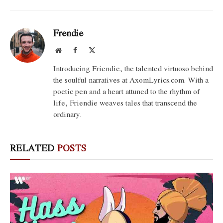
Frendie
Website
Facebook
X
(Twitter)
Introducing Friendie, the talented virtuoso behind
the soulful narratives at AxomLyrics.com. With a
poetic pen and a heart attuned to the rhythm of
life, Friendie weaves tales that transcend the
ordinary.
RELATED
POSTS