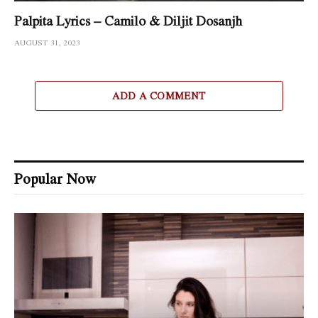
Palpita Lyrics – Camilo & Diljit Dosanjh
AUGUST 31, 2023
ADD A COMMENT
Popular Now