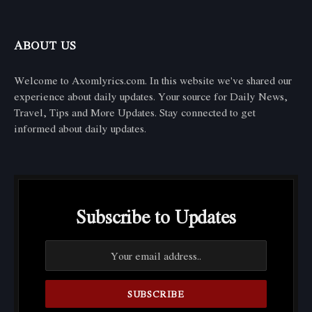
ABOUT US
Welcome to Axomlyrics.com. In this website we've shared our
experience about daily updates. Your source for Daily News,
Travel, Tips and More Updates. Stay connected to get
informed about daily updates.
Subscribe to Updates