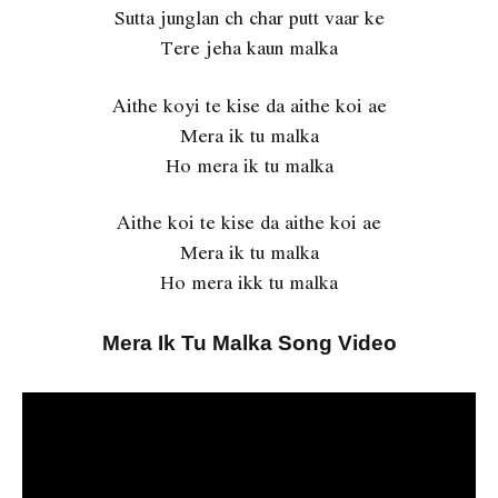
Sutta junglan ch char putt vaar ke
Tere jeha kaun malka
Aithe koyi te kise da aithe koi ae
Mera ik tu malka
Ho mera ik tu malka
Aithe koi te kise da aithe koi ae
Mera ik tu malka
Ho mera ikk tu malka
Mera Ik Tu Malka Song Video