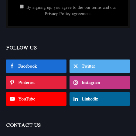
By signing up, you agree to the our terms and our
Privacy Policy
agreement.
FOLLOW US
Facebook
Twitter
Pinterest
Instagram
YouTube
LinkedIn
CONTACT US