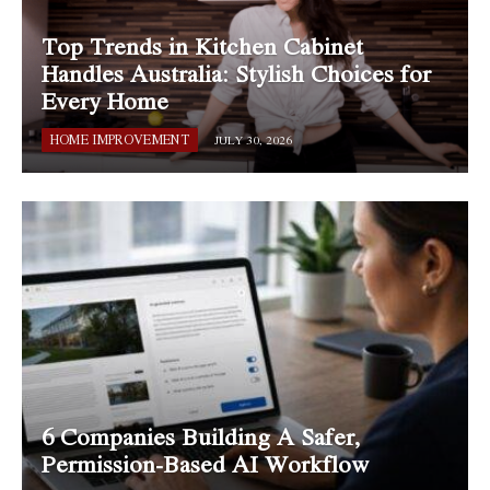
Top Trends in Kitchen Cabinet
Handles Australia: Stylish Choices for
Every Home
HOME IMPROVEMENT
JULY 30, 2026
6 Companies Building A Safer,
Permission-Based AI Workflow