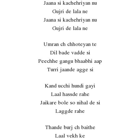
Jaana si kachehriyan nu
Gujri de lala ne
Jaana si kachehriyan nu
Gujri de lala ne
Umran ch chhoteyan te
Dil bade vadde si
Peechhe gangu bhaabhi aap
Turri jaande agge si
Kand ucchi hundi gayi
Laal hassde rahe
Jaikare bole so nihal de si
Laggde rahe
Thande burj ch baithe
Laal vekh ke