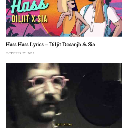
Hass Hass Lyrics – Diljit Dosanjh & Sia
OCTOBER 27, 2023