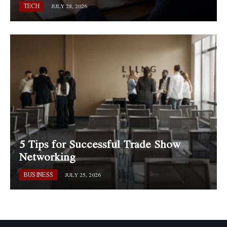
TECH
JULY 28, 2026
5 Tips for Successful Trade Show
Networking
BUSINESS
JULY 25, 2026