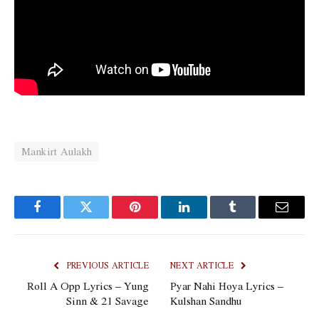
Mankirt Aulakh
Facebook
Twitter
Pinterest
LinkedIn
Tumblr
Email
PREVIOUS ARTICLE
NEXT ARTICLE
Roll A Opp Lyrics – Yung
Pyar Nahi Hoya Lyrics –
Sinn & 21 Savage
Kulshan Sandhu