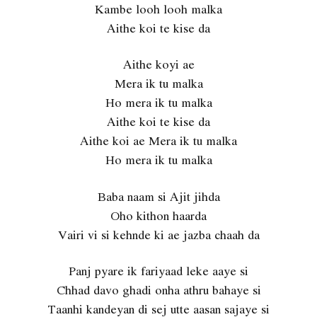
Kambe looh looh malka
Aithe koi te kise da
Aithe koyi ae
Mera ik tu malka
Ho mera ik tu malka
Aithe koi te kise da
Aithe koi ae Mera ik tu malka
Ho mera ik tu malka
Baba naam si Ajit jihda
Oho kithon haarda
Vairi vi si kehnde ki ae jazba chaah da
Panj pyare ik fariyaad leke aaye si
Chhad davo ghadi onha athru bahaye si
Taanhi kandeyan di sej utte aasan sajaye si