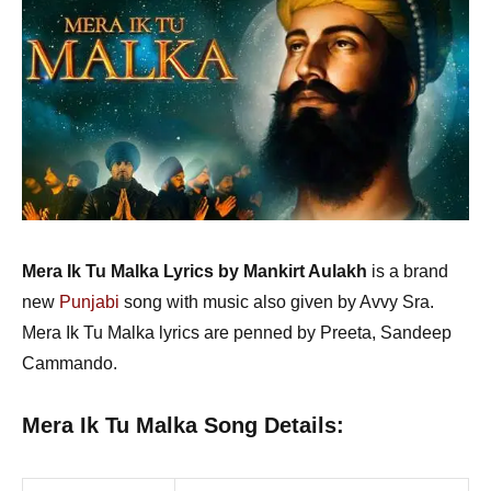
Mera Ik Tu Malka Lyrics by Mankirt Aulakh
is a brand
new
Punjabi
song with music also given by Avvy Sra.
Mera Ik Tu Malka lyrics are penned by Preeta, Sandeep
Cammando.
Mera Ik Tu Malka Song Details: