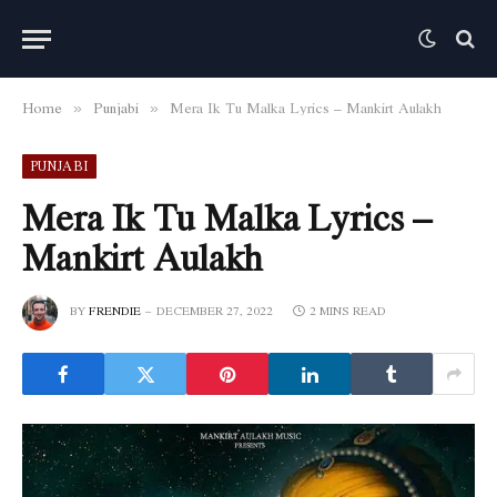
Home
Punjabi
Mera Ik Tu Malka Lyrics – Mankirt Aulakh
»
»
PUNJABI
Mera Ik Tu Malka Lyrics –
Mankirt Aulakh
BY
FRENDIE
DECEMBER 27, 2022
2 MINS READ