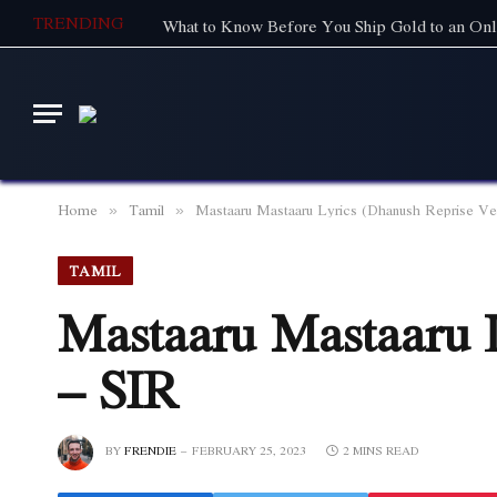
TRENDING
What to Know Before You Ship Gold to an Onl
Home
Tamil
Mastaaru Mastaaru Lyrics (Dhanush Reprise Ve
»
»
TAMIL
Mastaaru Mastaaru 
– SIR
BY
FRENDIE
FEBRUARY 25, 2023
2 MINS READ