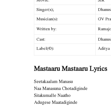
Singer(s);
Dhanus
Musician(s):
GV Pra
Written by:
Ramajo
Cast:
Dhanus
Label(©):
Aditya
Mastaaru Mastaaru Lyrics
Seetakaalam Manasu
Naa Manasuna Chotadiginde
Sitakumalle Naatho
Adugese Maatadiginde