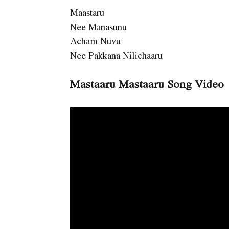
Maastaru
Nee Manasunu
Acham Nuvu
Nee Pakkana Nilichaaru
Mastaaru Mastaaru Song Video