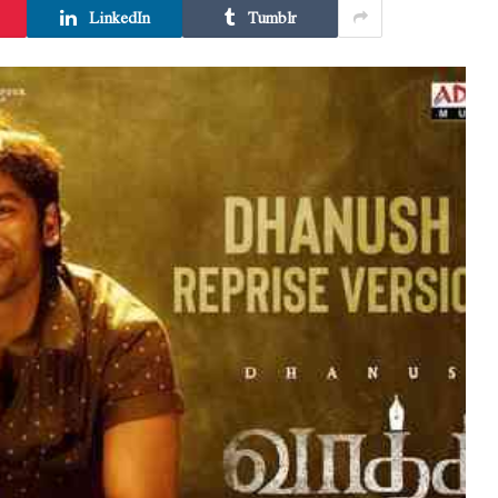
LinkedIn
Tumblr