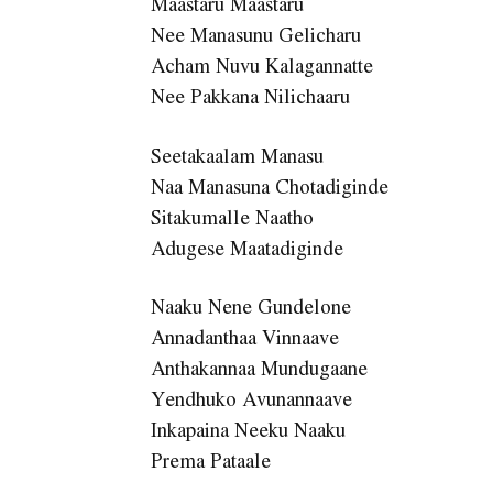
Maastaru Maastaru
Nee Manasunu Gelicharu
Acham Nuvu Kalagannatte
Nee Pakkana Nilichaaru
Seetakaalam Manasu
Naa Manasuna Chotadiginde
Sitakumalle Naatho
Adugese Maatadiginde
Naaku Nene Gundelone
Annadanthaa Vinnaave
Anthakannaa Mundugaane
Yendhuko Avunannaave
Inkapaina Neeku Naaku
Prema Pataale