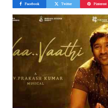
Facebook
Twitter
Pinterest