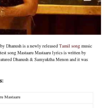
 by Dhanush is a newly released
Tamil song
music
st song Mastaaru Mastaaru lyrics is written by
eatured Dhanush & Samyuktha Menon and it was
s:
ru Mastaaru