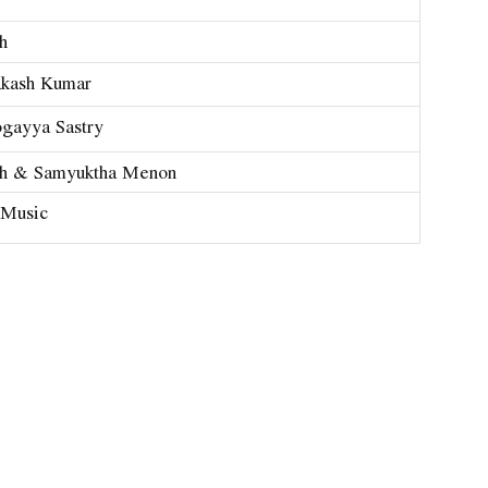
h
kash Kumar
gayya Sastry
h & Samyuktha Menon
 Music