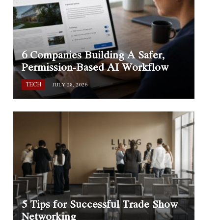
6 Companies Building A Safer,
Permission-Based AI Workflow
TECH
JULY 28, 2026
5 Tips for Successful Trade Show
Networking