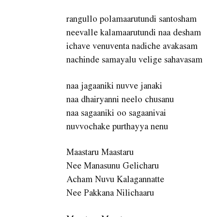
rangullo polamaarutundi santosham
neevalle kalamaarutundi naa desham
ichave venuventa nadiche avakasam
nachinde samayalu velige sahavasam
naa jagaaniki nuvve janaki
naa dhairyanni neelo chusanu
naa sagaaniki oo sagaanivai
nuvvochake purthayya nenu
Maastaru Maastaru
Nee Manasunu Gelicharu
Acham Nuvu Kalagannatte
Nee Pakkana Nilichaaru