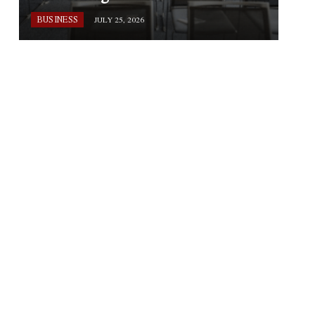
BUSINESS
JULY 25, 2026