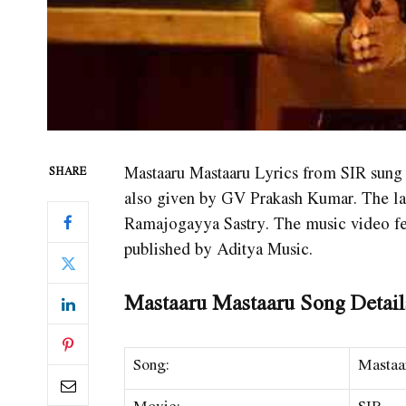
Mastaaru Mastaaru Lyrics from SIR sung
SHARE
also given by GV Prakash Kumar. The late
Ramajogayya Sastry. The music video f
published by Aditya Music.
Mastaaru Mastaaru Song Detail
Song:
Mastaa
Movie:
SIR