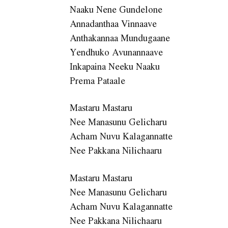
Naaku Nene Gundelone
Annadanthaa Vinnaave
Anthakannaa Mundugaane
Yendhuko Avunannaave
Inkapaina Neeku Naaku
Prema Pataale
Mastaru Mastaru
Nee Manasunu Gelicharu
Acham Nuvu Kalagannatte
Nee Pakkana Nilichaaru
Mastaru Mastaru
Nee Manasunu Gelicharu
Acham Nuvu Kalagannatte
Nee Pakkana Nilichaaru