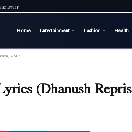
ine Buyer
Home
Entertainment
Fashion
Health
rsion) – SIR
Lyrics (Dhanush Repris