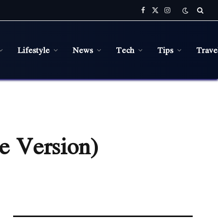
Facebook
X
Instagram
(Twitter)
Lifestyle
News
Tech
Tips
Trave
e Version)