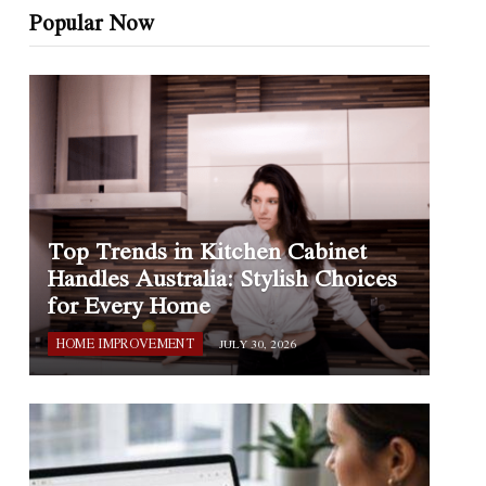
Popular Now
Top Trends in Kitchen Cabinet
Handles Australia: Stylish Choices
for Every Home
HOME IMPROVEMENT
JULY 30, 2026