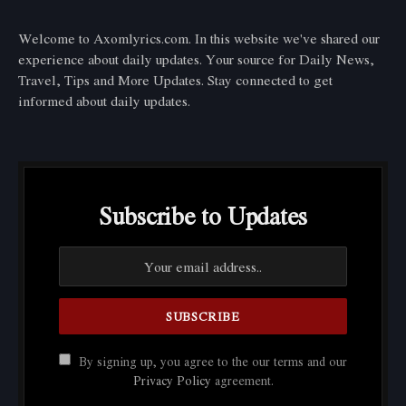
Welcome to Axomlyrics.com. In this website we've shared our
experience about daily updates. Your source for Daily News,
Travel, Tips and More Updates. Stay connected to get
informed about daily updates.
Subscribe to Updates
By signing up, you agree to the our terms and our
Privacy Policy
agreement.