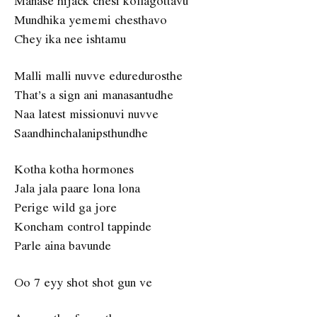
Manase hijack chesi kollagottavu
Mundhika yememi chesthavo
Chey ika nee ishtamu
Malli malli nuvve eduredurosthe
That’s a sign ani manasantudhe
Naa latest missionuvi nuvve
Saandhinchalanipsthundhe
Kotha kotha hormones
Jala jala paare lona lona
Perige wild ga jore
Koncham control tappinde
Parle aina bavunde
Oo 7 eyy shot shot gun ve