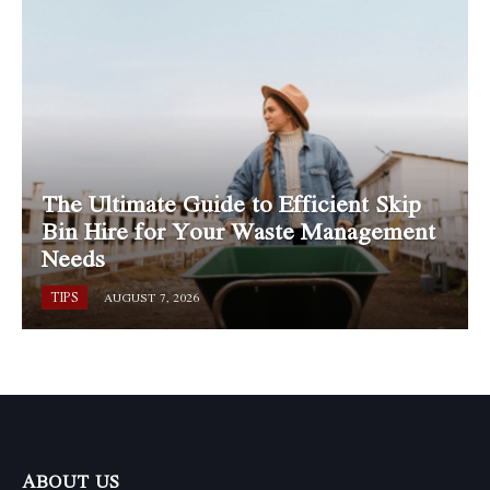
The Ultimate Guide to Efficient Skip
Bin Hire for Your Waste Management
Needs
TIPS
AUGUST 7, 2026
ABOUT US