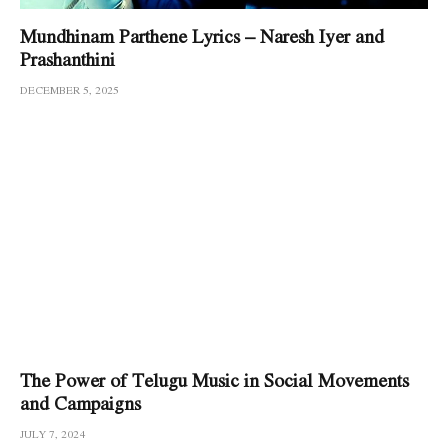
Mundhinam Parthene Lyrics – Naresh Iyer and
Prashanthini
DECEMBER 5, 2025
The Power of Telugu Music in Social Movements
and Campaigns
JULY 7, 2024