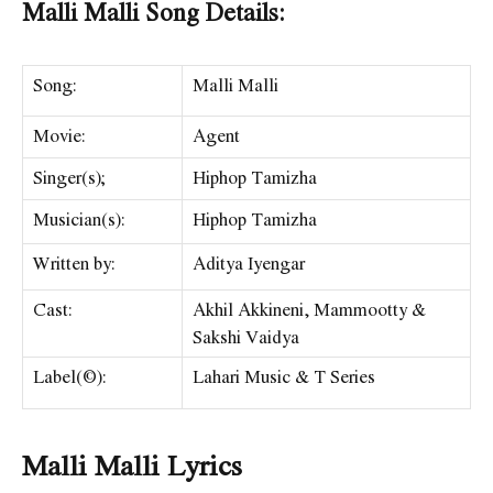
Malli Malli Song Details:
Song:
Malli Malli
Movie:
Agent
Singer(s);
Hiphop Tamizha
Musician(s):
Hiphop Tamizha
Written by:
Aditya Iyengar
Cast:
Akhil Akkineni, Mammootty &
Sakshi Vaidya
Label(©):
Lahari Music & T Series
Malli Malli Lyrics