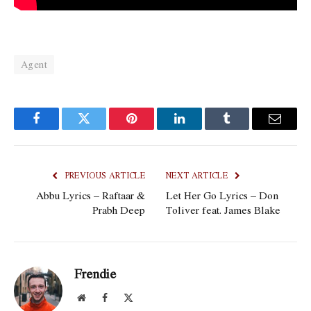
Agent
Facebook
Twitter
Pinterest
LinkedIn
Tumblr
Email
PREVIOUS ARTICLE
NEXT ARTICLE
Abbu Lyrics – Raftaar &
Let Her Go Lyrics – Don
Prabh Deep
Toliver feat. James Blake
Frendie
Website
Facebook
X