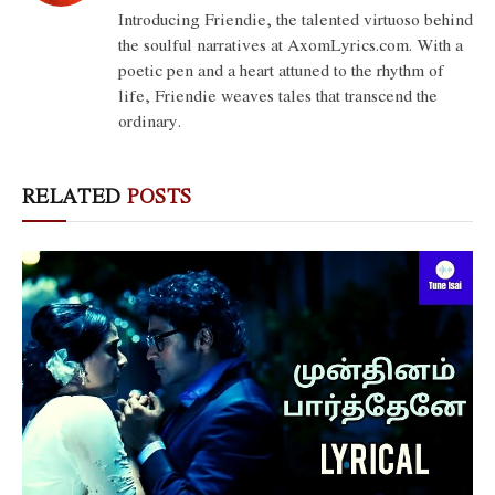
(Twitter)
Introducing Friendie, the talented virtuoso behind
the soulful narratives at AxomLyrics.com. With a
poetic pen and a heart attuned to the rhythm of
life, Friendie weaves tales that transcend the
ordinary.
RELATED
POSTS