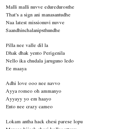
Malli malli nuvve eduredurosthe
That’s a sign ani manasantudhe
Naa latest missionuvi nuvve
Saandhinchalanipsthundhe
Pilla nee valle dil la
Dhak dhak yento Perigenila
Nello ika chudala jaruguno ledo
Ee maaya
Adhi love ooo nee navvo
Ayya romeo oh ammanyo
Ayyayy yo em haayo
Ento nee crazy cameo
Lokam antha hack chesi parese lopu