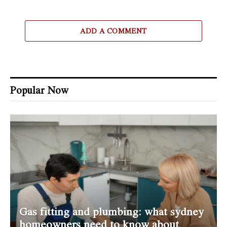
ADD A COMMENT
Popular Now
Gas fitting and plumbing: what sydney
homeowners need to know about