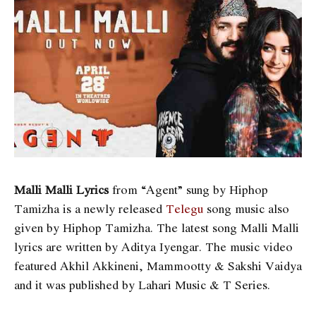
Malli Malli Lyrics
from “Agent” sung by Hiphop
Tamizha is a newly released
Telegu
song music also
given by Hiphop Tamizha. The latest song Malli Malli
lyrics are written by Aditya Iyengar. The music video
featured Akhil Akkineni, Mammootty & Sakshi Vaidya
and it was published by Lahari Music & T Series.