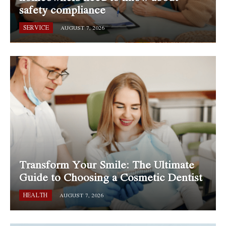
safety compliance
SERVICE
AUGUST 7, 2026
Transform Your Smile: The Ultimate
Guide to Choosing a Cosmetic Dentist
HEALTH
AUGUST 7, 2026