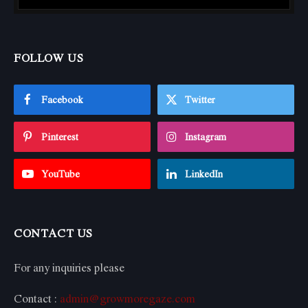
FOLLOW US
Facebook
Twitter
Pinterest
Instagram
YouTube
LinkedIn
CONTACT US
For any inquiries please
Contact :
admin@growmoregaze.com