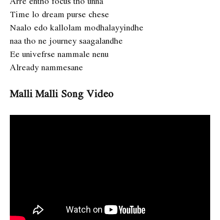
Arre entho focus tho unna
Time lo dream purse chese
Naalo edo kallolam modhalayyindhe
naa tho ne journey saagalandhe
Ee univefrse nammale nenu
Already nammesane
Malli Malli Song Video