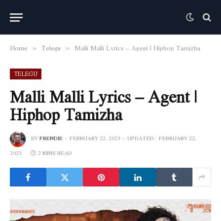
Home
Telegu
Malli Malli Lyrics – Agent | Hiphop Tamizha
»
»
TELEGU
Malli Malli Lyrics – Agent |
Hiphop Tamizha
BY
FRENDIE
FEBRUARY 22, 2023
UPDATED:
FEBRUARY 22,
2023
2 MINS READ