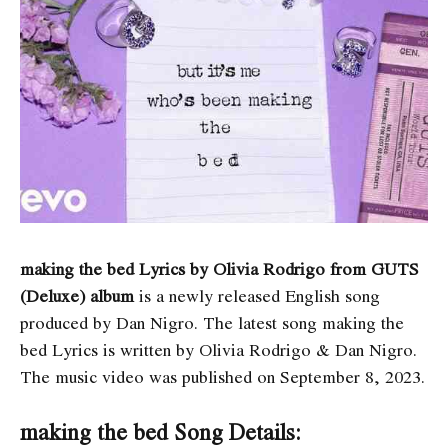
making the bed Lyrics by Olivia Rodrigo from GUTS
(Deluxe) album
is a newly released English song
produced by Dan Nigro. The latest song ​​​​making the
bed Lyrics
is written by Olivia Rodrigo & Dan Nigro.
The music video was published on September 8, 2023.
making the bed Song Details: