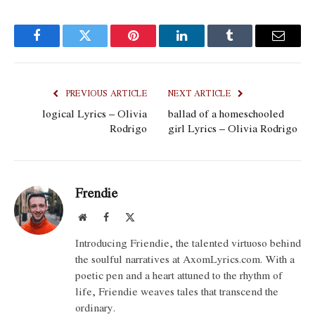
Facebook
Twitter
Pinterest
LinkedIn
Tumblr
Email
PREVIOUS ARTICLE
NEXT ARTICLE
​logical Lyrics – Olivia
​ballad of a homeschooled
Rodrigo
girl Lyrics – Olivia Rodrigo
Frendie
Website
Facebook
X
(Twitter)
Introducing Friendie, the talented virtuoso behind
the soulful narratives at AxomLyrics.com. With a
poetic pen and a heart attuned to the rhythm of
life, Friendie weaves tales that transcend the
ordinary.