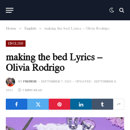
Home
English
making the bed Lyrics – Olivia Rodrigo
»
»
ENGLISH
making the bed Lyrics –
Olivia Rodrigo
BY
FRENDIE
SEPTEMBER 7, 2023
UPDATED:
SEPTEMBER 8,
2023
3 MINS READ