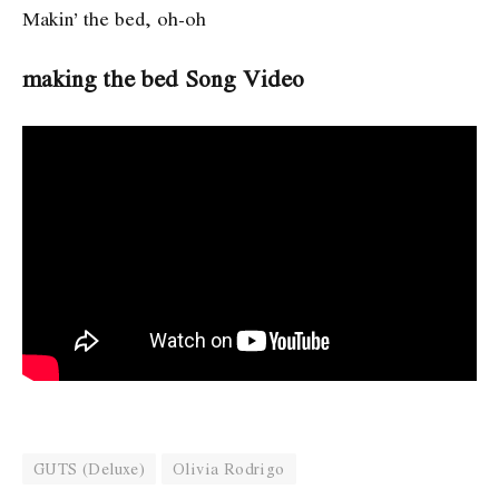
Makin’ the bed, oh-oh
making the bed Song Video
GUTS (Deluxe)
Olivia Rodrigo