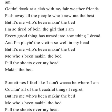
am
Gettin’ drunk at a club with my fair weather friends
Push away all the people who know me the best
But it’s me who’s been makin’ the bed
I’m so tired of bein’ the girl that I am
Every good thing has turned into something I dread
And I’m playin’ the victim so well in my head
But it’s me who’s been makin’ the bed
Me who’s been makin’ the bed
Pull the sheets over my head
Makin’ the bed
Sometimes I feel like I don’t wanna be where I am
Countin’ all of the beautiful things I regret
But it’s me who’s been makin’ the bed
Me who’s been makin’ the bed
Pull the sheets over my head