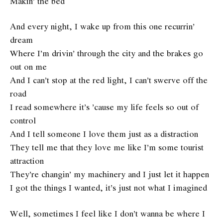
Makin’ the bed
And every night, I wake up from this one recurrin’
dream
Where I’m drivin’ through the city and the brakes go
out on me
And I can’t stop at the red light, I can’t swerve off the
road
I read somewhere it’s ’cause my life feels so out of
control
And I tell someone I love them just as a distraction
They tell me that they love me like I’m some tourist
attraction
They’re changin’ my machinery and I just let it happen
I got the things I wanted, it’s just not what I imagined
Well, sometimes I feel like I don’t wanna be where I