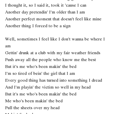
I thought it, so I said it, took it ’cause I can
Another day pretendin’ I’m older than I am
Another perfect moment that doesn’t feel like mine
Another thing I forced to be a sign
Well, sometimes I feel like I don’t wanna be where I
am
Gettin’ drunk at a club with my fair weather friends
Push away all the people who know me the best
But it’s me who’s been makin’ the bed
I’m so tired of bein’ the girl that I am
Every good thing has turned into something I dread
And I’m playin’ the victim so well in my head
But it’s me who’s been makin’ the bed
Me who’s been makin’ the bed
Pull the sheets over my head