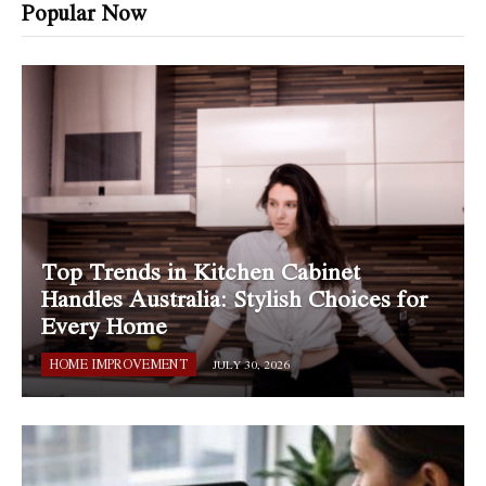
Popular Now
Top Trends in Kitchen Cabinet
Handles Australia: Stylish Choices for
Every Home
HOME IMPROVEMENT
JULY 30, 2026