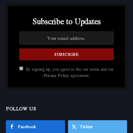
Subscribe to Updates
By signing up, you agree to the our terms and our
Privacy Policy
agreement.
FOLLOW US
Facebook
Twitter