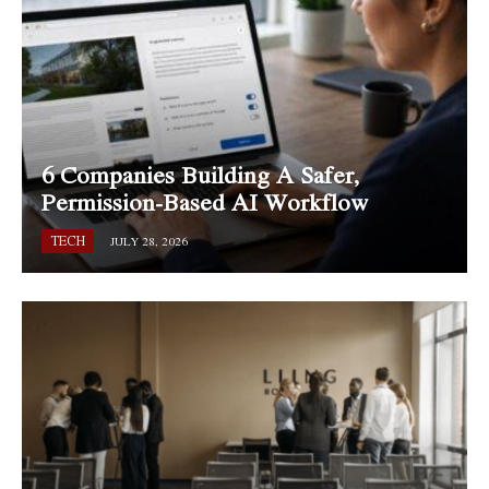
6 Companies Building A Safer,
Permission-Based AI Workflow
TECH
JULY 28, 2026