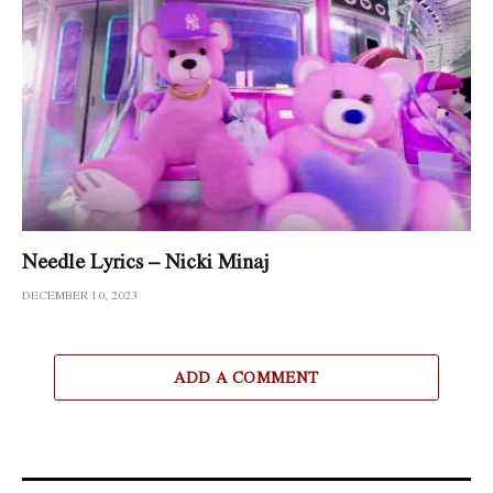
Needle Lyrics – Nicki Minaj
DECEMBER 10, 2023
ADD A COMMENT