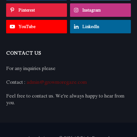
Pinterest
Instagram
YouTube
LinkedIn
CONTACT US
For any inquiries please
Contact :
admin@growmoregaze.com
Feel free to contact us. We’re always happy to hear from
you.