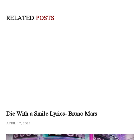
RELATED
POSTS
Die With a Smile Lyrics- Bruno Mars
APRIL 17, 2025