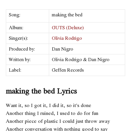
Song:
​making the bed
Album:
GUTS (Deluxe)
Singer(s):
Olivia Rodrigo
Produced by:
Dan Nigro
Written by:
Olivia Rodrigo & Dan Nigro
Label:
​Geffen Records
making the bed Lyrics
Want it, so I got it, I did it, so it’s done
Another thing I ruined, I used to do for fun
Another piece of plastic I could just throw away
Another conversation with nothing good to say