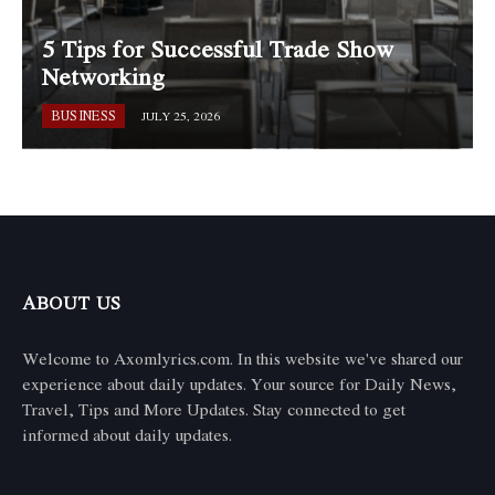
5 Tips for Successful Trade Show
Networking
BUSINESS
JULY 25, 2026
ABOUT US
Welcome to Axomlyrics.com. In this website we've shared our
experience about daily updates. Your source for Daily News,
Travel, Tips and More Updates. Stay connected to get
informed about daily updates.