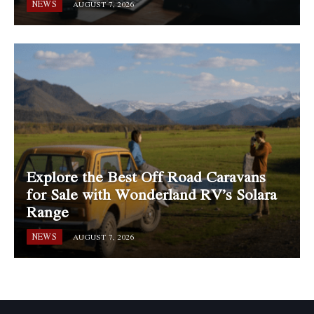
NEWS
AUGUST 7, 2026
Explore the Best Off Road Caravans
for Sale with Wonderland RV’s Solara
Range
NEWS
AUGUST 7, 2026