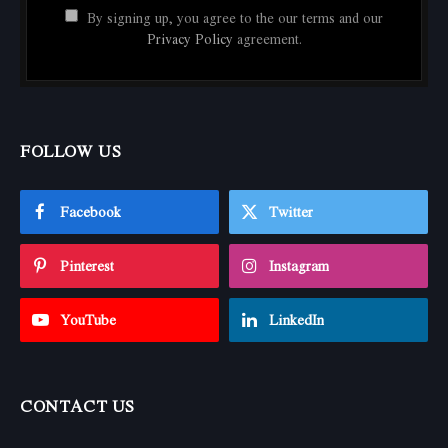
By signing up, you agree to the our terms and our
Privacy Policy
agreement.
FOLLOW US
Facebook
Twitter
Pinterest
Instagram
YouTube
LinkedIn
CONTACT US