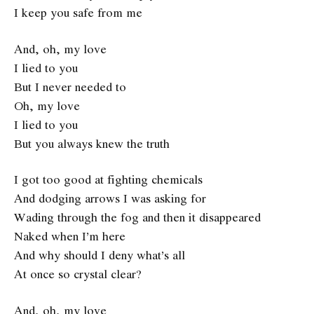
I keep you safe from me
And, oh, my love
I lied to you
But I never needed to
Oh, my love
I lied to you
But you always knew the truth
I got too good at fighting chemicals
And dodging arrows I was asking for
Wading through the fog and then it disappeared
Naked when I’m here
And why should I deny what’s all
At once so crystal clear?
And, oh, my love