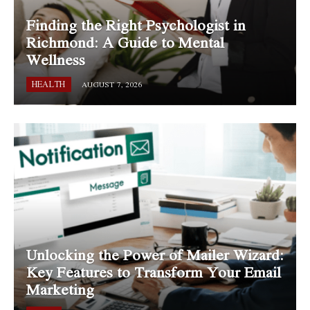
Finding the Right Psychologist in
Richmond: A Guide to Mental
Wellness
HEALTH
AUGUST 7, 2026
Unlocking the Power of Mailer Wizard:
Key Features to Transform Your Email
Marketing