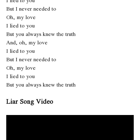
I lied to you
But I never needed to
Oh, my love
I lied to you
But you always knew the truth
And, oh, my love
I lied to you
But I never needed to
Oh, my love
I lied to you
But you always knew the truth
Liar Song Video