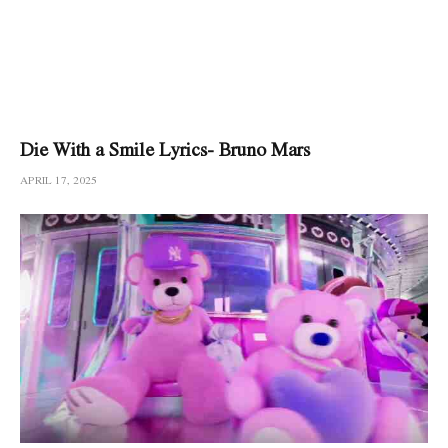
Die With a Smile Lyrics- Bruno Mars
APRIL 17, 2025