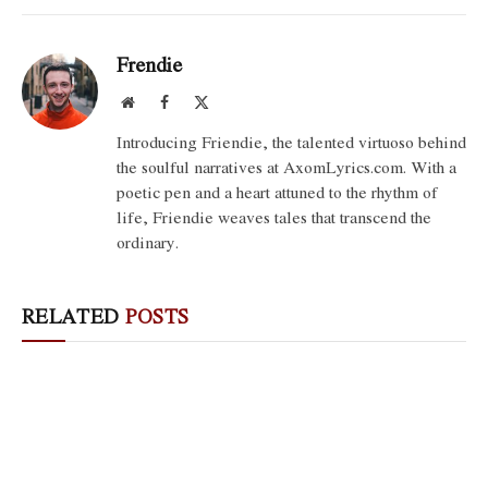
Frendie
Website
Facebook
X
(Twitter)
Introducing Friendie, the talented virtuoso behind
the soulful narratives at AxomLyrics.com. With a
poetic pen and a heart attuned to the rhythm of
life, Friendie weaves tales that transcend the
ordinary.
RELATED
POSTS