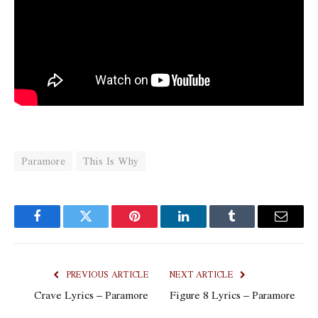
Paramore
This Is Why
Facebook
Twitter
Pinterest
LinkedIn
Tumblr
Email
PREVIOUS ARTICLE
NEXT ARTICLE
Crave Lyrics – Paramore
Figure 8 Lyrics – Paramore