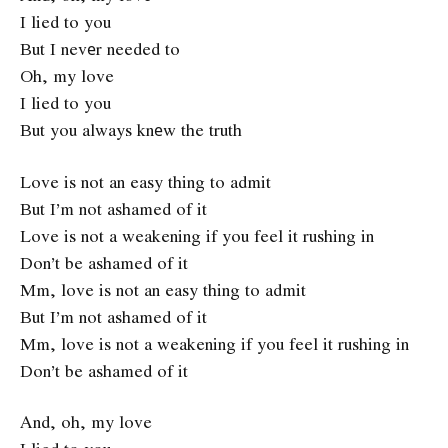
I lied to you
But I nevеr needed to
Oh, my love
I lied to you
But you always knеw the truth
Love is not an easy thing to admit
But I’m not ashamed of it
Love is not a weakening if you feel it rushing in
Don’t be ashamed of it
Mm, love is not an easy thing to admit
But I’m not ashamed of it
Mm, love is not a weakening if you feel it rushing in
Don’t be ashamed of it
And, oh, my love