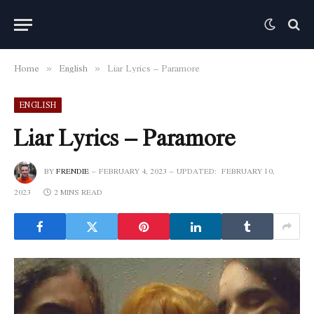
Home
English
Liar Lyrics – Paramore
»
»
ENGLISH
Liar Lyrics – Paramore
BY
FRENDIE
FEBRUARY 4, 2023
UPDATED:
FEBRUARY 10,
2023
2 MINS READ