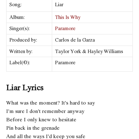
Song:
Liar
Album:
This Is Why
Singer(s):
Paramore
Produced by:
Carlos de la Garza
Written by:
Taylor York & Hayley Williams
Label(©):
Paramore
Liar Lyrics
What was the moment? It’s hard to say
I’m sure I don’t remember anyway
Before I only knew to hesitate
Pin back in the grenade
And all the ways I’d keep you safe