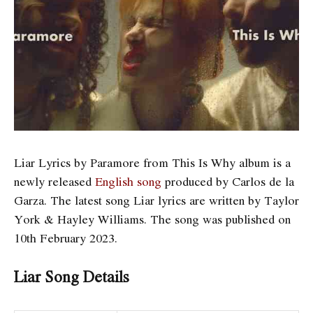
Liar Lyrics by Paramore from This Is Why album is a
newly released
English song
produced by Carlos de la
Garza. The latest song Liar
lyrics are written by Taylor
York & Hayley Williams. The song was published on
10th February 2023.
Liar Song Details