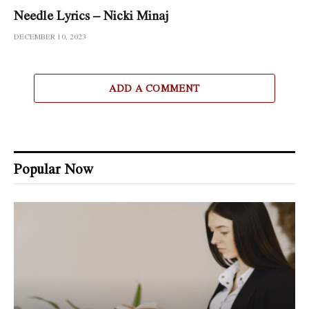
Needle Lyrics – Nicki Minaj
DECEMBER 10, 2023
ADD A COMMENT
Popular Now