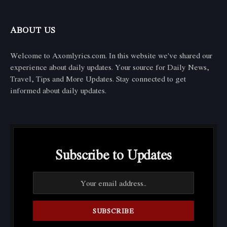
ABOUT US
Welcome to Axomlyrics.com. In this website we've shared our
experience about daily updates. Your source for Daily News,
Travel, Tips and More Updates. Stay connected to get
informed about daily updates.
Subscribe to Updates