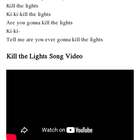
Kill the lights
Ki-ki-kill the lights
Are you gonna kill the lights
Ki-ki-
Tell me are you ever gonna kill the lights
Kill the Lights Song Video