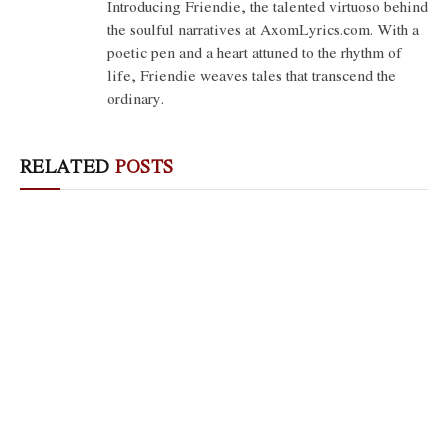
Introducing Friendie, the talented virtuoso behind
the soulful narratives at AxomLyrics.com. With a
poetic pen and a heart attuned to the rhythm of
life, Friendie weaves tales that transcend the
ordinary.
RELATED
POSTS