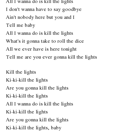
All I wanna do is kill the lights
I don’t wanna have to say goodbye
Ain’t nobody here but you and I
Tell me baby
All I wanna do is kill the lights
What’s it gonna take to roll the dice
All we ever have is here tonight
Tell me are you ever gonna kill the lights
Kill the lights
Ki-ki-kill the lights
Are you gonna kill the lights
Ki-ki-kill the lights
All I wanna do is kill the lights
Ki-ki-kill the lights
Are you gonna kill the lights
Ki-ki-kill the lights, baby