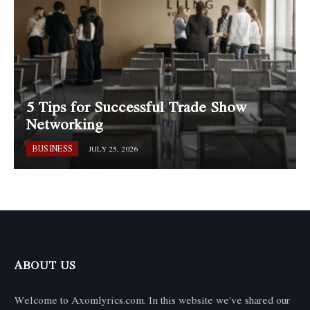
5 Tips for Successful Trade Show
Networking
BUSINESS
JULY 25, 2026
ABOUT US
Welcome to Axomlyrics.com. In this website we've shared our