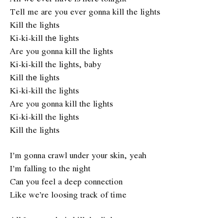
Tell me are you ever gonna kill the lights
Kill the lights
Ki-ki-kill thе lights
Are you gonna kill the lights
Ki-ki-kill the lights, baby
Kill thе lights
Ki-ki-kill the lights
Are you gonna kill the lights
Ki-ki-kill the lights
Kill the lights
I’m gonna crawl under your skin, yeah
I’m falling to the night
Can you feel a deep connection
Like we’re loosing track of time