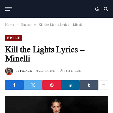
Home
English
Kill the Lights Lyrics – Minelli
»
»
ENGLISH
Kill the Lights Lyrics –
Minelli
BY
FRENDIE
MARCH 3, 2023
3 MINS READ