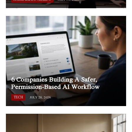
6 Companies Building A Safer,
Permission-Based AI Workflow
TECH
JULY 28, 2026