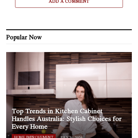
ADD A COMMENT
Popular Now
Top Trends in Kitchen Cabinet
Handles Australia: Stylish Choices for
Every Home
HOME IMPROVEMENT
JULY 30, 2026