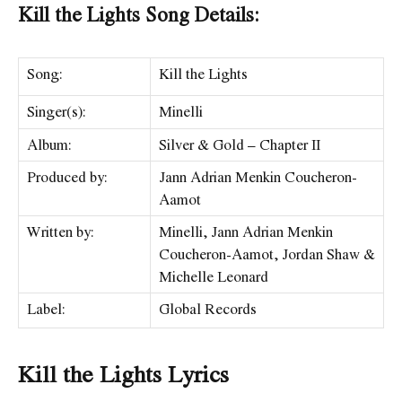
Kill the Lights Song Details:
Song:
Kill the Lights
Singer(s):
Minelli
Album:
Silver & Gold – Chapter II
Produced by:
Jann Adrian Menkin Coucheron-
Aamot
Written by:
Minelli, Jann Adrian Menkin
Coucheron-Aamot, Jordan Shaw &
Michelle Leonard
Label:
Global Records
Kill the Lights Lyrics