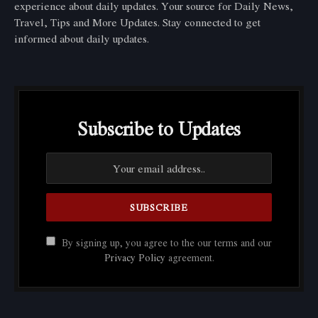
experience about daily updates. Your source for Daily News,
Travel, Tips and More Updates. Stay connected to get
informed about daily updates.
Subscribe to Updates
By signing up, you agree to the our terms and our
Privacy Policy
agreement.