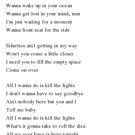
Wanna wake up in your ocean
Wanna get lost in your mind, mm
I’m just waiting for a moment
Wanna front seat for the ride
Siluettes ain’t getting in my way
Won’t you come a little closer
I need you to fill the empty space
Come on over
All I wanna do is kill the lights
I don’t wanna have to say goodbye
Ain’t nobody here but you and I
Tell me baby
All I wanna do is kill the lights
What’s it gonna take to roll the dice
All we ever have is here tonight