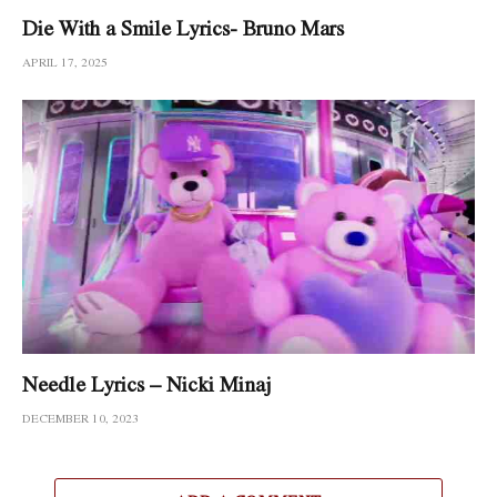
Die With a Smile Lyrics- Bruno Mars
APRIL 17, 2025
Needle Lyrics – Nicki Minaj
DECEMBER 10, 2023