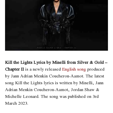
Kill the Lights Lyrics by Minelli from Silver & Gold –
Chapter II
is a newly released
English song
produced
by Jann Adrian Menkin Coucheron-Aamot. The latest
song Kill the Lights
lyrics is written by Minelli, Jann
Adrian Menkin Coucheron-Aamot, Jordan Shaw &
Michelle Leonard. The song was published on 3rd
March 2023.