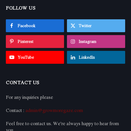
FOLLOW US
Facebook
Twitter
Pinterest
Instagram
YouTube
LinkedIn
CONTACT US
For any inquiries please
Contact :
admin@growmoregaze.com
Feel free to contact us. We’re always happy to hear from
you.