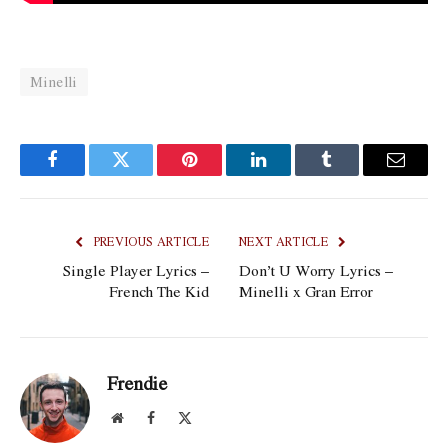
Minelli
Facebook
Twitter
Pinterest
LinkedIn
Tumblr
Email
PREVIOUS ARTICLE
NEXT ARTICLE
Single Player Lyrics –
Don’t U Worry Lyrics –
French The Kid
Minelli x Gran Error
Frendie
Website
Facebook
X
(Twitter)