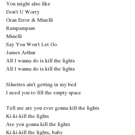
You might also like
Don’t U Worry
Gran Error & Minelli
Rampampam
Minelli
Say You Won’t Let Go
James Arthur
All I wanna do is kill the lights
All I wanna do is kill the lights
Siluettes ain’t getting in my bed
I need you to fill the empty space
Tell me are you ever gonna kill the lights
Ki-ki-kill the lights
Are you gonna kill the lights
Ki-ki-kill the lights, baby