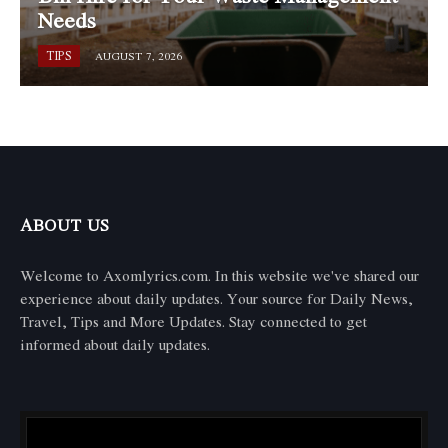
Needs
TIPS
AUGUST 7, 2026
ABOUT US
Welcome to Axomlyrics.com. In this website we've shared our
experience about daily updates. Your source for Daily News,
Travel, Tips and More Updates. Stay connected to get
informed about daily updates.