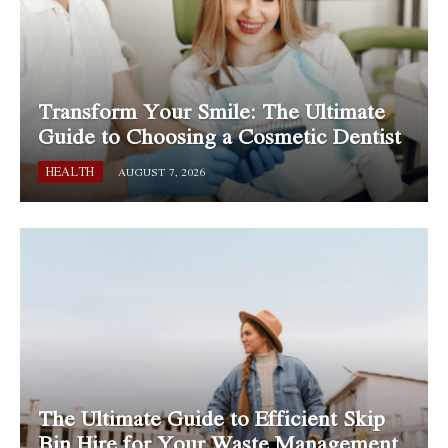
Transform Your Smile: The Ultimate
Guide to Choosing a Cosmetic Dentist
HEALTH
AUGUST 7, 2026
The Ultimate Guide to Efficient Skip
Bin Hire for Your Waste Management