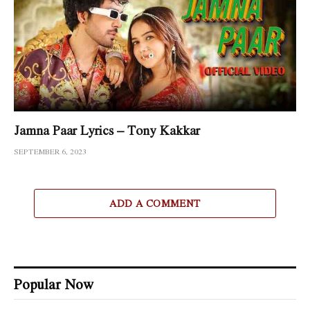
Jamna Paar Lyrics – Tony Kakkar
SEPTEMBER 6, 2023
ADD A COMMENT
Popular Now