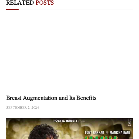
RELATED
POSTS
Breast Augmentation and Its Benefits
SEPTEMBER 2, 2024