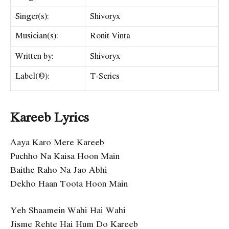
Singer(s):
Shivoryx
Musician(s):
Ronit Vinta
Written by:
​Shivoryx
Label(©):
T-Series
Kareeb Lyrics
Aaya Karo Mere Kareeb
Puchho Na Kaisa Hoon Main
Baithe Raho Na Jao Abhi
Dekho Haan Toota Hoon Main
Yeh Shaamein Wahi Hai Wahi
Jisme Rehte Hai Hum Do Kareeb