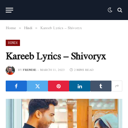
Home
Hindi
Kareeb Lyrics – Shivoryx
»
»
HINDI
Kareeb Lyrics – Shivoryx
BY
FRENDIE
MARCH 11, 2023
2 MINS READ