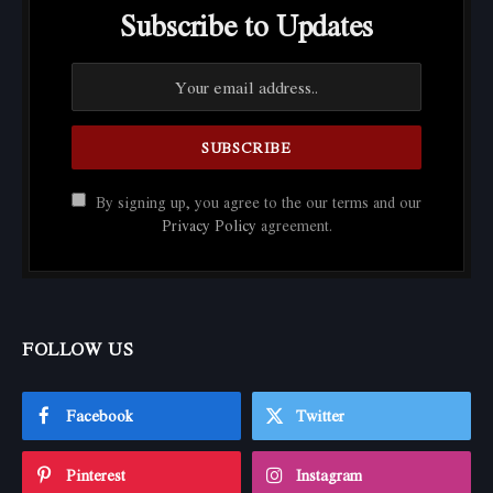
Subscribe to Updates
By signing up, you agree to the our terms and our
Privacy Policy
agreement.
FOLLOW US
Facebook
Twitter
Pinterest
Instagram