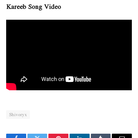
Kareeb Song Video
Shivoryx