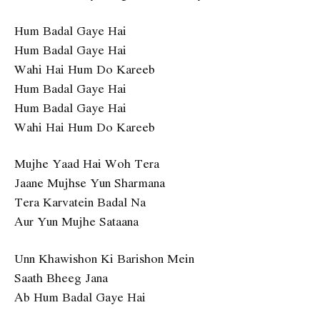
Hum Badal Gaye Hai
Hum Badal Gaye Hai
Wahi Hai Hum Do Kareeb
Hum Badal Gaye Hai
Hum Badal Gaye Hai
Wahi Hai Hum Do Kareeb
Mujhe Yaad Hai Woh Tera
Jaane Mujhse Yun Sharmana
Tera Karvatein Badal Na
Aur Yun Mujhe Sataana
Unn Khawishon Ki Barishon Mein
Saath Bheeg Jana
Ab Hum Badal Gaye Hai