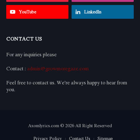
YouTube
LinkedIn
CONTACT US
For any inquiries please
Contact :
admin@growmoregaze.com
Feel free to contact us. We’re always happy to hear from
you.
Axomlyrics.com © 2026 All Right Reserved
Privacy Policy
Contact Us
Sitemap