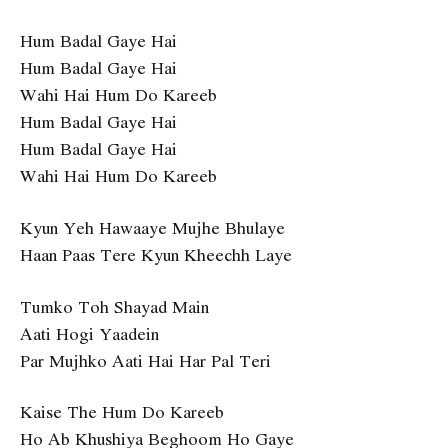
Hum Badal Gaye Hai
Hum Badal Gaye Hai
Wahi Hai Hum Do Kareeb
Hum Badal Gaye Hai
Hum Badal Gaye Hai
Wahi Hai Hum Do Kareeb
Kyun Yeh Hawaaye Mujhe Bhulaye
Haan Paas Tere Kyun Kheechh Laye
Tumko Toh Shayad Main
Aati Hogi Yaadein
Par Mujhko Aati Hai Har Pal Teri
Kaise The Hum Do Kareeb
Ho Ab Khushiya Beghoom Ho Gaye