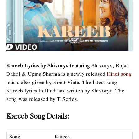
Kareeb Lyrics by Shivoryx
featuring Shivoryx, Rajat
Dakol & Upma Sharma is a newly released
Hindi song
music also given by Ronit Vinta. The latest song
Kareeb lyrics In Hindi are written by Shivoryx. The
song was released by T-Series.
Kareeb Song Details:
Song:
Kareeb