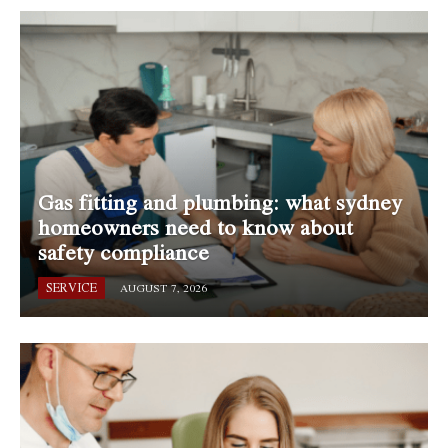
Gas fitting and plumbing: what sydney
homeowners need to know about
safety compliance
SERVICE
AUGUST 7, 2026