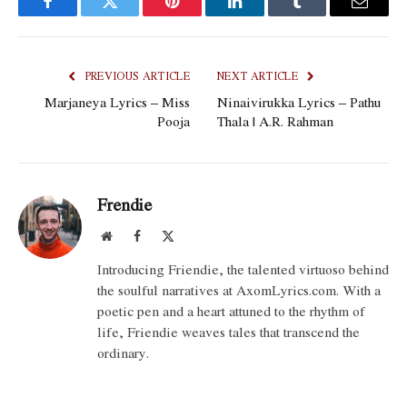
Facebook
Twitter
Pinterest
LinkedIn
Tumblr
Email
PREVIOUS ARTICLE
NEXT ARTICLE
Marjaneya Lyrics – Miss
Ninaivirukka Lyrics – Pathu
Pooja
Thala | A.R. Rahman
Frendie
Website
Facebook
X
(Twitter)
Introducing Friendie, the talented virtuoso behind
the soulful narratives at AxomLyrics.com. With a
poetic pen and a heart attuned to the rhythm of
life, Friendie weaves tales that transcend the
ordinary.