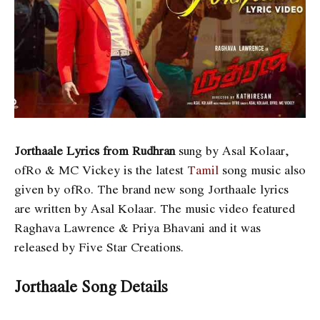
Jorthaale Lyrics from Rudhran
sung by Asal Kolaar,
ofRo & MC Vickey is the latest
Tamil
song music also
given by ofRo. The brand new song Jorthaale lyrics
are written by Asal Kolaar. The music video featured
Raghava Lawrence & Priya Bhavani and it was
released by Five Star Creations.
Jorthaale Song Details