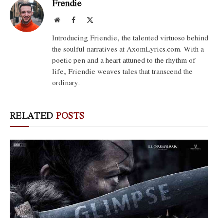
Frendie
Website
Facebook
X
(Twitter)
Introducing Friendie, the talented virtuoso behind
the soulful narratives at AxomLyrics.com. With a
poetic pen and a heart attuned to the rhythm of
life, Friendie weaves tales that transcend the
ordinary.
RELATED
POSTS