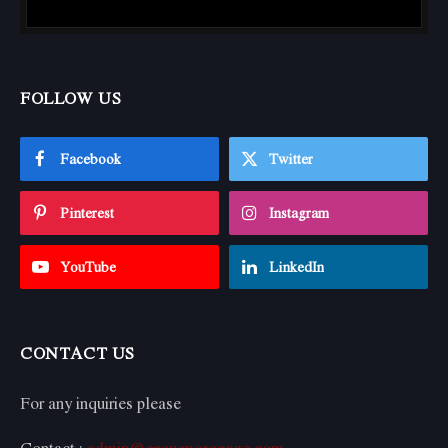
FOLLOW US
Facebook
Twitter
Pinterest
Instagram
YouTube
LinkedIn
CONTACT US
For any inquiries please
Contact :
admin@growmoregaze.com