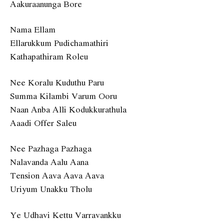
Aakuraanunga Bore
Nama Ellam
Ellarukkum Pudichamathiri
Kathapathiram Roleu
Nee Koralu Kuduthu Paru
Summa Kilambi Varum Ooru
Naan Anba Alli Kodukkurathula
Aaadi Offer Saleu
Nee Pazhaga Pazhaga
Nalavanda Aalu Aana
Tension Aava Aava Aava
Uriyum Unakku Tholu
Ye Udhavi Kettu Varravankku