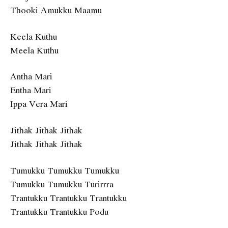
Thooki Amukku Maamu
Keela Kuthu
Meela Kuthu
Antha Mari
Entha Mari
Ippa Vera Mari
Jithak Jithak Jithak
Jithak Jithak Jithak
Tumukku Tumukku Tumukku
Tumukku Tumukku Turirrra
Trantukku Trantukku Trantukku
Trantukku Trantukku Podu