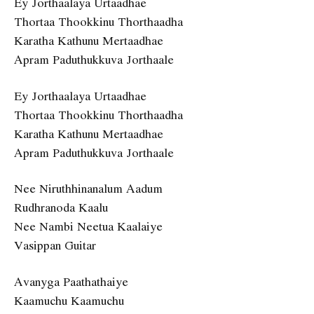
Ey Jorthaalaya Urtaadhae
Thortaa Thookkinu Thorthaadha
Karatha Kathunu Mertaadhae
Apram Paduthukkuva Jorthaale
Ey Jorthaalaya Urtaadhae
Thortaa Thookkinu Thorthaadha
Karatha Kathunu Mertaadhae
Apram Paduthukkuva Jorthaale
Nee Niruthhinanalum Aadum
Rudhranoda Kaalu
Nee Nambi Neetua Kaalaiye
Vasippan Guitar
Avanyga Paathathaiye
Kaamuchu Kaamuchu