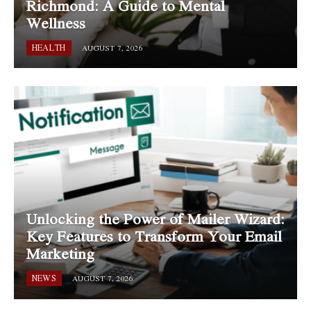
Richmond: A Guide to Mental
Wellness
HEALTH
AUGUST 7, 2026
Unlocking the Power of Mailer Wizard:
Key Features to Transform Your Email
Marketing
NEWS
AUGUST 7, 2026