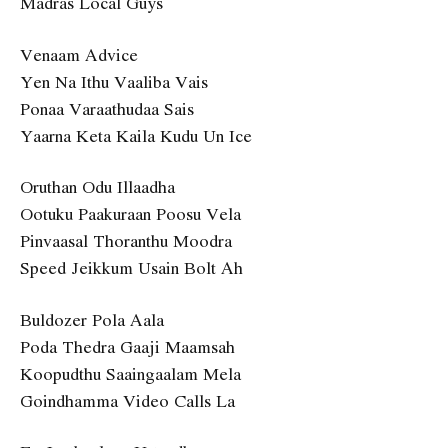
Madras Local Guys
Venaam Advice
Yen Na Ithu Vaaliba Vais
Ponaa Varaathudaa Sais
Yaarna Keta Kaila Kudu Un Ice
Oruthan Odu Illaadha
Ootuku Paakuraan Poosu Vela
Pinvaasal Thoranthu Moodra
Speed Jeikkum Usain Bolt Ah
Buldozer Pola Aala
Poda Thedra Gaaji Maamsah
Koopudthu Saaingaalam Mela
Goindhamma Video Calls La