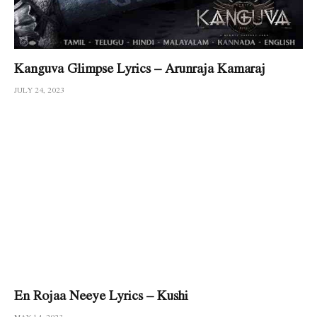
Kanguva Glimpse Lyrics – Arunraja Kamaraj
JULY 24, 2023
En Rojaa Neeye Lyrics – Kushi