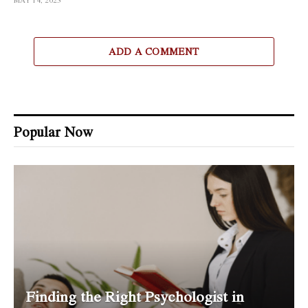
MAY 14, 2023
ADD A COMMENT
Popular Now
Finding the Right Psychologist in