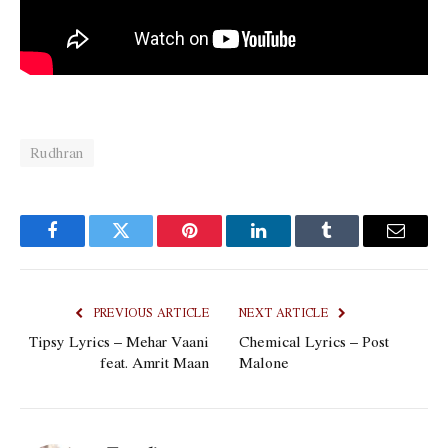
Rudhran
Facebook
Twitter
Pinterest
LinkedIn
Tumblr
Email
PREVIOUS ARTICLE
NEXT ARTICLE
Tipsy Lyrics – Mehar Vaani
Chemical Lyrics – Post
feat. Amrit Maan
Malone