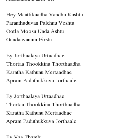
Hey Maattikaadha Vandhu Kushtu
Paranthuduvan Palchnu Veshtu
Ootla Moosu Unda Ashtu
Gundaavanum Firstu
Ey Jorthaalaya Urtaadhae
Thortaa Thookkinu Thorthaadha
Karatha Kathunu Mertaadhae
Apram Paduthukkuva Jorthaale
Ey Jorthaalaya Urtaadhae
Thortaa Thookkinu Thorthaadha
Karatha Kathunu Mertaadhae
Apram Paduthukkuva Jorthaale
Ey Vaa Thambi