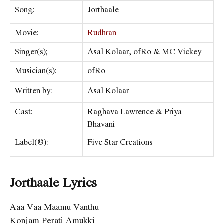
Song:
Jorthaale
Movie:
Rudhran
Singer(s);
Asal Kolaar, ofRo & MC Vickey
Musician(s):
ofRo
Written by:
Asal Kolaar
Cast:
Raghava Lawrence & Priya
Bhavani
Label(©):
Five Star Creations
Jorthaale Lyrics
Aaa Vaa Maamu Vanthu
Konjam Perati Amukki