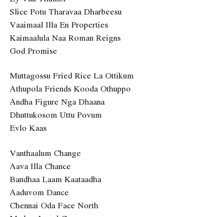
Slice Potu Tharavaa Dharbeesu
Vaaimaal Illa En Properties
Kaimaalula Naa Roman Reigns
God Promise
Muttagossu Fried Rice La Ottikum
Athupola Friends Kooda Othuppo
Andha Figure Nga Dhaana
Dhuttukosom Uttu Povum
Evlo Kaas
Vanthaalum Change
Aava Illa Chance
Bandhaa Laam Kaataadha
Aaduvom Dance
Chennai Oda Face North