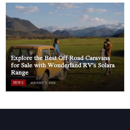
Explore the Best Off Road Caravans
for Sale with Wonderland RV’s Solara
Range
NEWS
AUGUST 7, 2026