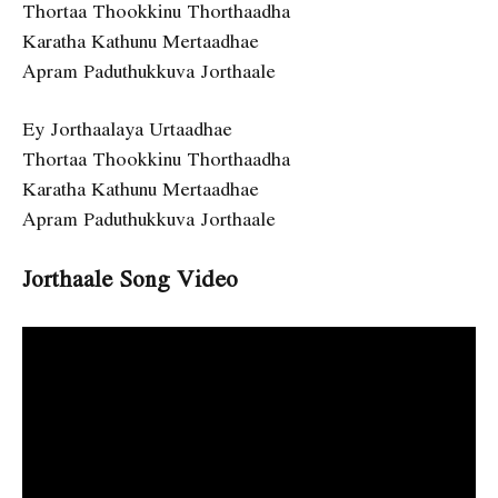
Thortaa Thookkinu Thorthaadha
Karatha Kathunu Mertaadhae
Apram Paduthukkuva Jorthaale
Ey Jorthaalaya Urtaadhae
Thortaa Thookkinu Thorthaadha
Karatha Kathunu Mertaadhae
Apram Paduthukkuva Jorthaale
Jorthaale Song Video