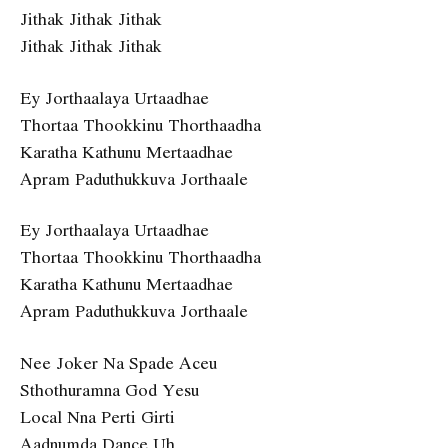
Jithak Jithak Jithak
Jithak Jithak Jithak
Ey Jorthaalaya Urtaadhae
Thortaa Thookkinu Thorthaadha
Karatha Kathunu Mertaadhae
Apram Paduthukkuva Jorthaale
Ey Jorthaalaya Urtaadhae
Thortaa Thookkinu Thorthaadha
Karatha Kathunu Mertaadhae
Apram Paduthukkuva Jorthaale
Nee Joker Na Spade Aceu
Sthothuramna God Yesu
Local Nna Perti Girti
Aadnumda Dance Uh