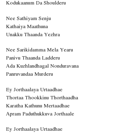
Kodukaanum Da Shoulderu
Nee Sathiyam Senju
Kathaiya Maathuna
Unakku Thaanda Yezhra
Nee Sarikidamma Mela Yearu
Panivu Thaanda Ladderu
Ada Kuzhlandhagal Nonduravana
Panruvandaa Murderu
Ey Jorthaalaya Urtaadhae
Thortaa Thookkinu Thorthaadha
Karatha Kathunu Mertaadhae
Apram Paduthukkuva Jorthaale
Ey Jorthaalaya Urtaadhae