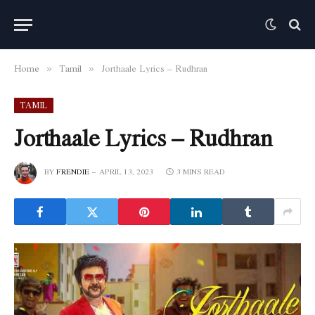
Home
Tamil
Jorthaale Lyrics – Rudhran
»
»
TAMIL
Jorthaale Lyrics – Rudhran
BY
FRENDIE
APRIL 13, 2023
3 MINS READ