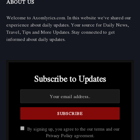
ABOUT US
Welcome to Axomlyrics.com. In this website we've shared our
experience about daily updates. Your source for Daily News,
Travel, Tips and More Updates. Stay connected to get
informed about daily updates.
Subscribe to Updates
By signing up, you agree to the our terms and our
Privacy Policy
agreement.