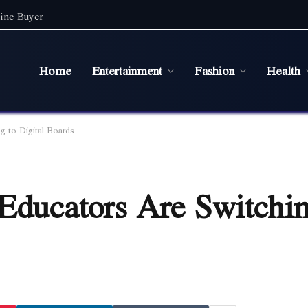
ine Buyer
Home
Entertainment
Fashion
Health
g to Digital Boards
Educators Are Switchin