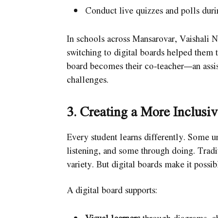
Conduct live quizzes and polls duri
In schools across Mansarovar, Vaishali 
switching to digital boards helped them 
board becomes their co-teacher—an assis
challenges.
3. Creating a More Inclusi
Every student learns differently. Some un
listening, and some through doing. Tradit
variety. But digital boards make it possib
A digital board supports: