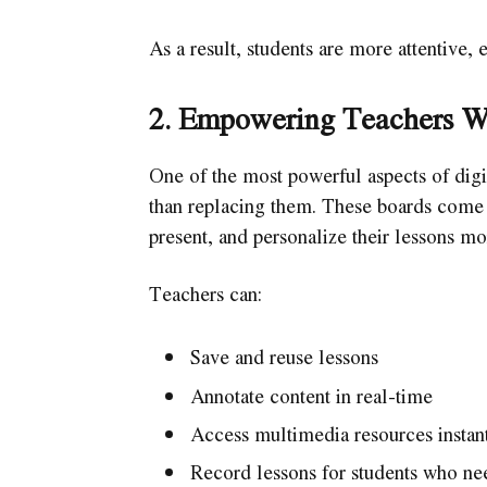
As a result, students are more attentive, 
2. Empowering Teachers W
One of the most powerful aspects of digi
than replacing them. These boards come wi
present, and personalize their lessons mo
Teachers can:
Save and reuse lessons
Annotate content in real-time
Access multimedia resources instan
Record lessons for students who ne