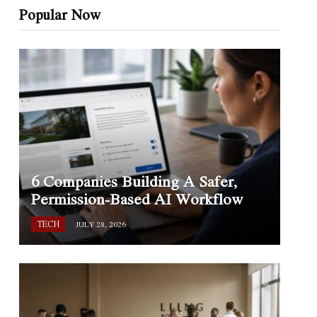
Popular Now
6 Companies Building A Safer,
Permission-Based AI Workflow
TECH
JULY 28, 2026