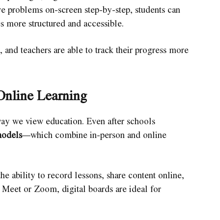
e problems on-screen step-by-step, students can
s more structured and accessible.
 and teachers are able to track their progress more
Online Learning
 we view education. Even after schools
models
—which combine in-person and online
he ability to record lessons, share content online,
 Meet or Zoom, digital boards are ideal for