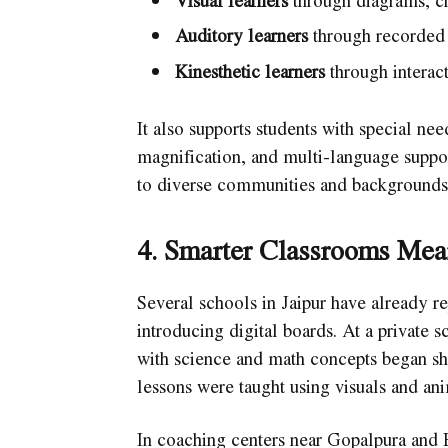
Visual learners
through diagrams, ch
Auditory learners
through recorded 
Kinesthetic learners
through interact
It also supports students with special nee
magnification, and multi-language support
to diverse communities and backgrounds, 
4. Smarter Classrooms Me
Several schools in Jaipur have already 
introducing digital boards. At a private
with science and math concepts began sh
lessons were taught using visuals and ani
In coaching centers near Gopalpura and