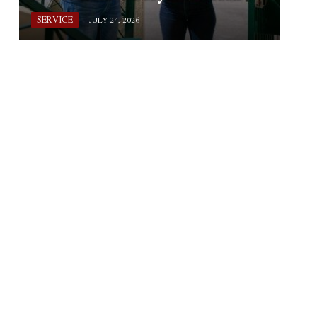
SERVICE
JULY 24, 2026