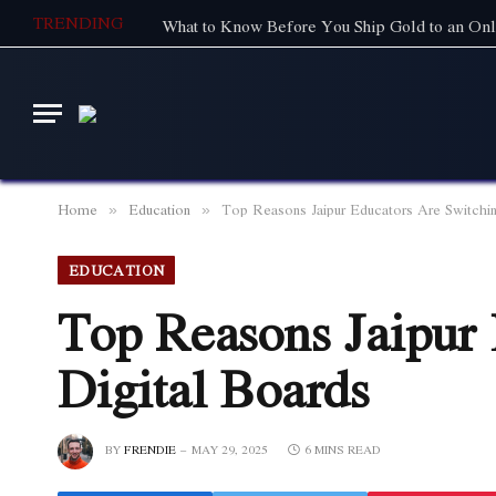
TRENDING
What to Know Before You Ship Gold to an Onl
Home
Education
Top Reasons Jaipur Educators Are Switchin
»
»
EDUCATION
Top Reasons Jaipur 
Digital Boards
BY
FRENDIE
MAY 29, 2025
6 MINS READ