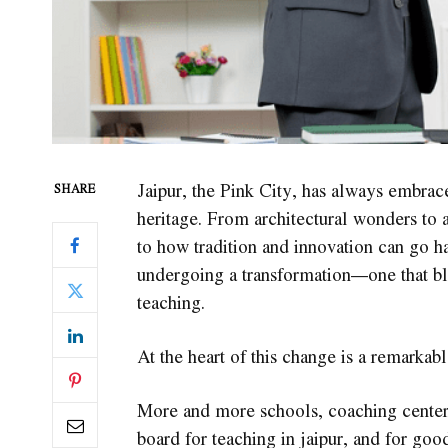
Jaipur, the Pink City, has always embrace
SHARE
heritage. From architectural wonders to a
to how tradition and innovation can go ha
undergoing a transformation—one that bl
teaching.
At the heart of this change is a remarkab
More and more schools, coaching centers,
board for teaching in jaipur, and for goo