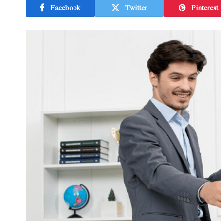
Facebook
Twitter
Pinterest