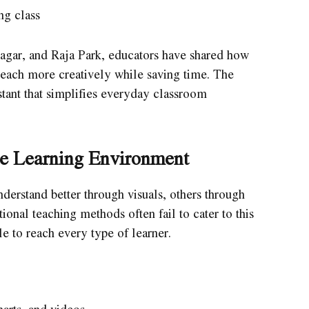
ng class
Nagar, and Raja Park, educators have shared how
teach more creatively while saving time. The
tant that simplifies everyday classroom
ve Learning Environment
derstand better through visuals, others through
ional teaching methods often fail to cater to this
le to reach every type of learner.