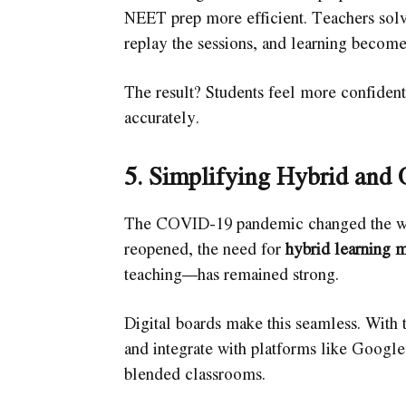
NEET prep more efficient. Teachers solv
replay the sessions, and learning become
The result? Students feel more confident,
accurately.
5. Simplifying Hybrid and 
The COVID-19 pandemic changed the way
reopened, the need for
hybrid learning 
teaching—has remained strong.
Digital boards make this seamless. With t
and integrate with platforms like Google
blended classrooms.