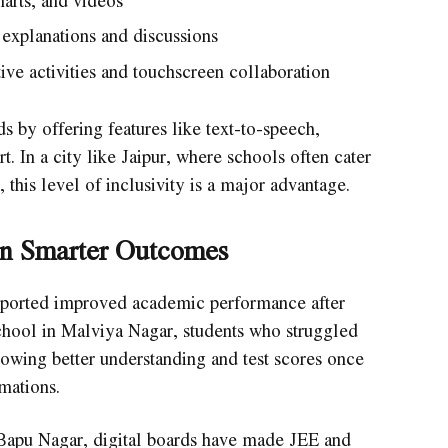
arts, and videos
explanations and discussions
ive activities and touchscreen collaboration
ds by offering features like text-to-speech,
. In a city like Jaipur, where schools often cater
this level of inclusivity is a major advantage.
an Smarter Outcomes
reported improved academic performance after
 school in Malviya Nagar, students who struggled
owing better understanding and test scores once
mations.
 Bapu Nagar, digital boards have made JEE and