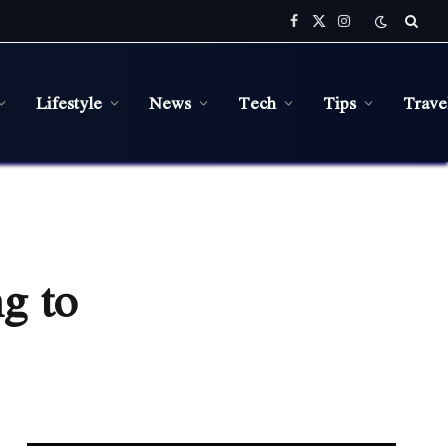
Facebook
X
Instagram
(Twitter)
Lifestyle
News
Tech
Tips
Trave
g to