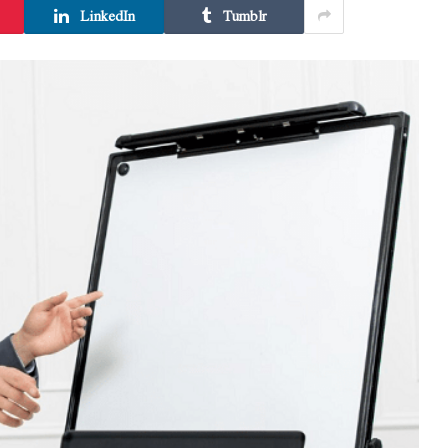
LinkedIn
Tumblr