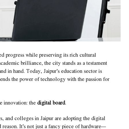
d progress while preserving its rich cultural
cademic brilliance, the city stands as a testament
nd in hand. Today, Jaipur’s education sector is
ends the power of technology with the passion for
le innovation: the
digital board
.
 and colleges in Jaipur are adopting the digital
d reason. It’s not just a fancy piece of hardware—