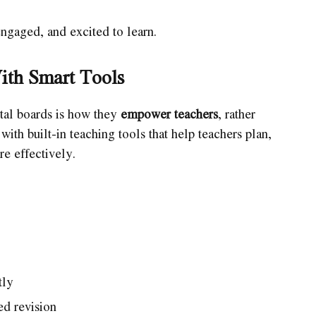
engaged, and excited to learn.
ith Smart Tools
tal boards is how they
empower teachers
, rather
th built-in teaching tools that help teachers plan,
re effectively.
tly
ed revision