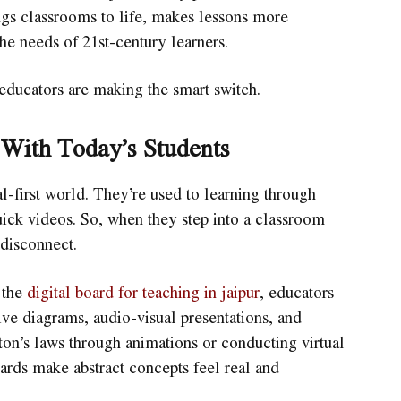
ings classrooms to life, makes lessons more
the needs of 21st-century learners.
 educators are making the smart switch.
 With Today’s Students
l-first world. They’re used to learning through
uick videos. So, when they step into a classroom
 disconnect.
 the
digital board for teaching in jaipur
, educators
ive diagrams, audio-visual presentations, and
ton’s laws through animations or conducting virtual
oards make abstract concepts feel real and