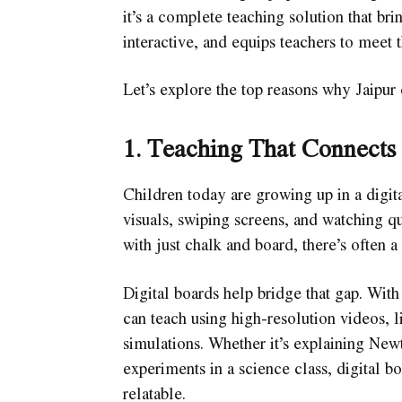
it’s a complete teaching solution that br
interactive, and equips teachers to meet 
Let’s explore the top reasons why Jaipur
1. Teaching That Connects
Children today are growing up in a digita
visuals, swiping screens, and watching q
with just chalk and board, there’s often a
Digital boards help bridge that gap. With
can teach using high-resolution videos, l
simulations. Whether it’s explaining New
experiments in a science class, digital b
relatable.