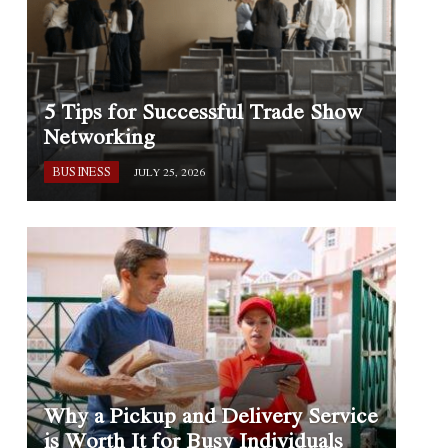
5 Tips for Successful Trade Show
Networking
BUSINESS
JULY 25, 2026
Why a Pickup and Delivery Service
is Worth It for Busy Individuals