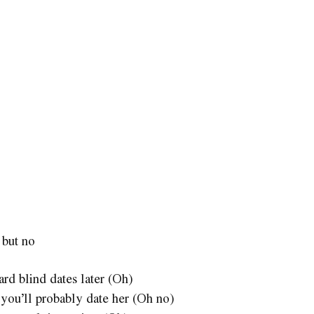
 but no
ard blind dates later (Oh)
t you’ll probably date her (Oh no)