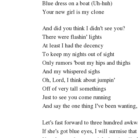
Blue dress on a boat (Uh-huh)
Your new girl is my clone
And did you think I didn’t see you?
There were flashin’ lights
At least I had the decency
To keep my nights out of sight
Only rumors ’bout my hips and thighs
And my whispered sighs
Oh, Lord, I think about jumpin’
Off of very tall somethings
Just to see you come running
And say the one thing I’ve been wanting,
Let’s fast forward to three hundred awkw
If she’s got blue eyes, I will surmise tha