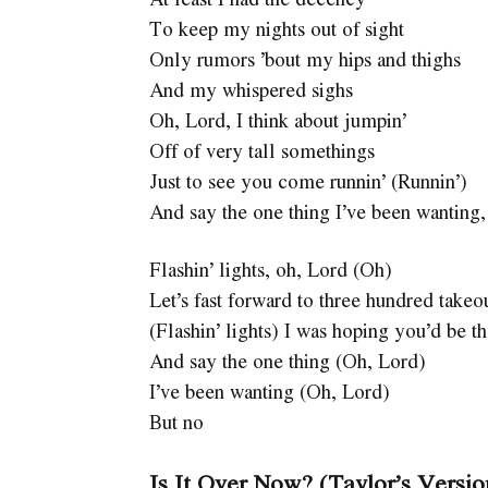
To keep my nights out of sight
Only rumors ’bout my hips and thighs
And my whispered sighs
Oh, Lord, I think about jumpin’
Off of very tall somethings
Just to see you come runnin’ (Runnin’)
And say the one thing I’ve been wanting,
Flashin’ lights, oh, Lord (Oh)
Let’s fast forward to three hundred takeo
(Flashin’ lights) I was hoping you’d be t
And say the one thing (Oh, Lord)
I’ve been wanting (Oh, Lord)
But no
Is It Over Now? (Taylor’s Versi