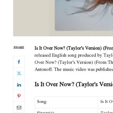
Is It Over Now? (Taylor’s Version) (Fro
SHARE
released English song produced by Taylor
Over Now? (Taylor’s Version) (From Th
Antonoff. The music video was publishe
Is It Over Now? (Taylor’s Vers
Song:
Is It 
Singer(s):
Taylor