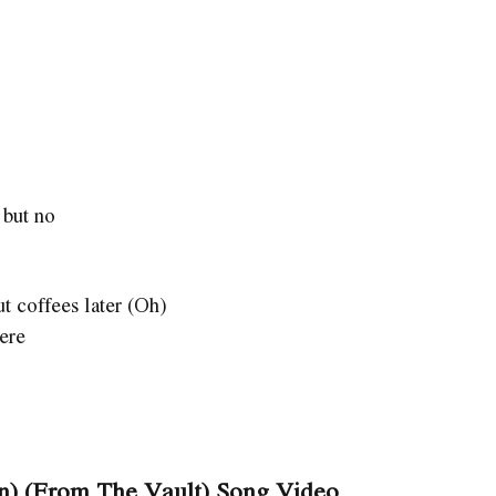
 but no
ut coffees later (Oh)
here
on) (From The Vault) Song Video