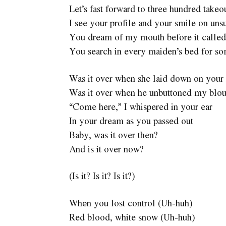
Let’s fast forward to three hundred takeou
I see your profile and your smile on uns
You dream of my mouth before it called 
You search in every maiden’s bed for som
Was it over when she laid down on your
Was it over when he unbuttoned my blo
“Come here,” I whispered in your ear
In your dream as you passеd out
Baby, was it over then?
And is it over now?
(Is it? Is it? Is it?)
Whеn you lost control (Uh-huh)
Red blood, white snow (Uh-huh)