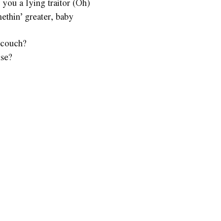
you a lying traitor (Oh)
ethin’ greater, baby
 couch?
use?