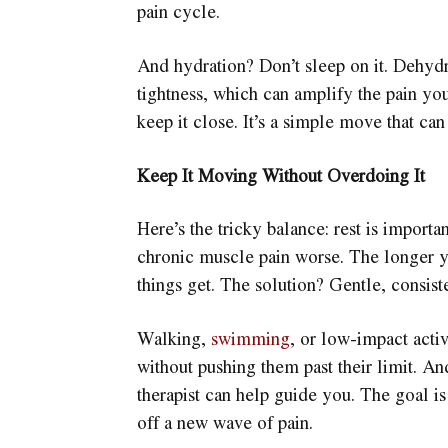
pain cycle.
And hydration? Don’t sleep on it. Dehyd
tightness, which can amplify the pain you
keep it close. It’s a simple move that ca
Keep It Moving Without Overdoing It
Here’s the tricky balance: rest is impor
chronic muscle pain worse. The longer y
things get. The solution? Gentle, consis
Walking,
swimming
, or low-impact acti
without pushing them past their limit. And
therapist can help guide you. The goal is
off a new wave of pain.