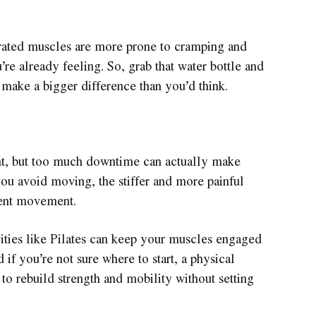
rated muscles are more prone to cramping and
’re already feeling. So, grab that water bottle and
n make a bigger difference than you’d think.
tant, but too much downtime can actually make
ou avoid moving, the stiffer and more painful
tent movement.
vities like Pilates can keep your muscles engaged
 if you’re not sure where to start, a physical
 to rebuild strength and mobility without setting