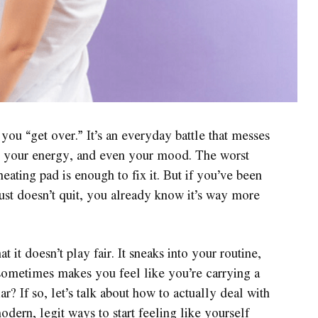
you “get over.” It’s an everyday battle that messes
, your energy, and even your mood. The worst
heating pad is enough to fix it. But if you’ve been
just doesn’t quit, you already know it’s way more
 it doesn’t play fair. It sneaks into your routine,
d sometimes makes you feel like you’re carrying a
r? If so, let’s talk about how to actually deal with
dern, legit ways to start feeling like yourself