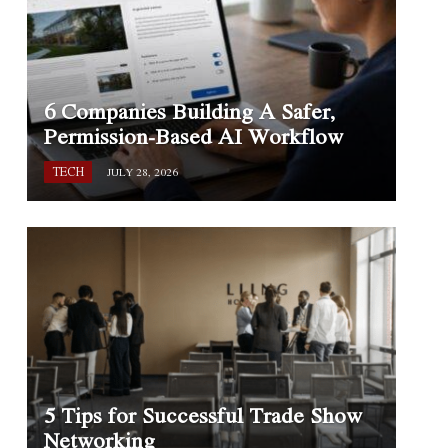
6 Companies Building A Safer,
Permission-Based AI Workflow
TECH
JULY 28, 2026
5 Tips for Successful Trade Show
Networking