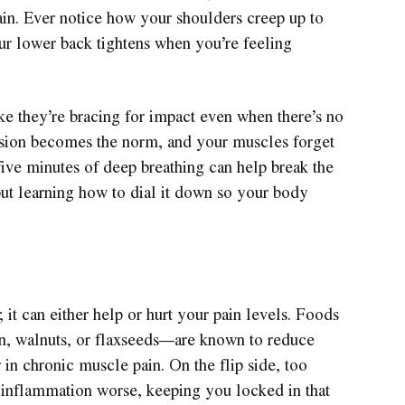
ain. Ever notice how your shoulders creep up to
r lower back tightens when you’re feeling
ike they’re bracing for impact even when there’s no
tension becomes the norm, and your muscles forget
five minutes of deep breathing can help break the
s but learning how to dial it down so your body
 it can either help or hurt your pain levels. Foods
n, walnuts, or flaxseeds—are known to reduce
 in chronic muscle pain. On the flip side, too
inflammation worse, keeping you locked in that