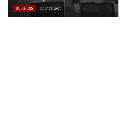
BUSINESS
JULY 25, 2026