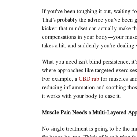
If you’ve been toughing it out, waiting fo
That’s probably the advice you’ve been 
kicker: that mindset can actually make th
compensations in your body—your muscle
takes a hit, and suddenly you’re dealing 
What you need isn’t blind persistence; it
where approaches like targeted exercise
For example, a
CBD rub
for muscles and
reducing inflammation and soothing thos
it works with your body to ease it.
Muscle Pain Needs a Multi-Layered Ap
No single treatment is going to be the ma