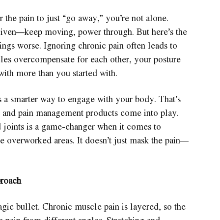
r the pain to just “go away,” you’re not alone.
given—keep moving, power through. But here’s the
ings worse. Ignoring chronic pain often leads to
s overcompensate for each other, your posture
with more than you started with.
’s a smarter way to engage with your body. That’s
s and pain management products come into play.
 joints is a game-changer when it comes to
e overworked areas. It doesn’t just mask the pain—
proach
gic bullet. Chronic muscle pain is layered, so the