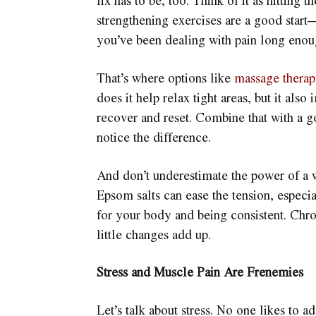
fix has to be, too. Think of it as hitting 
strengthening exercises are a good start
you’ve been dealing with pain long enoug
That’s where options like
massage thera
does it help relax tight areas, but it al
recover and reset. Combine that with a g
notice the difference.
And don’t underestimate the power of a wa
Epsom salts can ease the tension, especia
for your body and being consistent. Chron
little changes add up.
Stress and Muscle Pain Are Frenemies
Let’s talk about stress. No one likes to ad