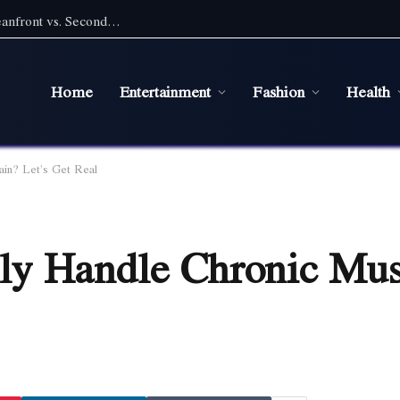
Pet Friendly Beach Rentals NC: Choosing Oceanfront vs. Second Row With a Pet
Home
Entertainment
Fashion
Health
in? Let’s Get Real
y Handle Chronic Mus