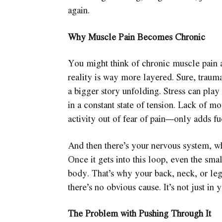
again.
Why Muscle Pain Becomes Chronic
You might think of chronic muscle pain as
reality is way more layered. Sure, trauma
a bigger story unfolding. Stress can play
in a constant state of tension. Lack of
activity out of fear of pain—only adds fue
And then there’s your nervous system, wh
Once it gets into this loop, even the smal
body. That’s why your back, neck, or legs
there’s no obvious cause. It’s not just in 
The Problem with Pushing Through It