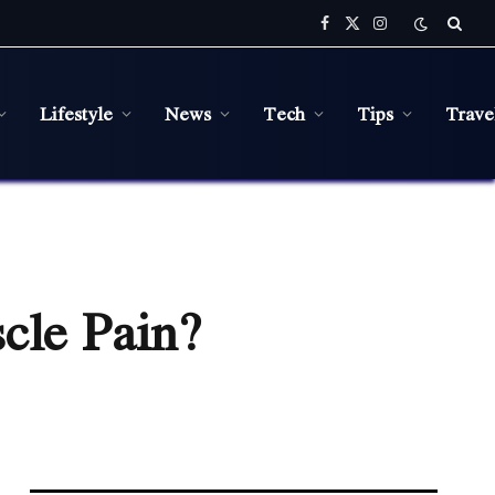
Facebook
X
Instagram
(Twitter)
Lifestyle
News
Tech
Tips
Trave
cle Pain?