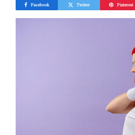
Facebook
Twitter
Pinterest