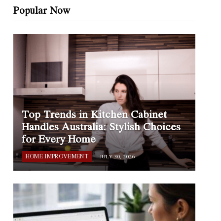
Popular Now
Top Trends in Kitchen Cabinet
Handles Australia: Stylish Choices
for Every Home
HOME IMPROVEMENT
JULY 30, 2026