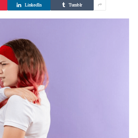
LinkedIn
Tumblr