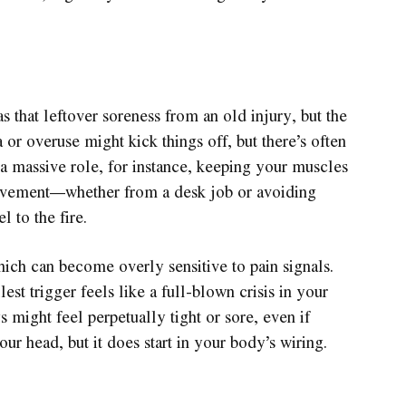
 that leftover soreness from an old injury, but the
 or overuse might kick things off, but there’s often
 a massive role, for instance, keeping your muscles
 movement—whether from a desk job or avoiding
l to the fire.
ich can become overly sensitive to pain signals.
lest trigger feels like a full-blown crisis in your
 might feel perpetually tight or sore, even if
your head, but it does start in your body’s wiring.