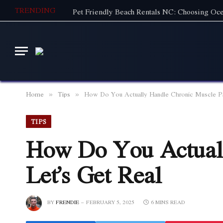
TRENDING
Home
Tips
How Do You Actually Handle Chronic Muscle Pa
»
»
TIPS
How Do You Actuall
Let’s Get Real
BY
FRENDIE
FEBRUARY 5, 2025
6 MINS READ