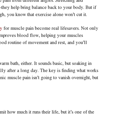
the pain from different angles. Stretching and
—they help bring balance back to your body. But if
h, you know that exercise alone won’t cut it.
py
for muscle pain become real lifesavers. Not only
so improves blood flow, helping your muscles
ood routine of movement and rest, and you’ll
rm bath, either. It sounds basic, but soaking in
lly after a long day. The key is finding what works
ic muscle pain isn’t going to vanish overnight, but
mit how much it runs their life, but it’s one of the