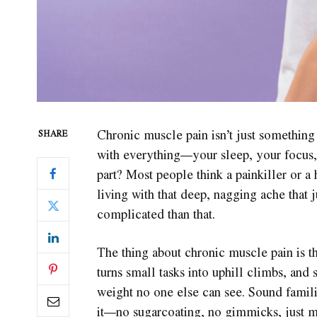
Chronic muscle pain isn’t just something 
SHARE
with everything—your sleep, your focus
part? Most people think a painkiller or a 
living with that deep, nagging ache that 
complicated than that.
The thing about chronic muscle pain is that
turns small tasks into uphill climbs, an
weight no one else can see. Sound familia
it—no sugarcoating, no gimmicks, just mo