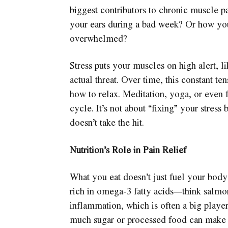
biggest contributors to chronic muscle p
your ears during a bad week? Or how you
overwhelmed?
Stress puts your muscles on high alert, l
actual threat. Over time, this constant 
how to relax. Meditation, yoga, or even 
cycle. It’s not about “fixing” your stres
doesn’t take the hit.
Nutrition’s Role in Pain Relief
What you eat doesn’t just fuel your body;
rich in omega-3 fatty acids—think salmo
inflammation, which is often a big player
much sugar or processed food can make 