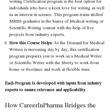
writing Certification program
is the best option for
individuals who have a keen love for writing as well
as an interest in science. This program trains skilled
MBBS graduates in the basics of Medical writing or
Scientific Writing content with the help of live
projects from industry experts
.
How this Course Helps:
As the Demand for Medical
Writers is increasing day by day, this certification
program prepares you to work as a Medical Writer
or Scientific Writer with the liberty to work from
home or freelance and work at flexible time.
Each Program Is developed with inputs from industry
experts to ensure relevance and applicability.
How CareerInPharma Bridges the