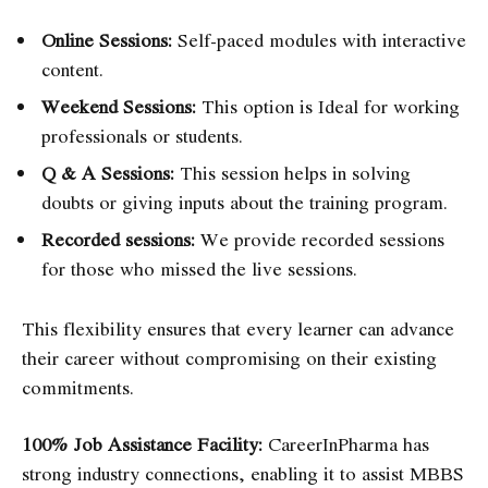
Online Sessions:
Self-paced modules with interactive
content.
Weekend Sessions:
This option is Ideal for working
professionals or students.
Q & A Sessions:
This session helps in solving
doubts or giving inputs about the training program.
Recorded sessions:
We provide recorded sessions
for those who missed the live sessions.
This flexibility ensures that every learner can advance
their career without compromising on their existing
commitments.
100% Job Assistance Facility:
CareerInPharma has
strong industry connections, enabling it to assist MBBS