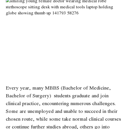
Every year, many MBBS (Bachelor of Medicine,
Bachelor of Surgery) students graduate and join
clinical practice, encountering numerous challenges.
Some are unemployed and unable to succeed in their
chosen route, while some take normal clinical courses
or continue further studies abroad, others go into