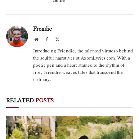
Guide
Frendie
Website
Facebook
X
(Twitter)
Introducing Friendie, the talented virtuoso behind
the soulful narratives at AxomLyrics.com. With a
poetic pen and a heart attuned to the rhythm of
life, Friendie weaves tales that transcend the
ordinary.
RELATED
POSTS