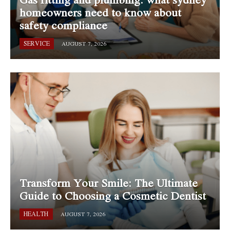
homeowners need to know about
safety compliance
SERVICE
AUGUST 7, 2026
Transform Your Smile: The Ultimate
Guide to Choosing a Cosmetic Dentist
HEALTH
AUGUST 7, 2026