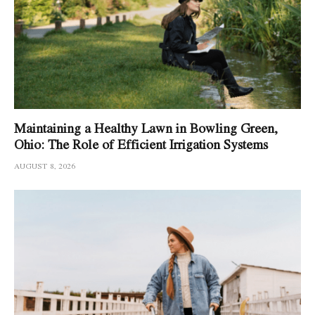
Maintaining a Healthy Lawn in Bowling Green,
Ohio: The Role of Efficient Irrigation Systems
AUGUST 8, 2026