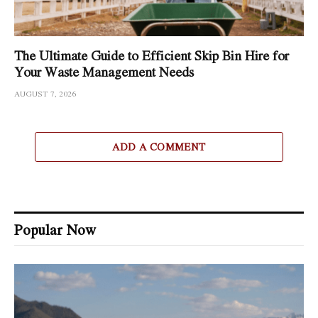
The Ultimate Guide to Efficient Skip Bin Hire for
Your Waste Management Needs
AUGUST 7, 2026
ADD A COMMENT
Popular Now