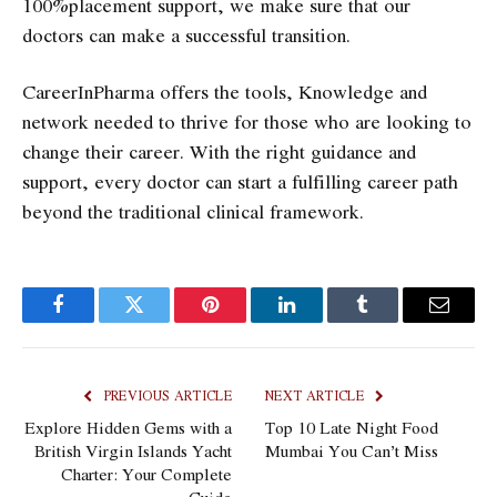
100%placement support, we make sure that our
doctors can make a successful transition.
CareerInPharma offers the tools, Knowledge and
network needed to thrive for those who are looking to
change their career. With the right guidance and
support, every doctor can start a fulfilling career path
beyond the traditional clinical framework.
Facebook
Twitter
Pinterest
LinkedIn
Tumblr
Email
PREVIOUS ARTICLE
NEXT ARTICLE
Explore Hidden Gems with a
Top 10 Late Night Food
British Virgin Islands Yacht
Mumbai You Can’t Miss
Charter: Your Complete