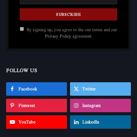
By signing up, you agree to the our terms and our
Privacy Policy
agreement.
FOLLOW US
Facebook
Twitter
Pinterest
Instagram
YouTube
LinkedIn