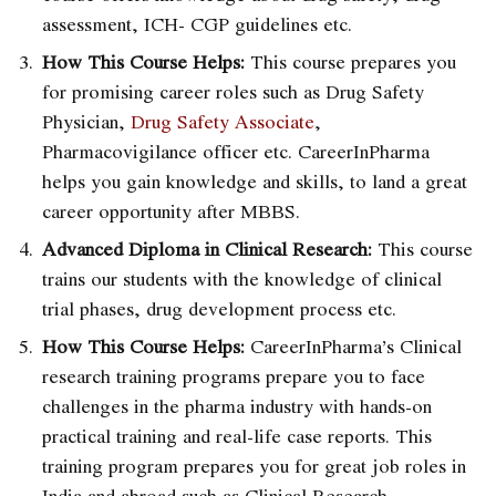
assessment, ICH- CGP guidelines etc.
How This Course Helps:
This course prepares you
for promising career roles such as Drug Safety
Physician,
Drug Safety Associate
,
Pharmacovigilance officer etc. CareerInPharma
helps you gain knowledge and skills, to land a great
career opportunity after MBBS.
Advanced Diploma in Clinical Research:
This course
trains our students with the knowledge of clinical
trial phases, drug development process etc.
How This Course Helps:
CareerInPharma’s Clinical
research training programs
prepare you to face
challenges in the pharma industry with hands-on
practical training and real-life case reports. This
training program prepares you for great job roles in
India and abroad such as Clinical Research