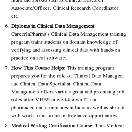
Associate/Officer, Clinical Research Coordinator
etc.
Diploma in Clinical Data Management:
CareerInPharma’s Clinical Data Management training
program
trains students on domain knowledge of
verifying and assessing clinical data with hands-on
practice on real software.
How This Course Helps:
This training program
prepares you for the role of Clinical Data Manager,
and Clinical Data Specialist. Clinical Data
Management offers various great and promising job
roles after MBBS in well-known IT and
pharmaceutical companies in India
as well as abroad
with work-from-home or freelance opportunities.
Medical Writing Certification Course:
This
Medical