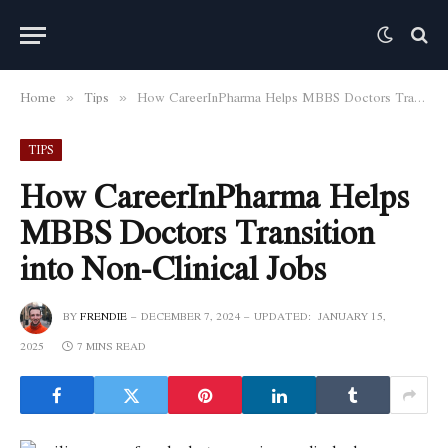
Home
Tips
How CareerInPharma Helps MBBS Doctors Transition into Non-Clinical Jobs
»
»
TIPS
How CareerInPharma Helps
MBBS Doctors Transition
into Non-Clinical Jobs
BY
FRENDIE
DECEMBER 7, 2024
UPDATED:
JANUARY 15,
2025
7 MINS READ