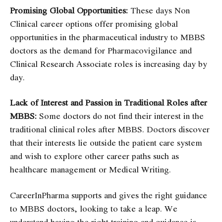
Promising Global Opportunities:
These days Non
Clinical career options offer promising global
opportunities in the pharmaceutical industry to MBBS
doctors as the demand for
Pharmacovigilance
and
Clinical Research Associate roles
is increasing day by
day.
Lack of Interest and Passion in Traditional Roles after
MBBS:
Some doctors do not find their interest in the
traditional clinical roles after MBBS. Doctors discover
that their interests lie outside the patient care system
and wish to explore other career paths such as
healthcare management or
Medical Writing
.
CareerInPharma supports and gives the right guidance
to MBBS doctors, looking to take a leap. We
understand having the right training and guidance is