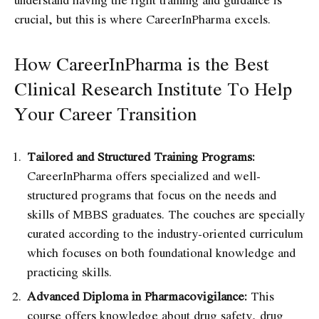
crucial, but this is where CareerInPharma excels.
How CareerInPharma is the Best
Clinical Research Institute To Help
Your Career Transition
Tailored and Structured Training Programs:
CareerInPharma offers specialized and well-
structured programs that focus on the needs and
skills of MBBS graduates. The couches are specially
curated according to the industry-oriented curriculum
which focuses on both foundational knowledge and
practicing skills.
Advanced Diploma in Pharmacovigilance:
This
course offers knowledge about drug safety, drug