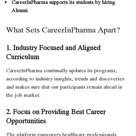
CareerInPharma supports its students by hiring
Alumni.
What Sets CareerInPharma Apart?
1. Industry Focused and Aligned
Curriculum
CareerInPharma continually updates its programs,
according to industry insights, trends and discoveries
and makes sure that our participants remain ahead in
the job market.
2. Focus on Providing Best Career
Opportunities
The platform empowers healthcare professionals,