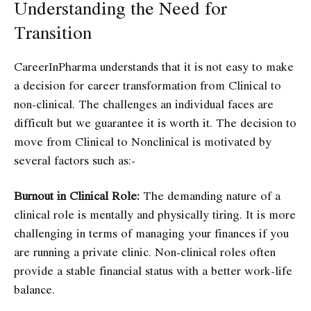
Understanding the Need for
Transition
CareerInPharma understands that it is not easy to make
a decision for career transformation from Clinical to
non-clinical. The challenges an individual faces are
difficult but we guarantee it is worth it. The decision to
move from Clinical to Nonclinical is motivated by
several factors such as:-
Burnout in Clinical Role:
The demanding nature of a
clinical role is mentally and physically tiring. It is more
challenging in terms of managing your finances if you
are running a private clinic. Non-clinical roles often
provide a stable financial status with a better work-life
balance.