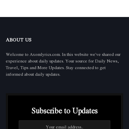
ABOUT US
Welcome to Axomlyrics.com. In this website we've shared our
experience about daily updates. Your source for Daily News,
Travel, Tips and More Updates. Stay connected to get
informed about daily updates.
Subscribe to Updates