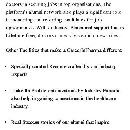
doctors in securing jobs in top organisations. The
platform’s alumni network also plays a significant role
in mentoring and referring candidates for job
opportunities. With dedicated
Placement support that is
Lifetime free
, doctors can easily step into new roles.
Other Facilities that make a CareerInPharma different:
Specially curated Resume crafted by our Industry
Experts.
LinkedIn Profile optimizations by Industry Experts,
also help in gaining connections in the healthcare
industry.
Real Success stories of our alumni that inspire