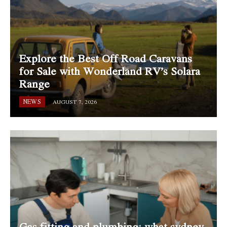
Explore the Best Off Road Caravans
for Sale with Wonderland RV’s Solara
Range
NEWS
AUGUST 7, 2026
Gas fitting and plumbing: what sydney