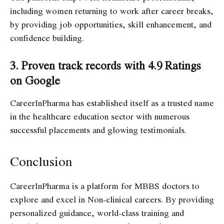
including women returning to work after career breaks,
by providing job opportunities, skill enhancement, and
confidence building.
3. Proven track records with 4.9 Ratings
on Google
CareerInPharma has established itself as a trusted name
in the healthcare education sector with numerous
successful placements and glowing testimonials.
Conclusion
CareerInPharma is a platform for MBBS doctors to
explore and excel in Non-clinical careers. By providing
personalized guidance, world-class training and