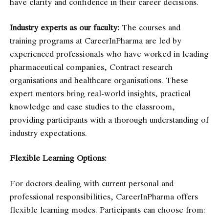
have clarity and confidence in their career decisions.
Industry experts as our faculty:
The courses and
training programs at CareerInPharma are led by
experienced professionals who have worked in leading
pharmaceutical companies, Contract research
organisations and healthcare organisations. These
expert mentors bring real-world insights, practical
knowledge and case studies to the classroom,
providing participants with a thorough understanding of
industry expectations.
Flexible Learning Options:
For doctors dealing with current personal and
professional responsibilities,
CareerInPharma offers
flexible learning modes. Participants can choose from: