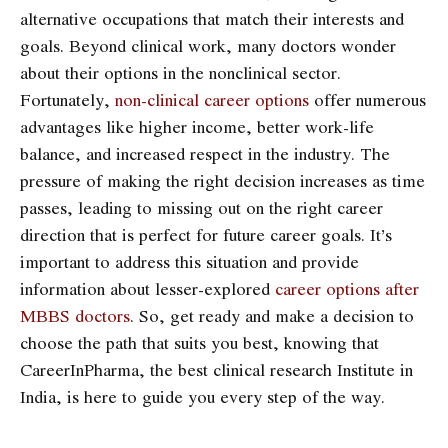
alternative occupations that match their interests and
goals. Beyond clinical work, many doctors wonder
about their options in the nonclinical sector.
Fortunately,
non-clinical career options
offer numerous
advantages like higher income, better work-life
balance, and increased respect in the industry. The
pressure of making the right decision increases as time
passes, leading to missing out on the right career
direction that is perfect for future career goals. It’s
important to address this situation and provide
information about lesser-explored
career options after
MBBS doctors
. So, get ready and make a decision to
choose the path that suits you best, knowing that
CareerInPharma, the best clinical research Institute in
India
, is here to guide you every step of the way.