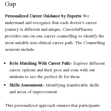
Gap
Personalized Career Guidance by Experts:
We
understand and recognize that each doctor’s career
journey is different and unique, CareerInPharma
provides one-on-one career counselling to identify the
most suitable non-clinical career path. The Counselling
sessions include:
Role Matching With Career Path:-
Explore different
career options and their pros and cons with our
students to see the perfect fit for them.
Skills Assessment:-
Identifying transferable skills
and areas of improvement.
This personalized approach ensures that participants