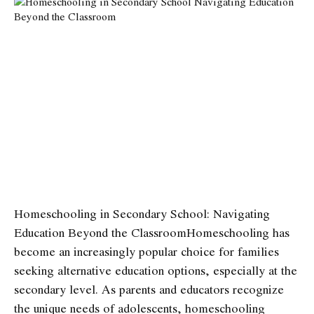
Homeschooling in Secondary School: Navigating
Education Beyond the Classroom
Homeschooling has
become an increasingly popular choice for families
seeking alternative education options, especially at the
secondary level. As parents and educators recognize
the unique needs of adolescents, homeschooling