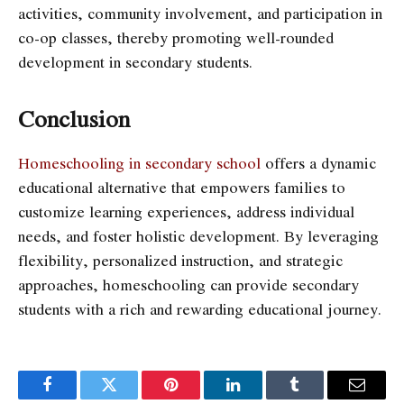
activities, community involvement, and participation in
co-op classes, thereby promoting well-rounded
development in secondary students.
Conclusion
Homeschooling in secondary school
offers a dynamic
educational alternative that empowers families to
customize learning experiences, address individual
needs, and foster holistic development. By leveraging
flexibility, personalized instruction, and strategic
approaches, homeschooling can provide secondary
students with a rich and rewarding educational journey.
Facebook
Twitter
Pinterest
LinkedIn
Tumblr
Email