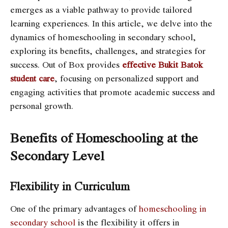
emerges as a viable pathway to provide tailored
learning experiences. In this article, we delve into the
dynamics of homeschooling in secondary school,
exploring its benefits, challenges, and strategies for
success. Out of Box provides
effective Bukit Batok
student care
, focusing on personalized support and
engaging activities that promote academic success and
personal growth.
Benefits of Homeschooling at the
Secondary Level
Flexibility in Curriculum
One of the primary advantages of
homeschooling in
secondary school
is the flexibility it offers in