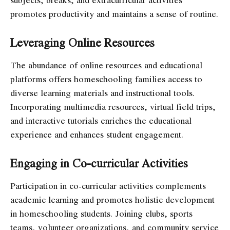
promotes productivity and maintains a sense of routine.
Leveraging Online Resources
The abundance of online resources and educational
platforms offers homeschooling families access to
diverse learning materials and instructional tools.
Incorporating multimedia resources, virtual field trips,
and interactive tutorials enriches the educational
experience and enhances student engagement.
Engaging in Co-curricular Activities
Participation in co-curricular activities complements
academic learning and promotes holistic development
in homeschooling students. Joining clubs, sports
teams, volunteer organizations, and community service