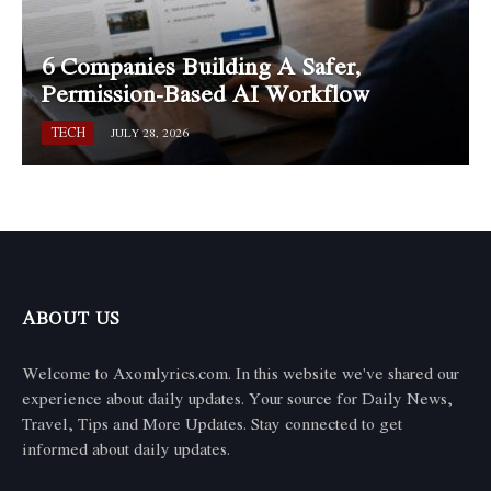
6 Companies Building A Safer,
Permission-Based AI Workflow
TECH
JULY 28, 2026
ABOUT US
Welcome to Axomlyrics.com. In this website we've shared our
experience about daily updates. Your source for Daily News,
Travel, Tips and More Updates. Stay connected to get
informed about daily updates.