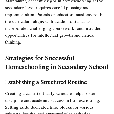
Maintaining academic rigor in homeschooling at the
secondary level requires careful planning and
implementation. Parents or educators must ensure that
the curriculum aligns with academic standards,
incorporates challenging coursework, and provides
opportunities for intellectual growth and critical
thinking.
Strategies for Successful
Homeschooling in Secondary School
Establishing a Structured Routine
Creating a consistent daily schedule helps foster
discipline and academic success in homeschooling.
Setting aside dedicated time blocks for various
subjects, breaks, and extracurricular activities