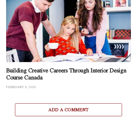
Building Creative Careers Through Interior Design
Course Canada
FEBRUARY 6, 2026
ADD A COMMENT