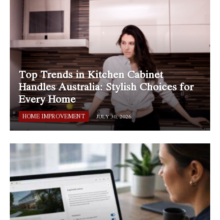
Top Trends in Kitchen Cabinet
Handles Australia: Stylish Choices for
Every Home
HOME IMPROVEMENT
JULY 30, 2026