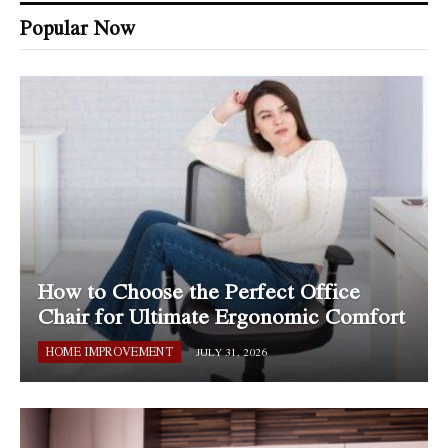
Popular Now
How to Choose the Perfect Office
Chair for Ultimate Ergonomic Comfort
HOME IMPROVEMENT
JULY 31, 2026