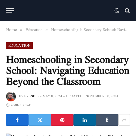
Home
Education
Homeschooling in Secondary School: Navigating Education Beyond the Classroom
»
»
EDUCATION
Homeschooling in Secondary
School: Navigating Education
Beyond the Classroom
BY
FRENDIE
MAY 8, 2024
UPDATED:
NOVEMBER 10, 2024
4 MINS READ