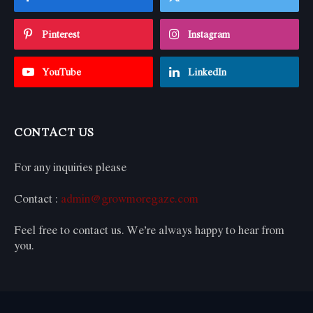
Pinterest
Instagram
YouTube
LinkedIn
CONTACT US
For any inquiries please
Contact :
admin@growmoregaze.com
Feel free to contact us. We’re always happy to hear from
you.