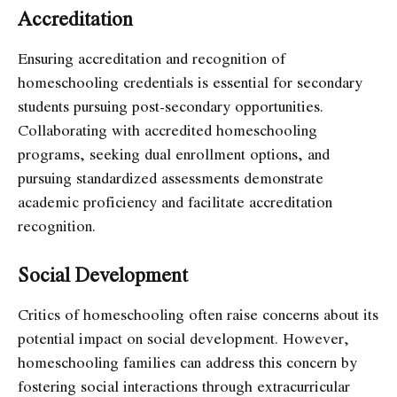
Accreditation
Ensuring accreditation and recognition of
homeschooling credentials is essential for secondary
students pursuing post-secondary opportunities.
Collaborating with accredited homeschooling
programs, seeking dual enrollment options, and
pursuing standardized assessments demonstrate
academic proficiency and facilitate accreditation
recognition.
Social Development
Critics of homeschooling often raise concerns about its
potential impact on social development. However,
homeschooling families can address this concern by
fostering social interactions through extracurricular