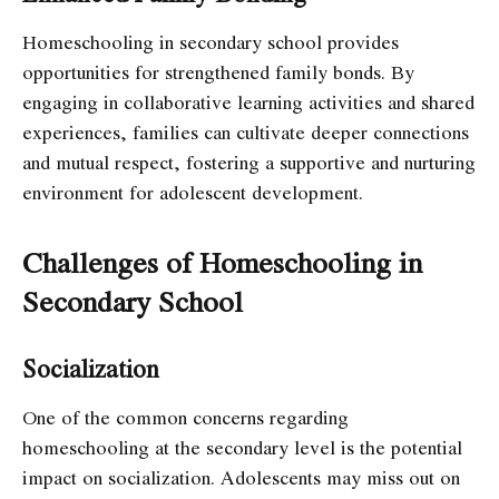
Homeschooling in secondary school provides
opportunities for strengthened family bonds. By
engaging in collaborative learning activities and shared
experiences, families can cultivate deeper connections
and mutual respect, fostering a supportive and nurturing
environment for adolescent development.
Challenges of Homeschooling in
Secondary School
Socialization
One of the common concerns regarding
homeschooling at the secondary level is the potential
impact on socialization. Adolescents may miss out on