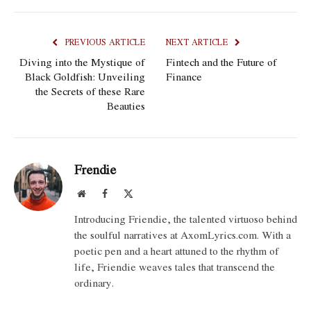
PREVIOUS ARTICLE
NEXT ARTICLE
Diving into the Mystique of
Fintech and the Future of
Black Goldfish: Unveiling
Finance
the Secrets of these Rare
Beauties
Frendie
Website
Facebook
X
(Twitter)
Introducing Friendie, the talented virtuoso behind
the soulful narratives at AxomLyrics.com. With a
poetic pen and a heart attuned to the rhythm of
life, Friendie weaves tales that transcend the
ordinary.