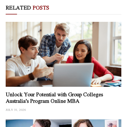
RELATED
POSTS
Unlock Your Potential with Group Colleges
Australia’s Program Online MBA
JULY 31, 2026