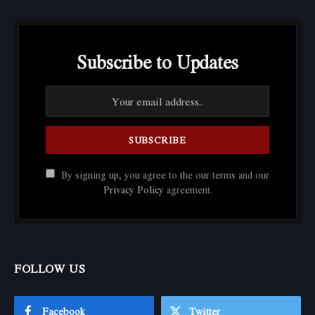
Subscribe to Updates
By signing up, you agree to the our terms and our
Privacy Policy
agreement.
FOLLOW US
Facebook
Twitter