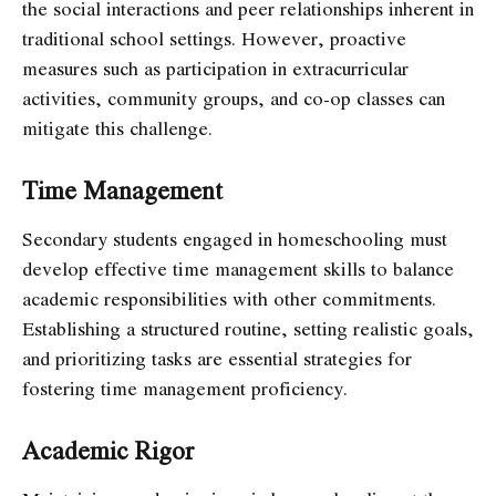
the social interactions and peer relationships inherent in
traditional school settings. However, proactive
measures such as participation in extracurricular
activities, community groups, and co-op classes can
mitigate this challenge.
Time Management
Secondary students engaged in homeschooling must
develop effective time management skills to balance
academic responsibilities with other commitments.
Establishing a structured routine, setting realistic goals,
and prioritizing tasks are essential strategies for
fostering time management proficiency.
Academic Rigor