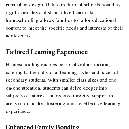
curriculum design. Unlike traditional schools bound by
rigid schedules and standardized curricula,
homeschooling allows families to tailor educational
content to meet the specific needs and interests of their
adolescents.
Tailored Learning Experience
Homeschooling enables personalized instruction,
catering to the individual learning styles and paces of
secondary students. With smaller class sizes and one-
on-one attention, students can delve deeper into
subjects of interest and receive targeted support in
areas of difficulty, fostering a more effective learning
experience.
Enhanced Family Bonding