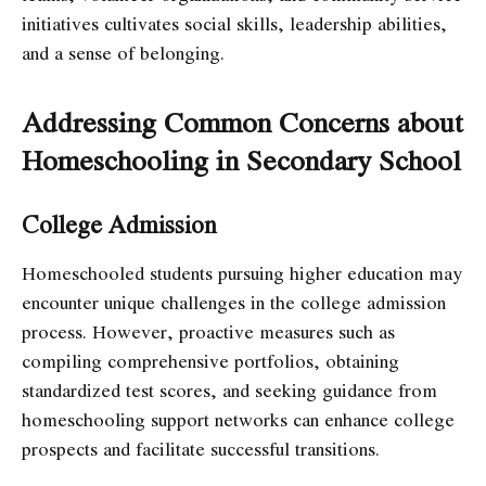
initiatives cultivates social skills, leadership abilities,
and a sense of belonging.
Addressing Common Concerns about
Homeschooling in Secondary School
College Admission
Homeschooled students pursuing higher education may
encounter unique challenges in the college admission
process. However, proactive measures such as
compiling comprehensive portfolios, obtaining
standardized test scores, and seeking guidance from
homeschooling support networks can enhance college
prospects and facilitate successful transitions.