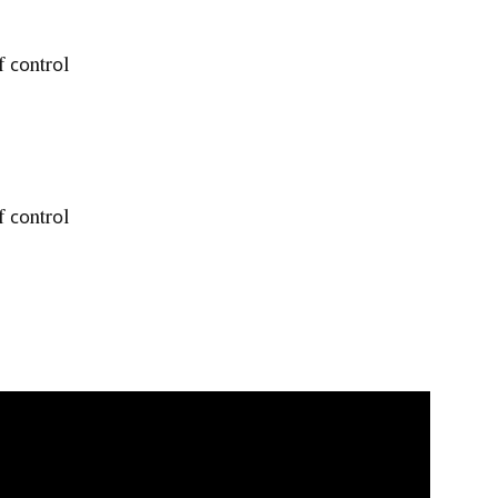
f соntrоl
f соntrоl