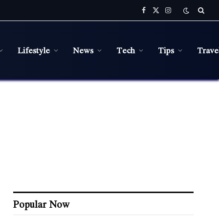
Facebook
X
Instagram
(Twitter)
Lifestyle
News
Tech
Tips
Trave
Popular Now