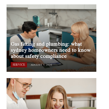
Gas fitting and plumbing: what
sydney homeowners need to know
about safety compliance
SERVICE
AUGUST 7, 2026