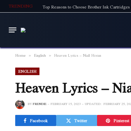
TRENDING
Top Reasons to Choose Brother Ink Cartridges 
Home
English
Heaven Lyrics – Niall Horan
»
»
ENGLISH
Heaven Lyrics – Ni
BY
FRENDIE
FEBRUARY 15, 2023
UPDATED:
FEBRUARY 25, 20
Facebook
Twitter
Pinterest