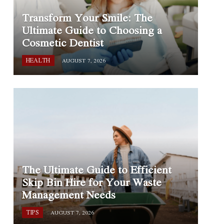
Transform Your Smile: The
Ultimate Guide to Choosing a
Cosmetic Dentist
HEALTH
AUGUST 7, 2026
The Ultimate Guide to Efficient
Skip Bin Hire for Your Waste
Management Needs
TIPS
AUGUST 7, 2026