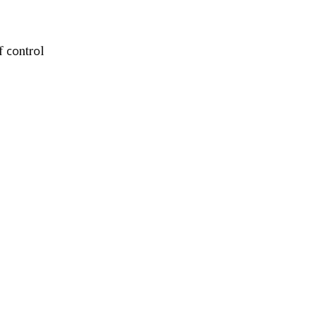
f соntrоl