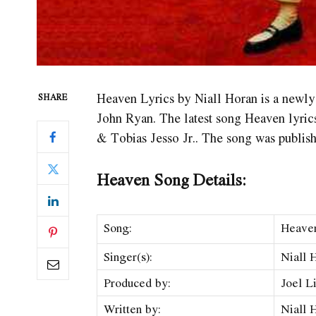
Heaven Lyrics by Niall Horan is a newl
SHARE
John Ryan. The latest song Heaven
lyric
& Tobias Jesso Jr.. The song was publis
Heaven Song Details:
Song:
Heave
Singer(s):
Niall 
Produced by:
Joel L
Written by:
Niall 