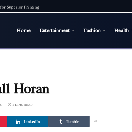
for Superior Printing
Home
Entertainment
Fashion
Health
all Horan
23
2 MINS READ
LinkedIn
Tumblr