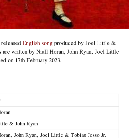
y released
English song
produced by Joel Little &
s are written by Niall Horan, John Ryan, Joel Little
hed on 17th February 2023.
n
Horan
ittle & John Ryan
Horan, John Ryan, Joel Little & Tobias Jesso Jr.