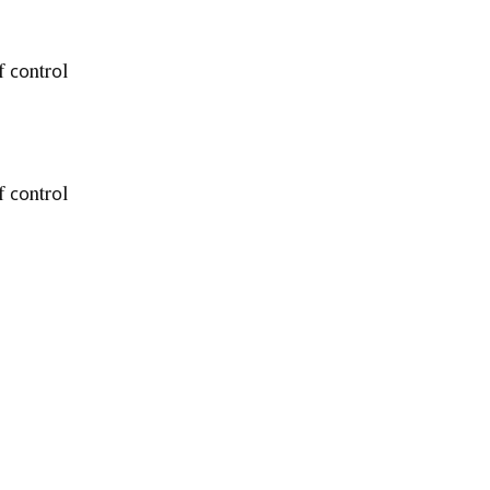
f соntrоl
f соntrоl