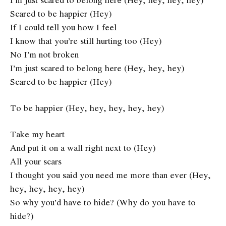
Scared to be happier (Hey)
If I could tell you how I feel
I know that you’re still hurting too (Hey)
No I’m not broken
I’m just scared to belong here (Hey, hey, hey)
Scared to be happier (Hey)
To be happier (Hey, hey, hey, hey, hey)
Take my heart
And put it on a wall right next to (Hey)
All your scars
I thought you said you need me more than ever (Hey,
hey, hey, hey, hey)
So why you’d have to hide? (Why do you have to
hide?)