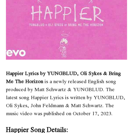
Happier Lyrics by YUNGBLUD, Oli Sykes & Bring
Me The Horizon
is a newly released English song
produced by Matt Schwartz & YUNGBLUD. The
latest song Happier Lyrics
is written by YUNGBLUD,
Oli Sykes, John Feldmann & Matt Schwartz. The
music video was published on October 17, 2023.
Happier Song Details: