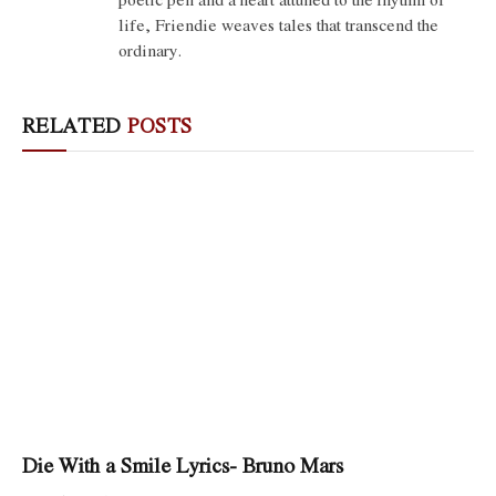
life, Friendie weaves tales that transcend the
ordinary.
RELATED
POSTS
Die With a Smile Lyrics- Bruno Mars