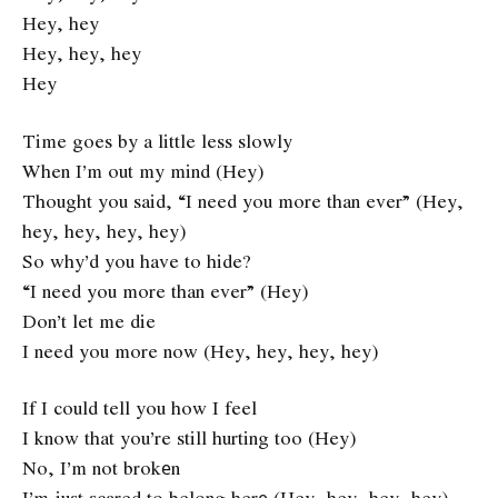
Hey, hey
Hey, hey, hey
Hey
Time goes by a little less slowly
When I’m out my mind (Hey)
Thought you said, “I need you more than ever” (Hey,
hey, hey, hey, hey)
So why’d you have to hide?
“I need you more than ever” (Hey)
Don’t let me die
I need you more now (Hey, hey, hey, hey)
If I could tell you how I feel
I know that you’re still hurting too (Hey)
No, I’m not brokеn
I’m just scared to belong herе (Hey, hey, hey, hey)