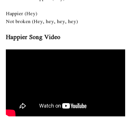
Happier (Hey)
Not broken (Hey, hey, hey, hey)
Happier Song Video