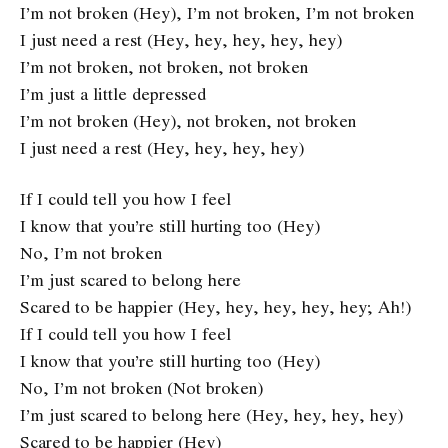
I’m not broken (Hey), I’m not broken, I’m not broken
I just need a rest (Hey, hey, hey, hey, hey)
I’m not broken, not broken, not broken
I’m just a little depressed
I’m not broken (Hey), not broken, not broken
I just need a rest (Hey, hey, hey, hey)
If I could tell you how I feel
I know that you’re still hurting too (Hey)
No, I’m not broken
I’m just scared to belong here
Scared to be happier (Hey, hey, hey, hey, hey; Ah!)
If I could tell you how I feel
I know that you’re still hurting too (Hey)
No, I’m not broken (Not broken)
I’m just scared to belong here (Hey, hey, hey, hey)
Scared to be happier (Hey)