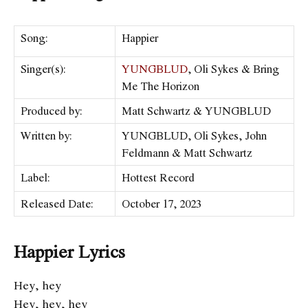
Song:
Happier
Singer(s):
YUNGBLUD
, Oli Sykes & Bring
Me The Horizon
Produced by:
Matt Schwartz & YUNGBLUD
Written by:
YUNGBLUD, Oli Sykes, John
Feldmann & Matt Schwartz
Label:
Hottest Record
Released Date:
October 17, 2023
Happier Lyrics
Hey, hey
Hey, hey, hey