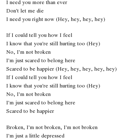
I need you more than ever
Don’t let me die
I need you right now (Hey, hey, hey, hey)
If I could tell you how I feel
I know that you’re still hurting too (Hey)
No, I’m not broken
I’m just scared to belong here
Scared to be happier (Hey, hey, hey, hey, hey)
If I could tell you how I feel
I know that you’re still hurting too (Hey)
No, I’m not broken
I’m just scared to belong here
Scared to be happier
Broken, I’m not broken, I’m not broken
I’m just a little depressed