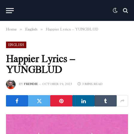
Home
English
Happier Lyrics – YUNGBLUD
»
»
ENGLISH
Happier Lyrics –
YUNGBLUD
BY
FRENDIE
OCTOBER 19, 2023
3 MINS READ