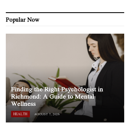
Popular Now
Finding the Right Psychologist in
Richmond: A Guide to Mental
Wellness
HEALTH
AUGUST 7, 2026