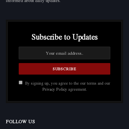
informed about daily updates.
Subscribe to Updates
By signing up, you agree to the our terms and our
Privacy Policy
agreement.
FOLLOW US