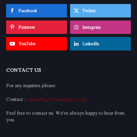
Facebook
Twitter
Pinterest
Instagram
YouTube
LinkedIn
CONTACT US
For any inquiries please
Contact :
admin@growmoregaze.com
Feel free to contact us. We’re always happy to hear from
you.