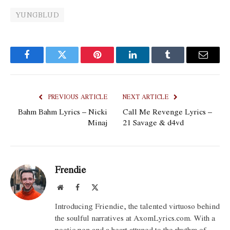
YUNGBLUD
Facebook
Twitter
Pinterest
LinkedIn
Tumblr
Email
PREVIOUS ARTICLE
NEXT ARTICLE
Bahm Bahm Lyrics – Nicki
Call Me Revenge Lyrics –
Minaj
21 Savage & d4vd
Frendie
Website
Facebook
X
(Twitter)
Introducing Friendie, the talented virtuoso behind
the soulful narratives at AxomLyrics.com. With a
poetic pen and a heart attuned to the rhythm of