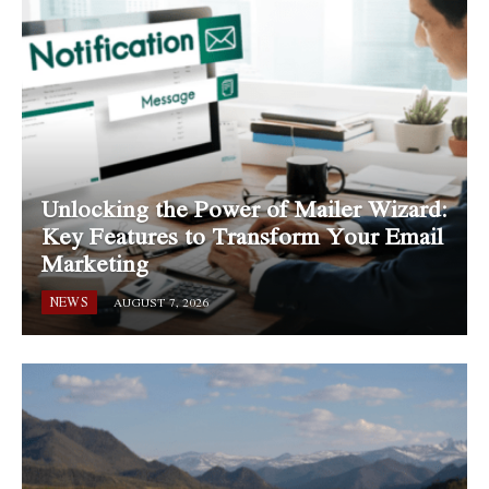
Unlocking the Power of Mailer Wizard:
Key Features to Transform Your Email
Marketing
NEWS
AUGUST 7, 2026