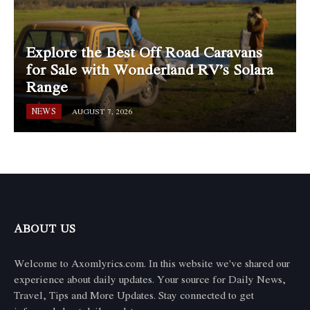
Explore the Best Off Road Caravans
for Sale with Wonderland RV’s Solara
Range
NEWS
AUGUST 7, 2026
ABOUT US
Welcome to Axomlyrics.com. In this website we've shared our
experience about daily updates. Your source for Daily News,
Travel, Tips and More Updates. Stay connected to get