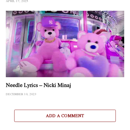
APRIL 17, 2025
Needle Lyrics – Nicki Minaj
DECEMBER 10, 2023
ADD A COMMENT