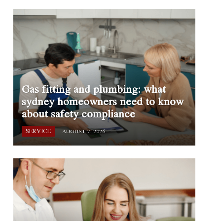
Gas fitting and plumbing: what
sydney homeowners need to know
about safety compliance
SERVICE
AUGUST 7, 2026