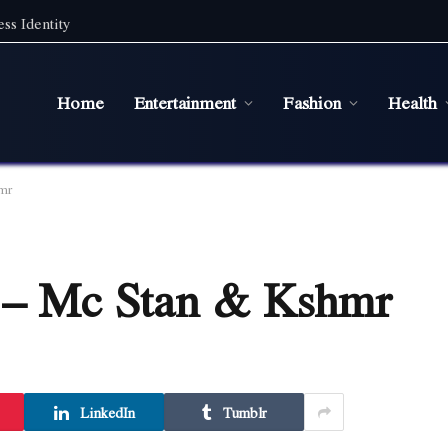
ss Identity
Home
Entertainment
Fashion
Health
mr
s – Mc Stan & Kshmr
LinkedIn
Tumblr