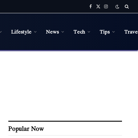
Facebook
X
Instagram
(Twitter)
Lifestyle
News
Tech
Tips
Trave
Popular Now