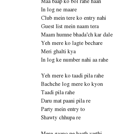
Maa baap ko bol rahe haan
In log ne maare
Club mein tere ko entry nahi
Guest list mein naam tera
Maam humne bhada’ch kar dale
Yeh mere ko lagte bechare
Meri ghalti kya
In log ke number nahi aa rahe
Yeh mere ko taadi pila rahe
Bachche log mere ko kyon
Taadi pila rahe
Daru mat paani pila re
Party mein entry to
Shawty chhupa re
Mere gaano pe haath varthi