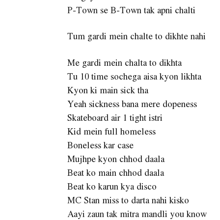
P-Town se B-Town tak apni chalti
Tum gardi mein chalte to dikhte nahi
Me gardi mein chalta to dikhta
Tu 10 time sochega aisa kyon likhta
Kyon ki main sick tha
Yeah sickness bana mere dopeness
Skateboard air 1 tight istri
Kid mein full homeless
Boneless kar case
Mujhpe kyon chhod daala
Beat ko main chhod daala
Beat ko karun kya disco
MC Stan miss to darta nahi kisko
Aayi zaun tak mitra mandli you know