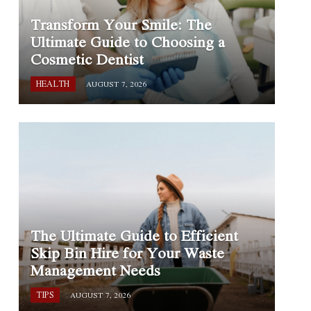
Transform Your Smile: The
Ultimate Guide to Choosing a
Cosmetic Dentist
HEALTH
AUGUST 7, 2026
The Ultimate Guide to Efficient
Skip Bin Hire for Your Waste
Management Needs
TIPS
AUGUST 7, 2026