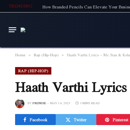
TRENDING
How Branded Pencils Can Elevate Your Busine
Home
Rap (Hip-Hop)
Haath Varthi Lyrics – Mc Stan & Ksh
»
»
RAP (HIP-HOP)
Haath Varthi Lyric
BY
FRENDIE
MAY 14, 2023
3 MINS READ
Facebook
Twitter
Pinterest