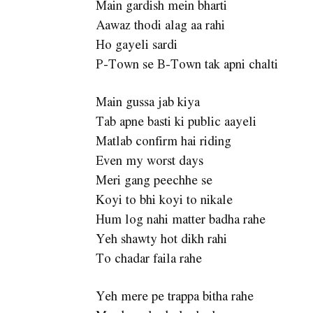
Main gardish mein bharti
Aawaz thodi alag aa rahi
Ho gayeli sardi
P-Town se B-Town tak apni chalti
Main gussa jab kiya
Tab apne basti ki public aayeli
Matlab confirm hai riding
Even my worst days
Meri gang peechhe se
Koyi to bhi koyi to nikale
Hum log nahi matter badha rahe
Yeh shawty hot dikh rahi
To chadar faila rahe
Yeh mere pe trappa bitha rahe