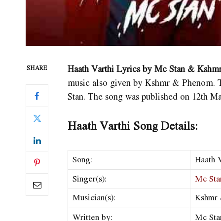
Haath Varthi Lyrics by Mc Stan & Kshm
SHARE
music also given by Kshmr & Phenom. The
Stan. The song was published on 12th M
Haath Varthi Song Details:
Song:
Haath V
Singer(s):
Mc Sta
Musician(s):
Kshmr
Written by:
Mc Sta