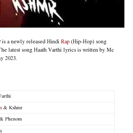
r
is a newly released Hindi
Rap
(Hip-Hop) song
 latest song Haath Varthi lyrics is written by Mc
ay 2023.
arthi
n
& Kshmr
 & Phenom
n