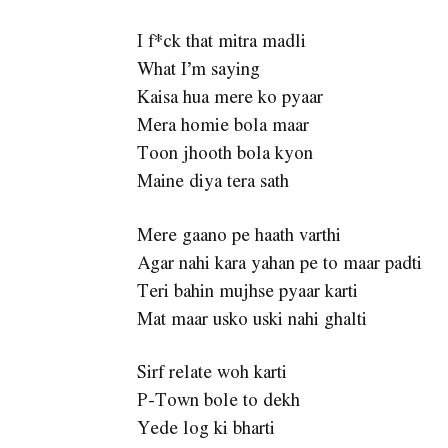
I f*ck that mitra madli
What I’m saying
Kaisa hua mere ko pyaar
Mera homie bola maar
Toon jhooth bola kyon
Maine diya tera sath
Mere gaano pe haath varthi
Agar nahi kara yahan pe to maar padti
Teri bahin mujhse pyaar karti
Mat maar usko uski nahi ghalti
Sirf relate woh karti
P-Town bole to dekh
Yede log ki bharti