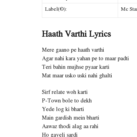
Label(©):
Mc Sta
Haath Varthi Lyrics
Mere gaano pe haath varthi
Agar nahi kara yahan pe to maar padti
Teri bahin mujhse pyaar karti
Mat maar usko uski nahi ghalti
Sirf relate woh karti
P-Town bole to dekh
Yede log ki bharti
Main gardish mein bharti
Aawaz thodi alag aa rahi
Ho gayeli sardi