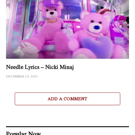
Needle Lyrics – Nicki Minaj
DECEMBER 10, 2023
ADD A COMMENT
Popular Now