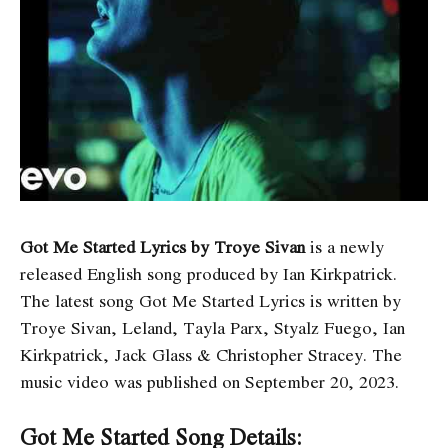
Got Me Started Lyrics by ​​Troye Sivan
is a newly
released English song produced by Ian Kirkpatrick.
The latest song Got Me Started Lyrics
is written by
Troye Sivan, Leland, Tayla Parx, Styalz Fuego, Ian
Kirkpatrick, Jack Glass & Christopher Stracey. The
music video was published on September 20, 2023.
Got Me Started Song Details: