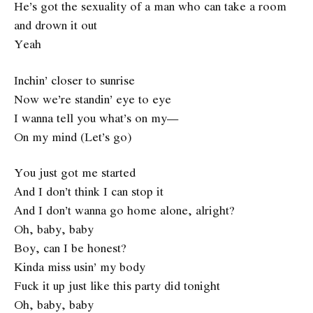
He’s got the sexuality of a man who can take a room
and drown it out
Yeah
Inchin’ closer to sunrise
Now we’re standin’ eye to eye
I wanna tell you what’s on my—
On my mind (Let’s go)
You just got me started
And I don’t think I can stop it
And I don’t wanna go home alone, alright?
Oh, baby, baby
Boy, can I be honest?
Kinda miss usin’ my body
Fuck it up just like this party did tonight
Oh, baby, baby