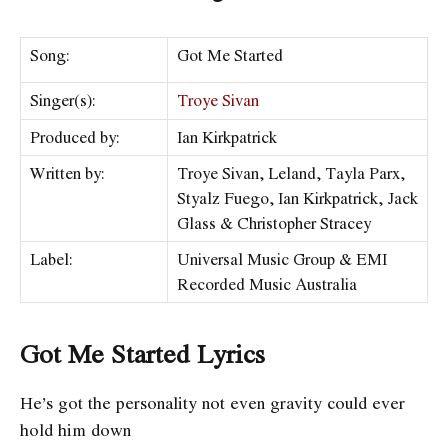
Song:
Got Me Started
Singer(s):
Troye Sivan
Produced by:
Ian Kirkpatrick
Written by:
Troye Sivan, Leland, Tayla Parx,
Styalz Fuego, Ian Kirkpatrick, Jack
Glass & Christopher Stracey
Label:
Universal Music Group & EMI
Recorded Music Australia
Got Me Started Lyrics
He’s got the personality not even gravity could ever
hold him down