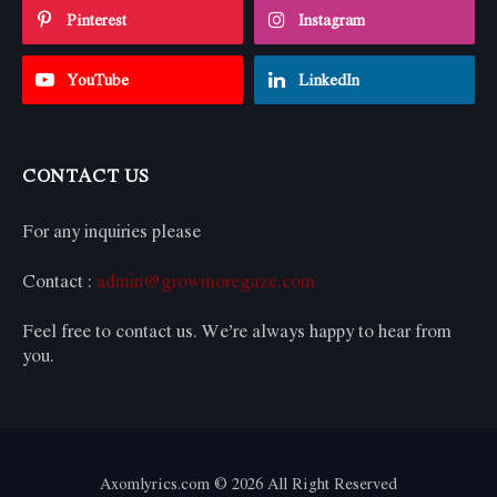
Pinterest
Instagram
YouTube
LinkedIn
CONTACT US
For any inquiries please
Contact :
admin@growmoregaze.com
Feel free to contact us. We’re always happy to hear from
you.
Axomlyrics.com © 2026 All Right Reserved