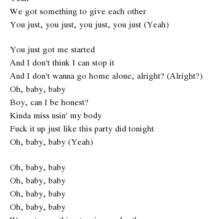
We got something to give each other
You just, you just, you just, you just (Yeah)
You just got me started
And I don’t think I can stop it
And I don’t wanna go home alone, alright? (Alright?)
Oh, baby, baby
Boy, can I be honest?
Kinda miss usin’ my body
Fuck it up just like this party did tonight
Oh, baby, baby (Yeah)
Oh, baby, baby
Oh, baby, baby
Oh, baby, baby
Oh, baby, baby