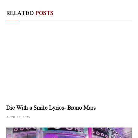
RELATED
POSTS
Die With a Smile Lyrics- Bruno Mars
APRIL 17, 2025