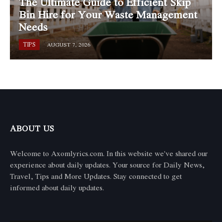
The Ultimate Guide to Efficient Skip
Bin Hire for Your Waste Management
Needs
TIPS
AUGUST 7, 2026
ABOUT US
Welcome to Axomlyrics.com. In this website we've shared our
experience about daily updates. Your source for Daily News,
Travel, Tips and More Updates. Stay connected to get
informed about daily updates.