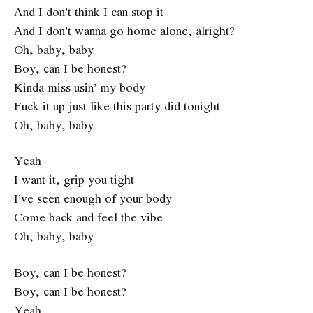
And I don’t think I can stop it
And I don’t wanna go home alone, alright?
Oh, baby, baby
Boy, can I be honest?
Kinda miss usin’ my body
Fuck it up just like this party did tonight
Oh, baby, baby
Yeah
I want it, grip you tight
I’ve seen enough of your body
Come back and feel the vibe
Oh, baby, baby
Boy, can I be honest?
Boy, can I be honest?
Yeah