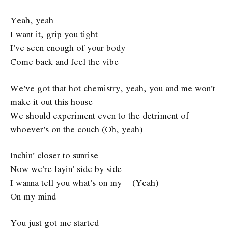
Yeah, yeah
I want it, grip you tight
I’ve seen enough of your body
Come back and feel the vibe
We’ve got that hot chemistry, yeah, you and me won’t
make it out this house
We should experiment even to the detriment of
whoever’s on the couch (Oh, yeah)
Inchin’ closer to sunrise
Now we’re layin’ side by side
I wanna tell you what’s on my— (Yeah)
On my mind
You just got me started