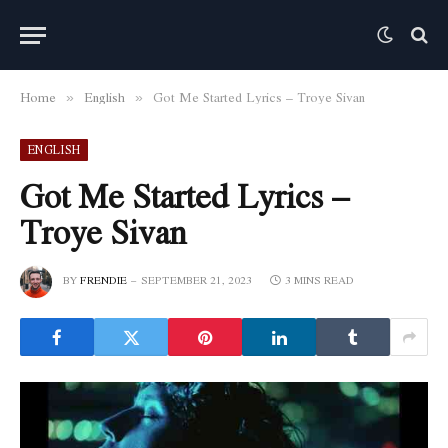
Home
English
Got Me Started Lyrics – Troye Sivan
»
»
ENGLISH
Got Me Started Lyrics –
Troye Sivan
BY
FRENDIE
SEPTEMBER 21, 2023
3 MINS READ