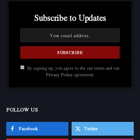
Subscribe to Updates
By signing up, you agree to the our terms and our
Privacy Policy
agreement.
FOLLOW US
Facebook
Twitter