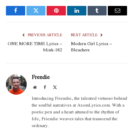
Facebook
Twitter
Pinterest
LinkedIn
Tumblr
Email
PREVIOUS ARTICLE
NEXT ARTICLE
ONE MORE TIME Lyrics –
Modern Girl Lyrics –
blink-182
Bleachers
Frendie
Website
Facebook
X
(Twitter)
Introducing Friendie, the talented virtuoso behind
the soulful narratives at AxomLyrics.com. With a
poetic pen and a heart attuned to the rhythm of
life, Friendie weaves tales that transcend the
ordinary.