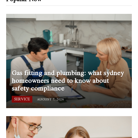
Gas fitting and plumbing: what sydney
homeowners need to know about
safety compliance
SERVICE
AUGUST 7, 2026