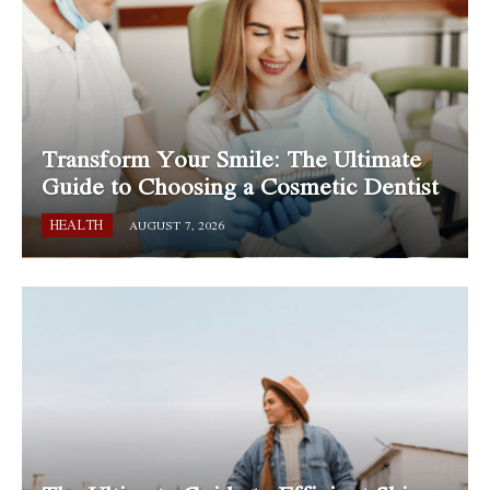
Transform Your Smile: The Ultimate
Guide to Choosing a Cosmetic Dentist
HEALTH
AUGUST 7, 2026