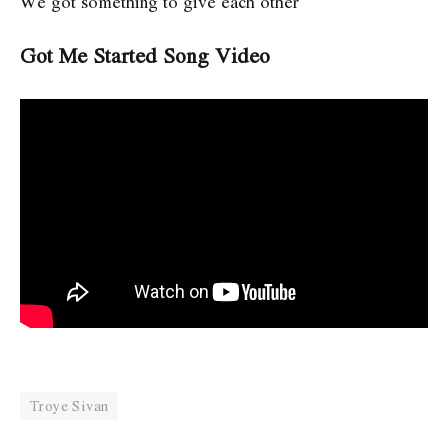
We got something to give each other
Got Me Started Song Video
Troye Sivan