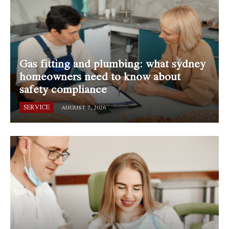
Gas fitting and plumbing: what sydney
homeowners need to know about
safety compliance
SERVICE
AUGUST 7, 2026