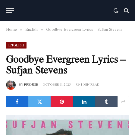
Home
English
Goodbye Evergreen Lyrics – Sufjan Stevens
»
»
ENGLISH
Goodbye Evergreen Lyrics –
Sufjan Stevens
BY
FRENDIE
OCTOBER 8, 2023
1 MIN READ