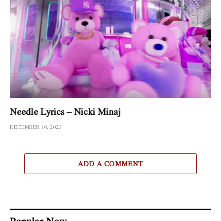
Needle Lyrics – Nicki Minaj
DECEMBER 10, 2023
ADD A COMMENT