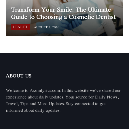
Transform Your Smile: The Ultimate
Guide to Choosing a Cosmetic Dentist
HEALTH
AUGUST 7, 2026
ABOUT US
Welcome to Axomlyrics.com. In this website we've shared our
experience about daily updates. Your source for Daily News,
Travel, Tips and More Updates. Stay connected to get
informed about daily updates.