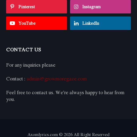
Pinterest
Instagram
YouTube
LinkedIn
CONTACT US
For any inquiries please
Contact :
admin@growmoregaze.com
Feel free to contact us. We’re always happy to hear from
you.
Axomlyrics.com © 2026 All Right Reserved