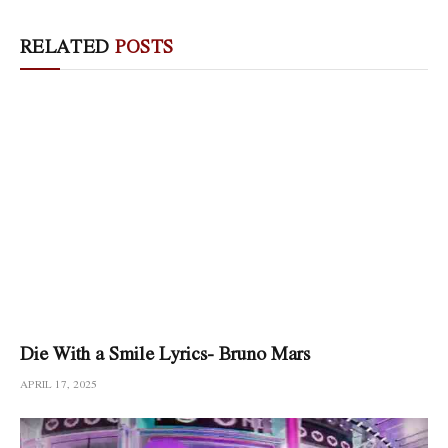
RELATED
POSTS
Die With a Smile Lyrics- Bruno Mars
APRIL 17, 2025