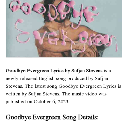
Goodbye Evergreen Lyrics by Sufjan Stevens
is a
newly released English song produced by Sufjan
Stevens. The latest song Goodbye Evergreen Lyrics
is
written by Sufjan Stevens. The music video was
published on October 6, 2023.
Goodbye Evergreen Song Details: