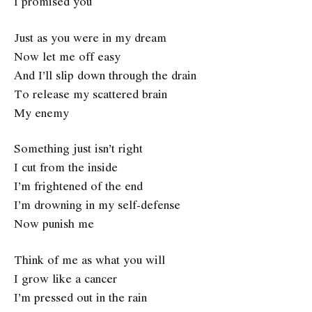
I promised you
Just as you were in my dream
Now let me off easy
And I’ll slip down through the drain
To release my scattered brain
My enemy
Something just isn’t right
I cut from the inside
I’m frightened of the end
I’m drowning in my self-defense
Now punish me
Think of me as what you will
I grow like a cancer
I’m pressed out in the rain