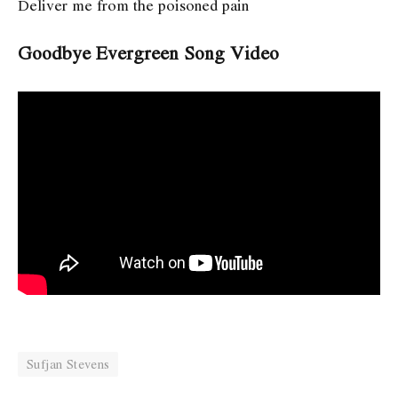
Deliver me from the poisoned pain
Goodbye Evergreen Song Video
Sufjan Stevens