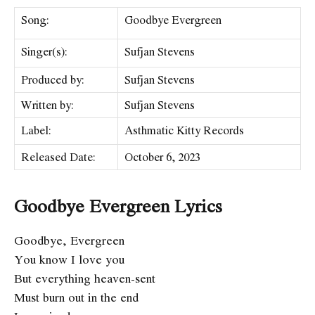
Song:
Goodbye Evergreen
Singer(s):
Sufjan Stevens
Produced by:
Sufjan Stevens
Written by:
Sufjan Stevens
Label:
Asthmatic Kitty Records
Released Date:
October 6, 2023
Goodbye Evergreen Lyrics
Goodbye, Evergreen
You know I love you
But everything heaven-sent
Must burn out in the end