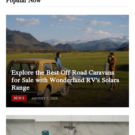
Popular Now
Explore the Best Off Road Caravans
for Sale with Wonderland RV’s Solara
Range
NEWS
AUGUST 7, 2026