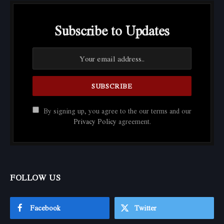
Subscribe to Updates
By signing up, you agree to the our terms and our
Privacy Policy
agreement.
FOLLOW US
Facebook
Twitter