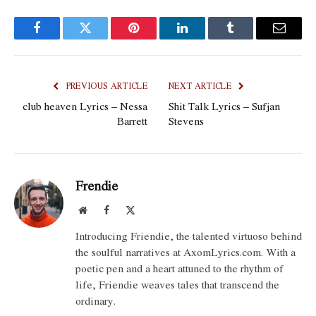
Facebook
Twitter
Pinterest
LinkedIn
Tumblr
Email
PREVIOUS ARTICLE
NEXT ARTICLE
club heaven Lyrics – Nessa
Shit Talk Lyrics – Sufjan
Barrett
Stevens
Frendie
Website
Facebook
X
(Twitter)
Introducing Friendie, the talented virtuoso behind
the soulful narratives at AxomLyrics.com. With a
poetic pen and a heart attuned to the rhythm of
life, Friendie weaves tales that transcend the
ordinary.