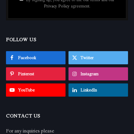
Privacy Policy
agreement.
FOLLOW US
Facebook
Twitter
Pinterest
Instagram
YouTube
LinkedIn
CONTACT US
For any inquiries please