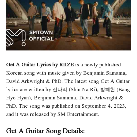
Get A Guitar Lyrics by RIIZE
is a newly published
Korean song with music given by Benjamin Samama,
David Arkwright & PhD. The latest song Get A Guitar
lyrics are written by 신나리 (Shin Na Ri), 방혜현 (Bang
Hye Hyun), Benjamin Samama, David Arkwright &
PhD. The song was published on September 4, 2023,
and it was released by SM Entertainment.
Get A Guitar Song Details: