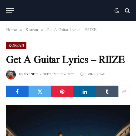
Home
Korean
Get A Guitar Lyrics – RIIZE
»
»
KOREAN
Get A Guitar Lyrics – RIIZE
BY
FRENDIE
SEPTEMBER 4, 2023
3 MINS READ