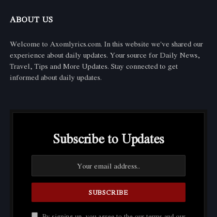
ABOUT US
Welcome to Axomlyrics.com. In this website we've shared our
experience about daily updates. Your source for Daily News,
Travel, Tips and More Updates. Stay connected to get
informed about daily updates.
Subscribe to Updates
By signing up, you agree to the our terms and our