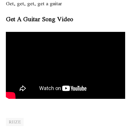
Get, get, get, get a guitar
Get A Guitar Song Video
RIIZE