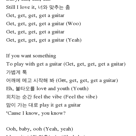
Still I love it, 너와 맞추는 춤
Get, get, get, get a guitar
Get, get, get, get a guitar (Woo)
Get, get, get, get a guitar
Get, get, get, get a guitar (Yeah)
If you want something
To play with get a guitar (Get, get, get, get a guitar)
가볍게 툭
어깨에 메고 시작해 봐 (Gеt, get, get, get a guitar)
Eh, 불타오를 lovе and youth (Youth)
외치는 순간 feel the vibe (Feel the vibe)
맘이 가는 대로 play it get a guitar
‘Cause I know, you know?
Ooh, baby, ooh (Yeah, yeah)