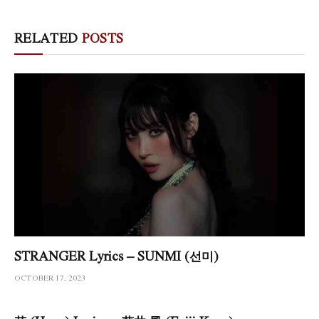
RELATED
POSTS
STRANGER Lyrics – SUNMI (선미)
OCTOBER 17, 2023