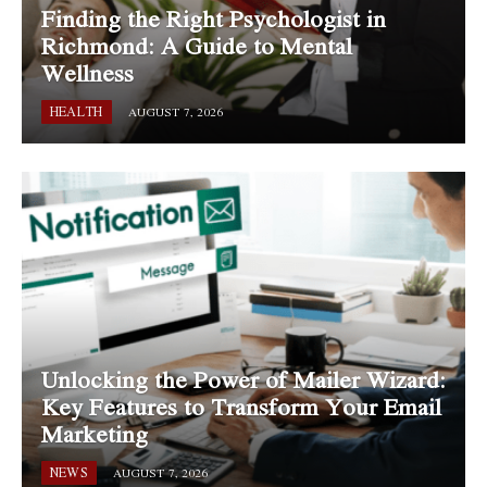
Finding the Right Psychologist in
Richmond: A Guide to Mental
Wellness
HEALTH
AUGUST 7, 2026
Unlocking the Power of Mailer Wizard:
Key Features to Transform Your Email
Marketing
NEWS
AUGUST 7, 2026