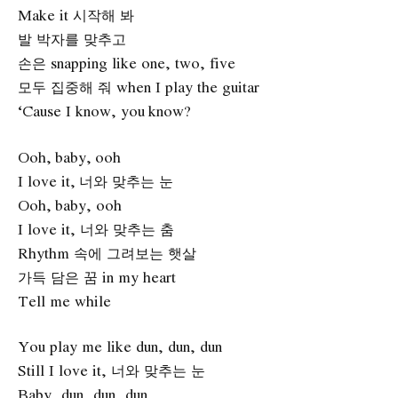
Make it 시작해 봐
발 박자를 맞추고
손은 snapping like one, two, five
모두 집중해 줘 when I play the guitar
‘Cause I know, you know?
Ooh, baby, ooh
I love it, 너와 맞추는 눈
Ooh, baby, ooh
I love it, 너와 맞추는 춤
Rhythm 속에 그려보는 햇살
가득 담은 꿈 in my heart
Tell me while
You play me like dun, dun, dun
Still I love it, 너와 맞추는 눈
Baby, dun, dun, dun