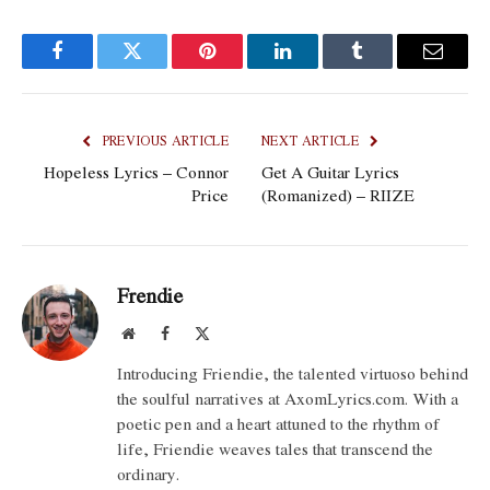
Facebook
Twitter
Pinterest
LinkedIn
Tumblr
Email
PREVIOUS ARTICLE
NEXT ARTICLE
Hopeless Lyrics – Connor
Get A Guitar Lyrics
Price
(Romanized) – RIIZE
Frendie
Website
Facebook
X
(Twitter)
Introducing Friendie, the talented virtuoso behind
the soulful narratives at AxomLyrics.com. With a
poetic pen and a heart attuned to the rhythm of
life, Friendie weaves tales that transcend the
ordinary.