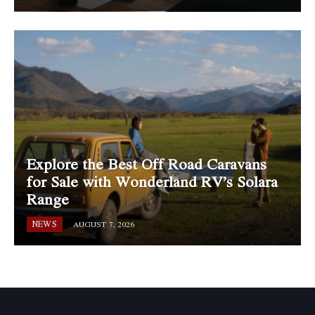
Explore the Best Off Road Caravans
for Sale with Wonderland RV’s Solara
Range
NEWS
AUGUST 7, 2026