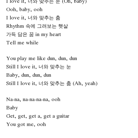
I love it, 너와 맞추는 눈 (Oh, baby)
Ooh, baby, ooh
I love it, 너와 맞추는 춤
Rhythm 속에 그려보는 햇살
가득 담은 꿈 in my heart
Tell me while
You play me like dun, dun, dun
Still I love it, 너와 맞추는 눈
Baby, dun, dun, dun
Still I love it, 너와 맞추는 춤 (Ah, yeah)
Na-na, na-na-na-na, ooh
Baby
Get, get, get a, get a guitar
You got me, ooh