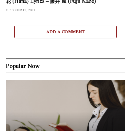
花 (Hana) Lyrics – 藤井 風 (Fujii Kaze)
OCTOBER 12, 2023
ADD A COMMENT
Popular Now