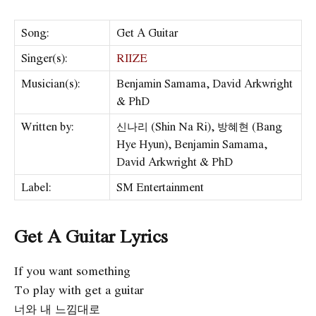
Song:
Get A Guitar
Singer(s):
RIIZE
Musician(s):
Benjamin Samama, David Arkwright
& PhD
Written by:
신나리 (Shin Na Ri), 방혜현 (Bang
Hye Hyun), Benjamin Samama,
David Arkwright & PhD
Label:
SM Entertainment
Get A Guitar Lyrics
If you want something
To play with get a guitar
너와 내 느낌대로