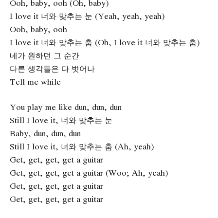
Ooh, baby, ooh (Oh, baby)
I love it 너와 맞추는 눈 (Yeah, yeah, yeah)
Ooh, baby, ooh
I love it 너와 맞추는 춤 (Oh, I love it 너와 맞추는 춤)
네가 원하던 그 순간
다른 생각들은 다 벗어나
Tell me while
You play me like dun, dun, dun
Still I love it, 너와 맞추는 눈
Baby, dun, dun, dun
Still I love it, 너와 맞추는 춤 (Ah, yeah)
Get, get, get, get a guitar
Get, get, get, get a guitar (Woo; Ah, yeah)
Get, get, get, get a guitar
Get, get, get, get a guitar