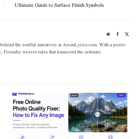
Ultimate Guide to Surface Finish Symbols
Website
Facebook
X
(Twit
o behind the soulful narratives at AxomLyrics.com. With a poetic
e, Friendie weaves tales that transcend the ordinary.