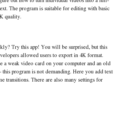
xt. The program is suitable for editing with basic
K quality.
ly? Try this app! You will be surprised, but this
evelopers allowed users to export in 4K format.
ave a weak video card on your computer and an old
– this program is not demanding. Here you add text
e transitions. There are also many settings for