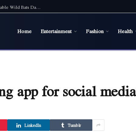
Discover the Magic of Wildlife: An Unforgettable Wild Bats Day Tour in Sydney
Home
Entertainment
Fashion
Health
ing app for social media
LinkedIn
Tumblr