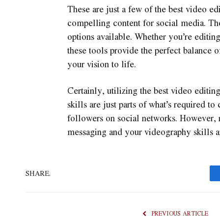
These are just a few of the best video e
compelling content for social media. The
options available. Whether you’re editing
these tools provide the perfect balance o
your vision to life.
Certainly, utilizing the best video editi
skills are just parts of what’s required to
followers on social networks. However, 
messaging and your videography skills a
SHARE.
PREVIOUS ARTICLE