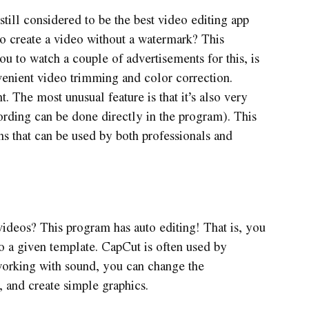
 still considered to be the best video editing app
o create a video without a watermark? This
you to watch a couple of advertisements for this, is
onvenient video trimming and color correction.
t. The most unusual feature is that it’s also very
rding can be done directly in the program). This
ns that can be used by both professionals and
 videos? This program has auto editing! That is, you
to a given template. CapCut is often used by
 working with sound, you can change the
, and create simple graphics.