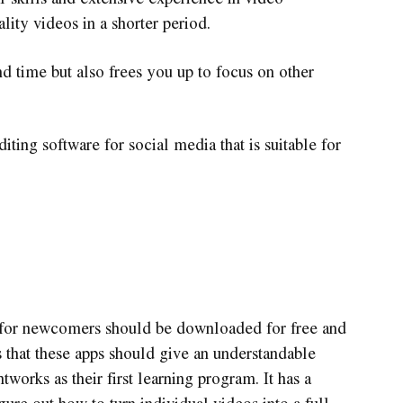
ity videos in a shorter period.
nd time but also frees you up to focus on other
diting software for social media that is suitable for
p for newcomers should be downloaded for free and
s that these apps should give an understandable
tworks as their first learning program. It has a
igure out how to turn individual videos into a full-