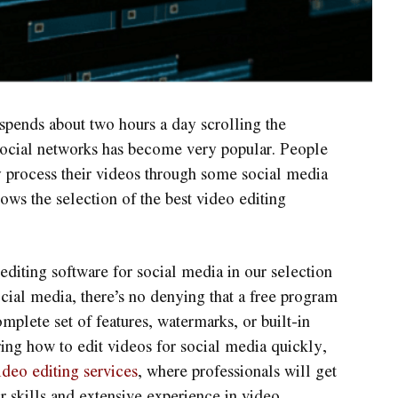
pends about two hours a day scrolling the
 social networks has become very popular. People
tly process their videos through some social media
ows the selection of the best video editing
 editing software for social media in our selection
ocial media, there’s no denying that a free program
omplete set of features, watermarks, or built-in
ring how to edit videos for social media quickly,
ideo editing services
, where professionals will get
ir skills and extensive experience in video