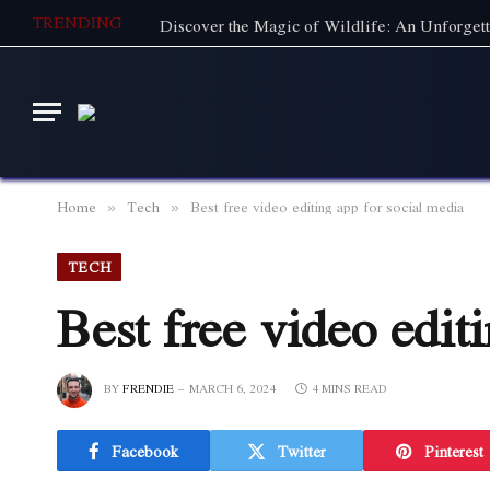
TRENDING
Home
Tech
Best free video editing app for social media
»
»
TECH
Best free video edit
BY
FRENDIE
MARCH 6, 2024
4 MINS READ
Facebook
Twitter
Pinterest