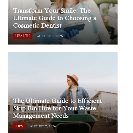
Transform Your Smile: The
Ultimate Guide to Choosing a
Cosmetic Dentist
HEALTH
AUGUST 7, 2026
The Ultimate Guide to Efficient
Skip Bin Hire for Your Waste
Management Needs
TIPS
AUGUST 7, 2026