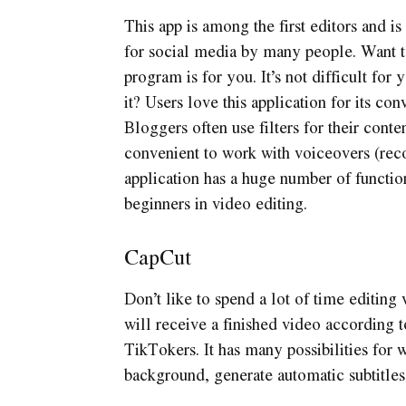
This app is among the first editors and is
for social media by many people. Want t
program is for you. It’s not difficult for 
it? Users love this application for its c
Bloggers often use filters for their conten
convenient to work with voiceovers (reco
application has a huge number of functio
beginners in video editing.
CapCut
Don’t like to spend a lot of time editing
will receive a finished video according 
TikTokers. It has many possibilities for
background, generate automatic subtitles