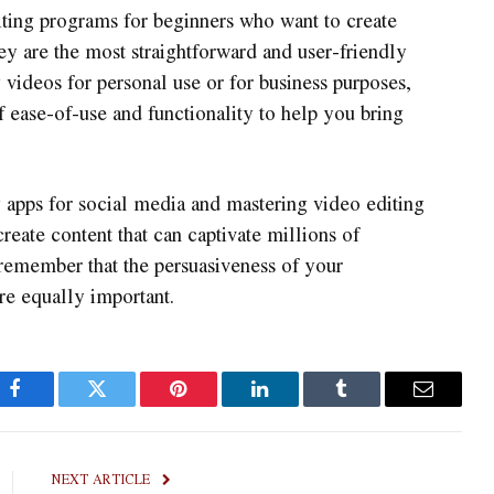
diting programs for beginners who want to create
y are the most straightforward and user-friendly
 videos for personal use or for business purposes,
f ease-of-use and functionality to help you bring
ng apps for social media and mastering video editing
 create content that can captivate millions of
remember that the persuasiveness of your
re equally important.
Facebook
Twitter
Pinterest
LinkedIn
Tumblr
Email
NEXT ARTICLE