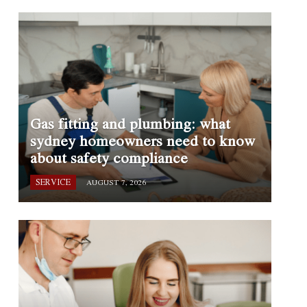
Gas fitting and plumbing: what
sydney homeowners need to know
about safety compliance
SERVICE
AUGUST 7, 2026