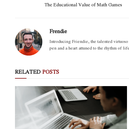
The Educational Value of Math Games
Frendie
Introducing Friendie, the talented virtuos
pen and a heart attuned to the rhythm of lif
RELATED
POSTS