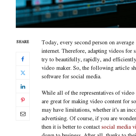
Today, every second person on average s
SHARE
internet. Therefore, adapting videos for
try to beautifully, rapidly, and efficien
video maker. So, the following article sh
software for social media.
While all of the representatives of video
are great for making video content for s
may have limitations, whether it’s an inc
advertising. Of course, if you are wonde
then it is better to contact
social media v
down to business. After all, thanks to the