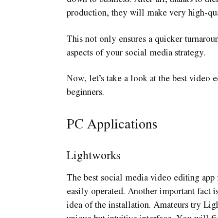
production, they will make very high-qual
This not only ensures a quicker turnarou
aspects of your social media strategy.
Now, let’s take a look at the best video e
beginners.
PC Applications
Lightworks
The best social media video editing ap
easily operated. Another important fact i
idea of the installation. Amateurs try Ligh
unique but intuitive interface. You will f