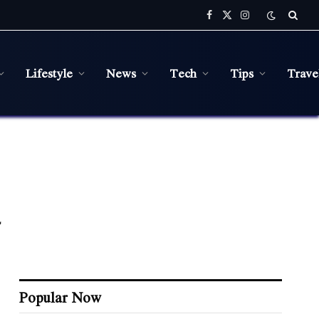
Facebook
X
Instagram
(Twitter)
Lifestyle
News
Tech
Tips
Trave
Popular Now