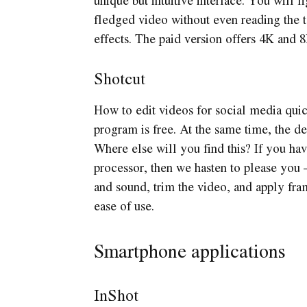
fledged video without even reading the te
effects. The paid version offers 4K and 8
Shotcut
How to edit videos for social media quick
program is free. At the same time, the d
Where else will you find this? If you h
processor, then we hasten to please you 
and sound, trim the video, and apply fram
ease of use.
Smartphone applications
InShot