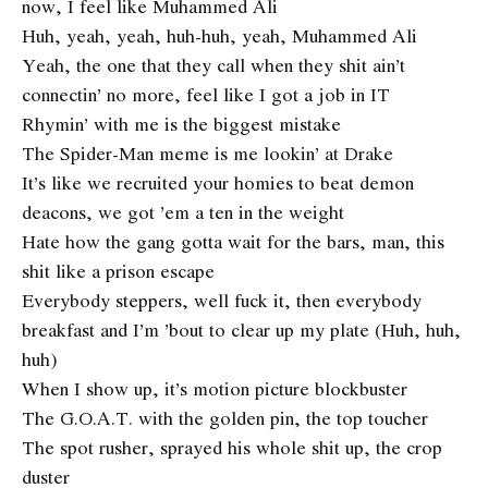
now, I feel like Muhammed Ali
Huh, yeah, yeah, huh-huh, yeah, Muhammed Ali
Yeah, the one that they call when they shit ain’t
connectin’ no more, feel like I got a job in IT
Rhymin’ with me is the biggest mistake
The Spider-Man meme is me lookin’ at Drake
It’s like we recruited your homies to beat demon
deacons, we got ’em a ten in the weight
Hate how the gang gotta wait for the bars, man, this
shit like a prison escape
Everybody steppers, well fuck it, then everybody
breakfast and I’m ’bout to clear up my plate (Huh, huh,
huh)
When I show up, it’s motion picture blockbuster
The G.O.A.T. with the golden pin, the top toucher
The spot rusher, sprayed his whole shit up, the crop
duster