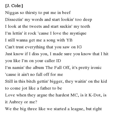
[J. Cole:]
Niggas so thirsty to put me in beef
Dissectin’ my words and start lookin’ too deep
I look at the tweets and start suckin’ my teeth
I’m lettin’ it rock ’cause I love the mystique
I still wanna get me a song with YB
Can’t trust everything that you saw on IG
Just know if I diss you, I made sure you know that I hit
you like I’m on your caller ID
I’m namin’ the album The Fall Off, it’s pretty ironic
’cause it ain’t no fall off for me
Still in this bitch gettin’ bigger, they waitin’ on the kid
to come jot like a father to be
Love when they argue the hardest MC, is it K-Dot, is
it Aubrey or me?
We the big three like we started a league, but right