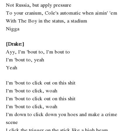
Not Russia, but apply pressure
To your cranium, Cole’s automatic when aimin’ ’em
With The Boy in the status, a stadium
Nigga
[Drake:]
Ayy, I’m ’bout to, I’m bout to
I’m ’bout to, yeah
Yeah
I’m ’bout to click out on this shit
I’m ’bout to click, woah
I’m ’bout to click out on this shit
I’m ’bout to click, woah
I’m down to click down you hoes and make a crime
scene
I click the trigger on the stick like a high beam