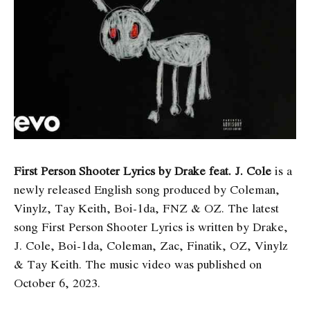
First Person Shooter Lyrics by Drake feat. J. Cole
is a
newly released English song produced by Coleman,
Vinylz, Tay Keith, Boi-1da, FNZ & OZ. The latest
song First Person Shooter Lyrics
is written by Drake,
J. Cole, Boi-1da, Coleman, Zac, Finatik, OZ, Vinylz
& Tay Keith. The music video was published on
October 6, 2023.