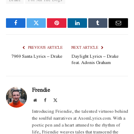
Facebook
Twitter
Pinterest
LinkedIn
Tumblr
Email
PREVIOUS ARTICLE
NEXT ARTICLE
7969 Santa Lyrics – Drake
Daylight Lyrics – Drake
feat. Adonis Graham
Frendie
Website
Facebook
X
(Twitter)
Introducing Friendie, the talented virtuoso behind
the soulful narratives at AxomLyrics.com. With a
poetic pen and a heart attuned to the rhythm of
life, Friendie weaves tales that transcend the