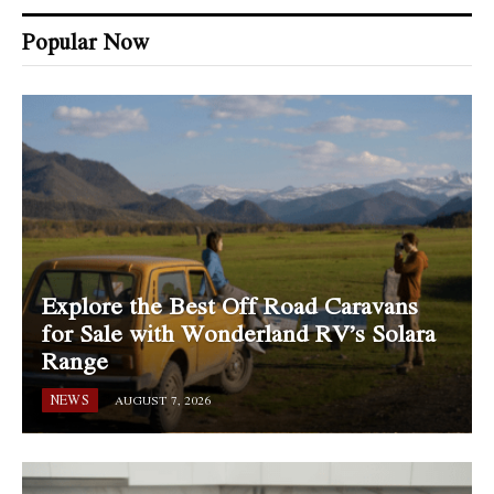
Popular Now
Explore the Best Off Road Caravans
for Sale with Wonderland RV’s Solara
Range
NEWS
AUGUST 7, 2026