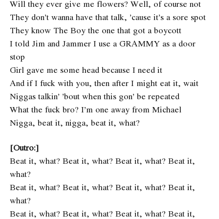
Will they ever give me flowers? Well, of course not
They don’t wanna have that talk, ’cause it’s a sore spot
They know The Boy the one that got a boycott
I told Jim and Jammer I use a GRAMMY as a door
stop
Girl gave me some head because I need it
And if I fuck with you, then after I might eat it, wait
Niggas talkin’ ’bout when this gon’ be repeated
What the fuck bro? I’m one away from Michael
Nigga, beat it, nigga, beat it, what?
[Outro:]
Beat it, what? Beat it, what? Beat it, what? Beat it,
what?
Beat it, what? Beat it, what? Beat it, what? Beat it,
what?
Beat it, what? Beat it, what? Beat it, what? Beat it,