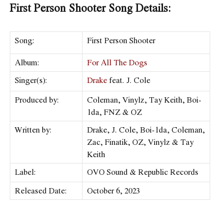
First Person Shooter Song Details:
Song:
First Person Shooter
Album:
For All The Dogs
Singer(s):
Drake
feat. J. Cole
Produced by:
Coleman, Vinylz, Tay Keith, Boi-
1da, FNZ & OZ
Written by:
Drake, J. Cole, Boi-1da, Coleman,
Zac, Finatik, OZ, Vinylz & Tay
Keith
Label:
OVO Sound & Republic Records
Released Date:
October 6, 2023