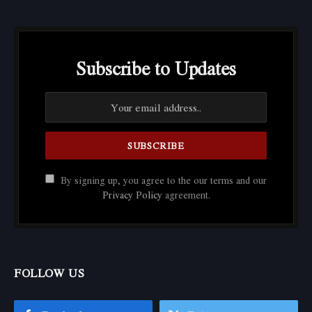
Subscribe to Updates
By signing up, you agree to the our terms and our
Privacy Policy
agreement.
FOLLOW US