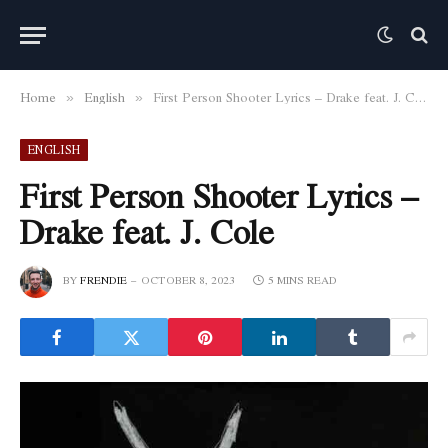
Home
English
First Person Shooter Lyrics – Drake feat. J. Cole
»
»
ENGLISH
First Person Shooter Lyrics –
Drake feat. J. Cole
BY
FRENDIE
OCTOBER 8, 2023
5 MINS READ