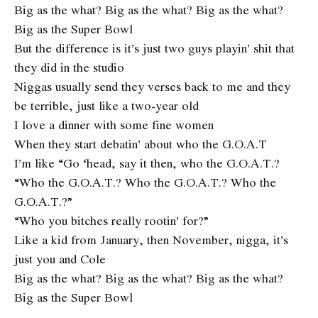
Big as the what? Big as the what? Big as the what?
Big as the Super Bowl
But the difference is it’s just two guys playin’ shit that
they did in the studio
Niggas usually send they verses back to me and they
be terrible, just like a two-year old
I love a dinner with some fine women
When they start debatin’ about who the G.O.A.T
I’m like “Go ‘head, say it then, who the G.O.A.T.?
“Who the G.O.A.T.? Who the G.O.A.T.? Who the
G.O.A.T.?”
“Who you bitches really rootin’ for?”
Like a kid from January, then November, nigga, it’s
just you and Cole
Big as the what? Big as the what? Big as the what?
Big as the Super Bowl