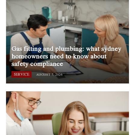
Gas fitting and plumbing: what sydney
homeowners need to know about
safety compliance
SERVICE
AUGUST 7, 2026