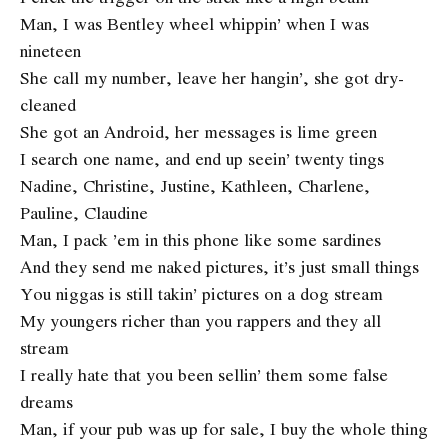
Man, I was Bentley wheel whippin’ when I was
nineteen
She call my number, leave her hangin’, she got dry-
cleaned
She got an Android, her messages is lime green
I search one name, and end up seein’ twenty tings
Nadine, Christine, Justine, Kathleen, Charlene,
Pauline, Claudine
Man, I pack ’em in this phone like some sardines
And they send me naked pictures, it’s just small things
You niggas is still takin’ pictures on a dog stream
My youngers richer than you rappers and they all
stream
I really hate that you been sellin’ them some false
dreams
Man, if your pub was up for sale, I buy the whole thing