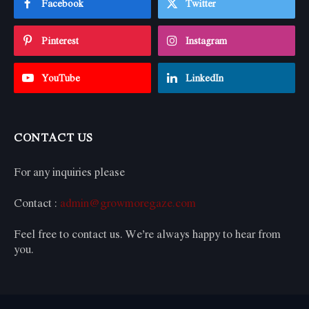
Facebook
Twitter
Pinterest
Instagram
YouTube
LinkedIn
CONTACT US
For any inquiries please
Contact :
admin@growmoregaze.com
Feel free to contact us. We’re always happy to hear from
you.