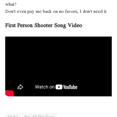
what?
Don’t even pay me back on no favors, I don’t need it
First Person Shooter Song Video
Drake
For All The Dogs