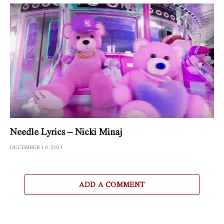
Needle Lyrics – Nicki Minaj
DECEMBER 10, 2023
ADD A COMMENT