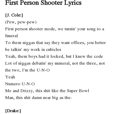
First Person Shooter Lyrics
[J. Cole:]
(Pew, pew-pew)
First person shooter mode, we turnin’ your song to a
funeral
To them niggas that say they want offices, you better
be talkin’ my work in cubicles
Yeah, them boys had it locked, but I knew the code
Lot of niggas debatin’ my numeral, not the three, not
the two, I’m the U-N-O
Yeah
Numero U-N-O
Me and Drizzy, this shit like the Super Bowl
Man, this shit damn near big as the-
[Drake:]