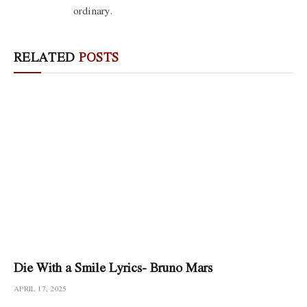
ordinary.
RELATED
POSTS
Die With a Smile Lyrics- Bruno Mars
APRIL 17, 2025