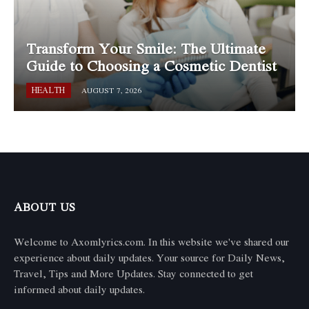
Transform Your Smile: The Ultimate
Guide to Choosing a Cosmetic Dentist
HEALTH
AUGUST 7, 2026
ABOUT US
Welcome to Axomlyrics.com. In this website we've shared our
experience about daily updates. Your source for Daily News,
Travel, Tips and More Updates. Stay connected to get
informed about daily updates.