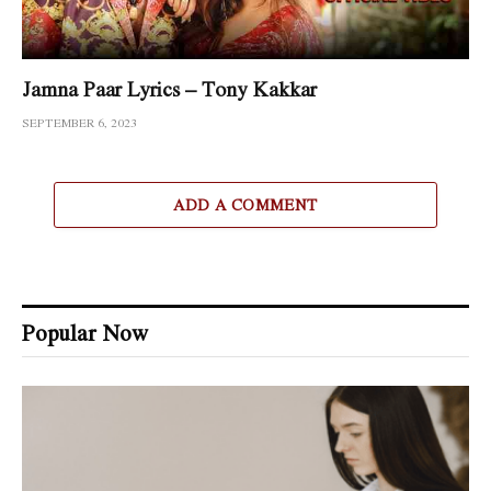
Jamna Paar Lyrics – Tony Kakkar
SEPTEMBER 6, 2023
ADD A COMMENT
Popular Now