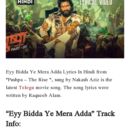
Eyy Bidda Ye Mera Adda Lyrics In Hindi from
“Pushpa – The Rise “, sung by Nakash Aziz is the
latest
Telegu
movie song. The song lyrics were
written by Raqueeb Alam.
“Eyy Bidda Ye Mera Adda” Track
Info: