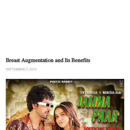
Breast Augmentation and Its Benefits
SEPTEMBER 2, 2024