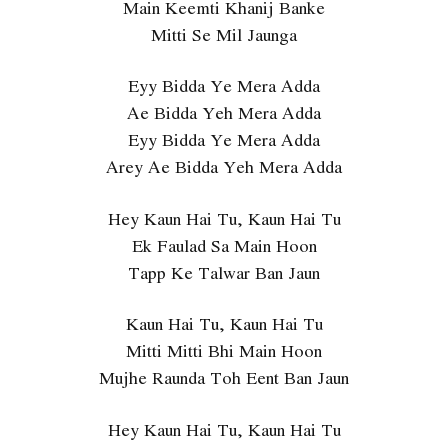
Main Keemti Khanij Banke
Mitti Se Mil Jaunga
Eyy Bidda Ye Mera Adda
Ae Bidda Yeh Mera Adda
Eyy Bidda Ye Mera Adda
Arey Ae Bidda Yeh Mera Adda
Hey Kaun Hai Tu, Kaun Hai Tu
Ek Faulad Sa Main Hoon
Tapp Ke Talwar Ban Jaun
Kaun Hai Tu, Kaun Hai Tu
Mitti Mitti Bhi Main Hoon
Mujhe Raunda Toh Eent Ban Jaun
Hey Kaun Hai Tu, Kaun Hai Tu