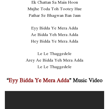
Ek Chattan Sa Main Hoon
Mujhe Toda Toh Tootey Hue
Pathar Se Bhagwan Ban Jaun
Eyy Bidda Ye Mera Adda
Ae Bidda Yeh Mera Adda
Hey Bidda Ye Mera Adda
Le Le Thaggedele
Arey Ae Bidda Yeh Mera Adda
Le Le Thaggedele
“
Eyy Bidda Ye Mera Adda
” Music Video