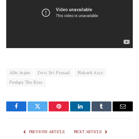
Allu Arjun
Devi Sri Prasad
Nakash Aziz
Pushpa The Rise
Facebook
Twitter
Pinterest
LinkedIn
Tumblr
Email
PREVIOUS ARTICLE
NEXT ARTICLE