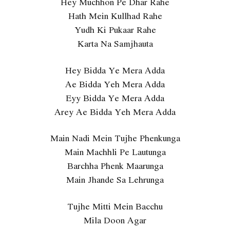
Hey Muchhon Pe Dhar Rahe
Hath Mein Kullhad Rahe
Yudh Ki Pukaar Rahe
Karta Na Samjhauta
Hey Bidda Ye Mera Adda
Ae Bidda Yeh Mera Adda
Eyy Bidda Ye Mera Adda
Arey Ae Bidda Yeh Mera Adda
Main Nadi Mein Tujhe Phenkunga
Main Machhli Pe Lautunga
Barchha Phenk Maarunga
Main Jhande Sa Lehrunga
Tujhe Mitti Mein Bacchu
Mila Doon Agar