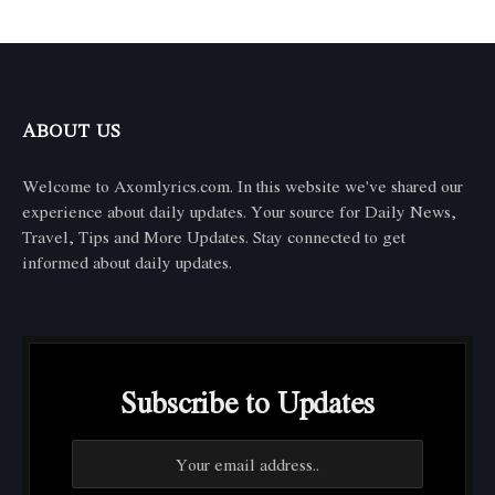
ABOUT US
Welcome to Axomlyrics.com. In this website we've shared our
experience about daily updates. Your source for Daily News,
Travel, Tips and More Updates. Stay connected to get
informed about daily updates.
Subscribe to Updates