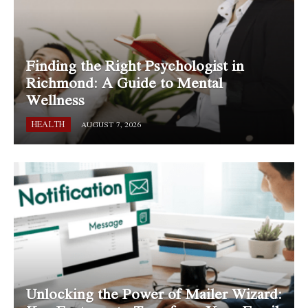
Finding the Right Psychologist in
Richmond: A Guide to Mental
Wellness
HEALTH
AUGUST 7, 2026
Unlocking the Power of Mailer Wizard: