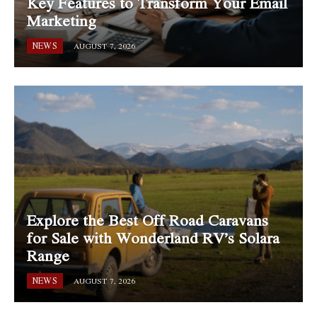
Key Features to Transform Your Email
Marketing
NEWS
AUGUST 7, 2026
Explore the Best Off Road Caravans
for Sale with Wonderland RV’s Solara
Range
NEWS
AUGUST 7, 2026