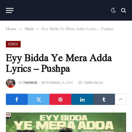
Home
Hindi
Eyy Bidda Ye Mera Adda Lyrics – Pushpa
»
»
HINDI
Eyy Bidda Ye Mera Adda
Lyrics – Pushpa
BY
FRENDIE
NOVEMBER 24, 2021
2 MINS READ