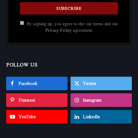
By signing up, you agree to the our terms and our
Privacy Policy
agreement.
FOLLOW US
Facebook
Twitter
Pinterest
Instagram
YouTube
LinkedIn