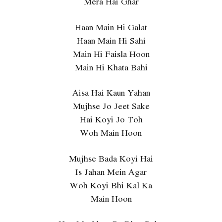
Mera Hai Ghar
Haan Main Hi Galat
Haan Main Hi Sahi
Main Hi Faisla Hoon
Main Hi Khata Bahi
Aisa Hai Kaun Yahan
Mujhse Jo Jeet Sake
Hai Koyi Jo Toh
Woh Main Hoon
Mujhse Bada Koyi Hai
Is Jahan Mein Agar
Woh Koyi Bhi Kal Ka
Main Hoon