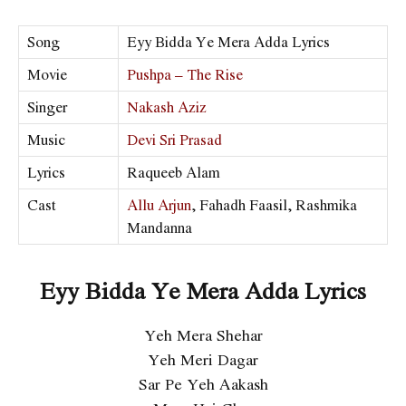
Song
Eyy Bidda Ye Mera Adda Lyrics
Movie
Pushpa – The Rise
Singer
Nakash Aziz
Music
Devi Sri Prasad
Lyrics
Raqueeb Alam
Cast
Allu Arjun
, Fahadh Faasil, Rashmika
Mandanna
Eyy Bidda Ye Mera Adda Lyrics
Yeh Mera Shehar
Yeh Meri Dagar
Sar Pe Yeh Aakash