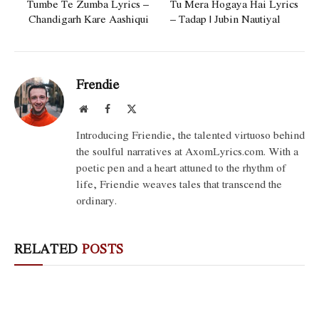
Tumbe Te Zumba Lyrics –
Tu Mera Hogaya Hai Lyrics
Chandigarh Kare Aashiqui
– Tadap | Jubin Nautiyal
Frendie
Website
Facebook
X
(Twitter)
Introducing Friendie, the talented virtuoso behind
the soulful narratives at AxomLyrics.com. With a
poetic pen and a heart attuned to the rhythm of
life, Friendie weaves tales that transcend the
ordinary.
RELATED
POSTS