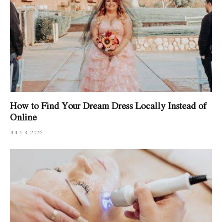
How to Find Your Dream Dress Locally Instead of
Online
JULY 8, 2026