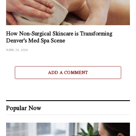
How Non-Surgical Skincare is Transforming
Denver’s Med Spa Scene
JUNE 20, 2026
ADD A COMMENT
Popular Now