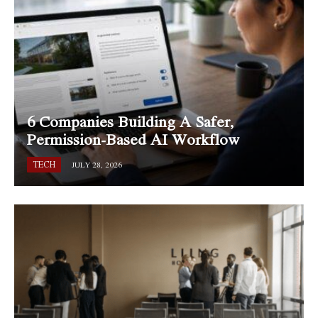
6 Companies Building A Safer,
Permission-Based AI Workflow
TECH
JULY 28, 2026