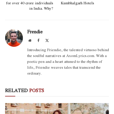
for over 40 crore individuals
Kumbhalgarh Hotels
in India. Why?
Frendie
Website
Facebook
X
(Twitter)
Introducing Friendie, the talented virtuoso behind
the soulful narratives at AxomLyrics.com. With a
poetic pen and a heart attuned to the rhythm of
life, Friendie weaves tales that transcend the
ordinary.
RELATED
POSTS