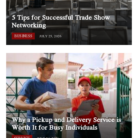
5 Tips for Successful Trade Show
Networking
BUSINESS
JULY 25, 2026
Why a Pickup and Delivery Service is
Worth It for Busy Individuals