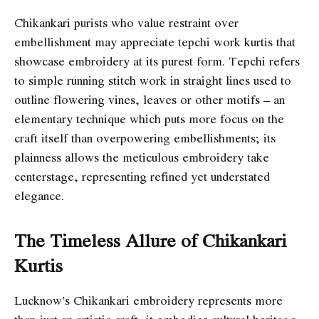
Chikankari purists who value restraint over
embellishment may appreciate tepchi work kurtis that
showcase embroidery at its purest form. Tepchi refers
to simple running stitch work in straight lines used to
outline flowering vines, leaves or other motifs – an
elementary technique which puts more focus on the
craft itself than overpowering embellishments; its
plainness allows the meticulous embroidery take
centerstage, representing refined yet understated
elegance.
The Timeless Allure of Chikankari
Kurtis
Lucknow’s Chikankari embroidery represents more