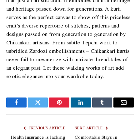
than just an artistic craft- it embodies cultural heritage
and heritage passed down for generations. A kurti
serves as the perfect canvas to show off this priceless
craft’s diverse repertoire of stitches, patterns and
designs passed on from generation to generation by
Chikankari artisans. From subtle Tepchi work to
unbridled Zardozi embellishments – Chikankari kurtis
never fail to mesmerize with intricate thread-tales of
an elegant past. Let these walking works of art add
exotic elegance into your wardrobe today.
Facebook
Twitter
Pinterest
LinkedIn
Tumblr
Email
PREVIOUS ARTICLE
NEXT ARTICLE
Health Insurance is lacking
Comfortable Stays in