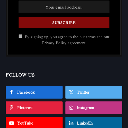
By signing up, you agree to the our terms and our
Privacy Policy
agreement.
FOLLOW US
Facebook
Twitter
Pinterest
Instagram
YouTube
LinkedIn