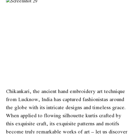
Chikankari, the ancient hand embroidery art technique
from Lucknow, India has captured fashionistas around
the globe with its intricate designs and timeless grace.
When applied to flowing silhouette kurtis crafted by
this exquisite craft, its exquisite patterns and motifs
become truly remarkable works of art – let us discover