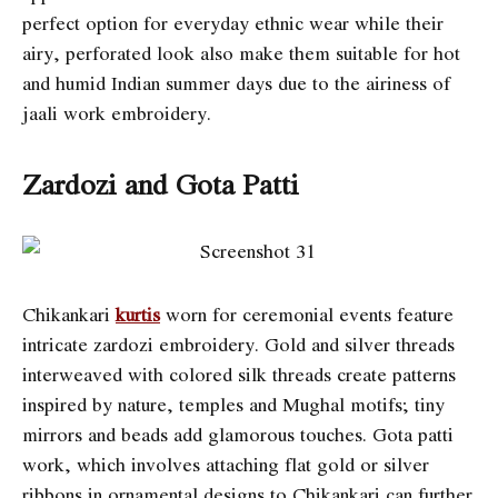
perfect option for everyday ethnic wear while their
airy, perforated look also make them suitable for hot
and humid Indian summer days due to the airiness of
jaali work embroidery.
Zardozi and Gota Patti
Chikankari
kurtis
worn for ceremonial events feature
intricate zardozi embroidery. Gold and silver threads
interweaved with colored silk threads create patterns
inspired by nature, temples and Mughal motifs; tiny
mirrors and beads add glamorous touches. Gota patti
work, which involves attaching flat gold or silver
ribbons in ornamental designs to Chikankari can further