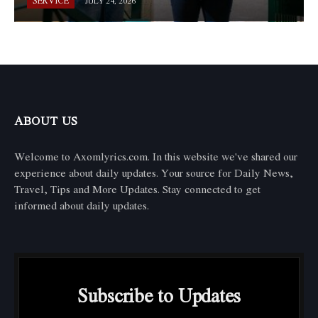
SERVICE
JULY 24, 2026
ABOUT US
Welcome to Axomlyrics.com. In this website we've shared our
experience about daily updates. Your source for Daily News,
Travel, Tips and More Updates. Stay connected to get
informed about daily updates.
Subscribe to Updates