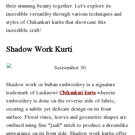
their stunning beauty together. Let’s explore its
incredible versatility through various techniques and
styles of Chikankari kurtis that showcase this
incredible craft!
Shadow Work Kurti
Shadow work or bultan embroidery is a signature
trademark of Lucknowi
Chikankari kurta
wherein
embroidery is done on the reverse side of fabric,
creating a subtle yet delicate design on its front
surface. Floral vines, leaves and geometric shapes are
outlined using fine “jaali” stitch to produce a dreamlike
appearance on its front side. Shadow work kurtis offer