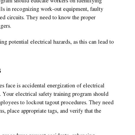
program should educate workers on identifying
ills in recognizing work-out equipment, faulty
ed circuits. They need to know the proper
ngers.
ng potential electrical hazards, as this can lead to
s
face is accidental energization of electrical
 Your electrical safety training program should
employees to lockout tagout procedures. They need
s, place appropriate tags, and verify that the