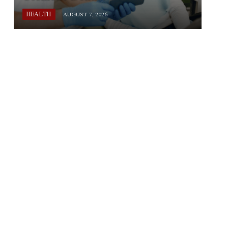
HEALTH
AUGUST 7, 2026