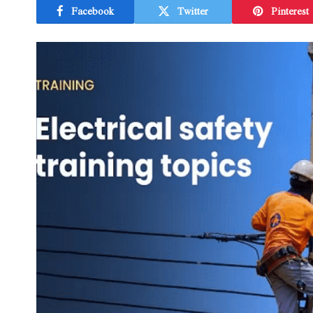
Facebook
Twitter
Pinterest