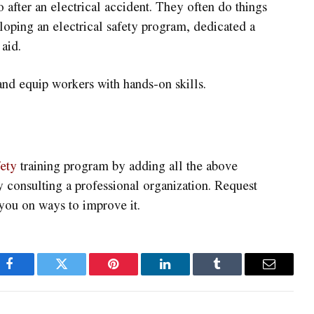
fter an electrical accident. They often do things
loping an electrical safety program, dedicated a
aid.
 and equip workers with hands-on skills.
fety
training program by adding all the above
y consulting a professional organization. Request
you on ways to improve it.
Facebook
Twitter
Pinterest
LinkedIn
Tumblr
Email