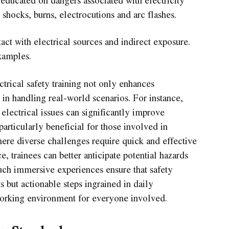
shocks, burns, electrocutions and arc flashes.
ct with electrical sources and indirect exposure.
xamples.
ctrical safety training not only enhances
 in handling real-world scenarios. For instance,
lectrical issues can significantly improve
particularly beneficial for those involved in
here diverse challenges require quick and effective
e, trainees can better anticipate potential hazards
uch immersive experiences ensure that safety
s but actionable steps ingrained in daily
 working environment for everyone involved.