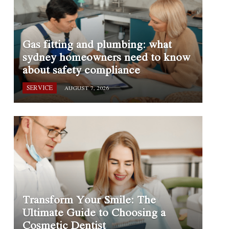
Gas fitting and plumbing: what
sydney homeowners need to know
about safety compliance
SERVICE
AUGUST 7, 2026
Transform Your Smile: The
Ultimate Guide to Choosing a
Cosmetic Dentist