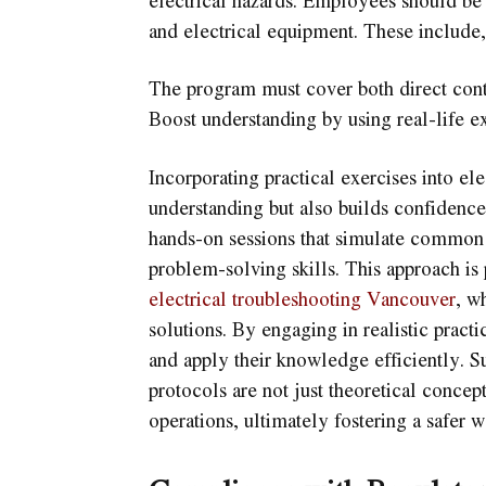
and electrical equipment. These include, 
The program must cover both direct conta
Boost understanding by using real-life e
Incorporating practical exercises into ele
understanding but also builds confidence
hands-on sessions that simulate common e
problem-solving skills. This approach is 
electrical troubleshooting Vancouver
, w
solutions. By engaging in realistic practic
and apply their knowledge efficiently. S
protocols are not just theoretical concept
operations, ultimately fostering a safer