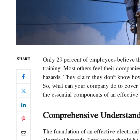
Only 29 percent of employees believe th
SHARE
training. Most others feel their companie
hazards. They claim they don’t know how 
So, what can your company do to cover t
the essential components of an effective 
Comprehensive Understandi
The foundation of an effective electrical
electrical hazards. Employees should be 