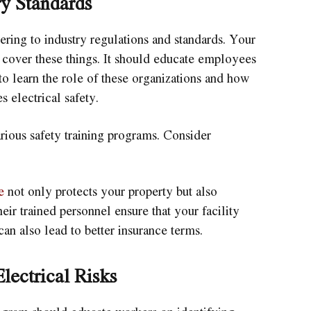
y Standards
ring to industry regulations and standards. Your
cover these things. It should educate employees
o learn the role of these organizations and how
 electrical safety.
rious safety training programs. Consider
e
not only protects your property but also
ir trained personnel ensure that your facility
can also lead to better insurance terms.
lectrical Risks