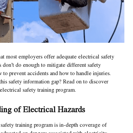
at most employers offer adequate electrical safety
s don’t do enough to mitigate different safety
to prevent accidents and how to handle injuries.
his safety information gap? Read on to discover
electrical safety training program.
ng of Electrical Hazards
 safety training program is in-depth coverage of
educated on dangers associated with electricity