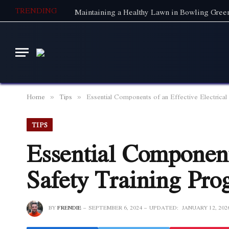
TRENDING
Home
Tips
Essential Components of an Effective Electrical
»
»
TIPS
Essential Components
Safety Training Pr
BY
FRENDIE
SEPTEMBER 6, 2024
UPDATED:
JANUARY 12, 202