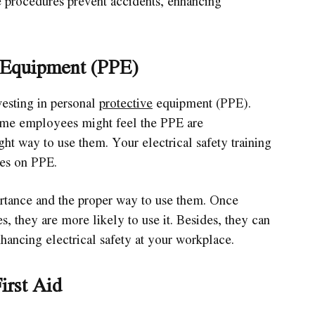
 procedures prevent accidents, enhancing
e Equipment (PPE)
esting in personal
protective
equipment (PPE).
some employees might feel the PPE are
ht way to use them. Your electrical safety training
ses on PPE.
rtance and the proper way to use them. Once
s, they are more likely to use it. Besides, they can
ancing electrical safety at your workplace.
irst Aid