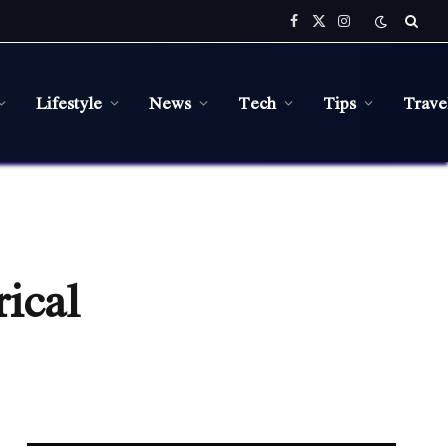
Facebook
X
Instagram
(Twitter)
Lifestyle
News
Tech
Tips
Trave
rical