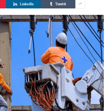
LinkedIn
Tumblr