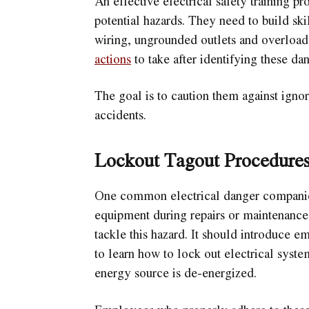
An effective electrical safety training 
potential hazards. They need to build sk
wiring, ungrounded outlets and overload
actions
to take after identifying these da
The goal is to caution them against ignori
accidents.
Lockout Tagout Procedure
One common electrical danger companies 
equipment during repairs or maintenance.
tackle this hazard. It should introduce 
to learn how to lock out electrical system
energy source is de-energized.