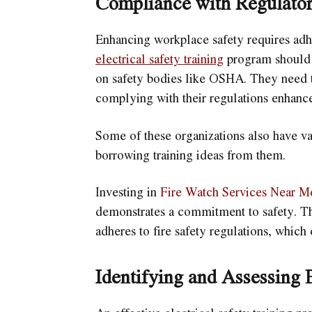
Compliance with Regulator
Enhancing workplace safety requires adhe
electrical safety training
program should 
on safety bodies like OSHA. They need t
complying with their regulations enhances
Some of these organizations also have va
borrowing training ideas from them.
Investing in
Fire Watch Services Near M
demonstrates a commitment to safety. The
adheres to fire safety regulations, which 
Identifying and Assessing E