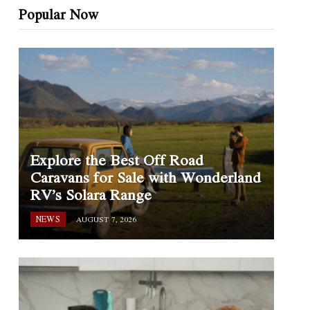
Popular Now
Explore the Best Off Road
Caravans for Sale with Wonderland
RV’s Solara Range
NEWS
AUGUST 7, 2026