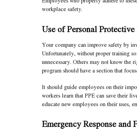
Employees who properly adhere to these
workplace safety.
Use of Personal Protectiv
Your company can improve safety by inv
Unfortunately, without proper training 
unnecessary. Others may not know the rig
program should have a section that focu
It should guide employees on their impo
workers learn that PPE can save their live
educate new employees on their uses, enh
Emergency Response and F