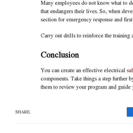
Many employees do not know what to do a
that endangers their lives. So, when deve
section for emergency response and first 
Carry out drills to reinforce the training
Conclusion
You can create an effective electrical
sa
components. Take things a step further b
them to review your program and guide 
SHARE.