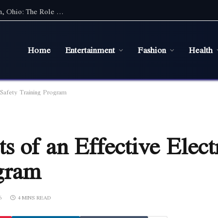
Maintaining a Healthy Lawn in Bowling Green, Ohio: The Role of Efficient Irrigation Systems
Home
Entertainment
Fashion
Health
 Safety Training Program
 of an Effective Elect
ogram
6
4 MINS READ