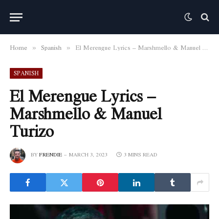
Home
Spanish
El Merengue Lyrics – Marshmello & Manuel Turizo
»
»
SPANISH
El Merengue Lyrics –
Marshmello & Manuel
Turizo
BY
FRENDIE
MARCH 3, 2023
3 MINS READ