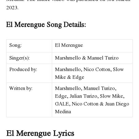
2023.
El Merengue Song Details:
Song:
El Merengue
Singer(s):
Marshmello & Manuel Turizo
Produced by:
Marshmello, Nico Cotton, Slow
Mike & Edge
Written by:
Marshmello, Manuel Turizo,
Edge, Julian Turizo, Slow Mike,
GALE, Nico Cotton & Juan Diego
Medina
El Merengue Lyrics