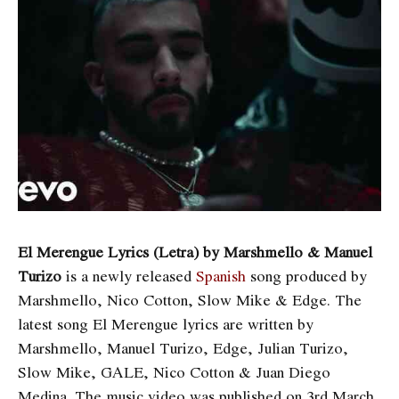
El Merengue Lyrics (Letra) by Marshmello & Manuel
Turizo
is a newly released
Spanish
song produced by
Marshmello, Nico Cotton, Slow Mike & Edge. The
latest song
El Merengue lyrics are written by
Marshmello, Manuel Turizo, Edge, Julian Turizo,
Slow Mike, GALE, Nico Cotton & Juan Diego
Medina. The music video was published on 3rd March