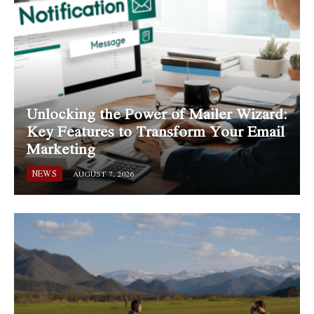
Unlocking the Power of Mailer Wizard:
Key Features to Transform Your Email
Marketing
NEWS
AUGUST 7, 2026