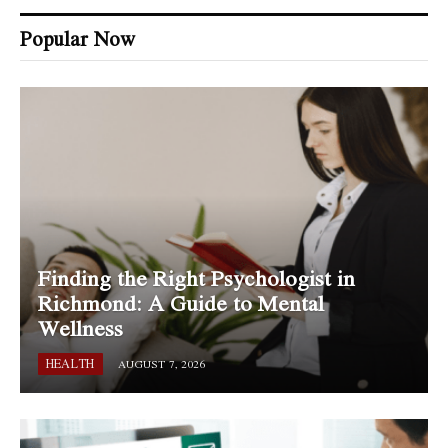
Popular Now
Finding the Right Psychologist in
Richmond: A Guide to Mental
Wellness
HEALTH
AUGUST 7, 2026