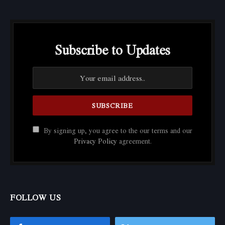
Subscribe to Updates
By signing up, you agree to the our terms and our
Privacy Policy
agreement.
FOLLOW US