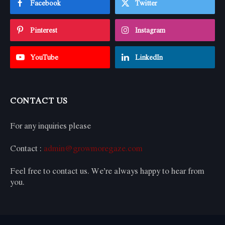
Facebook
Twitter
Pinterest
Instagram
YouTube
LinkedIn
CONTACT US
For any inquiries please
Contact :
admin@growmoregaze.com
Feel free to contact us. We’re always happy to hear from
you.