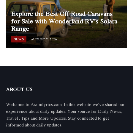
Explore the Best Off Road Caravans
for Sale with Wonderland RV’s Solara
Range
NEWS
AUGUST 7, 2026
ABOUT US
Welcome to Axomlyrics.com. In this website we've shared our
experience about daily updates. Your source for Daily News,
Travel, Tips and More Updates. Stay connected to get
informed about daily updates.