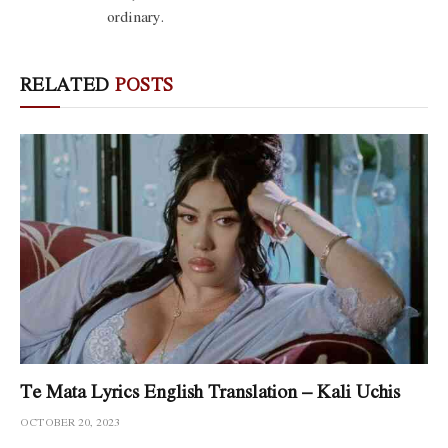
ordinary.
RELATED
POSTS
Te Mata Lyrics English Translation – Kali Uchis
OCTOBER 20, 2023