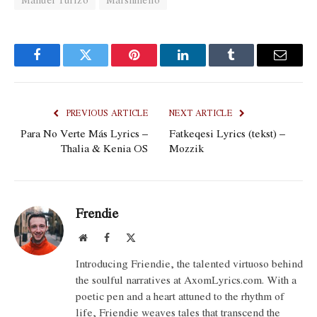
Facebook
Twitter
Pinterest
LinkedIn
Tumblr
Email
PREVIOUS ARTICLE
NEXT ARTICLE
Para No Verte Más Lyrics –
Fatkeqesi Lyrics (tekst) –
Thalia & Kenia OS
Mozzik
Frendie
Website
Facebook
X
(Twitter)
Introducing Friendie, the talented virtuoso behind
the soulful narratives at AxomLyrics.com. With a
poetic pen and a heart attuned to the rhythm of
life, Friendie weaves tales that transcend the