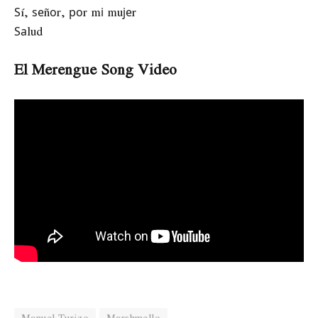
Ѕí, ѕеñоr, роr mі muјеr
Ѕаlud
El Merengue Song Video
Manuel Turizo
Marshmello