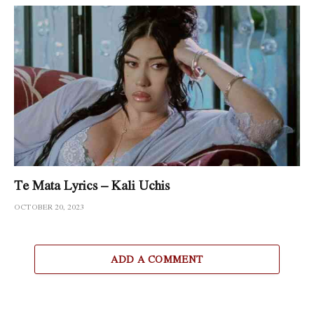
Te Mata Lyrics – Kali Uchis
OCTOBER 20, 2023
ADD A COMMENT