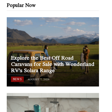
Popular Now
Explore the Best Off Road
Caravans for Sale with Wonderland
RV’s Solara Range
NEWS
AUGUST 7, 2026