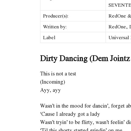
SEVENT
Producer(s):
RedOne &
Written by:
RedOne, D
Label
Universal
Dirty Dancing (Dem Jointz
This is not a test
(Incoming)
Ayy, ayy
Wasn’t in the mood for dancin’, forget a
‘Cause I already got a lady
Wasn’t tryin’ to be flirty, wasn’t feelin’ di
‘Til this shorty started grindin’ on me