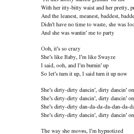
With her itty-bitty waist and her pretty, p
And the leanest, meanest, baddest, badd
Didn’t have no time to waste, she was loo
And she was wantin’ me to party
Ooh, it’s so crazy
She’s like Baby, I’m like Swayze
I said, ooh, and I’m burnin’ up
So let’s turn it up, I said turn it up now
She’s dirty-dirty dancin’, dirty dancin’
She’s dirty-dirty dancin’, dirty dancin’
She’s dirty-dirty dan-da-da-da-dan-da-d
She’s dirty-dirty dancin’, dirty dancin’
The way she movеs, I’m hypnotized