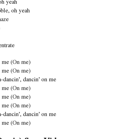
 oh yeah
bble, oh yeah
maze
e
entrate
 on me (On me)
 on me (On me)
a-dancin’, dancin’ on me
 on me (On me)
 on me (On me)
 on me (On me)
a-dancin’, dancin’ on me
 on me (On me)