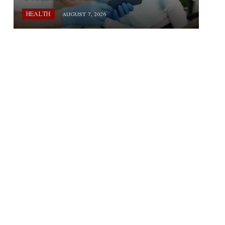
HEALTH
AUGUST 7, 2026