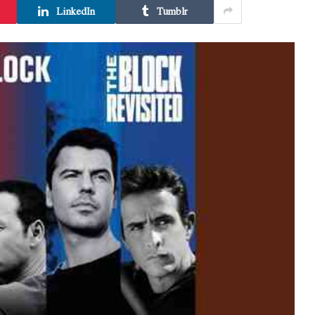
LinkedIn
Tumblr