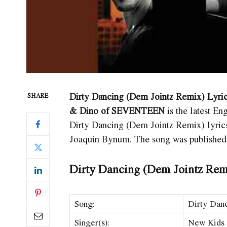
Dirty Dancing (Dem Jointz Remix) Lyric
SHARE
& Dino of SEVENTEEN
is the latest 
Dirty Dancing (Dem Jointz Remix)
lyri
Joaquin Bynum. The song was published
Dirty Dancing (Dem Jointz Rem
Song:
Dirty Dan
Singer(s):
New Kids O