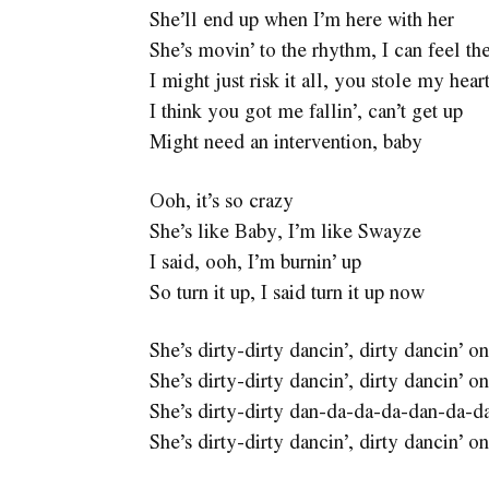
She’ll end up when I’m here with her
She’s movin’ to the rhythm, I can feel th
I might just risk it all, you stole my heart,
I think you got me fallin’, can’t get up
Might need an intervention, baby
Ooh, it’s so crazy
She’s like Baby, I’m like Swayze
I said, ooh, I’m burnin’ up
So turn it up, I said turn it up now
She’s dirty-dirty dancin’, dirty dancin’
She’s dirty-dirty dancin’, dirty dancin’
She’s dirty-dirty dan-da-da-da-dan-da-d
She’s dirty-dirty dancin’, dirty dancin’