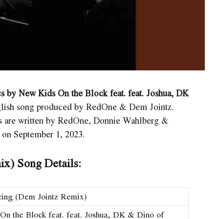
s by New Kids On the Block feat. feat. Joshua, DK
English song produced by RedOne & Dem Jointz.
cs are written by RedOne, Donnie Wahlberg &
 on September 1, 2023.
ix) Song Details:
cing (Dem Jointz Remix)
n the Block feat. feat. Joshua, DK & Dino of