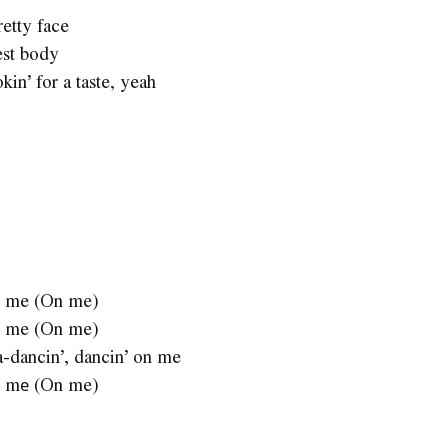
retty face
est body
kin’ for a taste, yeah
 on me (On me)
 on me (On me)
a-dancin’, dancin’ on me
 on mе (On me)