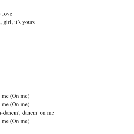
e love
 girl, it’s yours
 on me (On me)
 on me (On me)
a-dancin’, dancin’ on me
 on me (On me)