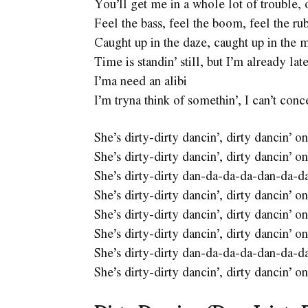
You’ll get me in a whole lot of trouble,
Feel the bass, feel the boom, feel the ru
Caught up in the daze, caught up in the 
Time is standin’ still, but I’m already lat
I’ma need an alibi
I’m tryna think of somethin’, I can’t conc
She’s dirty-dirty dancin’, dirty dancin’
She’s dirty-dirty dancin’, dirty dancin’
She’s dirty-dirty dan-da-da-da-dan-da-d
She’s dirty-dirty dancin’, dirty dancin’
She’s dirty-dirty dancin’, dirty dancin’
She’s dirty-dirty dancin’, dirty dancin’
She’s dirty-dirty dan-da-da-da-dan-da-d
She’s dirty-dirty dancin’, dirty dancin’