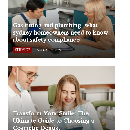
Gas fitting and plumbing: what
sydney homeowners need to know
about safety compliance
SERVICE
AUGUST 7, 2026
Transform Your Smile: The
Ultimate Guide to Choosing a
Cosmetic Dentist