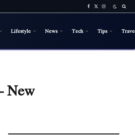
Facebook
X
Instagram
(Twitter)
Lifestyle
News
Tech
Tips
Trave
 – New