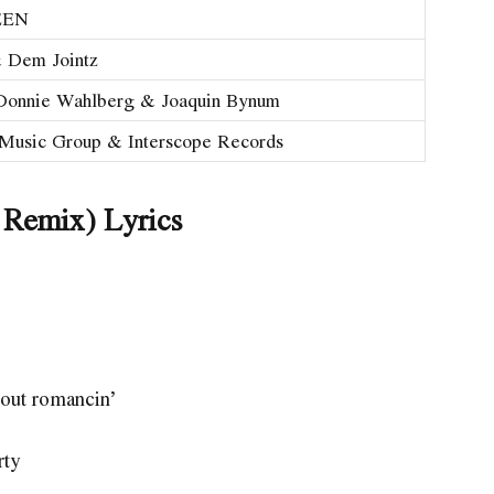
EEN
 Dem Jointz
onnie Wahlberg & Joaquin Bynum
 Music Group & Interscope Records
 Remix) Lyrics
bout romancin’
rty