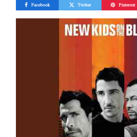
Facebook
Twitter
Pinterest