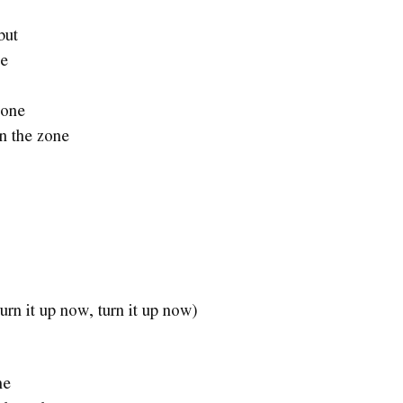
but
se
gone
in the zone
(Turn it up now, turn it up now)
me