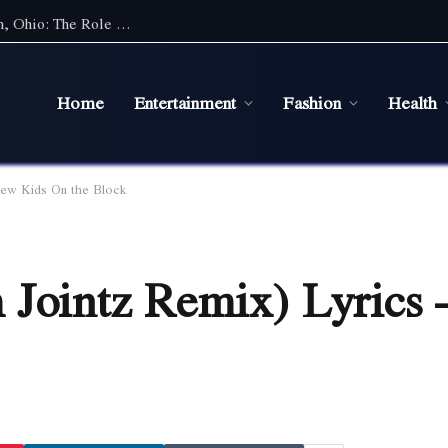
Maintaining a Healthy Lawn in Bowling Green, Ohio: The Role of Efficient Irrigation Systems
Home
Entertainment
Fashion
Health
New Kids On the Block
 Jointz Remix) Lyrics