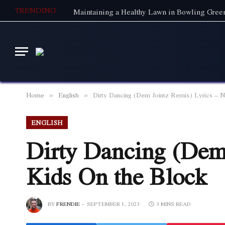
TRENDING
Home
English
Dirty Dancing (Dem Jointz Remix) Lyrics – 
»
»
ENGLISH
Dirty Dancing (Dem
Kids On the Block
BY
FRENDIE
SEPTEMBER 1, 2023
3 MINS READ