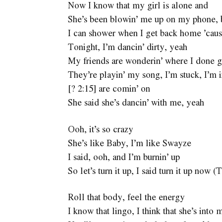
Now I know that my girl is alone and
She’s been blowin’ me up on my phone, 
I can shower when I get back home ’cau
Tonight, I’m dancin’ dirty, yeah
My friends are wonderin’ where I done 
They’re playin’ my song, I’m stuck, I’m 
[? 2:15] are comin’ on
She said she’s dancin’ with me, yeah
Ooh, it’s so crazy
She’s like Baby, I’m like Swayze
I said, ooh, and I’m burnin’ up
So let’s turn it up, I said turn it up now 
Roll that body, feel the energy
I know that lingo, I think that she’s into 