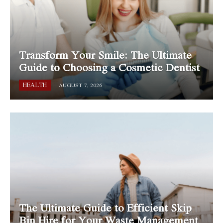
Transform Your Smile: The Ultimate
Guide to Choosing a Cosmetic Dentist
HEALTH
AUGUST 7, 2026
The Ultimate Guide to Efficient Skip
Bin Hire for Your Waste Management