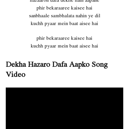
phir bekaraaree kaisee hai
sanbhaale sambhalata nahin ye dil
kuchh pyaar mein baat aisee hai
phir bekaraaree kaisee hai
kuchh pyaar mein baat aisee hai
Dekha Hazaro Dafa Aapko Song
Video