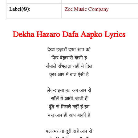
Label(©):
Zee Music Company
Dekha Hazaro Dafa Aapko Lyrics
देखा हज़ारों दफ़ा आप को
फिर बेक़रारी कैसी है
सँभाले सँभलता नहीं ये दिल
कुछ आप में बात ऐसी है
लेकर इजाज़त अब आप से
साँसें ये आती-जाती हैं
ढूँढे से मिलते नहीं हैं हम
बस आप ही आप बाक़ी हैं
पल-भर ना दूरी सहें आप से