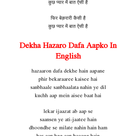
कुछ प्यार में बात ऐसी है
फिर बेक़रारी कैसी है
कुछ प्यार में बात ऐसी है
Dekha Hazaro Dafa Aapko In
English
hazaaron dafa dekhe hain aapane
phir bekaraaree kaisee hai
sanbhaale sanbhaalata nahin ye dil
kuchh aap mein aisee baat hai
lekar ijaazat ab aap se
saansen ye ati-jaatee hain
dhoondhe se milate nahin hain ham
bas aap hee aap baaqee hain