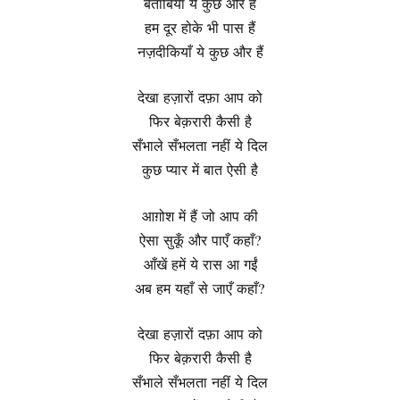
बेताबियाँ ये कुछ और हैं
हम दूर होके भी पास हैं
नज़दीकियाँ ये कुछ और हैं
देखा हज़ारों दफ़ा आप को
फिर बेक़रारी कैसी है
सँभाले सँभलता नहीं ये दिल
कुछ प्यार में बात ऐसी है
आग़ोश में हैं जो आप की
ऐसा सुकूँ और पाएँ कहाँ?
आँखें हमें ये रास आ गईं
अब हम यहाँ से जाएँ कहाँ?
देखा हज़ारों दफ़ा आप को
फिर बेक़रारी कैसी है
सँभाले सँभलता नहीं ये दिल