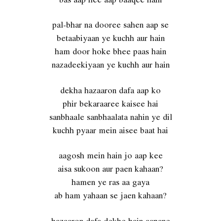
pal-bhar na dooree sahen aap se
betaabiyaan ye kuchh aur hain
ham door hoke bhee paas hain
nazadeekiyaan ye kuchh aur hain
dekha hazaaron dafa aap ko
phir bekaraaree kaisee hai
sanbhaale sanbhaalata nahin ye dil
kuchh pyaar mein aisee baat hai
aagosh mein hain jo aap kee
aisa sukoon aur paen kahaan?
hamen ye ras aa gaya
ab ham yahaan se jaen kahaan?
hazaaron dafa dekhe hain aapane