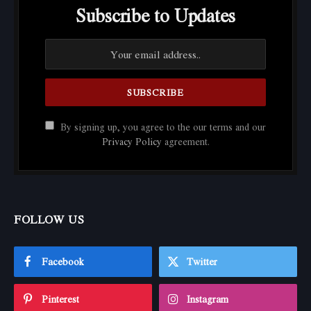
Subscribe to Updates
By signing up, you agree to the our terms and our
Privacy Policy
agreement.
FOLLOW US
Facebook
Twitter
Pinterest
Instagram