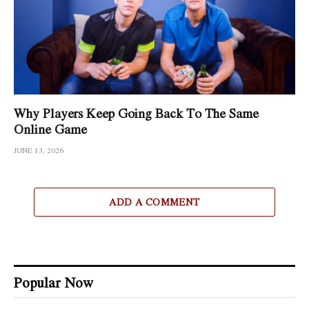
Why Players Keep Going Back To The Same
Online Game
JUNE 13, 2026
ADD A COMMENT
Popular Now