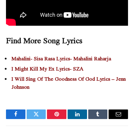
Find More Song Lyrics
Mahalini- Sisa Rasa Lyrics- Mahalini Raharja
I Might Kill My Ex Lyrics- SZA
I Will Sing Of The Goodness Of God Lyrics – Jenn
Johnson
Facebook
Twitter
Pinterest
LinkedIn
Tumblr
Email