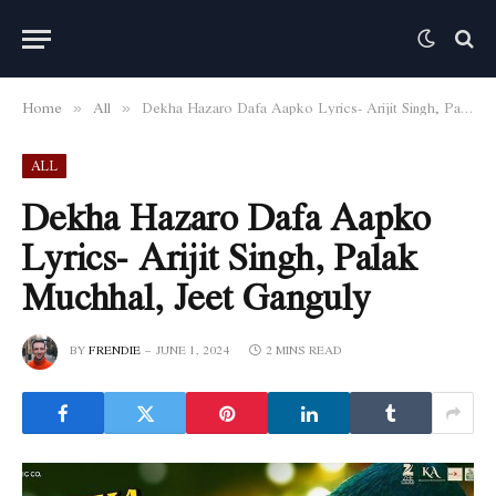
Home
All
Dekha Hazaro Dafa Aapko Lyrics- Arijit Singh, Palak Muchhal, Jeet Ganguly
»
»
ALL
Dekha Hazaro Dafa Aapko
Lyrics- Arijit Singh, Palak
Muchhal, Jeet Ganguly
BY
FRENDIE
JUNE 1, 2024
2 MINS READ