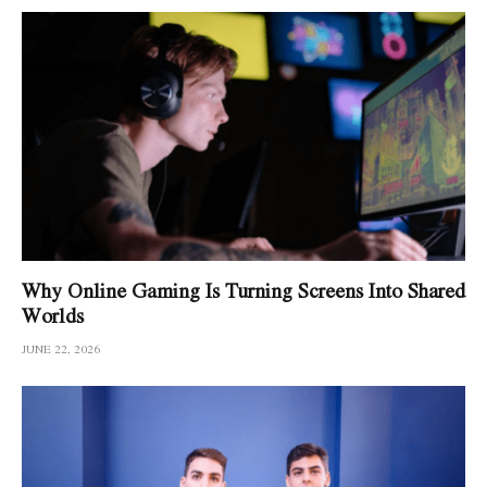
Why Online Gaming Is Turning Screens Into Shared
Worlds
JUNE 22, 2026