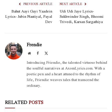
PREVIOUS ARTICLE
NEXT ARTICLE
Bahut Aayi Gayi Yaadein
Udi Udi Jaye Lyrics-
Lyrics- Jubin Nautiyal, Payal
Sukhwinder Singh, Bhoomi
Dev
Trivedi, Karsan Sargathiya
Frendie
Website
Facebook
X
(Twitter)
Introducing Friendie, the talented virtuoso behind
the soulful narratives at AxomLyrics.com. With a
poetic pen and a heart attuned to the rhythm of
life, Friendie weaves tales that transcend the
ordinary.
RELATED
POSTS