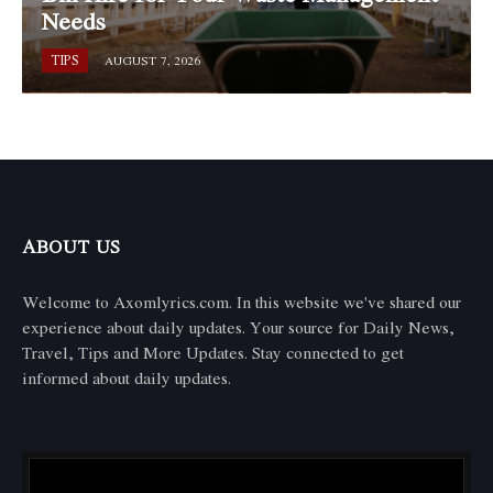
Needs
TIPS
AUGUST 7, 2026
ABOUT US
Welcome to Axomlyrics.com. In this website we've shared our
experience about daily updates. Your source for Daily News,
Travel, Tips and More Updates. Stay connected to get
informed about daily updates.