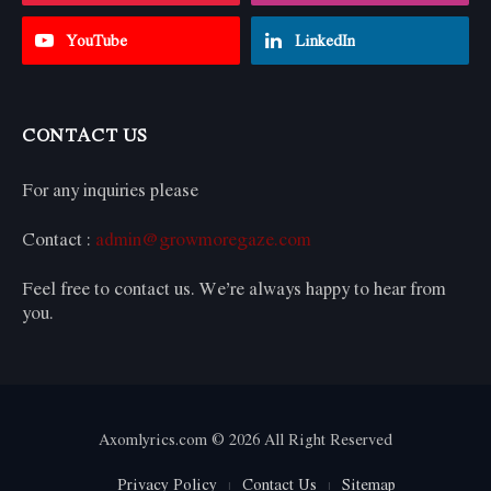
YouTube
LinkedIn
CONTACT US
For any inquiries please
Contact :
admin@growmoregaze.com
Feel free to contact us. We’re always happy to hear from
you.
Axomlyrics.com © 2026 All Right Reserved
Privacy Policy
Contact Us
Sitemap