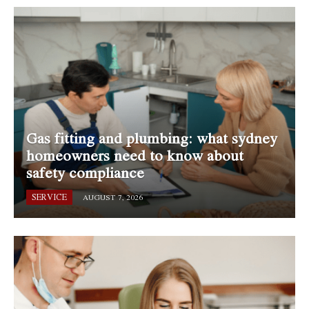
Gas fitting and plumbing: what sydney
homeowners need to know about
safety compliance
SERVICE
AUGUST 7, 2026