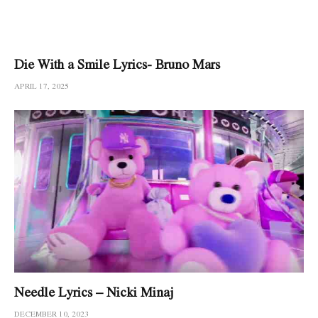
Die With a Smile Lyrics- Bruno Mars
APRIL 17, 2025
Needle Lyrics – Nicki Minaj
DECEMBER 10, 2023