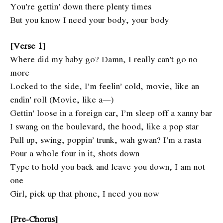
You’re gettin’ down there plenty times
But you know I need your body, your body
[Verse 1]
Where did my baby go? Damn, I really can’t go no
more
Locked to the side, I’m feelin’ cold, movie, like an
endin’ roll (Movie, like a—)
Gettin’ loose in a foreign car, I’m sleep off a xanny bar
I swang on the boulevard, the hood, like a pop star
Pull up, swing, poppin’ trunk, wah gwan? I’m a rasta
Pour a whole four in it, shots down
Type to hold you back and leave you down, I am not
one
Girl, pick up that phone, I need you now
[Pre-Chorus]