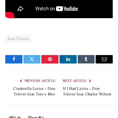
Don Toliver
Facebook
Twitter
Pinterest
LinkedIn
Tumblr
Email
PREVIOUS ARTICLE
NEXT ARTICLE
Cinderella Lyrics – Don
If I Had Lyrics – Don
Toliver feat. Toro y Moi
Toliver feat. Charlie Wilson