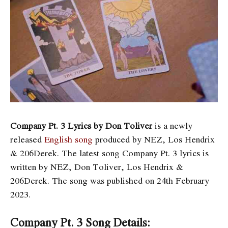
Company Pt. 3 Lyrics by Don Toliver
is a newly
released
English song
produced by NEZ, Los Hendrix
& 206Derek. The latest song Company Pt. 3
lyrics is
written by NEZ, Don Toliver, Los Hendrix &
206Derek. The song was published on 24th February
2023.
Company Pt. 3 Song Details: