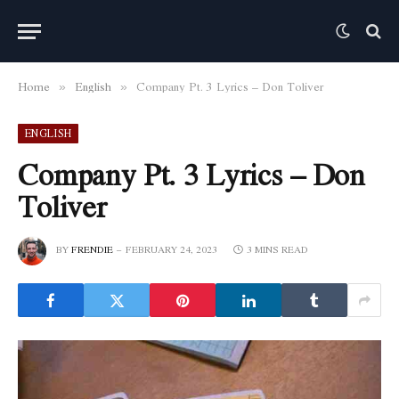
Home
English
Company Pt. 3 Lyrics – Don Toliver
»
»
ENGLISH
Company Pt. 3 Lyrics – Don
Toliver
BY
FRENDIE
FEBRUARY 24, 2023
3 MINS READ