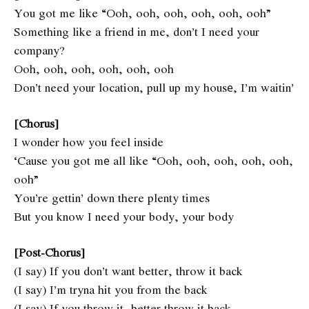
You got me like “Ooh, ooh, ooh, ooh, ooh, ooh”
Something like a friend in me, don’t I need your
company?
Ooh, ooh, ooh, ooh, ooh, ooh
Don’t need your location, pull up my housе, I’m waitin’
[Chorus]
I wonder how you feel inside
‘Cause you got mе all like “Ooh, ooh, ooh, ooh, ooh,
ooh”
You’re gettin’ down there plenty times
But you know I need your body, your body
[Post-Chorus]
(I say) If you don’t want better, throw it back
(I say) I’m tryna hit you from the back
(I say) If you throw it, better throw it back