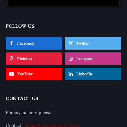
FOLLOW US
Facebook
Twitter
Pinterest
Instagram
YouTube
LinkedIn
CONTACT US
For any inquiries please
Contact :
admin@growmoregaze.com