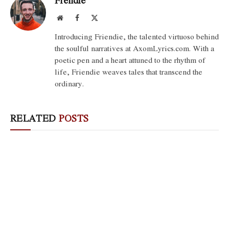
Frendie
Website
Facebook
X
(Twitter)
Introducing Friendie, the talented virtuoso behind
the soulful narratives at AxomLyrics.com. With a
poetic pen and a heart attuned to the rhythm of
life, Friendie weaves tales that transcend the
ordinary.
RELATED
POSTS