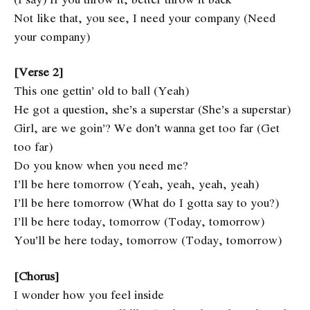
Not like that, you see, I need your company (Need
your company)
[Verse 2]
This one gettin’ old to ball (Yeah)
He got a question, she’s a superstar (She’s a superstar)
Girl, are we goin’? We don’t wanna get too far (Get
too far)
Do you know when you need me?
I’ll be here tomorrow (Yeah, yeah, yeah, yeah)
I’ll be here tomorrow (What do I gotta say to you?)
I’ll be here today, tomorrow (Today, tomorrow)
You’ll be here today, tomorrow (Today, tomorrow)
[Chorus]
I wonder how you feel inside