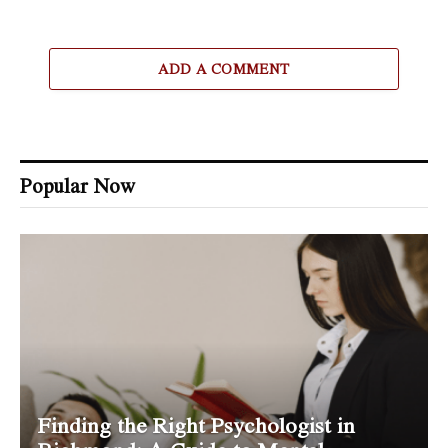
ADD A COMMENT
Popular Now
Finding the Right Psychologist in