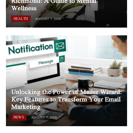
Richmond: A Guide to Mental
Wellness
HEALTH
AUGUST 7, 2026
Unlocking the Power of Mailer Wizard:
Key Features to Transform Your Email
Marketing
NEWS
AUGUST 7, 2026