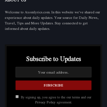
ABOUT US
Welcome to Axomlyrics.com. In this website we've shared our
experience about daily updates. Your source for Daily News,
Travel, Tips and More Updates. Stay connected to get
informed about daily updates.
Subscribe to Updates
By signing up, you agree to the our terms and our
Privacy Policy
agreement.