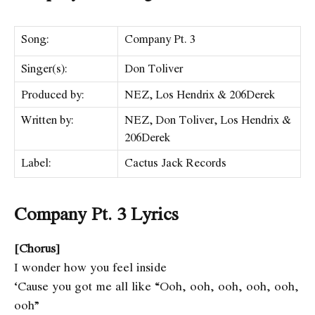
Song:
Company Pt. 3
Singer(s):
Don Toliver
Produced by:
NEZ, Los Hendrix & 206Derek
Written by:
NEZ, Don Toliver, Los Hendrix &
206Derek
Label:
Cactus Jack Records
Company Pt. 3 Lyrics
[Chorus]
I wonder how you feel inside
‘Cause you got me all like “Ooh, ooh, ooh, ooh, ooh,
ooh”