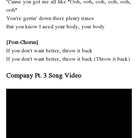
‘Cause you got me all like “Ooh, ooh, ooh, ooh, ooh,
ooh”
You’re gettin’ down there plenty times
But you know I need your body, your body
[Post-Chorus]
If you don’t want better, throw it back
If you don’t want better, throw it back (Throw it back)
Company Pt. 3 Song Video