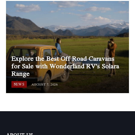
Explore the Best Off Road Caravans
for Sale with Wonderland RV’s Solara
Range
NEWS
AUGUST 7, 2026