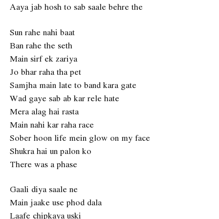
Aaya jab hosh to sab saale behre the
Sun rahe nahi baat
Ban rahe the seth
Main sirf ek zariya
Jo bhar raha tha pet
Samjha main late to band kara gate
Wad gaye sab ab kar rele hate
Mera alag hai rasta
Main nahi kar raha race
Sober hoon life mein glow on my face
Shukra hai un palon ko
There was a phase
Gaali diya saale ne
Main jaake use phod dala
Laafe chipkaya uski