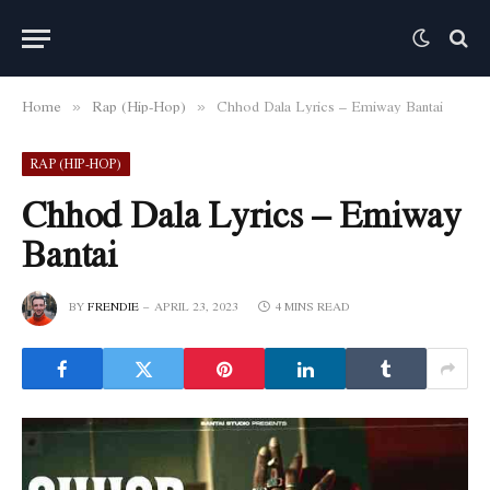
Home
Rap (Hip-Hop)
Chhod Dala Lyrics – Emiway Bantai
»
»
RAP (HIP-HOP)
Chhod Dala Lyrics – Emiway
Bantai
BY
FRENDIE
APRIL 23, 2023
4 MINS READ