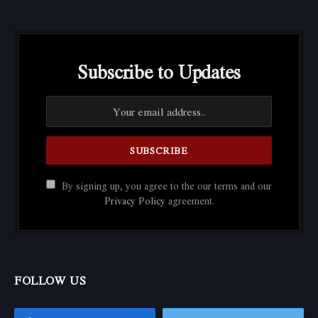
Subscribe to Updates
By signing up, you agree to the our terms and our
Privacy Policy
agreement.
FOLLOW US