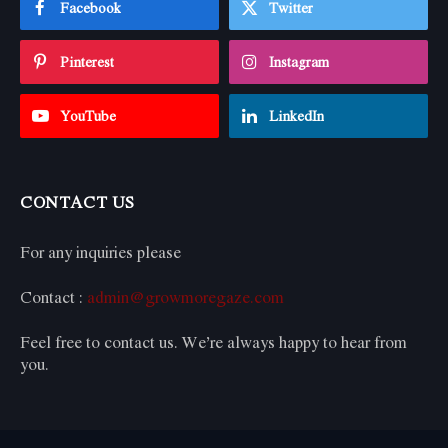
Facebook
Twitter
Pinterest
Instagram
YouTube
LinkedIn
CONTACT US
For any inquiries please
Contact :
admin@growmoregaze.com
Feel free to contact us. We’re always happy to hear from
you.