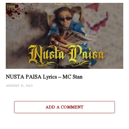
NUSTA PAISA Lyrics – MC Stan
AUGUST 31, 2023
ADD A COMMENT