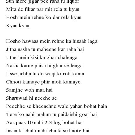
Sun mere jigar pee raha tu liquor
Mita de fikar par mit rela tu kyun
Hosh mein rehne ko dar rela kyun
Kyun kyun
Hosho hawaas mein rehne ka hisaab laga
Jitna nasha tu maheene kar raha hai
Utne mein kisi ka ghar chalenga
Nasha karne paisa tu ghar se lenga
Usse achha tu do waqt ki roti kama
Chhoti kamaye phir moti kamaye
Samjhe woh maa hai
Shuruwati hi neeche se
Peechhe se kheenchne wale yahan bohat hain
Tere ko nahi malum tu paidaishi goat hai
Aas paas 10 nahi 2-3 log bohat hai
Insan ki chalti nahi chalta sirf note hai