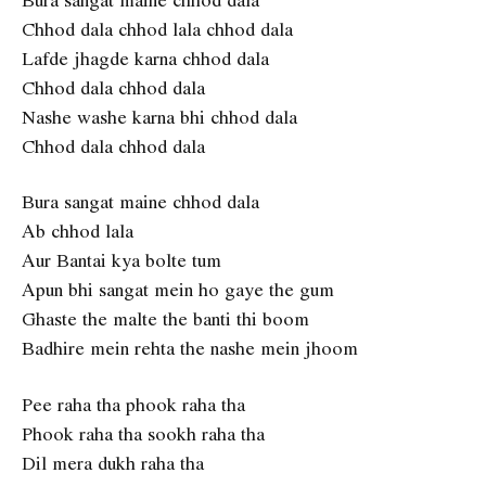
Chhod dala chhod lala chhod dala
Lafde jhagde karna chhod dala
Chhod dala chhod dala
Nashe washe karna bhi chhod dala
Chhod dala chhod dala
Bura sangat maine chhod dala
Ab chhod lala
Aur Bantai kya bolte tum
Apun bhi sangat mein ho gaye the gum
Ghaste the malte the banti thi boom
Badhire mein rehta the nashe mein jhoom
Pee raha tha phook raha tha
Phook raha tha sookh raha tha
Dil mera dukh raha tha