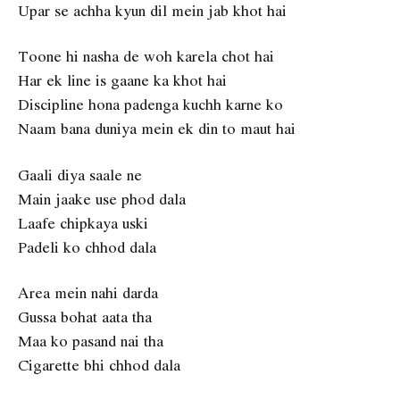
Upar se achha kyun dil mein jab khot hai
Toone hi nasha de woh karela chot hai
Har ek line is gaane ka khot hai
Discipline hona padenga kuchh karne ko
Naam bana duniya mein ek din to maut hai
Gaali diya saale ne
Main jaake use phod dala
Laafe chipkaya uski
Padeli ko chhod dala
Area mein nahi darda
Gussa bohat aata tha
Maa ko pasand nai tha
Cigarette bhi chhod dala