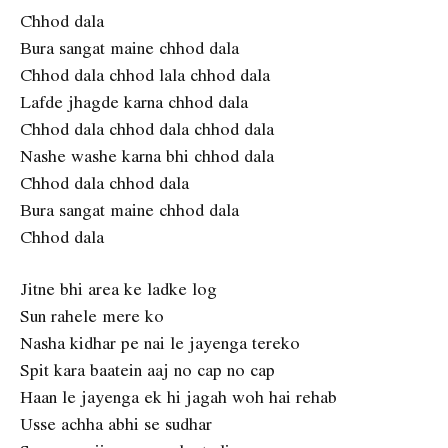
Chhod dala
Bura sangat maine chhod dala
Chhod dala chhod lala chhod dala
Lafde jhagde karna chhod dala
Chhod dala chhod dala chhod dala
Nashe washe karna bhi chhod dala
Chhod dala chhod dala
Bura sangat maine chhod dala
Chhod dala
Jitne bhi area ke ladke log
Sun rahele mere ko
Nasha kidhar pe nai le jayenga tereko
Spit kara baatein aaj no cap no cap
Haan le jayenga ek hi jagah woh hai rehab
Usse achha abhi se sudhar