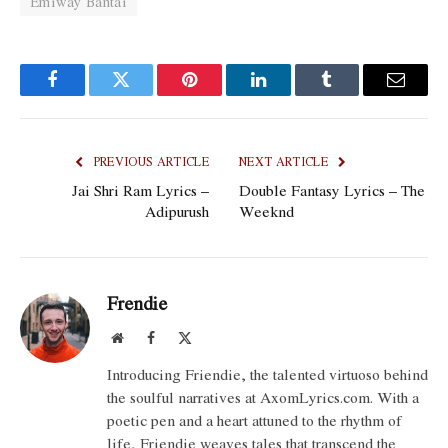
Emiway Bantai
Facebook
Twitter
Pinterest
LinkedIn
Tumblr
Email
PREVIOUS ARTICLE
NEXT ARTICLE
Jai Shri Ram Lyrics –
Double Fantasy Lyrics – The
Adipurush
Weeknd
Frendie
Website
Facebook
X
(Twitter)
Introducing Friendie, the talented virtuoso behind
the soulful narratives at AxomLyrics.com. With a
poetic pen and a heart attuned to the rhythm of
life, Friendie weaves tales that transcend the