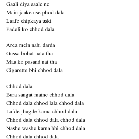
Gaali diya saale ne
Main jaake use phod dala
Laafe chipkaya uski
Padeli ko chhod dala
Area mein nahi darda
Gussa bohat aata tha
Maa ko pasand nai tha
Cigarette bhi chhod dala
Chhod dala
Bura sangat maine chhod dala
Chhod dala chhod lala chhod dala
Lafde jhagde karna chhod dala
Chhod dala chhod dala chhod dala
Nashe washe karna bhi chhod dala
Chhod dala chhod dala