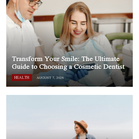
Transform Your Smile: The Ultimate
Guide to Choosing a Cosmetic Dentist
HEALTH
AUGUST 7, 2026