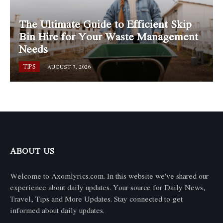
The Ultimate Guide to Efficient Skip
Bin Hire for Your Waste Management
Needs
TIPS
AUGUST 7, 2026
ABOUT US
Welcome to Axomlyrics.com. In this website we've shared our
experience about daily updates. Your source for Daily News,
Travel, Tips and More Updates. Stay connected to get
informed about daily updates.