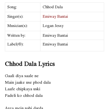
Song:
Chhod Dala
Singer(s):
Emiway Bantai
Musician(s):
Logan Jessy
Written by:
Emiway Bantai
Label(©):
Emiway Bantai
Chhod Dala Lyrics
Gaali diya saale ne
Main jaake use phod dala
Laafe chipkaya uski
Padeli ko chhod dala
Area mein nahi darda