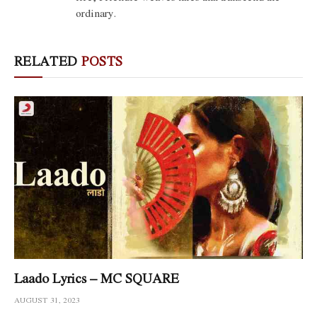
ordinary.
RELATED
POSTS
Laado Lyrics – MC SQUARE
AUGUST 31, 2023