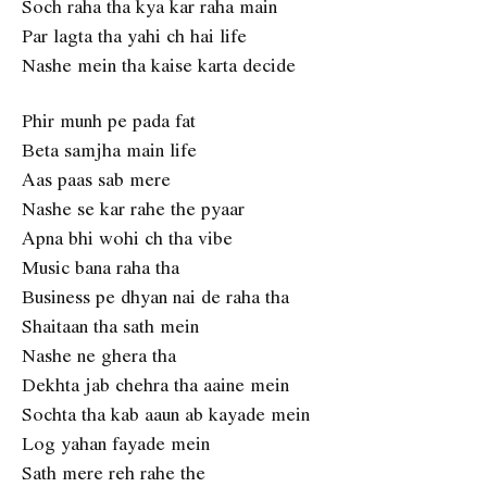
Soch raha tha kya kar raha main
Par lagta tha yahi ch hai life
Nashe mein tha kaise karta decide
Phir munh pe pada fat
Beta samjha main life
Aas paas sab mere
Nashe se kar rahe the pyaar
Apna bhi wohi ch tha vibe
Music bana raha tha
Business pe dhyan nai de raha tha
Shaitaan tha sath mein
Nashe ne ghera tha
Dekhta jab chehra tha aaine mein
Sochta tha kab aaun ab kayade mein
Log yahan fayade mein
Sath mere reh rahe the