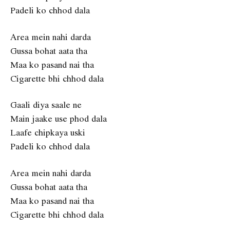
Padeli ko chhod dala
Area mein nahi darda
Gussa bohat aata tha
Maa ko pasand nai tha
Cigarette bhi chhod dala
Gaali diya saale ne
Main jaake use phod dala
Laafe chipkaya uski
Padeli ko chhod dala
Area mein nahi darda
Gussa bohat aata tha
Maa ko pasand nai tha
Cigarette bhi chhod dala