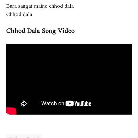
Bura sangat maine chhod dala
Chhod dala
Chhod Dala Song Video