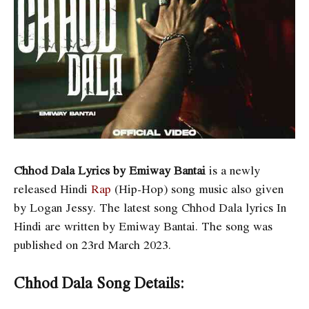
Chhod Dala Lyrics by Emiway Bantai
is a newly
released Hindi
Rap
(Hip-Hop) song music also given
by Logan Jessy. The latest song Chhod Dala lyrics In
Hindi are written by Emiway Bantai. The song was
published on 23rd March 2023.
Chhod Dala Song Details: