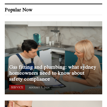
Popular Now
Gas fitting and plumbing: what sydney
homeowners need to know about
safety compliance
SERVICE
AUGUST 7, 2026