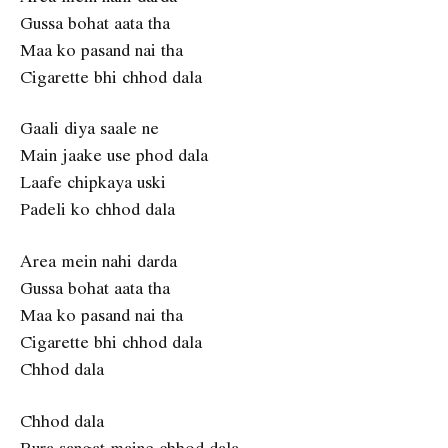
Gussa bohat aata tha
Maa ko pasand nai tha
Cigarette bhi chhod dala
Gaali diya saale ne
Main jaake use phod dala
Laafe chipkaya uski
Padeli ko chhod dala
Area mein nahi darda
Gussa bohat aata tha
Maa ko pasand nai tha
Cigarette bhi chhod dala
Chhod dala
Chhod dala
Bura sangat maine chhod dala