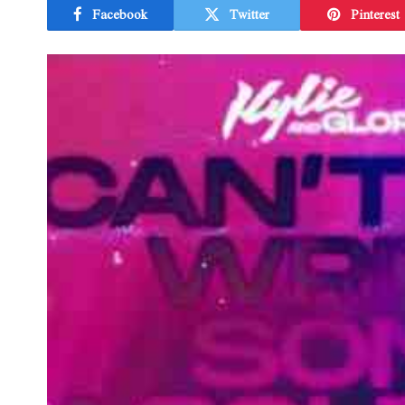
Facebook
Twitter
Pinterest