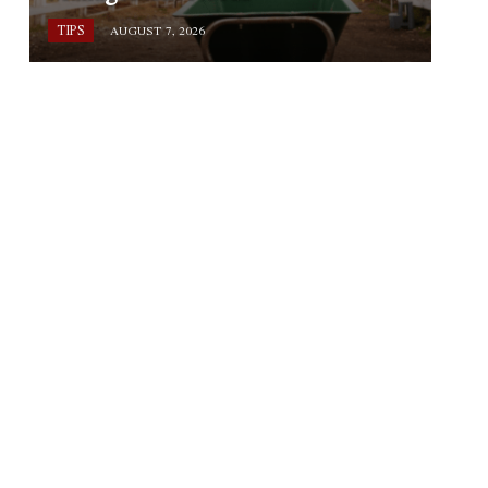
TIPS
AUGUST 7, 2026