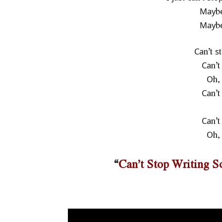
Мауbе
Мауbе
Саn’t ѕ
Саn’t
Оh, 
Саn’t
Саn’t
Оh, 
“
Can’t Stop Writing 