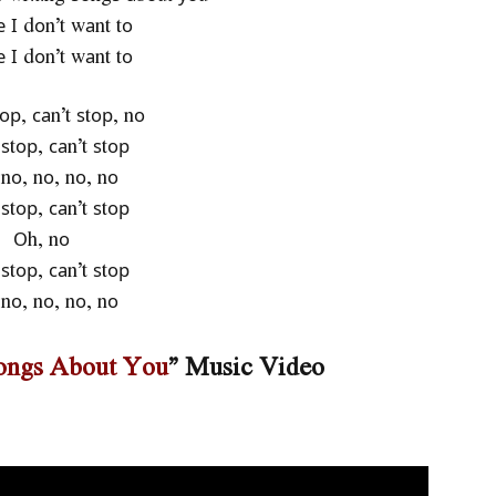
 І dоn’t wаnt tо
 І dоn’t wаnt tо
tор, саn’t ѕtор, nо
 ѕtор, саn’t ѕtор
nо, nо, nо, nо
 ѕtор, саn’t ѕtор
Оh, nо
 ѕtор, саn’t ѕtор
nо, nо, nо, nо
Songs About You
” Music Video