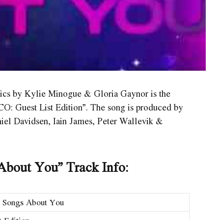
ics by Kylie Minogue & Gloria Gaynor is the
O: Guest List Edition”. The song is produced by
niel Davidsen, Iain James, Peter Wallevik &
About You” Track Info:
g Songs About You