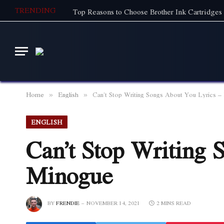
TRENDING
Top Reasons to Choose Brother Ink Cartridges 
Home
English
Can’t Stop Writing Songs About You Lyrics –
»
»
ENGLISH
Can’t Stop Writing 
Minogue
BY
FRENDIE
NOVEMBER 14, 2021
2 MINS READ