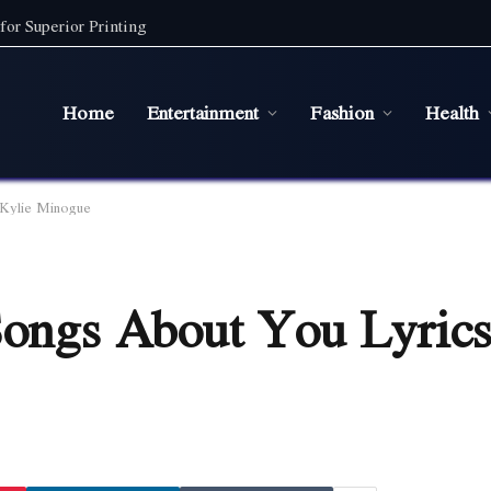
for Superior Printing
Home
Entertainment
Fashion
Health
 Kylie Minogue
Songs About You Lyrics