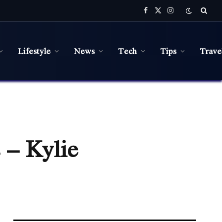
Facebook
X
Instagram
(Twitter)
Lifestyle
News
Tech
Tips
Trave
 – Kylie