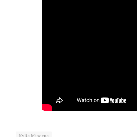
Kylie Minogue