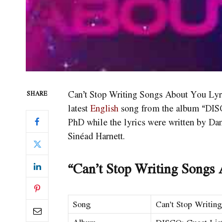
Can’t Stop Writing Songs About You Lyr
SHARE
latest
English
song from the album “DISC
PhD while the lyrics were written by Da
Sinéad Harnett.
“Can’t Stop Writing Songs 
Song
Can’t Stop Writin