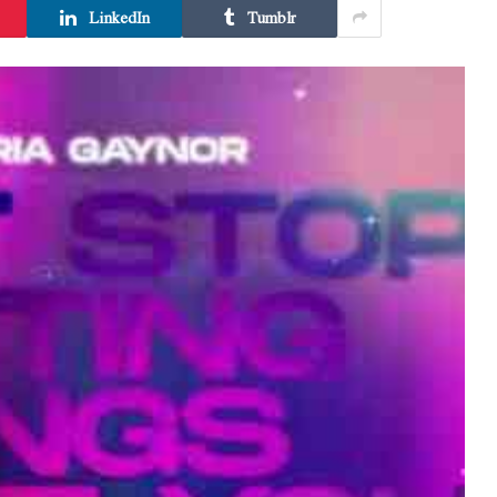
LinkedIn
Tumblr