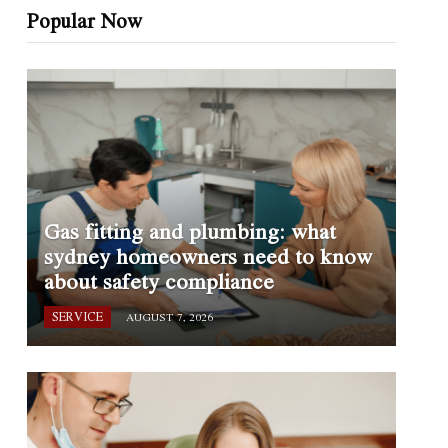
Popular Now
Gas fitting and plumbing: what
sydney homeowners need to know
about safety compliance
SERVICE
AUGUST 7, 2026