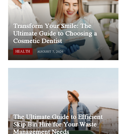
Transform Your Smile: The
Ultimate Guide to Choosing a
Cosmetic Dentist
HEALTH
AUGUST 7, 2026
The Ultimate Guide to Efficient
Skip Bin Hire for Your Waste
Management Needs