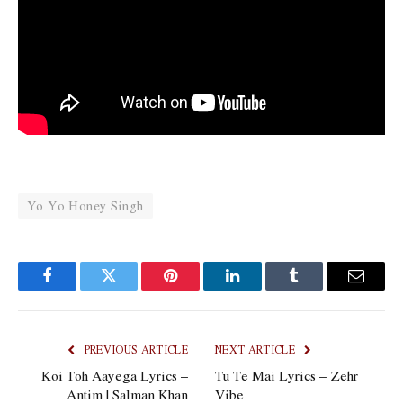
Yo Yo Honey Singh
Facebook
Twitter
Pinterest
LinkedIn
Tumblr
Email
PREVIOUS ARTICLE
NEXT ARTICLE
Koi Toh Aayega Lyrics –
Tu Te Mai Lyrics – Zehr
Antim | Salman Khan
Vibe