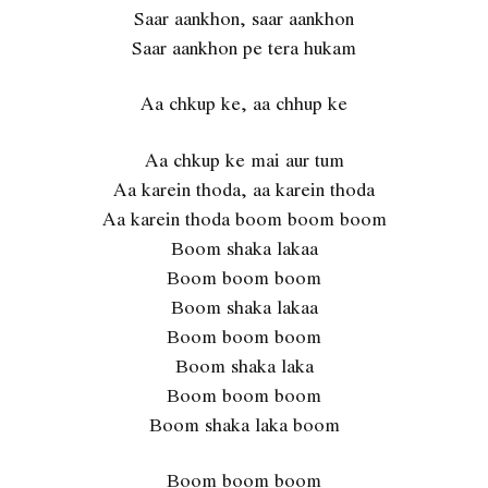
Saar aankhon, saar aankhon
Saar aankhon pe tera hukam
Aa chkup ke, aa chhup ke
Aa chkup ke mai aur tum
Aa karein thoda, aa karein thoda
Aa karein thoda boom boom boom
Boom shaka lakaa
Boom boom boom
Boom shaka lakaa
Boom boom boom
Boom shaka laka
Boom boom boom
Boom shaka laka boom
Boom boom boom