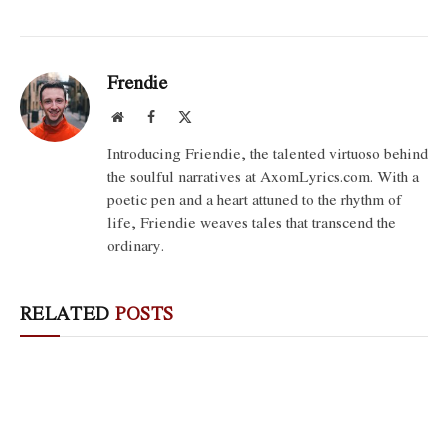
Frendie
Website
Facebook
X
(Twitter)
Introducing Friendie, the talented virtuoso behind
the soulful narratives at AxomLyrics.com. With a
poetic pen and a heart attuned to the rhythm of
life, Friendie weaves tales that transcend the
ordinary.
RELATED
POSTS