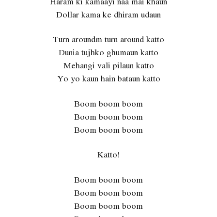
Haram ki kamaayi naa mai khaun
Dollar kama ke dhiram udaun
Turn aroundm turn around katto
Dunia tujhko ghumaun katto
Mehangi vali pilaun katto
Yo yo kaun hain bataun katto
Boom boom boom
Boom boom boom
Boom boom boom
Katto!
Boom boom boom
Boom boom boom
Boom boom boom