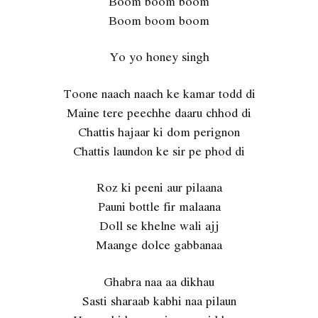
Boom boom boom
Boom boom boom
Yo yo honey singh
Toone naach naach ke kamar todd di
Maine tere peechhe daaru chhod di
Chattis hajaar ki dom perignon
Chattis laundon ke sir pe phod di
Roz ki peeni aur pilaana
Pauni bottle fir malaana
Doll se khelne wali ajj
Maange dolce gabbanaa
Ghabra naa aa dikhau
Sasti sharaab kabhi naa pilaun