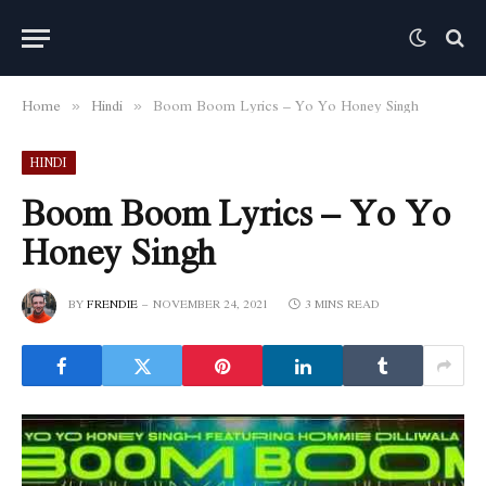
Home
Hindi
Boom Boom Lyrics – Yo Yo Honey Singh
»
»
HINDI
Boom Boom Lyrics – Yo Yo
Honey Singh
BY
FRENDIE
NOVEMBER 24, 2021
3 MINS READ