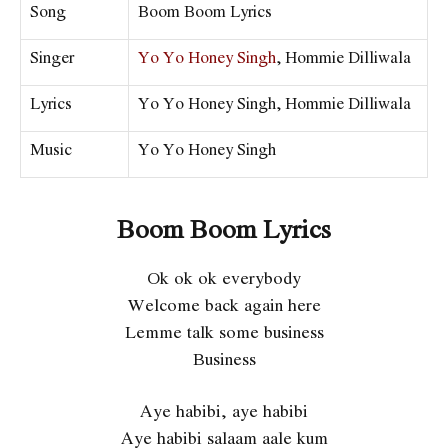
Song
Boom Boom Lyrics
Singer
Yo Yo Honey Singh
, Hommie Dilliwala
Lyrics
Yo Yo Honey Singh, Hommie Dilliwala
Music
Yo Yo Honey Singh
Boom Boom Lyrics
Ok ok ok everybody
Welcome back again here
Lemme talk some business
Business
Aye habibi, aye habibi
Aye habibi salaam aale kum