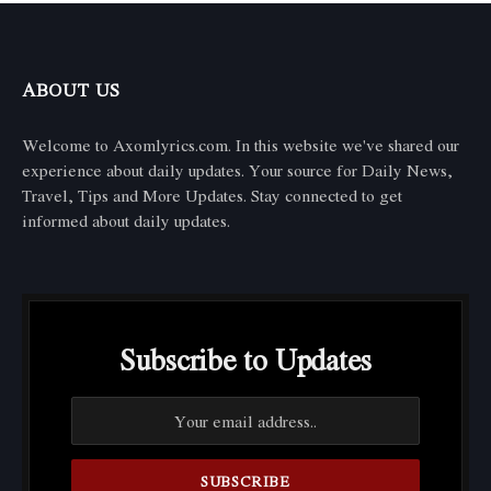
ABOUT US
Welcome to Axomlyrics.com. In this website we've shared our
experience about daily updates. Your source for Daily News,
Travel, Tips and More Updates. Stay connected to get
informed about daily updates.
Subscribe to Updates