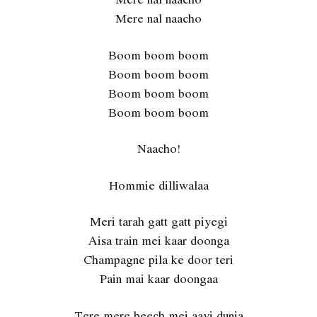
Mere nal naacho
Boom boom boom
Boom boom boom
Boom boom boom
Boom boom boom
Naacho!
Hommie dilliwalaa
Meri tarah gatt gatt piyegi
Aisa train mei kaar doonga
Champagne pila ke door teri
Pain mai kaar doongaa
Tere mere beech mei aayi dunia