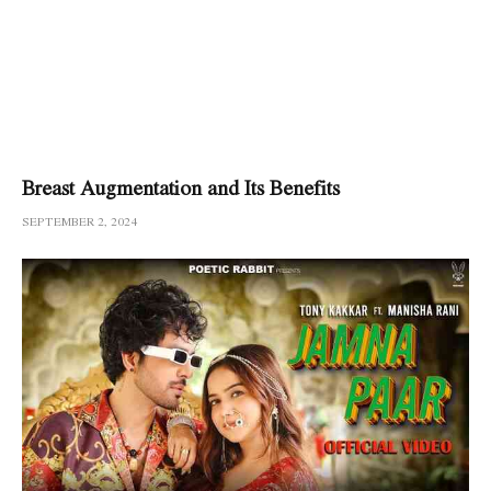
Breast Augmentation and Its Benefits
SEPTEMBER 2, 2024