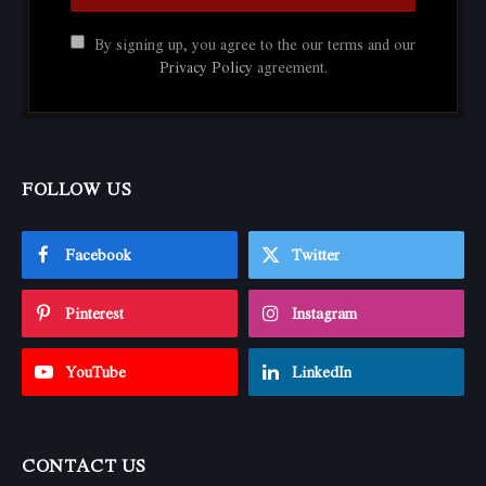
By signing up, you agree to the our terms and our
Privacy Policy
agreement.
FOLLOW US
Facebook
Twitter
Pinterest
Instagram
YouTube
LinkedIn
CONTACT US