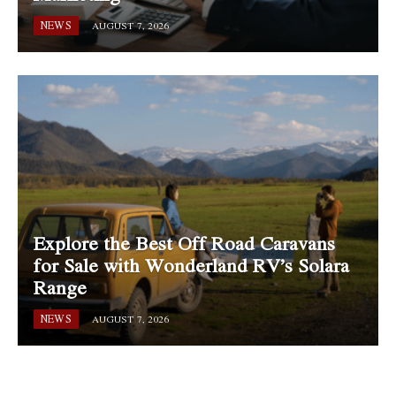
NEWS
AUGUST 7, 2026
Explore the Best Off Road Caravans
for Sale with Wonderland RV’s Solara
Range
NEWS
AUGUST 7, 2026