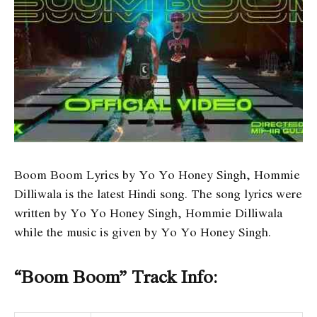
Boom Boom Lyrics by Yo Yo Honey Singh, Hommie
Dilliwala is the latest Hindi song. The song lyrics were
written by Yo Yo Honey Singh, Hommie Dilliwala
while the music is given by Yo Yo Honey Singh.
“Boom Boom” Track Info: