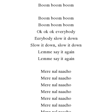
Boom boom boom
Boom boom boom
Boom boom boom
Ok ok ok everybody
Eerybody slow it down
Slow it down, slow it down
Lemme say it again
Lemme say it again
Mere nal naacho
Mere nal naacho
Mere nal naacho
Mere nal naacho
Mere nal naacho
Mere nal naacho
Mere nal naacho