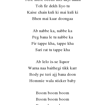
Toh fir dekh liyo tu
Kaise chain kuli ki mai kuli ki
Bhen mai kaar doongaa
Ab nabbe ka, nabbe ka
Peg bana le tu nabbe ka
Fir tappe kha, tappe kha
Sari rat tu tappe kha
Ab lelo is-se liquor
Warna naa baithegi tikk karr
Body pe teri ajj bana doon
Hommie wala sticker baby
Boom boom boom
Boom boom boom