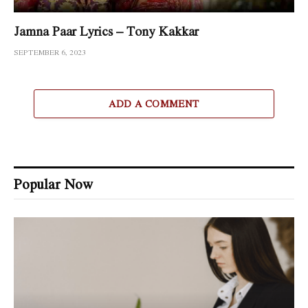
Jamna Paar Lyrics – Tony Kakkar
SEPTEMBER 6, 2023
ADD A COMMENT
Popular Now