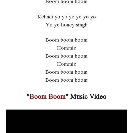
Boom boom boom
Kehndi yo yo yo yo yo yo
Yo yo honey singh
Boom boom boom
Hommie
Boom boom boom
Hommie
Boom boom boom
Boom boom boom
“
Boom Boom
” Music Video