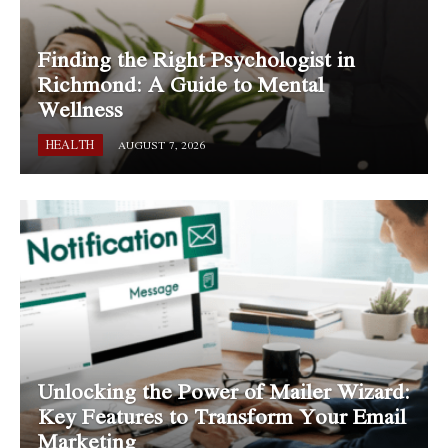
Finding the Right Psychologist in
Richmond: A Guide to Mental
Wellness
HEALTH
AUGUST 7, 2026
Unlocking the Power of Mailer Wizard:
Key Features to Transform Your Email
Marketing