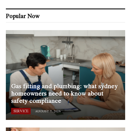
Popular Now
Gas fitting and plumbing: what sydney
homeowners need to know about
safety compliance
SERVICE
AUGUST 7, 2026