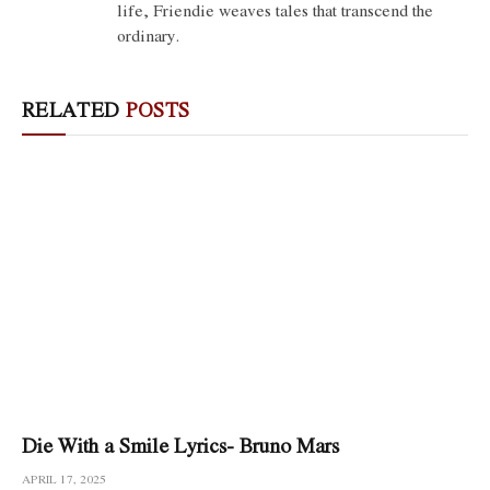
life, Friendie weaves tales that transcend the
ordinary.
RELATED
POSTS
Die With a Smile Lyrics- Bruno Mars
APRIL 17, 2025