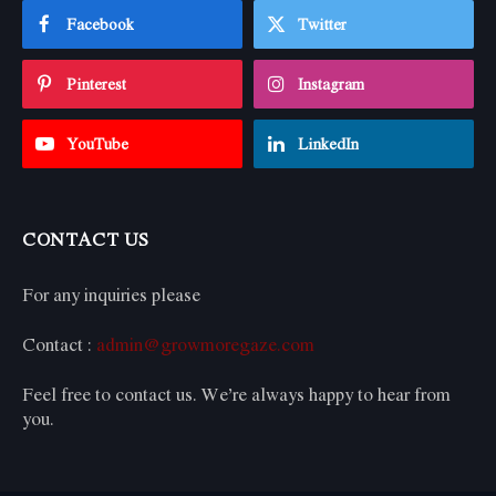
Facebook
Twitter
Pinterest
Instagram
YouTube
LinkedIn
CONTACT US
For any inquiries please
Contact :
admin@growmoregaze.com
Feel free to contact us. We’re always happy to hear from
you.