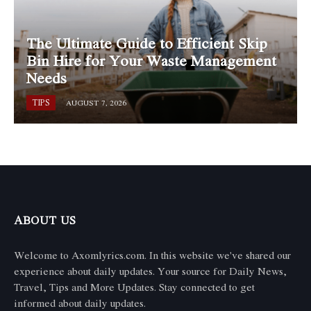
The Ultimate Guide to Efficient Skip
Bin Hire for Your Waste Management
Needs
TIPS
AUGUST 7, 2026
ABOUT US
Welcome to Axomlyrics.com. In this website we've shared our
experience about daily updates. Your source for Daily News,
Travel, Tips and More Updates. Stay connected to get
informed about daily updates.