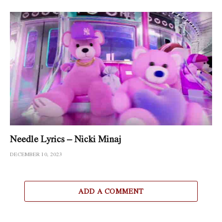
Needle Lyrics – Nicki Minaj
DECEMBER 10, 2023
ADD A COMMENT