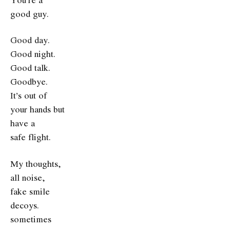
good guy.
Good day.
Good night.
Good talk.
Goodbye.
It’s out of
your hands but
have a
safe flight.
My thoughts,
all noise,
fake smile
decoys.
sometimes