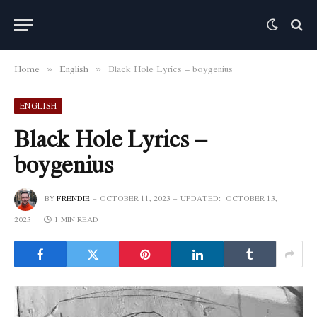
Home
English
Black Hole Lyrics – boygenius
»
»
ENGLISH
Black Hole Lyrics –
boygenius
BY
FRENDIE
OCTOBER 11, 2023
UPDATED:
OCTOBER 13,
2023
1 MIN READ