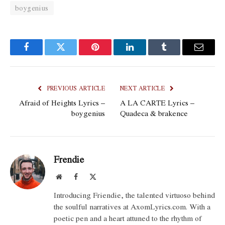
boygenius
Facebook
Twitter
Pinterest
LinkedIn
Tumblr
Email
PREVIOUS ARTICLE
NEXT ARTICLE
Afraid of Heights Lyrics –
​A LA CARTE Lyrics –
boygenius
Quadeca & ​brakence
Frendie
Website
Facebook
X
(Twitter)
Introducing Friendie, the talented virtuoso behind
the soulful narratives at AxomLyrics.com. With a
poetic pen and a heart attuned to the rhythm of