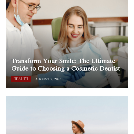
Transform Your Smile: The Ultimate
Guide to Choosing a Cosmetic Dentist
HEALTH
AUGUST 7, 2026