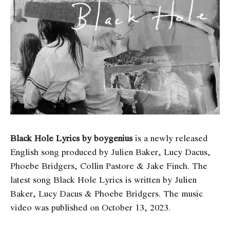
Black Hole Lyrics by boygenius
is a newly released
English song produced by Julien Baker, Lucy Dacus,
Phoebe Bridgers, Collin Pastore & Jake Finch. The
latest song Black Hole Lyrics
is written by Julien
Baker, Lucy Dacus & Phoebe Bridgers. The music
video was published on October 13, 2023.