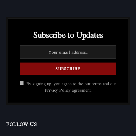
Subscribe to Updates
By signing up, you agree to the our terms and our
Privacy Policy
agreement.
FOLLOW US