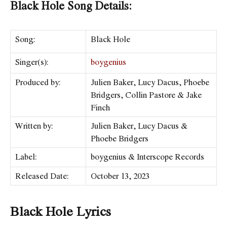
Black Hole Song Details:
Song:
Black Hole
Singer(s):
boygenius
Produced by:
Julien Baker, Lucy Dacus, Phoebe
Bridgers, Collin Pastore & Jake
Finch
Written by:
Julien Baker, Lucy Dacus &
Phoebe Bridgers
Label:
​boygenius & Interscope Records
Released Date:
October 13, 2023
Black Hole Lyrics