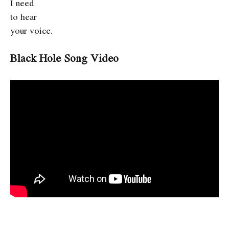
I need
to hear
your voice.
Black Hole Song Video