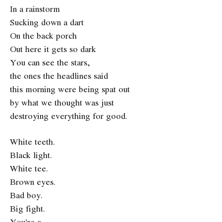
In a rainstorm
Sucking down a dart
On the back porch
Out here it gets so dark
You can see the stars,
the ones the headlines said
this morning were being spat out
by what we thought was just
destroying everything for good.
White teeth.
Black light.
White tee.
Brown eyes.
Bad boy.
Big fight.
You’re a