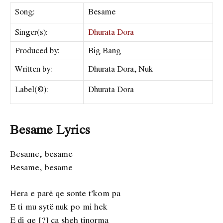
Song:
Besame
Singer(s):
Dhurata Dora
Produced by:
Big Bang
Written by:
Dhurata Dora, Nuk
Label(©):
Dhurata Dora
Besame Lyrics
Besame, besame
Besame, besame
Hera e parë qe sonte t’kom pa
E ti mu sytë nuk po mi hek
E di qe [?] ça sheh tinorma