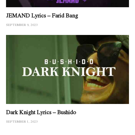
JEMAND Lyrics – Farid Bang
SEPTEMBER 9, 2023
Dark Knight Lyrics – Bushido
SEPTEMBER 1, 2023