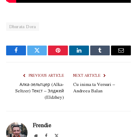
Dhurata Dora
Facebook
Twitter
Pinterest
LinkedIn
Tumblr
Email
PREVIOUS ARTICLE
NEXT ARTICLE
Алка-зельтцер (Alka-
Cu inima ta Versuri –
Seltzer) Текст – Элджей
Andreea Balan
(Eldzhey)
Frendie
Website
Facebook
X