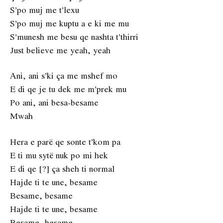
S’po muj me t’lexu
S’po muj me kuptu a e ki me mu
S’munesh me besu qe nashta t’thirri
Just believe me yeah, yeah
Ani, ani s’ki ça me mshef mo
E di qe je tu dek me m’prek mu
Po ani, ani besa-besame
Mwah
Hera e parë qe sonte t’kom pa
E ti mu sytë nuk po mi hek
E di qe [?] ça sheh ti normal
Hajde ti te une, besame
Besame, besame
Hajde ti te une, besame
Besame, besame