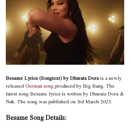
Besame Lyrics (Songtext) by Dhurata Dora
is a newly
released
German song
produced by Big Bang. The
latest song Besame
lyrics is written by Dhurata Dora &
Nuk. The song was published on 3rd March 2023.
Besame Song Details: