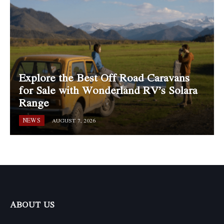
Explore the Best Off Road Caravans
for Sale with Wonderland RV’s Solara
Range
NEWS
AUGUST 7, 2026
ABOUT US