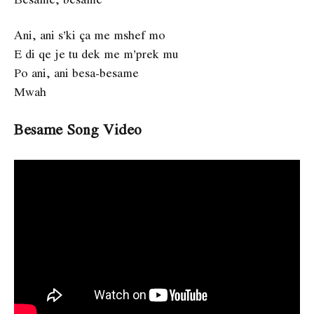
Ani, ani s’ki ça me mshef mo
E di qe je tu dek me m’prek mu
Po ani, ani besa-besame
Mwah
Besame Song Video