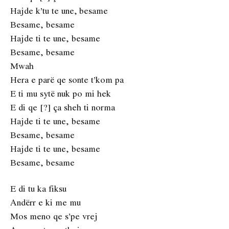
Hajde k’tu te une, besame
Besame, besame
Hajde ti te une, besame
Besame, besame
Mwah
Hera e parë qe sonte t’kom pa
E ti mu sytë nuk po mi hek
E di qe [?] ça sheh ti norma
Hajde ti te une, besame
Besame, besame
Hajde ti te une, besame
Besame, besame
E di tu ka fiksu
Andërr e ki me mu
Mos meno qe s’pe vrej