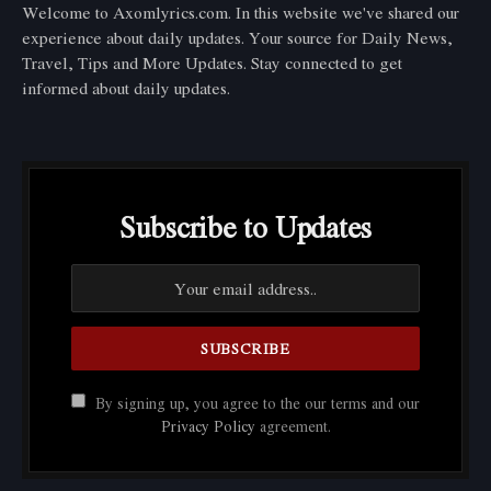
Welcome to Axomlyrics.com. In this website we've shared our
experience about daily updates. Your source for Daily News,
Travel, Tips and More Updates. Stay connected to get
informed about daily updates.
Subscribe to Updates
By signing up, you agree to the our terms and our
Privacy Policy
agreement.