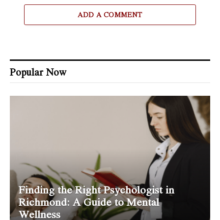
ADD A COMMENT
Popular Now
Finding the Right Psychologist in
Richmond: A Guide to Mental
Wellness