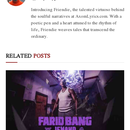
(Twitter)
Introducing Friendie, the talented virtuoso behind
the soulful narratives at AxomLyrics.com. With a
poetic pen and a heart attuned to the rhythm of
life, Friendie weaves tales that transcend the
ordinary.
RELATED
POSTS