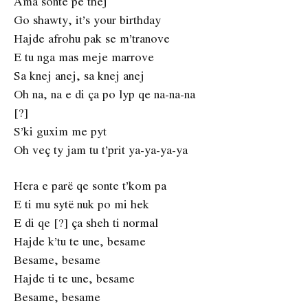
Ama sonte pe thej
Go shawty, it’s your birthday
Hajde afrohu pak se m’tranove
E tu nga mas meje marrove
Sa knej anej, sa knej anej
Oh na, na e di ça po lyp qe na-na-na
[?]
S’ki guxim me pyt
Oh veç ty jam tu t’prit ya-ya-ya-ya
Hera e parë qe sonte t’kom pa
E ti mu sytë nuk po mi hek
E di qe [?] ça sheh ti normal
Hajde k’tu te une, besame
Besame, besame
Hajde ti te une, besame
Besame, besame