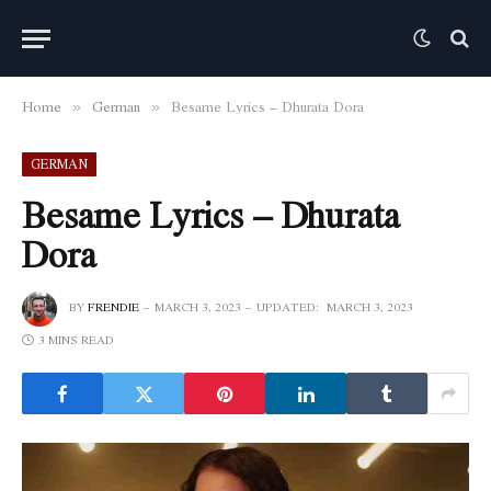
Home
German
Besame Lyrics – Dhurata Dora
»
»
GERMAN
Besame Lyrics – Dhurata
Dora
BY
FRENDIE
MARCH 3, 2023
UPDATED:
MARCH 3, 2023
3 MINS READ