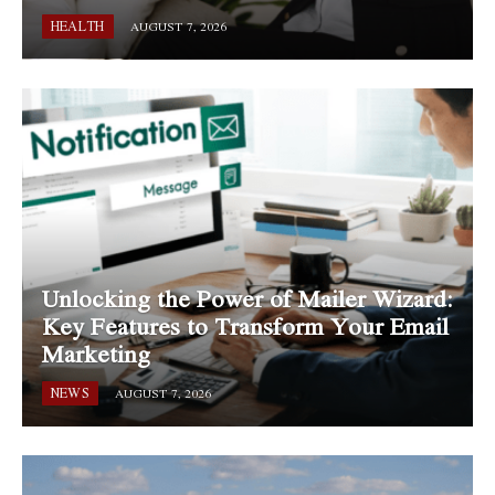
HEALTH
AUGUST 7, 2026
Unlocking the Power of Mailer Wizard:
Key Features to Transform Your Email
Marketing
NEWS
AUGUST 7, 2026