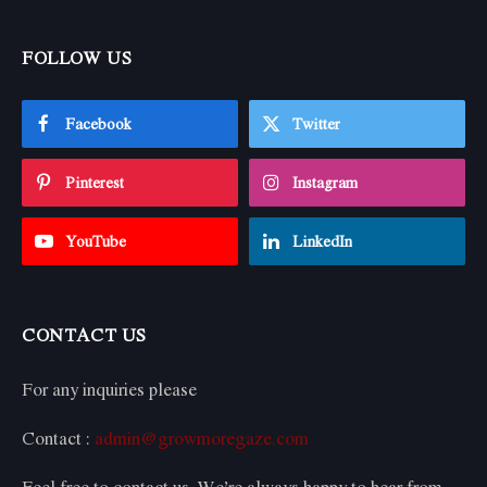
FOLLOW US
Facebook
Twitter
Pinterest
Instagram
YouTube
LinkedIn
CONTACT US
For any inquiries please
Contact :
admin@growmoregaze.com