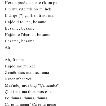
Hera e parë qe sonte t’kom pa
E ti mu sytë nuk po mi hek
E di qe [?] ça sheh ti normal
Hajde ti te une, besame
Besame, besame
Hajde te Dhurata, besame
Besame, besame
Ah
Ah, Rumba
Hajde me mu kce
Zemër mos ma the, ruma
Nesër mbet vet
Mas’ndej mos thuj “Ça humba”
Ça ki me ma than mos e le
Po thuma, thuma, thuma
Ça je tu menu? Ça je tu menu