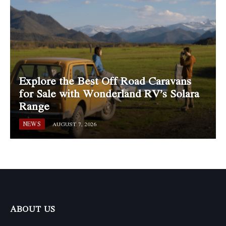
Explore the Best Off Road Caravans
for Sale with Wonderland RV’s Solara
Range
NEWS
AUGUST 7, 2026
ABOUT US