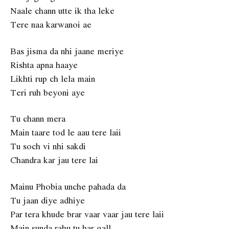
Naale chann utte ik tha leke
Tere naa karwanoi ae
Bas jisma da nhi jaane meriye
Rishta apna haaye
Likhti rup ch lela main
Teri ruh beyoni aye
Tu chann mera
Main taare tod le aau tere laii
Tu soch vi nhi sakdi
Chandra kar jau tere lai
Mainu Phobia unche pahada da
Tu jaan diye adhiye
Par tera khude brar vaar vaar jau tere laii
Main sunda rahu tu har gall