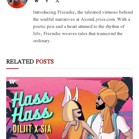
Website
Facebook
X
(Twitter)
Introducing Friendie, the talented virtuoso behind
the soulful narratives at AxomLyrics.com. With a
poetic pen and a heart attuned to the rhythm of
life, Friendie weaves tales that transcend the
ordinary.
RELATED
POSTS