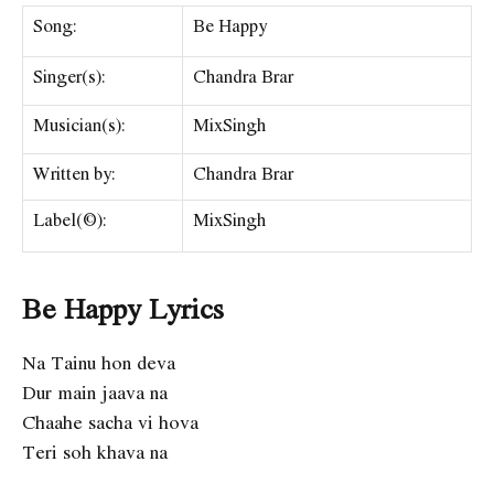
Song:
Be Happy
Singer(s):
Chandra Brar
Musician(s):
MixSingh
Written by:
Chandra Brar
Label(©):
MixSingh
Be Happy Lyrics
Na Tainu hon deva
Dur main jaava na
Chaahe sacha vi hova
Teri soh khava na