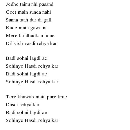
Jedhe tainu nhi pasand
Geet main sunda nahi
Sunna taah dur di gall
Kade main gawa na
Mere lai dhadkan tu ae
Dil vich vasdi rehya kar
Badi sohni lagdi ae
Sohinye Hasdi rehya kar
Badi sohni lagdi ae
Sohinye Hasdi rehya kar
Tere khawab main pure krne
Dasdi rehya kar
Badi sohni lagdi ae
Sohinye Hasdi rehya kar