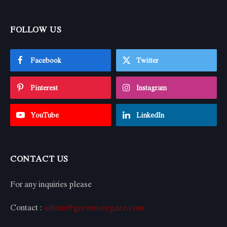
FOLLOW US
Facebook
Twitter
Pinterest
Instagram
YouTube
LinkedIn
CONTACT US
For any inquiries please
Contact :
admin@growmoregaze.com