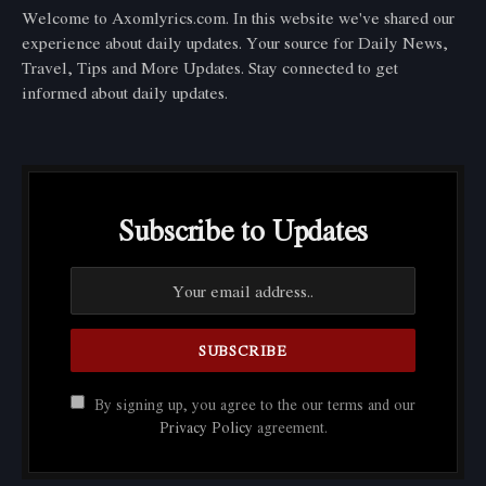
Welcome to Axomlyrics.com. In this website we've shared our
experience about daily updates. Your source for Daily News,
Travel, Tips and More Updates. Stay connected to get
informed about daily updates.
Subscribe to Updates
By signing up, you agree to the our terms and our
Privacy Policy
agreement.