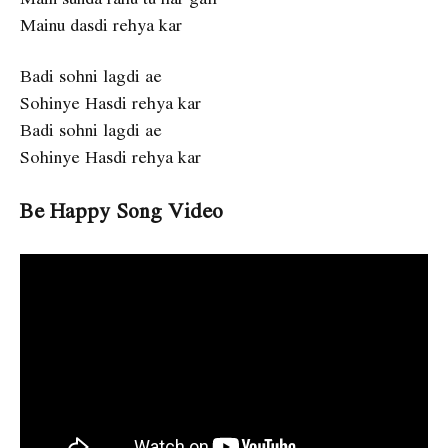
Mainu dasdi rehya kar
Badi sohni lagdi ae
Sohinye Hasdi rehya kar
Badi sohni lagdi ae
Sohinye Hasdi rehya kar
Be Happy Song Video