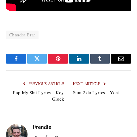
Chandra Brar
Facebook
Twitter
Pinterest
LinkedIn
Tumblr
Email
PREVIOUS ARTICLE
NEXT ARTICLE
Pop My Shit Lyrics – Key
Sum 2 do Lyrics – Yeat
Glock
Frendie