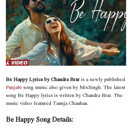
Be Happy Lyrics by Chandra Brar
is a newly published
Punjabi
song music also given by MixSingh. The latest
song Be Happy lyrics is written by Chandra Brar. The
music video featured Tanuja Chauhan.
Be Happy Song Details: