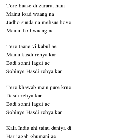
Tere haase di zarurat hain
Mainu load waang na
Jadho sunda na mehsus hove
Mainu Tod waang na
Tere taane vi kabul ae
Mainu kasdi rehya kar
Badi sohni lagdi ae
Sohinye Hasdi rehya kar
Tere khawab main pure krne
Dasdi rehya kar
Badi sohni lagdi ae
Sohinye Hasdi rehya kar
Kala India nhi tainu duniya di
Har jagah ghumani ae