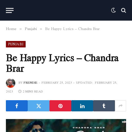
Home
Punjabi
Be Happy Lyrics – Chandra Brar
»
»
PUNJABI
Be Happy Lyrics – Chandra
Brar
BY
FRENDIE
FEBRUARY 25, 2023
UPDATED:
FEBRUARY 25,
2023
2 MINS READ