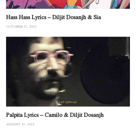
Hass Hass Lyrics – Diljit Dosanjh & Sia
OCTOBER 27, 2023
Palpita Lyrics – Camilo & Diljit Dosanjh
AUGUST 31, 2023