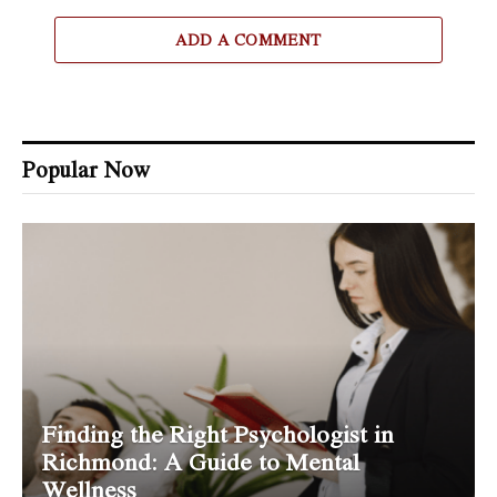
ADD A COMMENT
Popular Now
Finding the Right Psychologist in
Richmond: A Guide to Mental
Wellness