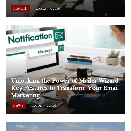
HEALTH
AUGUST 7, 2026
Unlocking the Power of Mailer Wizard:
Key Features to Transform Your Email
Marketing
NEWS
AUGUST 7, 2026