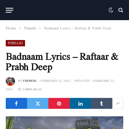
Home
Punjabi
Badnaam Lyrics – Raftaar & Prabh Deep
»
»
PUNJABI
Badnaam Lyrics – Raftaar &
Prabh Deep
BY
FRENDIE
FEBRUARY 22, 2023
UPDATED:
FEBRUARY 22,
2023
3 MINS READ