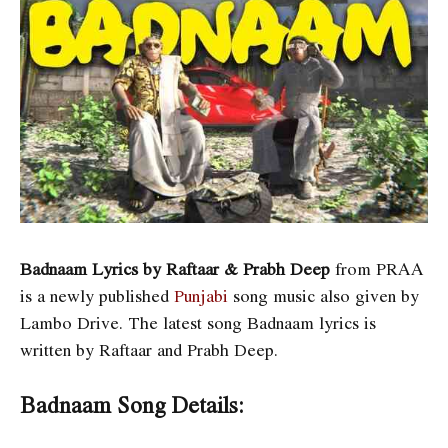
Badnaam Lyrics by Raftaar & Prabh Deep
from PRAA
is a newly published
Punjabi
song music also given by
Lambo Drive. The latest song Badnaam lyrics is
written by Raftaar and Prabh Deep
.
Badnaam Song Details: