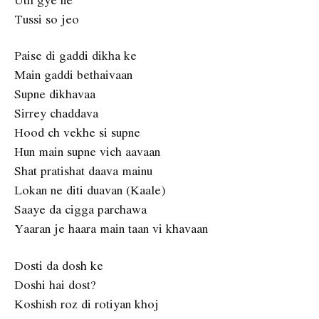
Tussi so jeo
Paise di gaddi dikha ke
Main gaddi bethaivaan
Supne dikhavaa
Sirrey chaddava
Hood ch vekhe si supne
Hun main supne vich aavaan
Shat pratishat daava mainu
Lokan ne diti duavan (Kaale)
Saaye da cigga parchawa
Yaaran je haara main taan vi khavaan
Dosti da dosh ke
Doshi hai dost?
Koshish roz di rotiyan khoj