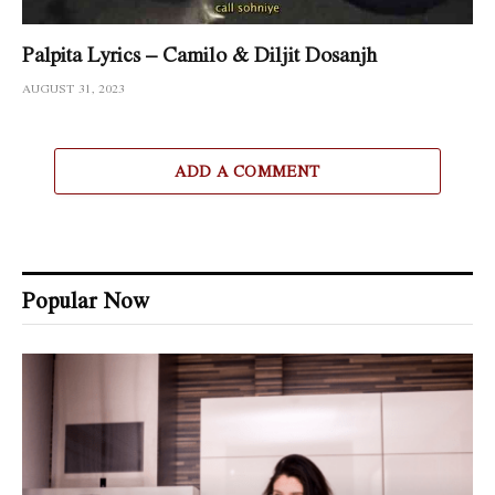
Palpita Lyrics – Camilo & Diljit Dosanjh
AUGUST 31, 2023
ADD A COMMENT
Popular Now