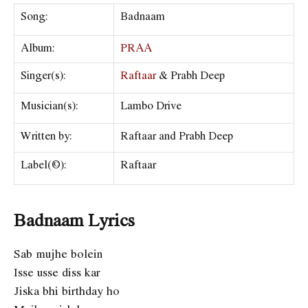
Song:
Badnaam
Album:
PRAA
Singer(s):
Raftaar
& Prabh Deep
Musician(s):
Lambo Drive
Written by:
Raftaar and Prabh Deep
Label(©):
Raftaar
Badnaam Lyrics
Sab mujhe bolein
Isse usse diss kar
Jiska bhi birthday ho