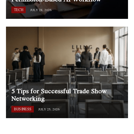
TECH
JULY 28, 2026
5 Tips for Successful Trade Show
Networking
BUSINESS
JULY 25, 2026