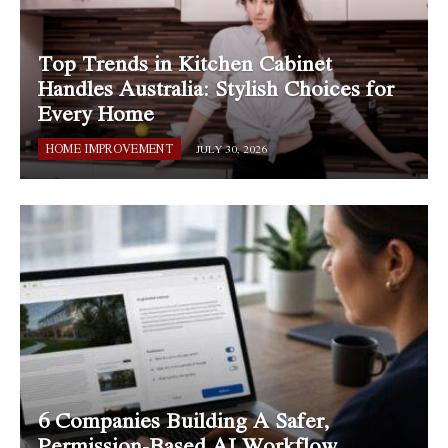
Top Trends in Kitchen Cabinet
Handles Australia: Stylish Choices for
Every Home
HOME IMPROVEMENT
JULY 30, 2026
6 Companies Building A Safer,
Permission-Based AI Workflow