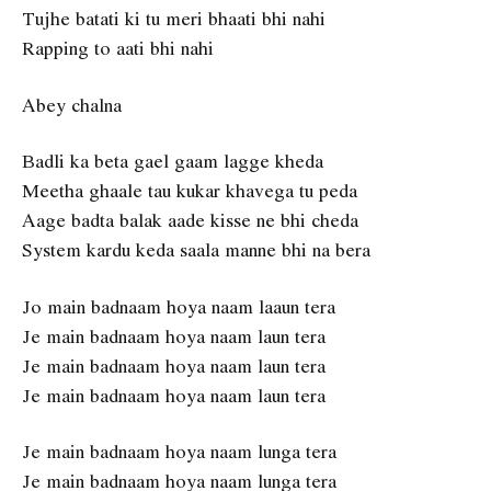
Tujhe batati ki tu meri bhaati bhi nahi
Rapping to aati bhi nahi
Abey chalna
Badli ka beta gael gaam lagge kheda
Meetha ghaale tau kukar khavega tu peda
Aage badta balak aade kisse ne bhi cheda
System kardu keda saala manne bhi na bera
Jo main badnaam hoya naam laaun tera
Je main badnaam hoya naam laun tera
Je main badnaam hoya naam laun tera
Je main badnaam hoya naam laun tera
Je main badnaam hoya naam lunga tera
Je main badnaam hoya naam lunga tera