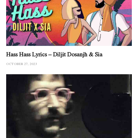
Hass Hass Lyrics – Diljit Dosanjh & Sia
OCTOBER 27, 2023