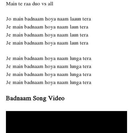
Main te raa duo vs all
Jo main badnaam hoya naam laaun tera
Je main badnaam hoya naam laun tera
Je main badnaam hoya naam laun tera
Je main badnaam hoya naam laun tera
Je main badnaam hoya naam lunga tera
Je main badnaam hoya naam lunga tera
Je main badnaam hoya naam lunga tera
Je main badnaam hoya naam lunga tera
Badnaam Song Video