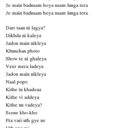
Je main badnaam hoya naam lunga tera
Je main badnaam hoya naam lunga tera
Darr taan ni lagya?
Dikhda ni kaleya
Jadon main nikleya
Khunchan photo
Show te ni ghaleya
Veer mera ladeya
Jadon main nikleya
Naal popo
Kithe tu khadeaa
Kithe vi addeya
Kithe nu vadeya?
Scene kho-kho
Pra vari uth gye ne
Uth gye ne