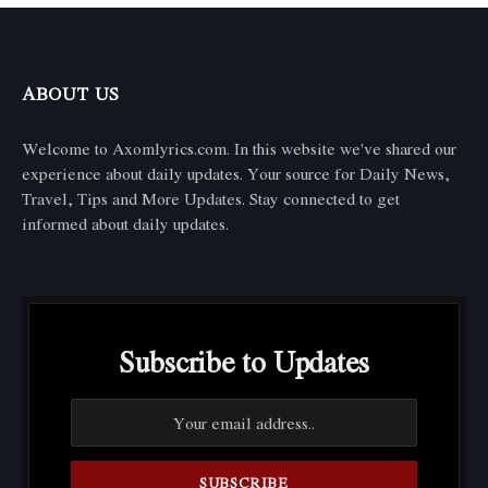
ABOUT US
Welcome to Axomlyrics.com. In this website we've shared our
experience about daily updates. Your source for Daily News,
Travel, Tips and More Updates. Stay connected to get
informed about daily updates.
Subscribe to Updates