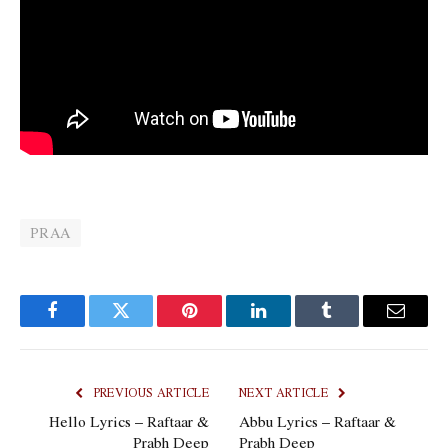
PRAA
Facebook
Twitter
Pinterest
LinkedIn
Tumblr
Email
PREVIOUS ARTICLE
NEXT ARTICLE
Hello Lyrics – Raftaar &
Abbu Lyrics – Raftaar &
Prabh Deep
Prabh Deep