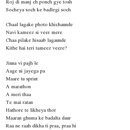
Roj di mauj ch ponch gye tosh
Socheya soch ke badlegi soch
Chaal lagake photo khichaunde
Navi kameez si veer mere
Chaa pilake hisaab lagaunde
Kithe hai teri tameez veere?
Jinna vi pajh le
Aage ni jayega pa
Maare tu sprint
A marathon
A meri thaa
Te mai ratan
Hathore te likheya thor
Maaran ghuma ke badalta daur
Raa ne raah dikha ti praa, praa hi