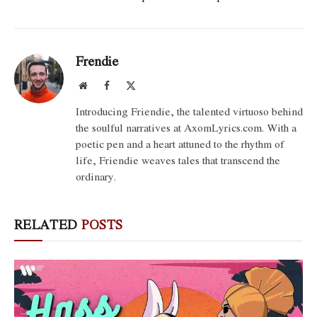
Frendie
Website
Facebook
X
(Twitter)
Introducing Friendie, the talented virtuoso behind
the soulful narratives at AxomLyrics.com. With a
poetic pen and a heart attuned to the rhythm of
life, Friendie weaves tales that transcend the
ordinary.
RELATED
POSTS