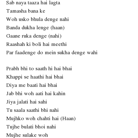
Sab naya taaza hai lagta
Tamasha bana ke
Woh usko bhula denge nahi
Banda dukha lenge (haan)
Gaane ruka denge (nahi)
Raashah ki boli hai meethi
Par faadenge do mein sukha denge wahi
Prabh bhi to saath hi hai bhai
Khappi se haathi hai bhai
Diya me baati hai bhai
Jab bhi woh aati hai kahin
Jiya jalati hai sahi
Tu saala saathi bhi nahi
Mujhko woh chahti hai (Haan)
Tujhe bulati bhoi nahi
Mujhe sulake woh