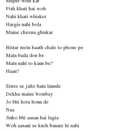
Mujhe wish kar
Fish khati hai woh
Nahi khati whisker
Hargis nahi bola
Maine cheena ghiskar
Bistar mein haath chale to phone pe
Main bada don be
Main nahi to kaun be?
Haan?
Sister se jalte hain launde
Dekha maine bombay
Jo bhi hota honn de
Naa
Jinko bhi aasan hai lagta
Woh aasani se kuch banate hi nahi