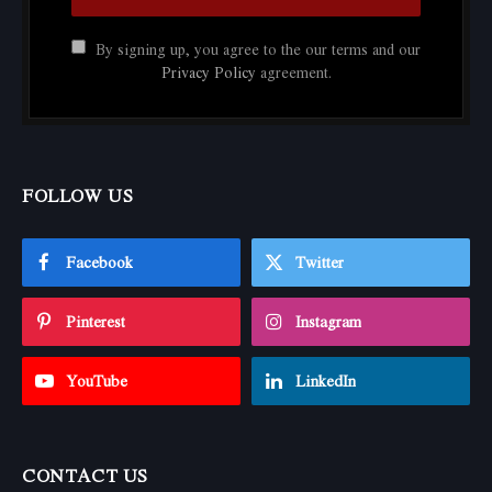
By signing up, you agree to the our terms and our
Privacy Policy
agreement.
FOLLOW US
Facebook
Twitter
Pinterest
Instagram
YouTube
LinkedIn
CONTACT US