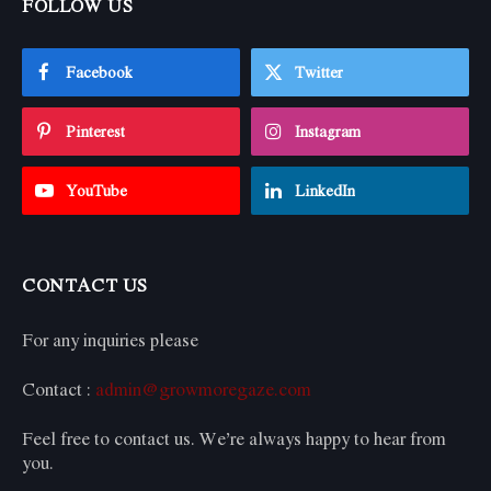
FOLLOW US
Facebook
Twitter
Pinterest
Instagram
YouTube
LinkedIn
CONTACT US
For any inquiries please
Contact :
admin@growmoregaze.com
Feel free to contact us. We’re always happy to hear from
you.