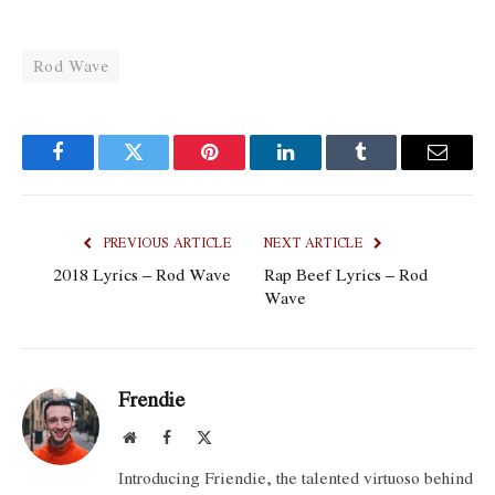
Rod Wave
Facebook
Twitter
Pinterest
LinkedIn
Tumblr
Email
PREVIOUS ARTICLE
NEXT ARTICLE
2018 Lyrics – ​​Rod Wave
Rap Beef Lyrics – Rod
Wave
Frendie
Website
Facebook
X
(Twitter)
Introducing Friendie, the talented virtuoso behind