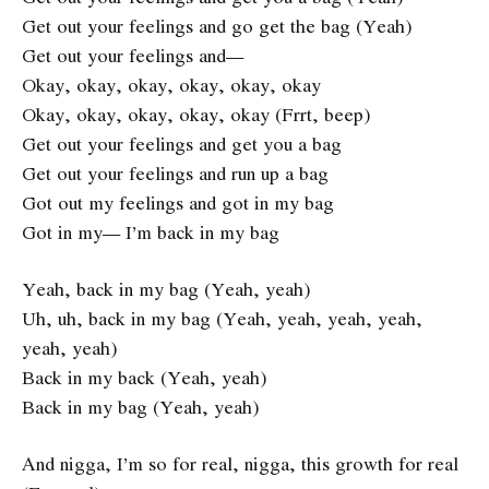
Get out your feelings and go get the bag (Yeah)
Get out your feelings and—
Okay, okay, okay, okay, okay, okay
Okay, okay, okay, okay, okay (Frrt, beep)
Get out your feelings and get you a bag
Get out your feelings and run up a bag
Got out my feelings and got in my bag
Got in my— I’m back in my bag
Yeah, back in my bag (Yeah, yeah)
Uh, uh, back in my bag (Yeah, yeah, yeah, yeah,
yeah, yeah)
Back in my back (Yeah, yeah)
Back in my bag (Yeah, yeah)
And nigga, I’m so for real, nigga, this growth for real