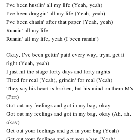
I’ve been hustlin’ all my life (Yeah, yeah)
I’ve been druggin’ all my life (Yeah, yeah)
I’ve been chasin’ after that paper (Yeah, yeah)
Runnin’ all my life
Runnin’ all my life, yeah (I been runnin’)
Okay, I’ve been gettin’ paid every way, tryna get it
right (Yeah, yeah)
I just hit the stage forty days and forty nights
Tired for real (Yeah), grindin’ for real (Yeah)
They say his heart is broken, but his mind on them M’s
(Frrt)
Got out my feelings and got in my bag, okay
Got out my feelings and got in my bag, okay (Ah, ah,
okay)
Get out your feelings and get in your bag (Yeah)
Get out your feelings and get you a bag (Yeah)