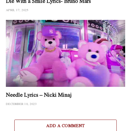
Die With a Smile Lyrics- Bruno Mars
APRIL 17, 2025
Needle Lyrics – Nicki Minaj
DECEMBER 10, 2023
ADD A COMMENT