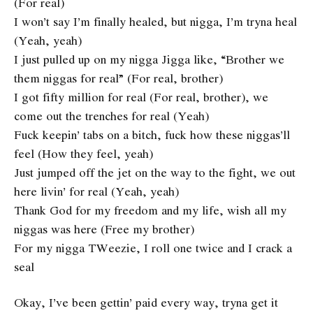
(For real)
I won’t say I’m finally healed, but nigga, I’m tryna heal
(Yeah, yeah)
I just pulled up on my nigga Jigga like, “Brother we
them niggas for real” (For real, brother)
I got fifty million for real (For real, brother), we
come out the trenches for real (Yeah)
Fuck keepin’ tabs on a bitch, fuck how these niggas’ll
feel (How they feel, yeah)
Just jumped off the jet on the way to the fight, we out
here livin’ for real (Yeah, yeah)
Thank God for my freedom and my life, wish all my
niggas was here (Free my brother)
For my nigga TWeezie, I roll one twice and I crack a
seal
Okay, I’ve been gettin’ paid every way, tryna get it