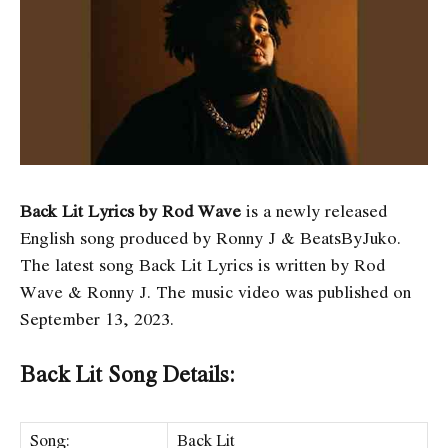
Back Lit Lyrics by Rod Wave
is a newly released
English song produced by Ronny J & BeatsByJuko.
The latest song Back Lit Lyrics
is written by Rod
Wave & Ronny J. The music video was published on
September 13, 2023.
Back Lit Song Details:
Song:
Back Lit