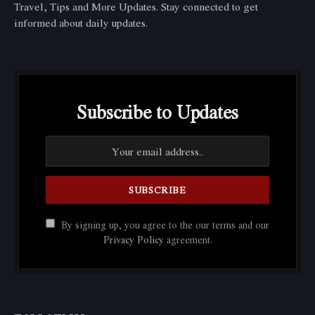
Travel, Tips and More Updates. Stay connected to get
informed about daily updates.
Subscribe to Updates
By signing up, you agree to the our terms and our
Privacy Policy
agreement.