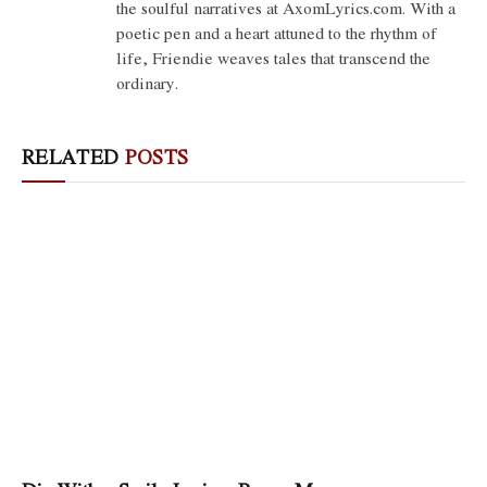
the soulful narratives at AxomLyrics.com. With a
poetic pen and a heart attuned to the rhythm of
life, Friendie weaves tales that transcend the
ordinary.
RELATED
POSTS