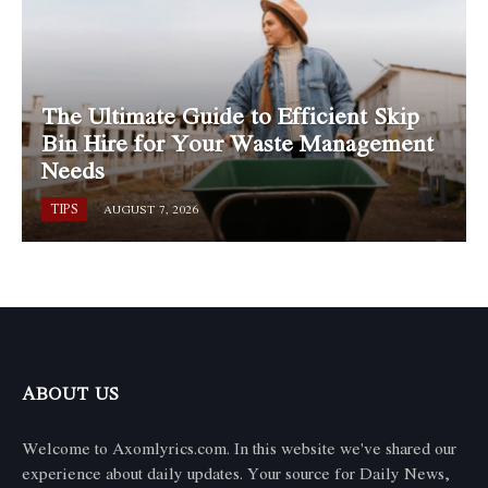
The Ultimate Guide to Efficient Skip
Bin Hire for Your Waste Management
Needs
TIPS
AUGUST 7, 2026
ABOUT US
Welcome to Axomlyrics.com. In this website we've shared our
experience about daily updates. Your source for Daily News,