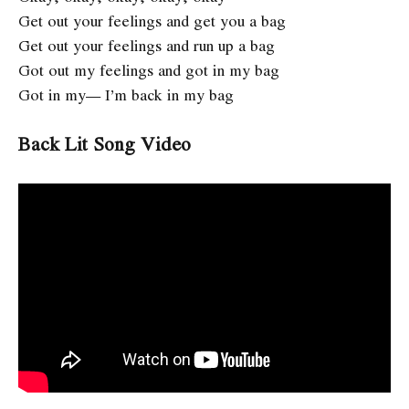
Get out your feelings and get you a bag
Get out your feelings and run up a bag
Got out my feelings and got in my bag
Got in my— I’m back in my bag
Back Lit Song Video