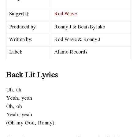
Singer(s):
Rod Wave
Produced by:
Ronny J & BeatsByJuko
Written by:
Rod Wave & Ronny J
Label:
Alamo Records
Back Lit Lyrics
Uh, uh
Yeah, yeah
Oh, oh
Yeah, yeah
(Oh my God, Ronny)