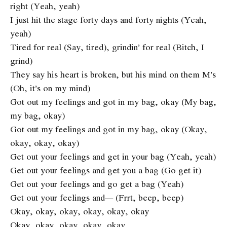
right (Yeah, yeah)
I just hit the stage forty days and forty nights (Yeah,
yeah)
Tired for real (Say, tired), grindin’ for real (Bitch, I
grind)
They say his heart is broken, but his mind on them M’s
(Oh, it’s on my mind)
Got out my feelings and got in my bag, okay (My bag,
my bag, okay)
Got out my feelings and got in my bag, okay (Okay,
okay, okay, okay)
Get out your feelings and get in your bag (Yeah, yeah)
Get out your feelings and get you a bag (Go get it)
Get out your feelings and go get a bag (Yeah)
Get out your feelings and— (Frrt, beep, beep)
Okay, okay, okay, okay, okay, okay
Okay, okay, okay, okay, okay