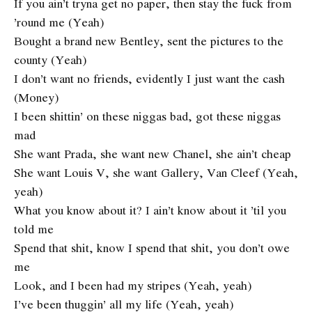
If you ain’t tryna get no paper, then stay the fuck from
’round me (Yeah)
Bought a brand new Bentley, sent the pictures to the
county (Yeah)
I don’t want no friends, evidently I just want the cash
(Money)
I been shittin’ on these niggas bad, got these niggas
mad
She want Prada, she want new Chanel, she ain’t cheap
She want Louis V, she want Gallery, Van Cleef (Yeah,
yeah)
What you know about it? I ain’t know about it ’til you
told me
Spend that shit, know I spend that shit, you don’t owe
me
Look, and I been had my stripes (Yeah, yeah)
I’ve been thuggin’ all my life (Yeah, yeah)