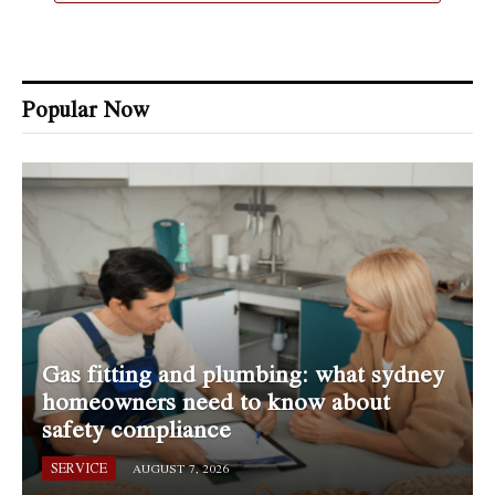
Popular Now
Gas fitting and plumbing: what sydney
homeowners need to know about
safety compliance
SERVICE
AUGUST 7, 2026