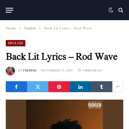
Home
English
Back Lit Lyrics – Rod Wave
»
»
ENGLISH
Back Lit Lyrics – Rod Wave
BY
FRENDIE
SEPTEMBER 15, 2023
4 MINS READ