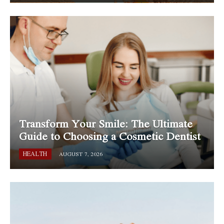
Transform Your Smile: The Ultimate
Guide to Choosing a Cosmetic Dentist
HEALTH
AUGUST 7, 2026