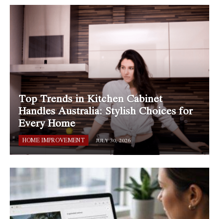
Top Trends in Kitchen Cabinet
Handles Australia: Stylish Choices for
Every Home
HOME IMPROVEMENT
JULY 30, 2026