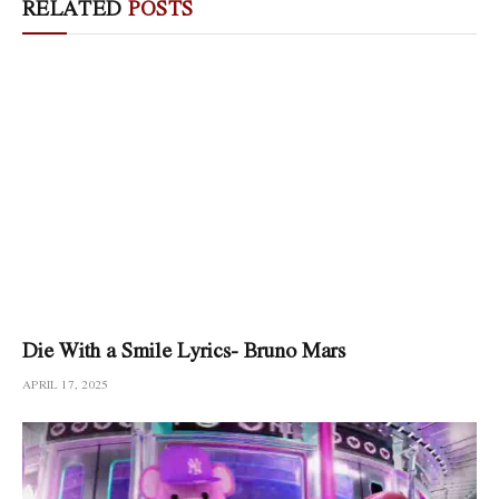
RELATED
POSTS
Die With a Smile Lyrics- Bruno Mars
APRIL 17, 2025