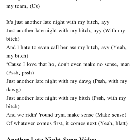
my team, (Us)
It’s just another late night with my bitch, ayy
Just another late night with my bitch, ayy (With my
bitch)
And I hate to even call her ass my bitch, ayy (Yeah,
my bitch)
‘Cause I love that ho, don’t even make no sense, man
(Pssh, pssh)
Just another late night with my dawg (Pssh, with my
dawg)
Just another late night with my bitch (Pssh, with my
bitch)
And we ridin’ ’round tryna make sense (Make sense)
Of whatever comes first, it comes next (Yeah, blatt)
Another Late Night Song Video