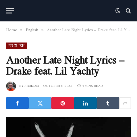
Home
English
Another Late Night Lyrics – Drake feat. Lil Yachty
»
»
ENGLISH
Another Late Night Lyrics –
Drake feat. Lil Yachty
BY
FRENDIE
OCTOBER 8, 2023
4 MINS READ