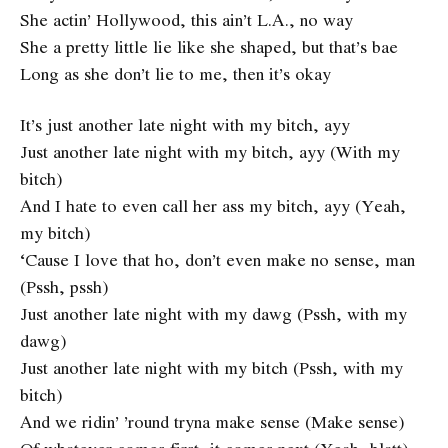
She actin’ Hollywood, this ain’t L.A., no way
She a pretty little lie like she shaped, but that’s bae
Long as she don’t lie to me, then it’s okay
It’s just another late night with my bitch, ayy
Just another late night with my bitch, ayy (With my
bitch)
And I hate to even call her ass my bitch, ayy (Yeah,
my bitch)
‘Cause I love that ho, don’t even make no sense, man
(Pssh, pssh)
Just another late night with my dawg (Pssh, with my
dawg)
Just another late night with my bitch (Pssh, with my
bitch)
And we ridin’ ’round tryna make sense (Make sense)