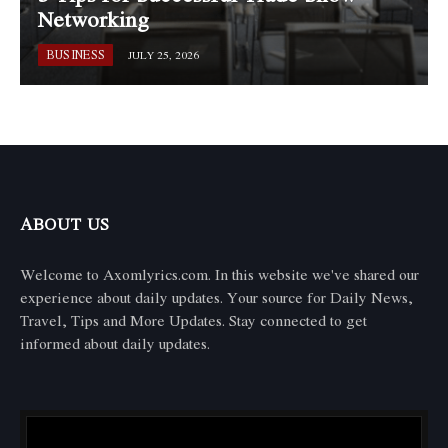
Networking
BUSINESS
JULY 25, 2026
ABOUT US
Welcome to Axomlyrics.com. In this website we've shared our
experience about daily updates. Your source for Daily News,
Travel, Tips and More Updates. Stay connected to get
informed about daily updates.