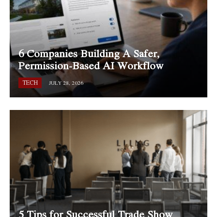
6 Companies Building A Safer,
Permission-Based AI Workflow
TECH
JULY 28, 2026
5 Tips for Successful Trade Show