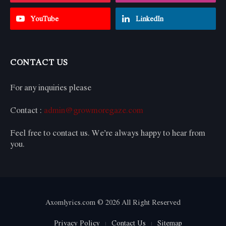
YouTube
LinkedIn
CONTACT US
For any inquiries please
Contact :
admin@growmoregaze.com
Feel free to contact us. We’re always happy to hear from
you.
Axomlyrics.com © 2026 All Right Reserved
Privacy Policy
Contact Us
Sitemap