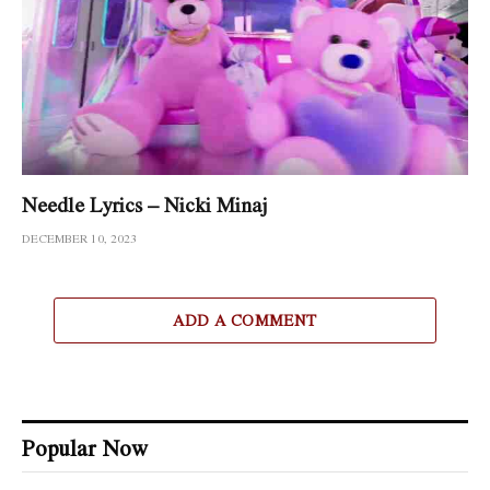
Needle Lyrics – Nicki Minaj
DECEMBER 10, 2023
ADD A COMMENT
Popular Now