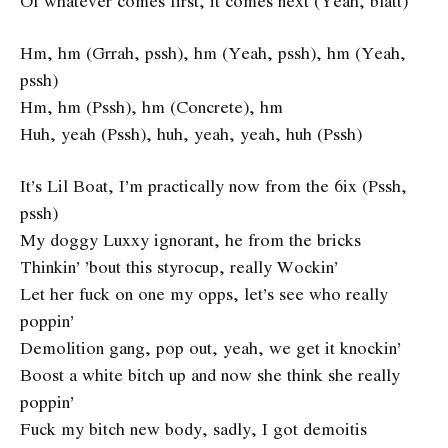
Of whatever comes first, it comes next (Yeah, blatt)
Hm, hm (Grrah, pssh), hm (Yeah, pssh), hm (Yeah,
pssh)
Hm, hm (Pssh), hm (Concrete), hm
Huh, yeah (Pssh), huh, yeah, yeah, huh (Pssh)
It’s Lil Boat, I’m practically now from the 6ix (Pssh,
pssh)
My doggy Luxxy ignorant, he from the bricks
Thinkin’ ’bout this styrocup, really Wockin’
Let her fuck on one my opps, let’s see who really
poppin’
Demolition gang, pop out, yeah, we get it knockin’
Boost a white bitch up and now she think she really
poppin’
Fuck my bitch new body, sadly, I got demoitis