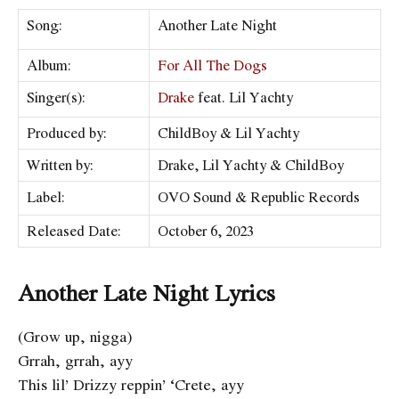
Song:
Another Late Night
Album:
For All The Dogs
Singer(s):
Drake
feat. Lil Yachty
Produced by:
ChildBoy & Lil Yachty
Written by:
Drake, Lil Yachty & ChildBoy
Label:
OVO Sound & Republic Records
Released Date:
October 6, 2023
Another Late Night Lyrics
(Grow up, nigga)
Grrah, grrah, ayy
This lil’ Drizzy reppin’ ‘Crete, ayy