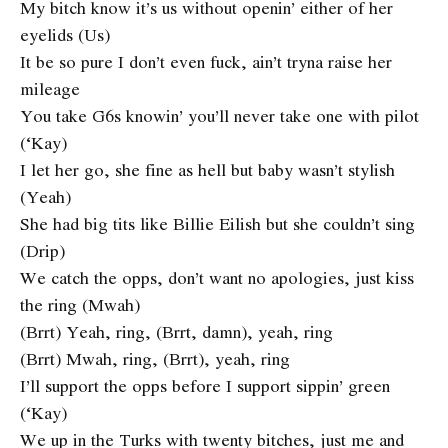
My bitch know it’s us without openin’ either of her
eyelids (Us)
It be so pure I don’t even fuck, ain’t tryna raise her
mileage
You take G6s knowin’ you’ll never take one with pilot
(‘Kay)
I let her go, she fine as hell but baby wasn’t stylish
(Yeah)
She had big tits like Billie Eilish but she couldn’t sing
(Drip)
We catch the opps, don’t want no apologies, just kiss
the ring (Mwah)
(Brrt) Yeah, ring, (Brrt, damn), yeah, ring
(Brrt) Mwah, ring, (Brrt), yeah, ring
I’ll support the opps before I support sippin’ green
(‘Kay)
We up in the Turks with twenty bitches, just me and