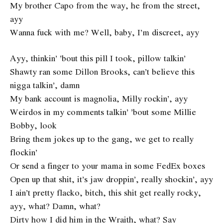
My brother Capo from the way, he from the street,
ayy
Wanna fuck with me? Well, baby, I’m discreet, ayy
Ayy, thinkin’ ’bout this pill I took, pillow talkin’
Shawty ran some Dillon Brooks, can’t believe this
nigga talkin’, damn
My bank account is magnolia, Milly rockin’, ayy
Weirdos in my comments talkin’ ’bout some Millie
Bobby, look
Bring them jokes up to the gang, we get to really
flockin’
Or send a finger to your mama in some FedEx boxes
Open up that shit, it’s jaw droppin’, really shockin’, ayy
I ain’t pretty flacko, bitch, this shit get really rocky,
ayy, what? Damn, what?
Dirty how I did him in the Wraith, what? Say