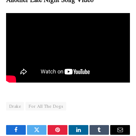
Drake
For All The Dogs
Facebook
Twitter
Pinterest
LinkedIn
Tumblr
Email