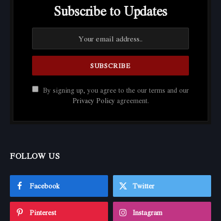
Subscribe to Updates
By signing up, you agree to the our terms and our
Privacy Policy
agreement.
FOLLOW US
Facebook
Twitter
Pinterest
Instagram