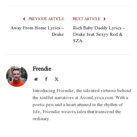
PREVIOUS ARTICLE
NEXT ARTICLE
Away From Home Lyrics –
Rich Baby Daddy Lyrics –
Drake
Drake feat. Sexyy Red &
SZA
Frendie
Website
Facebook
X
(Twitter)
Introducing Friendie, the talented virtuoso behind
the soulful narratives at AxomLyrics.com. With a
poetic pen and a heart attuned to the rhythm of
life, Friendie weaves tales that transcend the
ordinary.