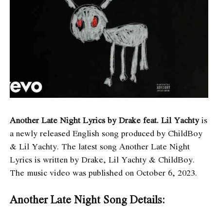
Another Late Night Lyrics by Drake feat. Lil Yachty
is
a newly released English song produced by ChildBoy
& Lil Yachty. The latest song Another Late Night
Lyrics
is written by Drake, Lil Yachty & ChildBoy.
The music video was published on October 6, 2023.
Another Late Night Song Details: