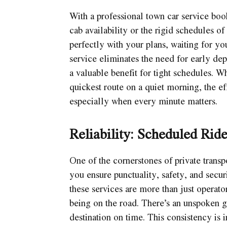
With a professional town car service book
cab availability or the rigid schedules of 
perfectly with your plans, waiting for y
service eliminates the need for early dep
a valuable benefit for tight schedules. W
quickest route on a quiet morning, the ef
especially when every minute matters.
Reliability: Scheduled Ride
One of the cornerstones of private transp
you ensure punctuality, safety, and securi
these services are more than just operato
being on the road. There’s an unspoken g
destination on time. This consistency is 