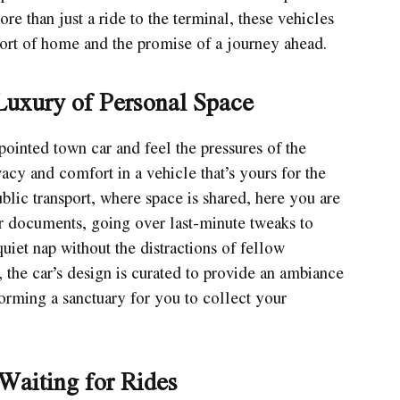
re than just a ride to the terminal, these vehicles
fort of home and the promise of a journey ahead.
Luxury of Personal Space
pointed town car and feel the pressures of the
acy and comfort in a vehicle that’s yours for the
lic transport, where space is shared, here you are
ur documents, going over last-minute tweaks to
uiet nap without the distractions of fellow
 the car’s design is curated to provide an ambiance
orming a sanctuary for you to collect your
Waiting for Rides