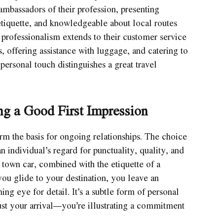
 ambassadors of their profession, presenting
tiquette, and knowledgeable about local routes
of professionalism extends to their customer service
, offering assistance with luggage, and catering to
personal touch distinguishes a great travel
ng a Good First Impression
orm the basis for ongoing relationships. The choice
n individual’s regard for punctuality, quality, and
 town car, combined with the etiquette of a
you glide to your destination, you leave an
ing eye for detail. It’s a subtle form of personal
st your arrival—you’re illustrating a commitment