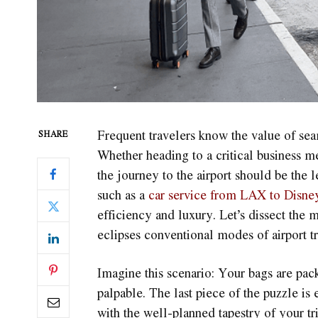
Frequent travelers know the value of seaml
SHARE
Whether heading to a critical business 
the journey to the airport should be the 
such as a
car service from LAX to Disne
efficiency and luxury. Let’s dissect the m
eclipses conventional modes of airport tr
Imagine this scenario: Your bags are pack
palpable. The last piece of the puzzle is e
with the well-planned tapestry of your tri