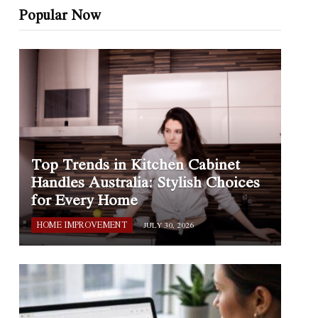
Popular Now
Top Trends in Kitchen Cabinet
Handles Australia: Stylish Choices
for Every Home
HOME IMPROVEMENT
JULY 30, 2026