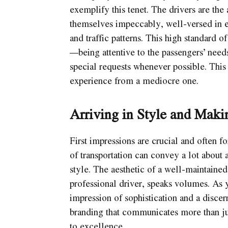
exemplify this tenet. The drivers are the
themselves impeccably, well-versed in e
and traffic patterns. This high standard 
—being attentive to the passengers’ needs
special requests whenever possible. This 
experience from a mediocre one.
Arriving in Style and Maki
First impressions are crucial and often f
of transportation can convey a lot about a
style. The aesthetic of a well-maintained
professional driver, speaks volumes. As 
impression of sophistication and a discern
branding that communicates more than ju
to excellence.