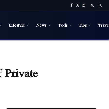
Facebook
X
Instagram
(Twitter)
Lifestyle
News
Tech
Tips
Trave
 Private