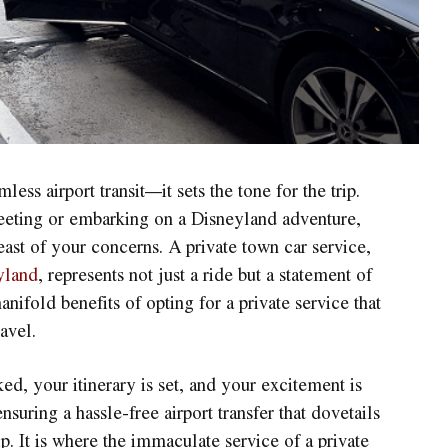
ess airport transit—it sets the tone for the trip.
meeting or embarking on a Disneyland adventure,
least of your concerns. A private town car service,
yland
, represents not just a ride but a statement of
anifold benefits of opting for a private service that
avel.
ed, your itinerary is set, and your excitement is
nsuring a hassle-free airport transfer that dovetails
p. It is where the immaculate service of a private