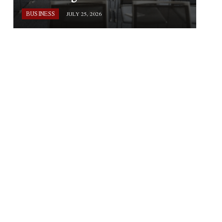
BUSINESS
JULY 25, 2026