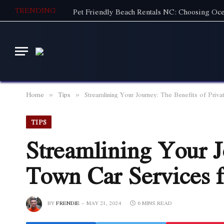
TRENDING
Home
Tips
Streamlining Your Journey: The Benefits of Priva
»
»
TIPS
Streamlining Your J
Town Car Services f
BY
FRENDIE
MAY 21, 2024
6 MINS READ