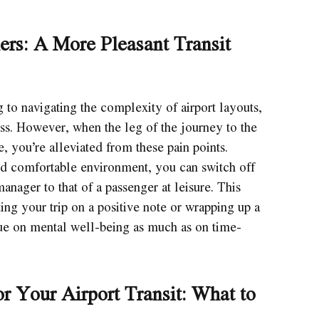
lers: A More Pleasant Transit
g to navigating the complexity of airport layouts,
ss. However, when the leg of the journey to the
e, you’re alleviated from these pain points.
and comfortable environment, you can switch off
anager to that of a passenger at leisure. This
ting your trip on a positive note or wrapping up a
alue on mental well-being as much as on time-
r Your Airport Transit: What to