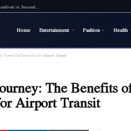
Pet Friendly Beach Rentals NC: Choosing Oceanfront vs. Second Row With a Pet
Home
Entertainment
Fashion
Health
te Town Car Services for Airport Transit
ourney: The Benefits of
or Airport Transit