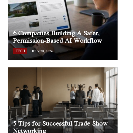
6 Companies Building A Safer,
Permission-Based AI Workflow
TECH
JULY 28, 2026
5 Tips for Successful Trade Show
Networking