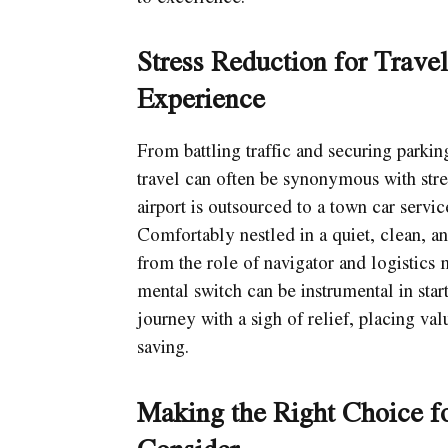
Stress Reduction for Trave
Experience
From battling traffic and securing parkin
travel can often be synonymous with stre
airport is outsourced to a town car servic
Comfortably nestled in a quiet, clean, 
from the role of navigator and logistics m
mental switch can be instrumental in star
journey with a sigh of relief, placing v
saving.
Making the Right Choice fo