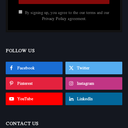
By signing up, you agree to the our terms and our
Privacy Policy
agreement.
FOLLOW US
Facebook
Twitter
Pinterest
Instagram
YouTube
LinkedIn
CONTACT US