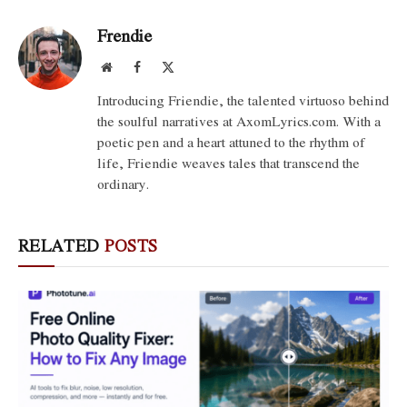
Frendie
Website
Facebook
X
(Twitter)
Introducing Friendie, the talented virtuoso behind
the soulful narratives at AxomLyrics.com. With a
poetic pen and a heart attuned to the rhythm of
life, Friendie weaves tales that transcend the
ordinary.
RELATED
POSTS