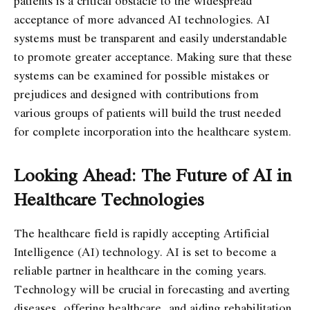
patients is a critical obstacle to the widespread
acceptance of more advanced AI technologies. AI
systems must be transparent and easily understandable
to promote greater acceptance. Making sure that these
systems can be examined for possible mistakes or
prejudices and designed with contributions from
various groups of patients will build the trust needed
for complete incorporation into the healthcare system.
Looking Ahead: The Future of AI in
Healthcare Technologies
The healthcare field is rapidly accepting Artificial
Intelligence (AI) technology. AI is set to become a
reliable partner in healthcare in the coming years.
Technology will be crucial in forecasting and averting
diseases, offering healthcare, and aiding rehabilitation.