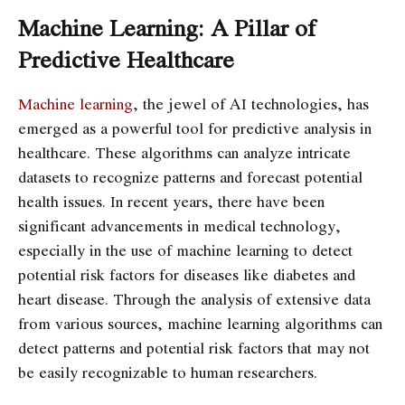
Machine Learning: A Pillar of
Predictive Healthcare
Machine learning
, the jewel of AI technologies, has
emerged as a powerful tool for predictive analysis in
healthcare. These algorithms can analyze intricate
datasets to recognize patterns and forecast potential
health issues. In recent years, there have been
significant advancements in medical technology,
especially in the use of machine learning to detect
potential risk factors for diseases like diabetes and
heart disease. Through the analysis of extensive data
from various sources, machine learning algorithms can
detect patterns and potential risk factors that may not
be easily recognizable to human researchers.