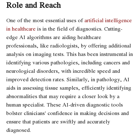
Role and Reach
One of the most essential uses of
artificial intelligence
in healthcare
is in the field of diagnostics. Cutting-
edge AI algorithms are aiding healthcare
professionals, like radiologists, by offering additional
analysis on imaging tests. This has been instrumental in
identifying various pathologies, including cancers and
neurological disorders, with incredible speed and
improved detection rates. Similarly, in pathology, AI
aids in assessing tissue samples, efficiently identifying
abnormalities that may require a closer look by a
human specialist. These AI-driven diagnostic tools
bolster clinicians’ confidence in making decisions and
ensure that patients are swiftly and accurately
diagnosed.