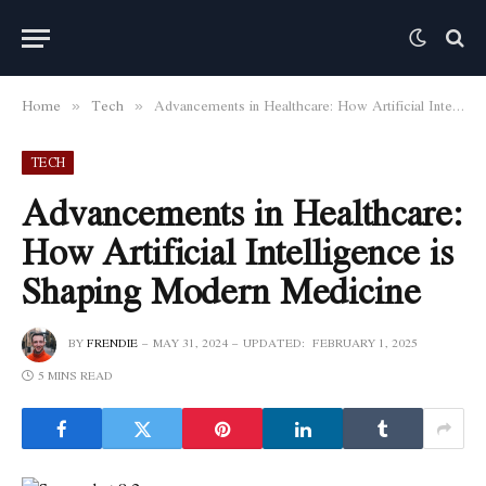
Home
Tech
Advancements in Healthcare: How Artificial Intelligence is Shaping Modern Medicine
»
»
TECH
Advancements in Healthcare:
How Artificial Intelligence is
Shaping Modern Medicine
BY
FRENDIE
MAY 31, 2024
UPDATED:
FEBRUARY 1, 2025
5 MINS READ