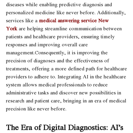
diseases while enabling predictive diagnosis and
personalized medicine like never before. Additionally,
services like a
medical answering service New
York
are helping streamline communication between
patients and healthcare providers, ensuring timely
responses and improving overall care
management.Consequently, it is improving the
precision of diagnoses and the effectiveness of
treatments, offering a more defined path for healthcare
providers to adhere to. Integrating AI in the healthcare
system allows medical professionals to reduce
administrative tasks and discover new possibilities in
research and patient care, bringing in an era of medical
precision like never before.
The Era of Digital Diagnostics: AI’s