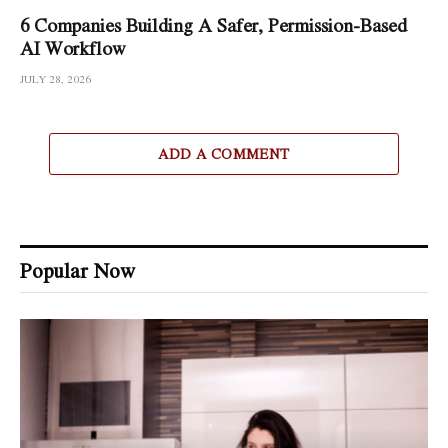
6 Companies Building A Safer, Permission-Based
AI Workflow
JULY 28, 2026
ADD A COMMENT
Popular Now