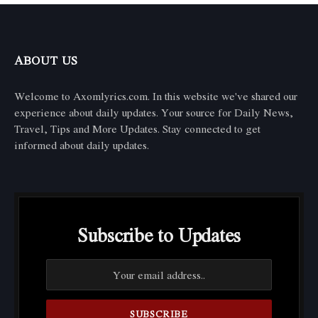
ABOUT US
Welcome to Axomlyrics.com. In this website we've shared our
experience about daily updates. Your source for Daily News,
Travel, Tips and More Updates. Stay connected to get
informed about daily updates.
Subscribe to Updates