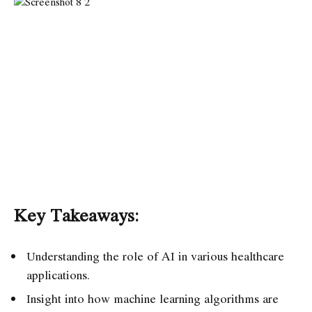
Key Takeaways:
Understanding the role of AI in various healthcare
applications.
Insight into how machine learning algorithms are