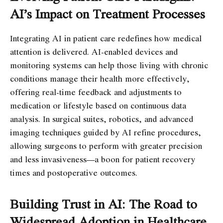
AI’s Impact on Treatment Processes
Integrating AI in patient care redefines how medical
attention is delivered. AI-enabled devices and
monitoring systems can help those living with chronic
conditions manage their health more effectively,
offering real-time feedback and adjustments to
medication or lifestyle based on continuous data
analysis. In surgical suites, robotics, and advanced
imaging techniques guided by AI refine procedures,
allowing surgeons to perform with greater precision
and less invasiveness—a boon for patient recovery
times and postoperative outcomes.
Building Trust in AI: The Road to
Widespread Adoption in Healthcare