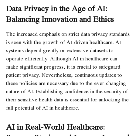
Data Privacy in the Age of AI:
Balancing Innovation and Ethics
The increased emphasis on strict data privacy standards
is seen with the growth of AI-driven healthcare. AI
systems depend greatly on extensive datasets to
operate efficiently. Although AI in healthcare can
make significant progress, it is crucial to safeguard
patient privacy. Nevertheless, continuous updates to
these policies are necessary due to the ever-changing
nature of AI. Establishing confidence in the security of
their sensitive health data is essential for unlocking the
full potential of AI in healthcare.
AI in Real-World Healthcare: