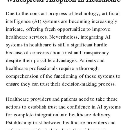
Due to the constant progress of technology, artificial
intelligence (AI) systems are becoming increasingly
intricate, offering fresh opportunities to improve
healthcare services. Nevertheless, integrating AI
systems in healthcare is still a significant hurdle
because of concerns about trust and transparency
despite their possible advantages. Patients and
healthcare professionals require a thorough
comprehension of the functioning of these systems to
ensure they can trust their decision-making process.
Healthcare providers and patients need to take these
actions to establish trust and confidence in AI systems
for complete integration into healthcare delivery.
Establishing trust between healthcare providers and