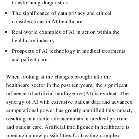
transforming diagnostics.
The significance of data privacy and ethical
considerations in AI healthcare.
Real-world examples of AI in action within the
healthcare industry.
Prospects of AI technology in medical treatments
and patient care.
When looking at the changes brought into the
healthcare sector in the past ten years, the significant
influence of artificial intelligence (AI) is evident. The
synergy of AI with extensive patient data and advanced
computational power has greatly amplified this impact,
resulting in notable advancements in medical practice
and patient care. Artificial intelligence in healthcare is
opening up new possibilities for treating complex