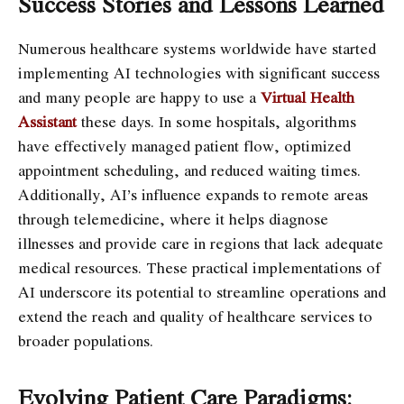
Success Stories and Lessons Learned
Numerous healthcare systems worldwide have started
implementing AI technologies with significant success
and many people are happy to use a
Virtual Health
Assistant
these days. In some hospitals,
algorithms
have effectively managed patient flow, optimized
appointment scheduling, and reduced waiting times.
Additionally, AI’s influence expands to remote areas
through telemedicine, where it helps diagnose
illnesses and provide care in regions that lack adequate
medical resources. These practical implementations of
AI underscore its potential to streamline operations and
extend the reach and quality of healthcare services to
broader populations.
Evolving Patient Care Paradigms: