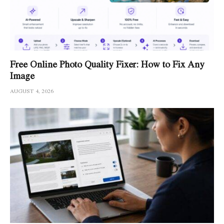
Free Online Photo Quality Fixer: How to Fix Any
Image
AUGUST 4, 2026