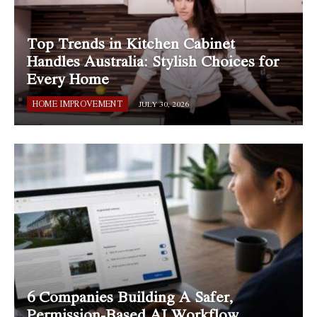
Top Trends in Kitchen Cabinet
Handles Australia: Stylish Choices for
Every Home
HOME IMPROVEMENT
JULY 30, 2026
6 Companies Building A Safer,
Permission-Based AI Workflow