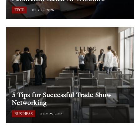
TECH
JULY 28, 2026
5 Tips for Successful Trade Show
Networking
BUSINESS
JULY 25, 2026