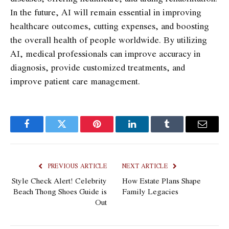
In the future, AI will remain essential in improving
healthcare outcomes, cutting expenses, and boosting
the overall health of people worldwide. By utilizing
AI, medical professionals can improve accuracy in
diagnosis, provide customized treatments, and
improve patient care management.
Facebook
Twitter
Pinterest
LinkedIn
Tumblr
Email
PREVIOUS ARTICLE
NEXT ARTICLE
Style Check Alert! Celebrity
How Estate Plans Shape
Beach Thong Shoes Guide is
Family Legacies
Out