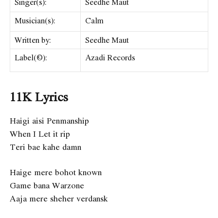
Singer(s):
Seedhe Maut
Musician(s):
Calm
Written by:
Seedhe Maut
Label(©):
Azadi Records
11K Lyrics
Haigi aisi Penmanship
When I Let it rip
Teri bae kahe damn
Haige mere bohot known
Game bana Warzone
Aaja mere sheher verdansk