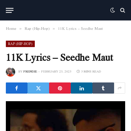
Home
Rap (Hip-Hop)
11K Lyrics – Seedhe Maut
»
»
RAP (HIP-HOP)
11K Lyrics – Seedhe Maut
BY
FRENDIE
FEBRUARY 23, 2023
3 MINS READ