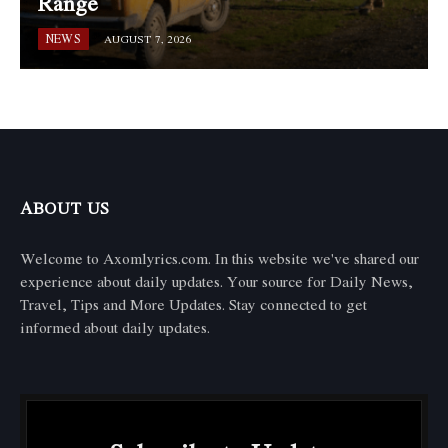
Range
NEWS
AUGUST 7, 2026
ABOUT US
Welcome to Axomlyrics.com. In this website we've shared our
experience about daily updates. Your source for Daily News,
Travel, Tips and More Updates. Stay connected to get
informed about daily updates.