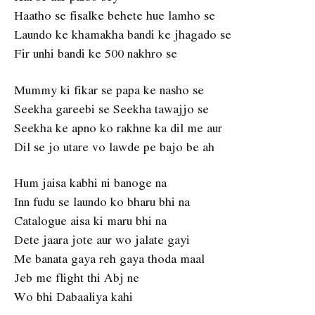
Haatho se fisalke behete hue lamho se
Laundo ke khamakha bandi ke jhagado se
Fir unhi bandi ke 500 nakhro se
Mummy ki fikar se papa ke nasho se
Seekha gareebi se Seekha tawajjo se
Seekha ke apno ko rakhne ka dil me aur
Dil se jo utare vo lawde pe bajo be ah
Hum jaisa kabhi ni banoge na
Inn fudu se laundo ko bharu bhi na
Catalogue aisa ki maru bhi na
Dete jaara jote aur wo jalate gayi
Me banata gaya reh gaya thoda maal
Jeb me flight thi Abj ne
Wo bhi Dabaaliya kahi