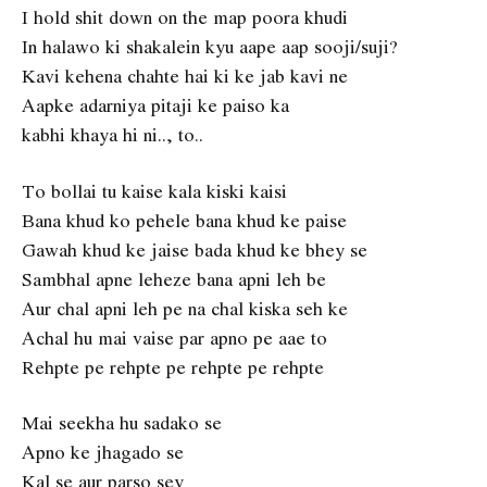
I hold shit down on the map poora khudi
In halawo ki shakalein kyu aape aap sooji/suji?
Kavi kehena chahte hai ki ke jab kavi ne
Aapke adarniya pitaji ke paiso ka
kabhi khaya hi ni.., to..
To bollai tu kaise kala kiski kaisi
Bana khud ko pehele bana khud ke paise
Gawah khud ke jaise bada khud ke bhey se
Sambhal apne leheze bana apni leh be
Aur chal apni leh pe na chal kiska seh ke
Achal hu mai vaise par apno pe aae to
Rehpte pe rehpte pe rehpte pe rehpte
Mai seekha hu sadako se
Apno ke jhagado se
Kal se aur parso sey