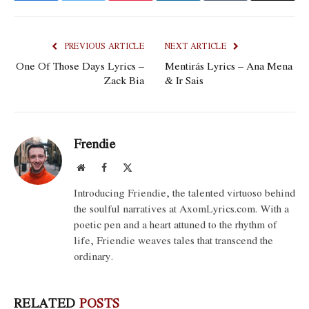
PREVIOUS ARTICLE
NEXT ARTICLE
One Of Those Days Lyrics –
Mentirás Lyrics – Ana Mena
Zack Bia
& Ir Sais
Frendie
Website
Facebook
X
(Twitter)
Introducing Friendie, the talented virtuoso behind
the soulful narratives at AxomLyrics.com. With a
poetic pen and a heart attuned to the rhythm of
life, Friendie weaves tales that transcend the
ordinary.
RELATED
POSTS