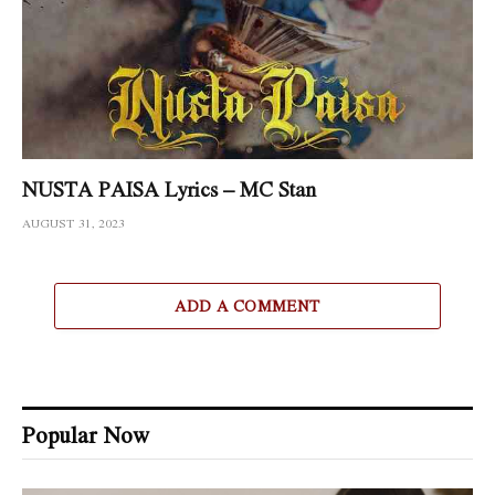
NUSTA PAISA Lyrics – MC Stan
AUGUST 31, 2023
ADD A COMMENT
Popular Now