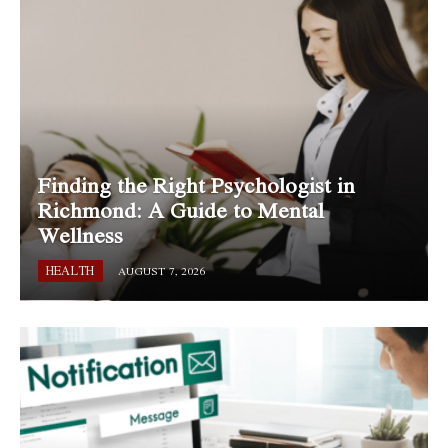
Finding the Right Psychologist in
Richmond: A Guide to Mental
Wellness
HEALTH
AUGUST 7, 2026