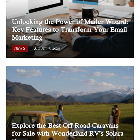
Unlocking the Power of Mailer Wizard:
Key Features to Transform Your Email
Marketing
NEWS
AUGUST 7, 2026
Explore the Best Off Road Caravans
for Sale with Wonderland RV’s Solara