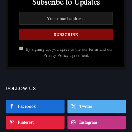
Subscribe to Updates
By signing up, you agree to the our terms and our
Privacy Policy
agreement.
FOLLOW US
Facebook
Twitter
Pinterest
Instagram