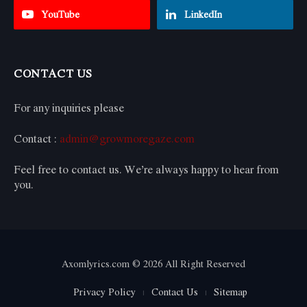
YouTube
LinkedIn
CONTACT US
For any inquiries please
Contact :
admin@growmoregaze.com
Feel free to contact us. We’re always happy to hear from
you.
Axomlyrics.com © 2026 All Right Reserved
Privacy Policy
Contact Us
Sitemap