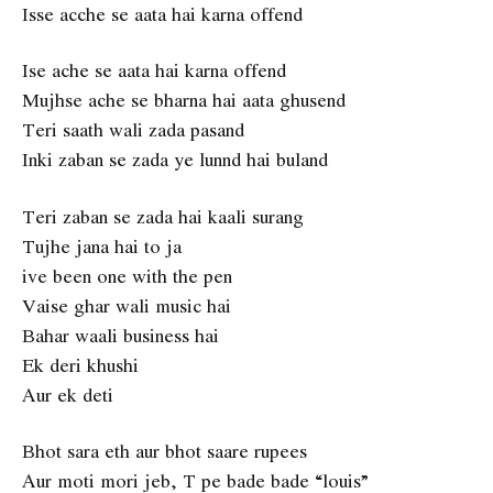
Isse acche se aata hai karna offend
Ise ache se aata hai karna offend
Mujhse ache se bharna hai aata ghusend
Teri saath wali zada pasand
Inki zaban se zada ye lunnd hai buland
Teri zaban se zada hai kaali surang
Tujhe jana hai to ja
ive been one with the pen
Vaise ghar wali music hai
Bahar waali business hai
Ek deri khushi
Aur ek deti
Bhot sara eth aur bhot saare rupees
Aur moti mori jeb, T pe bade bade “louis”