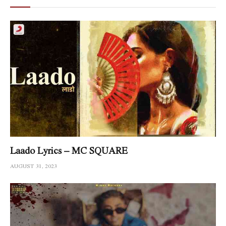
Laado Lyrics – MC SQUARE
AUGUST 31, 2023