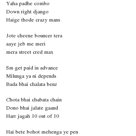
Yaha padhe combo
Down right django
Haige thode crazy mans
Jote cheene bouncer tera
aaye jeb me meri
mera street cred max
Sm get paid in advance
Milunga ya ni depends
Bada bhai chalata benz
Chota bhai chabata chain
Dono bhai jalate gaand
Harr jagah 10 out of 10
Hai bete bohot mehenga ye pen