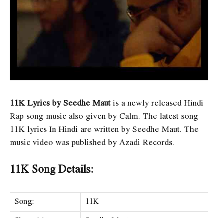
11K Lyrics by Seedhe Maut
is a newly released Hindi
Rap song music also given by Calm. The latest song
11K lyrics In Hindi are written by Seedhe Maut. The
music video was published by Azadi Records.
11K Song Details:
Song:
11K