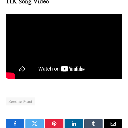
11K Song Video
Seedhe Maut
Facebook
Twitter
Pinterest
LinkedIn
Tumblr
Email