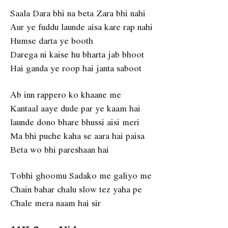
Saala Dara bhi na beta Zara bhi nahi
Aur ye fuddu launde aisa kare rap nahi
Humse darta ye booth
Darega ni kaise hu bharta jab bhoot
Hai ganda ye roop hai janta saboot
Ab inn rappero ko khaane me
Kantaal aaye dude par ye kaam hai
launde dono bhare bhussi aisi meri
Ma bhi puche kaha se aara hai paisa
Beta wo bhi pareshaan hai
Tobhi ghoomu Sadako me galiyo me
Chain bahar chalu slow tez yaha pe
Chale mera naam hai sir